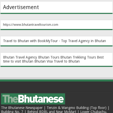
Advertisement
https://www.bhutantraveltourism.com
Travel to Bhutan with BookMyTour - Top Travel Agency in Bhutan
Bhutan Travel Agency
Bhutan Tours
Bhutan Trekking Tours
Best
time to visit Bhutan
Bhutan Visa
Travel to Bhutan
The Bhutanese Newspaper | Tenzin & Wangmo Building (Top floor) |
Building No. 7 | Behind BDBL and Near MyMart | Lower Chubachu,