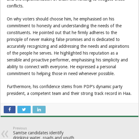
conflicts.
On why voters should choose him, he emphasised on his
commitment to honesty and understanding the needs of the
constituents. He pointed out that he firmly adheres to the
principle of never making false promises and is dedicated to
accurately recognizing and addressing the needs and aspirations
of the people he serves. He highlighted his reputation as a
sensible and proactive performer, emphasising his simplicity and
ability to connect with everyone. He expressed a personal
commitment to helping those in need whenever possible.
Furthermore, his confidence stems from PDP’s dynamic party
president, a competent team and their strong track record in Haa.
Previous
Samtse candidates identify
drinking water, roads and youth