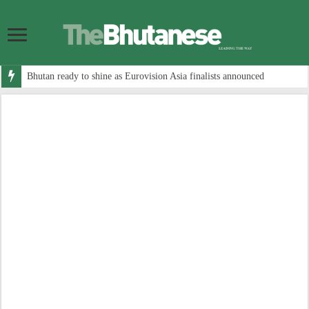
Bhutan ready to shine as Eurovision Asia finalists announced