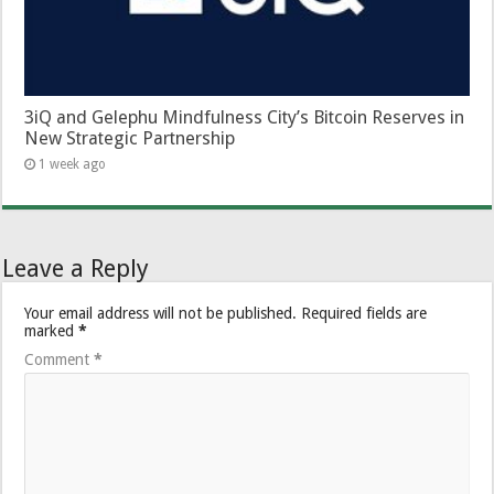
3iQ and Gelephu Mindfulness City’s Bitcoin Reserves in
New Strategic Partnership
1 week ago
Leave a Reply
Your email address will not be published.
Required fields are
marked
*
Comment
*