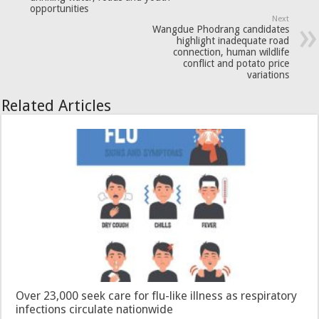
opportunities
Next
Wangdue Phodrang candidates
highlight inadequate road
connection, human wildlife
conflict and potato price
variations
Related Articles
Over 23,000 seek care for flu-like illness as respiratory
infections circulate nationwide