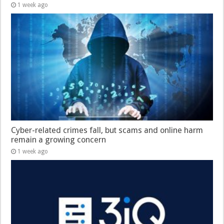
1 week ago
Cyber-related crimes fall, but scams and online harm
remain a growing concern
1 week ago