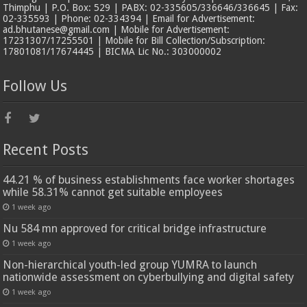
Thimphu | P.O. Box: 529 | PABX: 02-335605/336646/336645 | Fax:
02-335593 | Phone: 02-334394 | Email for Advertisement:
ad.bhutanese@gmail.com | Mobile for Advertisement:
17231307/17255501 | Mobile for Bill Collection/Subscription:
17801081/17674445 | BICMA Lic No.: 303000002
Follow Us
Recent Posts
44.21 % of business establishments face worker shortages
while 58.31% cannot get suitable employees
1 week ago
Nu 584 mn approved for critical bridge infrastructure
1 week ago
Non-hierarchical youth-led group YUMRA to launch
nationwide assessment on cyberbullying and digital safety
1 week ago