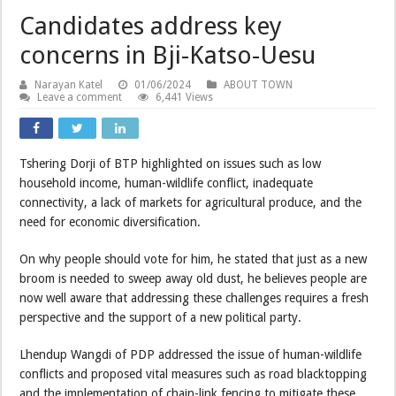
Candidates address key
concerns in Bji-Katso-Uesu
Narayan Katel
01/06/2024
ABOUT TOWN
Leave a comment
6,441 Views
Tshering Dorji of BTP highlighted on issues such as low
household income, human-wildlife conflict, inadequate
connectivity, a lack of markets for agricultural produce, and the
need for economic diversification.
On why people should vote for him, he stated that just as a new
broom is needed to sweep away old dust, he believes people are
now well aware that addressing these challenges requires a fresh
perspective and the support of a new political party.
Lhendup Wangdi of PDP addressed the issue of human-wildlife
conflicts and proposed vital measures such as road blacktopping
and the implementation of chain-link fencing to mitigate these