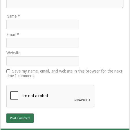
Name
*
Email
*
Website
Save my name, email, and website in this browser for the next
time I comment.