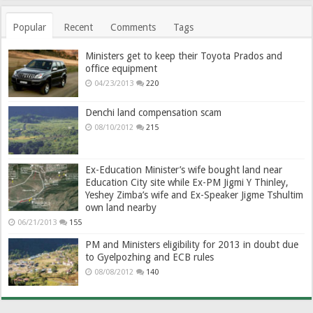
Popular
Recent
Comments
Tags
Ministers get to keep their Toyota Prados and
office equipment
04/23/2013
220
Denchi land compensation scam
08/10/2012
215
Ex-Education Minister’s wife bought land near
Education City site while Ex-PM Jigmi Y Thinley,
Yeshey Zimba’s wife and Ex-Speaker Jigme Tshultim
own land nearby
06/21/2013
155
PM and Ministers eligibility for 2013 in doubt due
to Gyelpozhing and ECB rules
08/08/2012
140