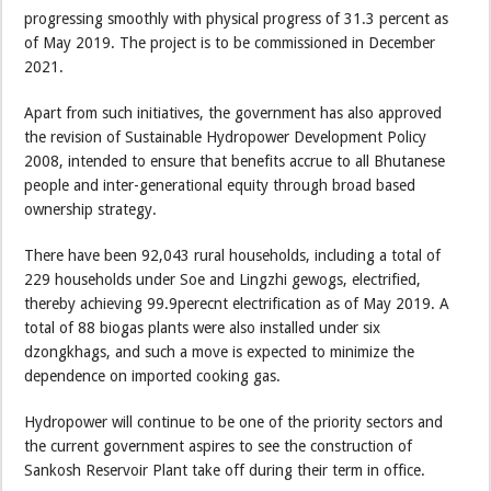
progressing smoothly with physical progress of 31.3 percent as
of May 2019. The project is to be commissioned in December
2021.
Apart from such initiatives, the government has also approved
the revision of Sustainable Hydropower Development Policy
2008, intended to ensure that benefits accrue to all Bhutanese
people and inter-generational equity through broad based
ownership strategy.
There have been 92,043 rural households, including a total of
229 households under Soe and Lingzhi gewogs, electrified,
thereby achieving 99.9perecnt electrification as of May 2019. A
total of 88 biogas plants were also installed under six
dzongkhags, and such a move is expected to minimize the
dependence on imported cooking gas.
Hydropower will continue to be one of the priority sectors and
the current government aspires to see the construction of
Sankosh Reservoir Plant take off during their term in office.