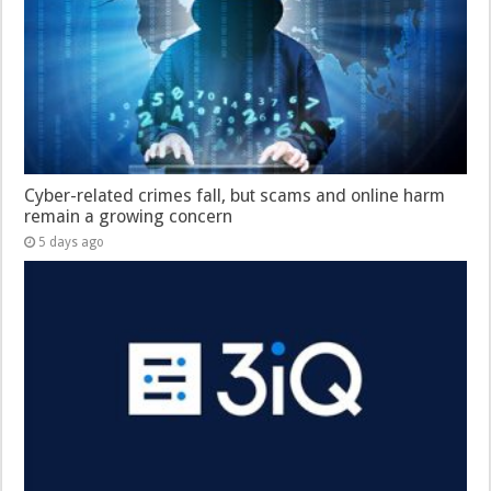
Cyber-related crimes fall, but scams and online harm
remain a growing concern
5 days ago