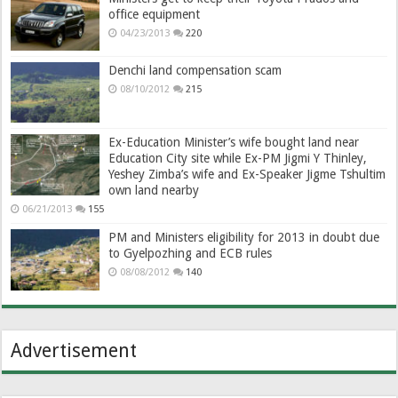
office equipment
04/23/2013
220
Denchi land compensation scam
08/10/2012
215
Ex-Education Minister’s wife bought land near
Education City site while Ex-PM Jigmi Y Thinley,
Yeshey Zimba’s wife and Ex-Speaker Jigme Tshultim
own land nearby
06/21/2013
155
PM and Ministers eligibility for 2013 in doubt due
to Gyelpozhing and ECB rules
08/08/2012
140
Advertisement