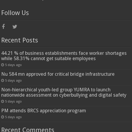
Follow Us
Recent Posts
44.21 % of business establishments face worker shortages
while 58.31% cannot get suitable employees
5 days ago
Nu 584 mn approved for critical bridge infrastructure
5 days ago
Non-hierarchical youth-led group YUMRA to launch
nationwide assessment on cyberbullying and digital safety
5 days ago
PM attends BRCS appreciation program
5 days ago
Recent Comments