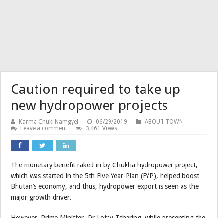
Caution required to take up
new hydropower projects
Karma Chuki Namgyel
06/29/2019
ABOUT TOWN
Leave a comment
3,461 Views
The monetary benefit raked in by Chukha hydropower project,
which was started in the 5th Five-Year-Plan (FYP), helped boost
Bhutan’s economy, and thus, hydropower export is seen as the
major growth driver.
However, Prime Minister, Dr Lotay Tshering, while presenting the