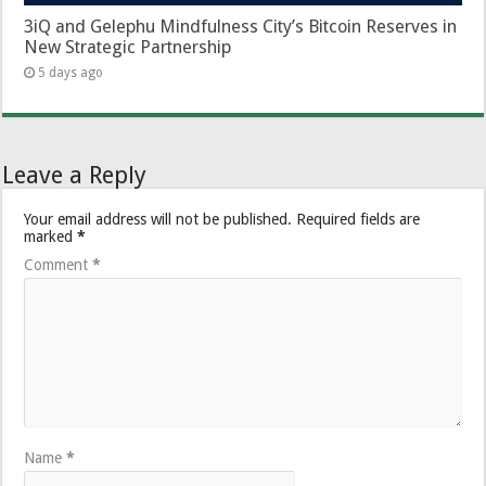
3iQ and Gelephu Mindfulness City’s Bitcoin Reserves in
New Strategic Partnership
5 days ago
Leave a Reply
Your email address will not be published.
Required fields are
marked
*
Comment
*
Name
*