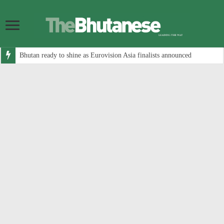
Bhutan ready to shine as Eurovision Asia finalists announced