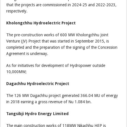
that the projects are commissioned in 2024-25 and 2022-2023,
respectively.
Kholongchhu Hydroelectric Project
The pre-construction works of 600 MW Kholongchhu Joint
Venture (JV) Project that was started in September 2015, is
completed and the preparation of the signing of the Concession
Agreement is underway.
As for initiatives for development of Hydropower outside
10,000MW;
Dagachhu Hydroelectric Project
The 126 MW Dagachhu project generated 366.04 MU of energy
in 2018 earning a gross revenue of Nu 1.084 bn.
Tangsibji Hydro Energy Limited
The main construction works of 118MW Nikachhu HEP is