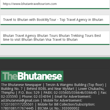
https://www.bhutantraveltourism.com
Travel to Bhutan with BookMyTour - Top Travel Agency in Bhutan
Bhutan Travel Agency
Bhutan Tours
Bhutan Trekking Tours
Best
time to visit Bhutan
Bhutan Visa
Travel to Bhutan
The Bhutanese Newspaper | Tenzin & Wangmo Building (Top floor) |
Building No. 7 | Behind BDBL and Near MyMart | Lower Chubachu,
Thimphu | P.O. Box: 529 | PABX: 02-335605/336646/336645 | Fax:
02-335593 | Phone: 02-334394 | Email for Advertisement:
ad.bhutanese@gmail.com | Mobile for Advertisement:
17231307/17255501 | Mobile for Bill Collection/Subscription:
17801081/17674445 | BICMA Lic No.: 303000002