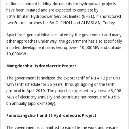
national standard bidding documents for hydropower projects
have been initiated and are expected to complete by
2019.Bhutan Hydropower Services limited (BHSL), manufactured
two Francis turbines for BAJOLI HOLI and ALPASLAN, Turkey.
Apart from general initiatives taken by the government and many
other approaches under way, the government has also specifically
initiated development plans hydropower- 10,000MW and outside
10,000MW.
Mangdechhu Hydroelectric Project
The government formalized the export tariff of Nu 4.12 per unit
with tariff schedule for 35 years, through signing of the tariff
protocol in April 2019. The project is expected to generate 3,008
MUs of electricity annually and contribute net revenue of Nu 5.6
bn annually (approximately).
Punatsangchu-I and II Hydroelectric Project
The government is committed to expedite the work and ensure