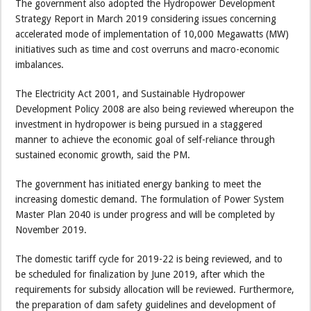
The government also adopted the Hydropower Development
Strategy Report in March 2019 considering issues concerning
accelerated mode of implementation of 10,000 Megawatts (MW)
initiatives such as time and cost overruns and macro-economic
imbalances.
The Electricity Act 2001, and Sustainable Hydropower
Development Policy 2008 are also being reviewed whereupon the
investment in hydropower is being pursued in a staggered
manner to achieve the economic goal of self-reliance through
sustained economic growth, said the PM.
The government has initiated energy banking to meet the
increasing domestic demand. The formulation of Power System
Master Plan 2040 is under progress and will be completed by
November 2019.
The domestic tariff cycle for 2019-22 is being reviewed, and to
be scheduled for finalization by June 2019, after which the
requirements for subsidy allocation will be reviewed. Furthermore,
the preparation of dam safety guidelines and development of