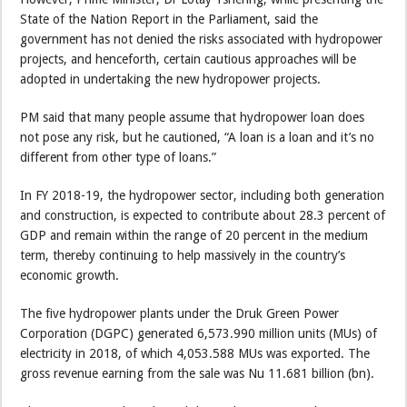
State of the Nation Report in the Parliament, said the
government has not denied the risks associated with hydropower
projects, and henceforth, certain cautious approaches will be
adopted in undertaking the new hydropower projects.
PM said that many people assume that hydropower loan does
not pose any risk, but he cautioned, “A loan is a loan and it’s no
different from other type of loans.”
In FY 2018-19, the hydropower sector, including both generation
and construction, is expected to contribute about 28.3 percent of
GDP and remain within the range of 20 percent in the medium
term, thereby continuing to help massively in the country’s
economic growth.
The five hydropower plants under the Druk Green Power
Corporation (DGPC) generated 6,573.990 million units (MUs) of
electricity in 2018, of which 4,053.588 MUs was exported. The
gross revenue earning from the sale was Nu 11.681 billion (bn).