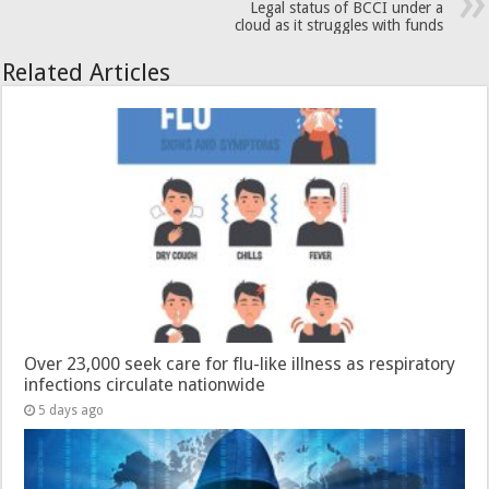
Legal status of BCCI under a
cloud as it struggles with funds
Related Articles
Over 23,000 seek care for flu-like illness as respiratory
infections circulate nationwide
5 days ago