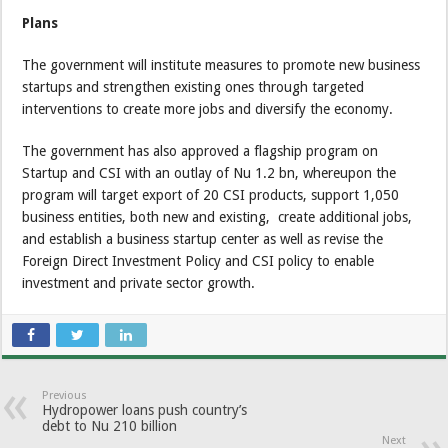
Plans
The government will institute measures to promote new business
startups and strengthen existing ones through targeted
interventions to create more jobs and diversify the economy.
The government has also approved a flagship program on
Startup and CSI with an outlay of Nu 1.2 bn, whereupon the
program will target export of 20 CSI products, support 1,050
business entities, both new and existing, create additional jobs,
and establish a business startup center as well as revise the
Foreign Direct Investment Policy and CSI policy to enable
investment and private sector growth.
Previous
Hydropower loans push country’s
debt to Nu 210 billion
Next