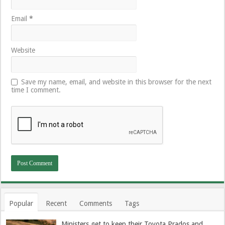
Email
*
Website
Save my name, email, and website in this browser for the next
time I comment.
Popular
Recent
Comments
Tags
Ministers get to keep their Toyota Prados and