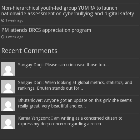
Non-hierarchical youth-led group YUMRA to launch
nationwide assessment on cyberbullying and digital safety
1 week ago
PM attends BRCS appreciation program
1 week ago
Recent Comments
Sangay Dorji: Please can u increase those too...
Sangay Dorji: When looking at global metrics, statistics, and
rankings, Bhutan stands out for...
Bhutanlover: Anyone got an update on this girl? she seems
really great, very beautiful and ex...
Karma Yangzom: I am writing as a concerned citizen to
express my deep concern regarding a recen...