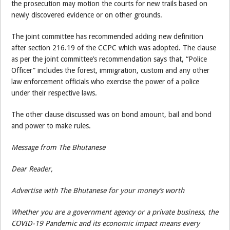
the prosecution may motion the courts for new trails based on
newly discovered evidence or on other grounds.
The joint committee has recommended adding new definition
after section 216.19 of the CCPC which was adopted. The clause
as per the joint committee’s recommendation says that, “Police
Officer” includes the forest, immigration, custom and any other
law enforcement officials who exercise the power of a police
under their respective laws.
The other clause discussed was on bond amount, bail and bond
and power to make rules.
Message from The Bhutanese
Dear Reader,
Advertise with The Bhutanese for your money’s worth
Whether you are a government agency or a private business, the
COVID-19 Pandemic and its economic impact means every