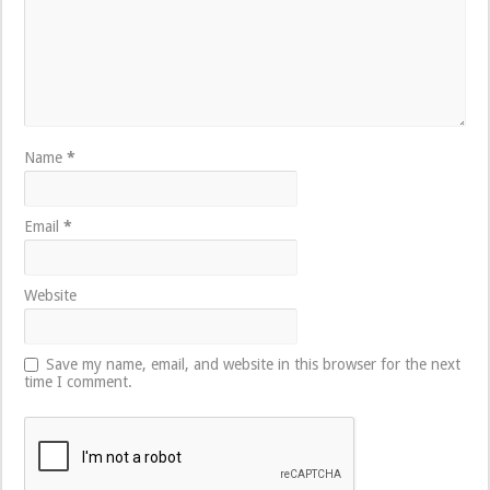
Name
*
Email
*
Website
Save my name, email, and website in this browser for the next
time I comment.