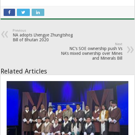
Previous
NA adopts Lhengye Zhungtshog
Bill of Bhutan 2020
Next
NC’s SOE ownership push Vs
NA’s mixed ownership over Mines
and Minerals Bill
Related Articles