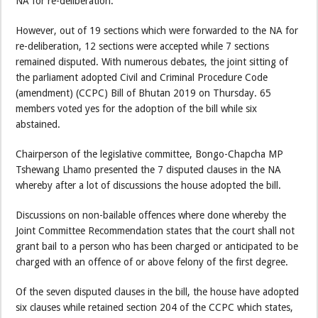
NA for re-deliberation.
However, out of 19 sections which were forwarded to the NA for
re-deliberation, 12 sections were accepted while 7 sections
remained disputed. With numerous debates, the joint sitting of
the parliament adopted Civil and Criminal Procedure Code
(amendment) (CCPC) Bill of Bhutan 2019 on Thursday. 65
members voted yes for the adoption of the bill while six
abstained.
Chairperson of the legislative committee, Bongo-Chapcha MP
Tshewang Lhamo presented the 7 disputed clauses in the NA
whereby after a lot of discussions the house adopted the bill.
Discussions on non-bailable offences where done whereby the
Joint Committee Recommendation states that the court shall not
grant bail to a person who has been charged or anticipated to be
charged with an offence of or above felony of the first degree.
Of the seven disputed clauses in the bill, the house have adopted
six clauses while retained section 204 of the CCPC which states,