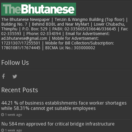
The Bhutanese Newspaper | Tenzin & Wangmo Building (Top floor) |
Building No. 7 | Behind BDBL and Near MyMart | Lower Chubachu,
Thimphu | P.O. Box: 529 | PABX: 02-335605/336646/336645 | Fax:
02-335593 | Phone: 02-334394 | Email for Advertisement:
ad.bhutanese@gmail.com | Mobile for Advertisement:
17231307/17255501 | Mobile for Bill Collection/Subscription:
17801081/17674445 | BICMA Lic No.: 303000002
Follow Us
Recent Posts
44.21 % of business establishments face worker shortages
while 58.31% cannot get suitable employees
1 week ago
Nu 584 mn approved for critical bridge infrastructure
1 week ago