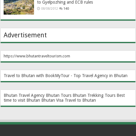
to Gyelpozhing and ECB rules
08/08/2012
140
Advertisement
https://www.bhutantraveltourism.com
Travel to Bhutan with BookMyTour - Top Travel Agency in Bhutan
Bhutan Travel Agency
Bhutan Tours
Bhutan Trekking Tours
Best
time to visit Bhutan
Bhutan Visa
Travel to Bhutan