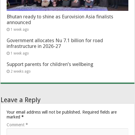
Bhutan ready to shine as Eurovision Asia finalists
announced
1 week ago
Government allocates Nu 7.1 billion for road
infrastructure in 2026-27
1 week ago
Support parents for children’s wellbeing
2 weeks ago
Leave a Reply
Your email address will not be published.
Required fields are
marked
*
Comment
*