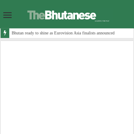
Bhutan ready to shine as Eurovision Asia finalists announced