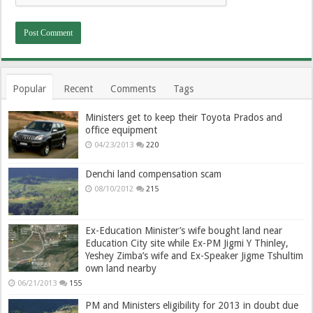
Popular
Recent
Comments
Tags
Ministers get to keep their Toyota Prados and
office equipment
04/23/2013
220
Denchi land compensation scam
08/10/2012
215
Ex-Education Minister’s wife bought land near
Education City site while Ex-PM Jigmi Y Thinley,
Yeshey Zimba’s wife and Ex-Speaker Jigme Tshultim
own land nearby
06/21/2013
155
PM and Ministers eligibility for 2013 in doubt due