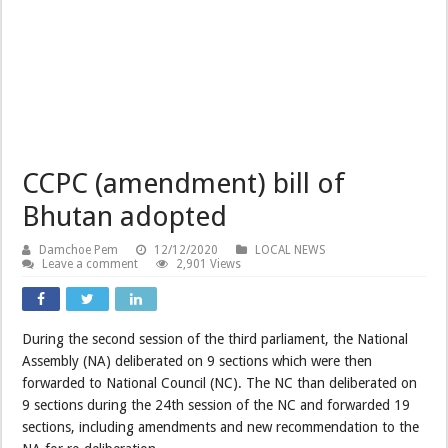
CCPC (amendment) bill of
Bhutan adopted
Damchoe Pem
12/12/2020
LOCAL NEWS
Leave a comment
2,901 Views
During the second session of the third parliament, the National
Assembly (NA) deliberated on 9 sections which were then
forwarded to National Council (NC). The NC than deliberated on
9 sections during the 24th session of the NC and forwarded 19
sections, including amendments and new recommendation to the