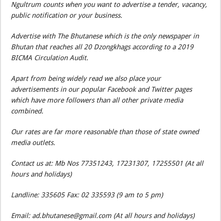
Ngultrum counts when you want to advertise a tender, vacancy,
public notification or your business.
Advertise with The Bhutanese which is the only newspaper in
Bhutan that reaches all 20 Dzongkhags according to a 2019
BICMA Circulation Audit.
Apart from being widely read we also place your
advertisements in our popular Facebook and Twitter pages
which have more followers than all other private media
combined.
Our rates are far more reasonable than those of state owned
media outlets.
Contact us at: Mb Nos 77351243, 17231307, 17255501 (At all
hours and holidays)
Landline: 335605 Fax: 02 335593 (9 am to 5 pm)
Email: ad.bhutanese@gmail.com (At all hours and holidays)