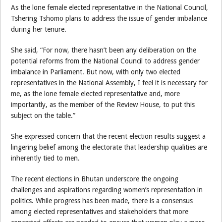
As the lone female elected representative in the National Council,
Tshering Tshomo plans to address the issue of gender imbalance
during her tenure.
She said, “For now, there hasn’t been any deliberation on the
potential reforms from the National Council to address gender
imbalance in Parliament. But now, with only two elected
representatives in the National Assembly, I feel it is necessary for
me, as the lone female elected representative and, more
importantly, as the member of the Review House, to put this
subject on the table.”
She expressed concern that the recent election results suggest a
lingering belief among the electorate that leadership qualities are
inherently tied to men.
The recent elections in Bhutan underscore the ongoing
challenges and aspirations regarding women’s representation in
politics. While progress has been made, there is a consensus
among elected representatives and stakeholders that more