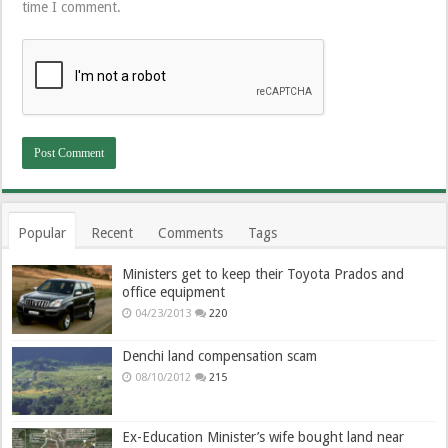
time I comment.
Popular
Recent
Comments
Tags
Ministers get to keep their Toyota Prados and
office equipment
04/23/2013
220
Denchi land compensation scam
08/10/2012
215
Ex-Education Minister’s wife bought land near