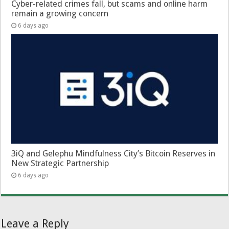
Cyber-related crimes fall, but scams and online harm
remain a growing concern
6 days ago
3iQ and Gelephu Mindfulness City’s Bitcoin Reserves in
New Strategic Partnership
6 days ago
Leave a Reply