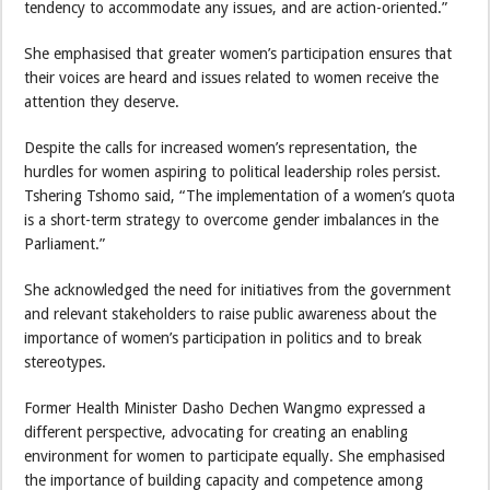
tendency to accommodate any issues, and are action-oriented.”
She emphasised that greater women’s participation ensures that
their voices are heard and issues related to women receive the
attention they deserve.
Despite the calls for increased women’s representation, the
hurdles for women aspiring to political leadership roles persist.
Tshering Tshomo said, “The implementation of a women’s quota
is a short-term strategy to overcome gender imbalances in the
Parliament.”
She acknowledged the need for initiatives from the government
and relevant stakeholders to raise public awareness about the
importance of women’s participation in politics and to break
stereotypes.
Former Health Minister Dasho Dechen Wangmo expressed a
different perspective, advocating for creating an enabling
environment for women to participate equally. She emphasised
the importance of building capacity and competence among