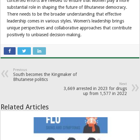
concerted efforts are needed to ensure that women play a more
substantial role in shaping the future of Bhutanese democracy.
There needs to be the broader understanding that effective
leadership comes in various styles. Women’s leadership brings
unique perspectives and collaborative approaches that contribute
positively to unbiased decision-making.
Previous
South becomes the Kingmaker of
Bhutanese politics
Next
3,669 arrested in 2023 for drugs
up from 1,577 in 2022
Related Articles