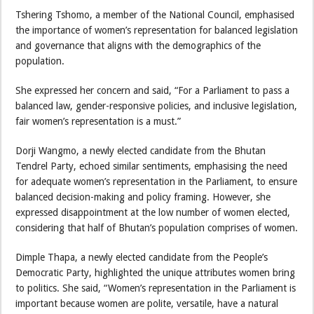
Tshering Tshomo, a member of the National Council, emphasised
the importance of women’s representation for balanced legislation
and governance that aligns with the demographics of the
population.
She expressed her concern and said, “For a Parliament to pass a
balanced law, gender-responsive policies, and inclusive legislation,
fair women’s representation is a must.”
Dorji Wangmo, a newly elected candidate from the Bhutan
Tendrel Party, echoed similar sentiments, emphasising the need
for adequate women’s representation in the Parliament, to ensure
balanced decision-making and policy framing. However, she
expressed disappointment at the low number of women elected,
considering that half of Bhutan’s population comprises of women.
Dimple Thapa, a newly elected candidate from the People’s
Democratic Party, highlighted the unique attributes women bring
to politics. She said, “Women’s representation in the Parliament is
important because women are polite, versatile, have a natural