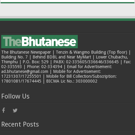
The Bhutanese Newspaper | Tenzin & Wangmo Building (Top floor) |
Building No. 7 | Behind BDBL and Near MyMart | Lower Chubachu,
Thimphu | P.O. Box: 529 | PABX: 02-335605/336646/336645 | Fax:
02-335593 | Phone: 02-334394 | Email for Advertisement:
ad.bhutanese@gmail.com | Mobile for Advertisement:
17231307/17255501 | Mobile for Bill Collection/Subscription:
17801081/17674445 | BICMA Lic No.: 303000002
Follow Us
Recent Posts