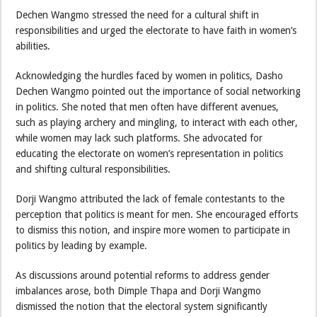
Dechen Wangmo stressed the need for a cultural shift in
responsibilities and urged the electorate to have faith in women’s
abilities.
Acknowledging the hurdles faced by women in politics, Dasho
Dechen Wangmo pointed out the importance of social networking
in politics. She noted that men often have different avenues,
such as playing archery and mingling, to interact with each other,
while women may lack such platforms. She advocated for
educating the electorate on women’s representation in politics
and shifting cultural responsibilities.
Dorji Wangmo attributed the lack of female contestants to the
perception that politics is meant for men. She encouraged efforts
to dismiss this notion, and inspire more women to participate in
politics by leading by example.
As discussions around potential reforms to address gender
imbalances arose, both Dimple Thapa and Dorji Wangmo
dismissed the notion that the electoral system significantly