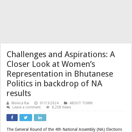
Challenges and Aspirations: A
Closer Look at Women’s
Representation in Bhutanese
Politics in backdrop of NA
results
Monica Rai
01/13/2024
ABOUT TOWN
Leave a comment
8,258 Views
The General Round of the 4th National Assembly (NA) Elections