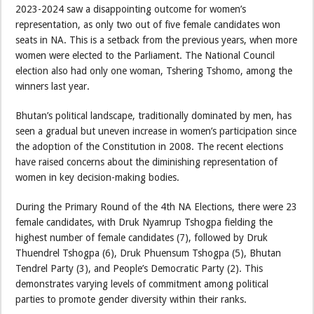
2023-2024 saw a disappointing outcome for women’s
representation, as only two out of five female candidates won
seats in NA. This is a setback from the previous years, when more
women were elected to the Parliament. The National Council
election also had only one woman, Tshering Tshomo, among the
winners last year.
Bhutan’s political landscape, traditionally dominated by men, has
seen a gradual but uneven increase in women’s participation since
the adoption of the Constitution in 2008. The recent elections
have raised concerns about the diminishing representation of
women in key decision-making bodies.
During the Primary Round of the 4th NA Elections, there were 23
female candidates, with Druk Nyamrup Tshogpa fielding the
highest number of female candidates (7), followed by Druk
Thuendrel Tshogpa (6), Druk Phuensum Tshogpa (5), Bhutan
Tendrel Party (3), and People’s Democratic Party (2). This
demonstrates varying levels of commitment among political
parties to promote gender diversity within their ranks.