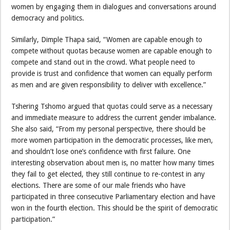
women by engaging them in dialogues and conversations around
democracy and politics.
Similarly, Dimple Thapa said, “Women are capable enough to
compete without quotas because women are capable enough to
compete and stand out in the crowd. What people need to
provide is trust and confidence that women can equally perform
as men and are given responsibility to deliver with excellence.”
Tshering Tshomo argued that quotas could serve as a necessary
and immediate measure to address the current gender imbalance.
She also said, “From my personal perspective, there should be
more women participation in the democratic processes, like men,
and shouldn’t lose one’s confidence with first failure. One
interesting observation about men is, no matter how many times
they fail to get elected, they still continue to re-contest in any
elections. There are some of our male friends who have
participated in three consecutive Parliamentary election and have
won in the fourth election. This should be the spirit of democratic
participation.”