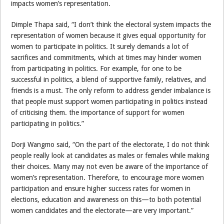
impacts women’s representation.
Dimple Thapa said, “I don’t think the electoral system impacts the
representation of women because it gives equal opportunity for
women to participate in politics. It surely demands a lot of
sacrifices and commitments, which at times may hinder women
from participating in politics. For example, for one to be
successful in politics, a blend of supportive family, relatives, and
friends is a must. The only reform to address gender imbalance is
that people must support women participating in politics instead
of criticising them. the importance of support for women
participating in politics.”
Dorji Wangmo said, “On the part of the electorate, I do not think
people really look at candidates as males or females while making
their choices. Many may not even be aware of the importance of
women’s representation. Therefore, to encourage more women
participation and ensure higher success rates for women in
elections, education and awareness on this—to both potential
women candidates and the electorate—are very important.”