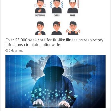
Over 23,000 seek care for flu-like illness as respiratory
infections circulate nationwide
6 days ago