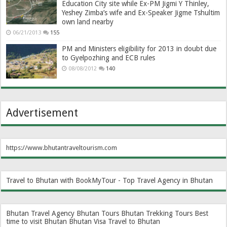
Education City site while Ex-PM Jigmi Y Thinley,
Yeshey Zimba’s wife and Ex-Speaker Jigme Tshultim
own land nearby
06/21/2013
155
PM and Ministers eligibility for 2013 in doubt due
to Gyelpozhing and ECB rules
08/08/2012
140
Advertisement
https://www.bhutantraveltourism.com
Travel to Bhutan with BookMyTour - Top Travel Agency in Bhutan
Bhutan Travel Agency
Bhutan Tours
Bhutan Trekking Tours
Best
time to visit Bhutan
Bhutan Visa
Travel to Bhutan