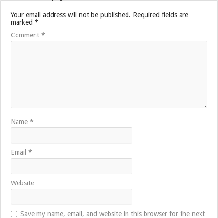
Your email address will not be published.
Required fields are
marked
*
Comment
*
Name
*
Email
*
Website
Save my name, email, and website in this browser for the next