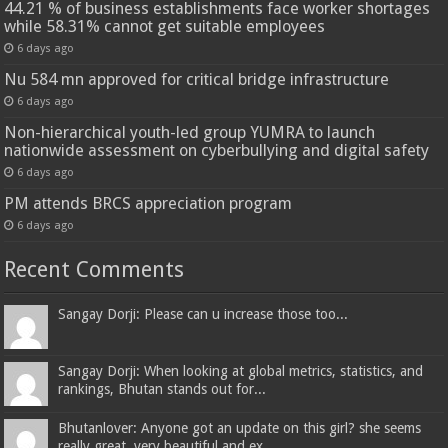
44.21 % of business establishments face worker shortages
while 58.31% cannot get suitable employees
6 days ago
Nu 584 mn approved for critical bridge infrastructure
6 days ago
Non-hierarchical youth-led group YUMRA to launch
nationwide assessment on cyberbullying and digital safety
6 days ago
PM attends BRCS appreciation program
6 days ago
Recent Comments
Sangay Dorji: Please can u increase those too...
Sangay Dorji: When looking at global metrics, statistics, and
rankings, Bhutan stands out for...
Bhutanlover: Anyone got an update on this girl? she seems
really great, very beautiful and ex...