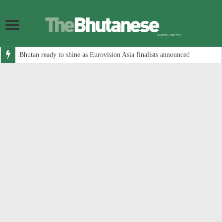
Bhutan ready to shine as Eurovision Asia finalists announced