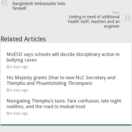
Bangladesh Ambassador bids
farewell
Next
Umling in need of additional
health staff, teachers and an
engineer
Related Articles
MoESD says schools will decide disciplinary action in
bullying cases
6 days ago
His Majesty grants Dhar to new NLC Secretary and
Thimphu and Phuentsholing Thrompons
6 days ago
Navigating Thimphu’s taxis: Fare confusion, late night
realities, and the road to mutual trust
6 days ago