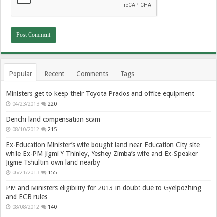
Popular
Recent
Comments
Tags
Ministers get to keep their Toyota Prados and office equipment
04/23/2013
220
Denchi land compensation scam
08/10/2012
215
Ex-Education Minister’s wife bought land near Education City site
while Ex-PM Jigmi Y Thinley, Yeshey Zimba’s wife and Ex-Speaker
Jigme Tshultim own land nearby
06/21/2013
155
PM and Ministers eligibility for 2013 in doubt due to Gyelpozhing
and ECB rules
08/08/2012
140