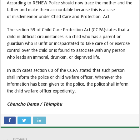
According to RENEW Police should now trace the mother and the
father and make them accountable because this is a case
of misdemeanor under Child Care and Protection Act.
The section 59 of Child Care Protection Act (CCPA)states that a
child in difficult circumstances is a child who has a parent or
guardian who is unfit or incapacitated to take care of or exercise
control over the child or is found to associate with any person
who leads an immoral, drunken, or depraved life.
In such cases section 60 of the CCPA stated that such person
shall inform the police or child welfare officer. Whenever the
information has been given to the police, the police shall inform
the child welfare officer expediently.
Chencho Dema / Thimphu
Previous