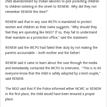
child abandonment by Indian laborers to pick pocketing children
to children loitering in the street to RENEW. Why did they not
remember RENEW this time?”
RENEW said that in any case WCPU is mandated to protect
women and children as their name suggests. “Why should they
feel they are operating like NGO? If so, they fail to understand
their mandate as a protection office,” said the statement.
RENEW said the WCPU had failed their duty by not making the
parents accountable – both mother and the father!
RENEW said it came to learn about the case through the media
and immediately contacted the WCPU to intervene. “This is to let
everyone know that the child is safely adopted by a kind couple,”
said RENEW.
The NGO said that if the Police informed either NCWC or RENEW
in the first place, the child would have been ensured a proper
place.