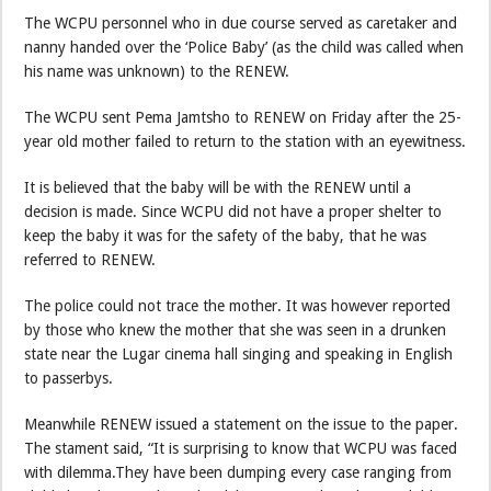
The WCPU personnel who in due course served as caretaker and
nanny handed over the ‘Police Baby’ (as the child was called when
his name was unknown) to the RENEW.
The WCPU sent Pema Jamtsho to RENEW on Friday after the 25-
year old mother failed to return to the station with an eyewitness.
It is believed that the baby will be with the RENEW until a
decision is made. Since WCPU did not have a proper shelter to
keep the baby it was for the safety of the baby, that he was
referred to RENEW.
The police could not trace the mother. It was however reported
by those who knew the mother that she was seen in a drunken
state near the Lugar cinema hall singing and speaking in English
to passerbys.
Meanwhile RENEW issued a statement on the issue to the paper.
The stament said, “It is surprising to know that WCPU was faced
with dilemma.They have been dumping every case ranging from