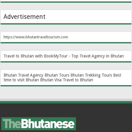
Advertisement
https://www.bhutantraveltourism.com
Travel to Bhutan with BookMyTour - Top Travel Agency in Bhutan
Bhutan Travel Agency
Bhutan Tours
Bhutan Trekking Tours
Best
time to visit Bhutan
Bhutan Visa
Travel to Bhutan