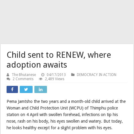
Child sent to RENEW, where
adoption awaits
The Bhutanese
04/17/2013
DEMOCRACY IN ACTION
2 Comments
2,489 Views
Pema Jamtsho the two years and a month-old child arrived at the
Woman and Child Protection Unit (WCPU) of Thimphu police
station on 4 April with swollen forehead, infections on tip his
nose, rash on his body, his eyes swollen and watery. But today,
he looks healthy except for a slight problem with his eyes.