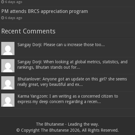
6 days ago
PM attends BRCS appreciation program
6 days ago
Recent Comments
Sangay Dorji: Please can u increase those too...
Sangay Dorji: When looking at global metrics, statistics, and
rankings, Bhutan stands out for...
Bhutanlover: Anyone got an update on this girl? she seems
really great, very beautiful and ex...
Karma Yangzom: I am writing as a concerned citizen to
express my deep concern regarding a recen...
The Bhutanese - Leading the way.
© Copyright The Bhutanese 2026, All Rights Reserved.