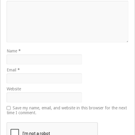
Name
*
Email
*
Website
Save my name, email, and website in this browser for the next
time I comment.