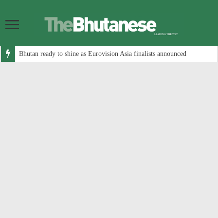
Bhutan ready to shine as Eurovision Asia finalists announced