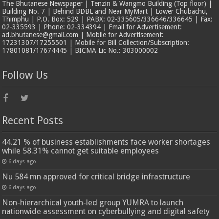
The Bhutanese Newspaper | Tenzin & Wangmo Building (Top floor) |
Building No. 7 | Behind BDBL and Near MyMart | Lower Chubachu,
Thimphu | P.O. Box: 529 | PABX: 02-335605/336646/336645 | Fax:
02-335593 | Phone: 02-334394 | Email for Advertisement:
ad.bhutanese@gmail.com | Mobile for Advertisement:
17231307/17255501 | Mobile for Bill Collection/Subscription:
17801081/17674445 | BICMA Lic No.: 303000002
Follow Us
Recent Posts
44.21 % of business establishments face worker shortages
while 58.31% cannot get suitable employees
6 days ago
Nu 584 mn approved for critical bridge infrastructure
6 days ago
Non-hierarchical youth-led group YUMRA to launch
nationwide assessment on cyberbullying and digital safety