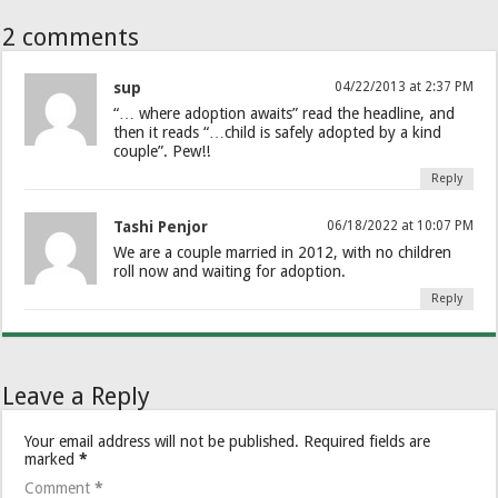
2 comments
sup
04/22/2013 at 2:37 PM
“… where adoption awaits” read the headline, and
then it reads “…child is safely adopted by a kind
couple”. Pew!!
Reply
Tashi Penjor
06/18/2022 at 10:07 PM
We are a couple married in 2012, with no children
roll now and waiting for adoption.
Reply
Leave a Reply
Your email address will not be published.
Required fields are
marked
*
Comment
*