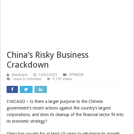
China’s Risky Business
Crackdown
Developer
10/02/2021
OPINION
Leave a comment
6,105 Views
CHICAGO – Is there a larger purpose to the Chinese
government’s recent actions against the country’s largest
corporations, and does its cleanup of the financial sector fit into
its economic strategy?
China has sought for at least 15 years to rebalance its growth