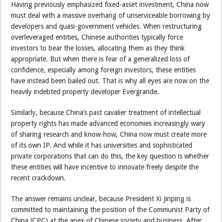
Having previously emphasized fixed-asset investment, China now
must deal with a massive overhang of unserviceable borrowing by
developers and quasi-government vehicles. When restructuring
overleveraged entities, Chinese authorities typically force
investors to bear the losses, allocating them as they think
appropriate. But when there is fear of a generalized loss of
confidence, especially among foreign investors, these entities
have instead been bailed out. That is why all eyes are now on the
heavily indebted property developer Evergrande.
Similarly, because China’s past cavalier treatment of intellectual
property rights has made advanced economies increasingly wary
of sharing research and know-how, China now must create more
of its own IP. And while it has universities and sophisticated
private corporations that can do this, the key question is whether
these entities will have incentive to innovate freely despite the
recent crackdown.
The answer remains unclear, because President Xi Jinping is
committed to maintaining the position of the Communist Party of
China (CPC) at the apex of Chinese society and business. After