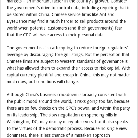
markets – an important factor in the country’s growth. Consider
the government’s drive to control data, including requiring that it
be stored within China. Chinese service firms like Ant and
ByteDance may find it much harder to sell products around the
world when potential customers (and their governments) fear
that the CPC will have access to their personal data.
The government is also attempting to reduce foreign regulators’
leverage by discouraging foreign listings. But the perception that
Chinese firms are subject to Western standards of governance is
what has allowed them to expand their access to risk capital. With
capital currently plentiful and cheap in China, this may not matter
much now; but conditions will change.
Although China’s business crackdown is broadly consistent with
the public mood around the world, it risks going too far, because
there are so few checks on the CPC’s power, and within the party
on its leadership. The slow negotiation on spending bills in
Washington, DC, may dismay many observers, but it also speaks
to the virtues of the democratic process. Because no single view
dominates, there is less chance of a mistaken approach