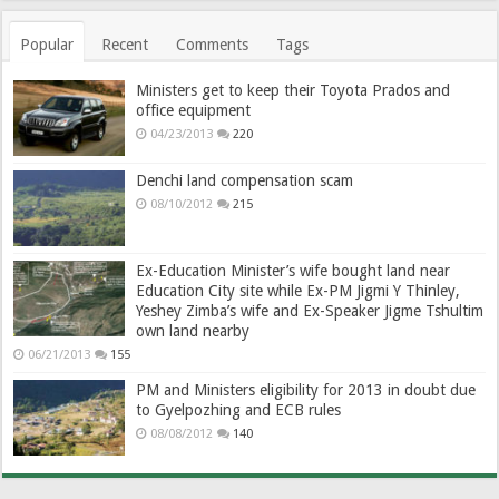
Popular
Recent
Comments
Tags
Ministers get to keep their Toyota Prados and
office equipment
04/23/2013
220
Denchi land compensation scam
08/10/2012
215
Ex-Education Minister’s wife bought land near
Education City site while Ex-PM Jigmi Y Thinley,
Yeshey Zimba’s wife and Ex-Speaker Jigme Tshultim
own land nearby
06/21/2013
155
PM and Ministers eligibility for 2013 in doubt due
to Gyelpozhing and ECB rules
08/08/2012
140