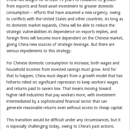
from exports and fixed-asset investment to greater domestic
consumption – efforts that have assumed a new urgency, owing
to conflicts with the United States and other countries. As long as
its domestic market expands, China will be able to reduce the
strategic vulnerabilities its dependence on exports implies, and
foreign firms will become more dependent on the Chinese market,
giving China new sources of strategic leverage. But there are
serious impediments to this strategy.
For Chinese domestic consumption to increase, both wages and
household incomes from invested savings must grow. And for
that to happen, China must depart from a growth model that has
hitherto relied on significant repression to keep workers’ wages
and returns paid to savers low. That means moving toward
higher-skill industries that pay workers more, with investment
intermediated by a sophisticated financial sector that can
generate reasonable returns even without access to cheap capital.
This transition would be difficult under any circumstances, but it
is especially challenging today, owing to China’s past actions.