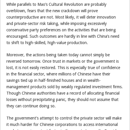
While parallels to Mao’s Cultural Revolution are probably
overblown, fears that the new crackdown will prove
counterproductive are not. Most likely, it will deter innovation
and private-sector risk taking, while imposing excessively
conservative party preferences on the activities that are being
encouraged. Such outcomes are hardly in line with China’s need
to shift to high-skilled, high-value production.
Moreover, the actions being taken today cannot simply be
reversed tomorrow. Once trust in markets or the government is
lost, it is not easily restored. This is especially true of confidence
in the financial sector, where millions of Chinese have their
savings tied up in half-finished houses and in wealth-
management products sold by weakly regulated investment firms.
Though Chinese authorities have a record of allocating financial
losses without precipitating panic, they should not assume that
they can continue doing so.
The government’s attempt to control the private sector will make
it much harder for Chinese corporations to access international