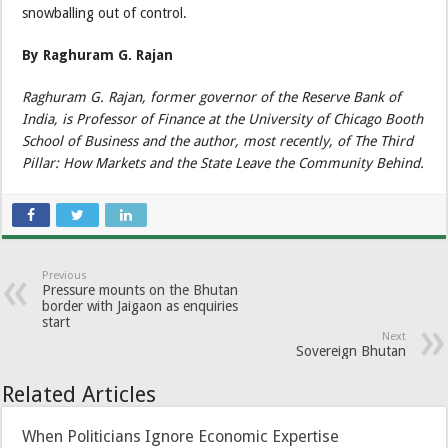
snowballing out of control.
By Raghuram G. Rajan
Raghuram G. Rajan, former governor of the Reserve Bank of
India, is Professor of Finance at the University of Chicago Booth
School of Business and the author, most recently, of The Third
Pillar: How Markets and the State Leave the Community Behind.
Previous
Pressure mounts on the Bhutan
border with Jaigaon as enquiries
start
Next
Sovereign Bhutan
Related Articles
When Politicians Ignore Economic Expertise