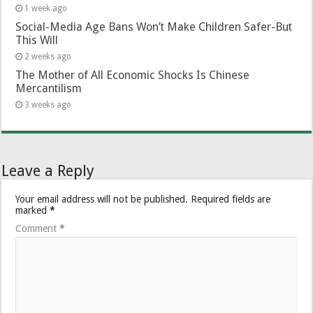
1 week ago
Social-Media Age Bans Won’t Make Children Safer-But
This Will
2 weeks ago
The Mother of All Economic Shocks Is Chinese
Mercantilism
3 weeks ago
Leave a Reply
Your email address will not be published.
Required fields are
marked
*
Comment
*