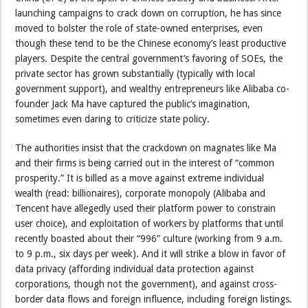
launching campaigns to crack down on corruption, he has since
moved to bolster the role of state-owned enterprises, even
though these tend to be the Chinese economy’s least productive
players. Despite the central government’s favoring of SOEs, the
private sector has grown substantially (typically with local
government support), and wealthy entrepreneurs like Alibaba co-
founder Jack Ma have captured the public’s imagination,
sometimes even daring to criticize state policy.
The authorities insist that the crackdown on magnates like Ma
and their firms is being carried out in the interest of “common
prosperity.” It is billed as a move against extreme individual
wealth (read: billionaires), corporate monopoly (Alibaba and
Tencent have allegedly used their platform power to constrain
user choice), and exploitation of workers by platforms that until
recently boasted about their “996” culture (working from 9 a.m.
to 9 p.m., six days per week). And it will strike a blow in favor of
data privacy (affording individual data protection against
corporations, though not the government), and against cross-
border data flows and foreign influence, including foreign listings.