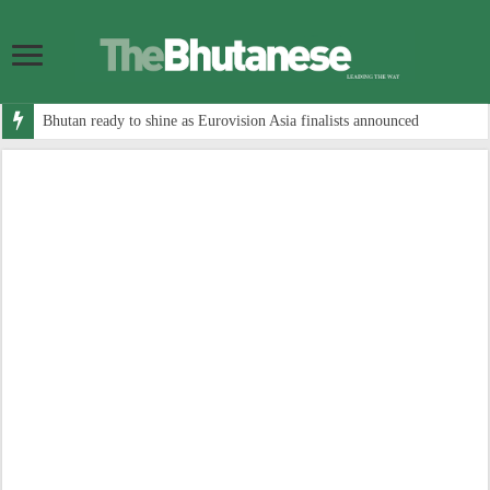
Bhutan ready to shine as Eurovision Asia finalists announced