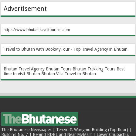
Advertisement
https://www.bhutantraveltourism.com
Travel to Bhutan with BookMyTour - Top Travel Agency in Bhutan
Bhutan Travel Agency
Bhutan Tours
Bhutan Trekking Tours
Best
time to visit Bhutan
Bhutan Visa
Travel to Bhutan
The Bhutanese Newspaper | Tenzin & Wangmo Building (Top floor) |
Building No. 7 | Behind BDBL and Near MyMart | Lower Chubachu,