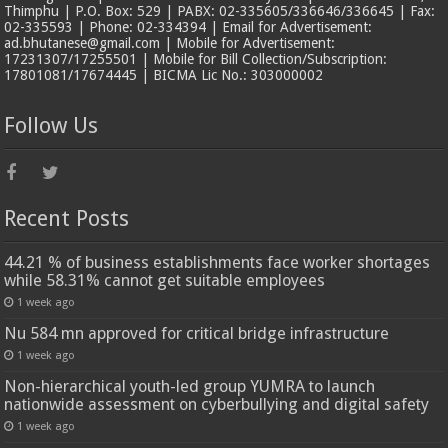
Thimphu | P.O. Box: 529 | PABX: 02-335605/336646/336645 | Fax:
02-335593 | Phone: 02-334394 | Email for Advertisement:
ad.bhutanese@gmail.com | Mobile for Advertisement:
17231307/17255501 | Mobile for Bill Collection/Subscription:
17801081/17674445 | BICMA Lic No.: 303000002
Follow Us
Recent Posts
44.21 % of business establishments face worker shortages
while 58.31% cannot get suitable employees
1 week ago
Nu 584 mn approved for critical bridge infrastructure
1 week ago
Non-hierarchical youth-led group YUMRA to launch
nationwide assessment on cyberbullying and digital safety
1 week ago