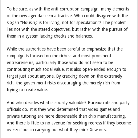
To be sure, as with the anti-corruption campaign, many elements
of the new agenda seem attractive. Who could disagree with the
slogan “Housing is for living, not for speculation”? The problem
lies not with the stated objectives, but rather with the pursuit of
them in a system lacking checks and balances.
While the authorities have been careful to emphasize that the
campaign is focused on the richest and most prominent
entrepreneurs, particularly those who do not seem to be
contributing much social value, it is also open-ended enough to
target just about anyone. By cracking down on the extremely
rich, the government risks discouraging the merely rich from
trying to create value.
And who decides what is socially valuable? Bureaucrats and party
officials do. It is they who determined that video games and
private tutoring are more dispensable than chip manufacturing.
And there is little to no avenue for seeking redress if they become
overzealous in carrying out what they think Xi wants.