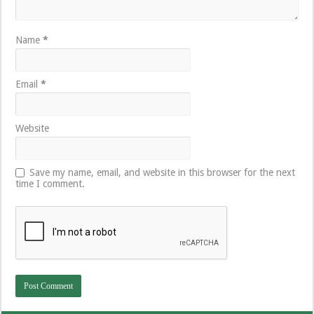
Name
*
Email
*
Website
Save my name, email, and website in this browser for the next
time I comment.