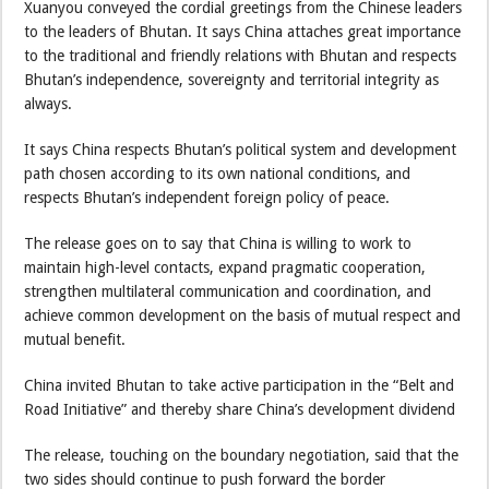
Xuanyou conveyed the cordial greetings from the Chinese leaders
to the leaders of Bhutan. It says China attaches great importance
to the traditional and friendly relations with Bhutan and respects
Bhutan’s independence, sovereignty and territorial integrity as
always.
It says China respects Bhutan’s political system and development
path chosen according to its own national conditions, and
respects Bhutan’s independent foreign policy of peace.
The release goes on to say that China is willing to work to
maintain high-level contacts, expand pragmatic cooperation,
strengthen multilateral communication and coordination, and
achieve common development on the basis of mutual respect and
mutual benefit.
China invited Bhutan to take active participation in the “Belt and
Road Initiative” and thereby share China’s development dividend
The release, touching on the boundary negotiation, said that the
two sides should continue to push forward the border