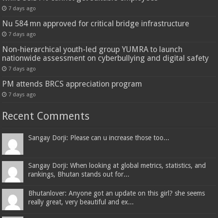
7 days ago
Nu 584 mn approved for critical bridge infrastructure
7 days ago
Non-hierarchical youth-led group YUMRA to launch
nationwide assessment on cyberbullying and digital safety
7 days ago
PM attends BRCS appreciation program
7 days ago
Recent Comments
Sangay Dorji: Please can u increase those too...
Sangay Dorji: When looking at global metrics, statistics, and
rankings, Bhutan stands out for...
Bhutanlover: Anyone got an update on this girl? she seems
really great, very beautiful and ex...