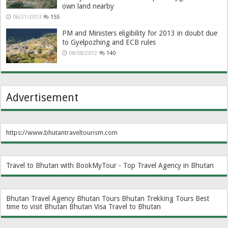
own land nearby
06/21/2013
155
PM and Ministers eligibility for 2013 in doubt due
to Gyelpozhing and ECB rules
08/08/2012
140
Advertisement
https://www.bhutantraveltourism.com
Travel to Bhutan with BookMyTour - Top Travel Agency in Bhutan
Bhutan Travel Agency
Bhutan Tours
Bhutan Trekking Tours
Best
time to visit Bhutan
Bhutan Visa
Travel to Bhutan