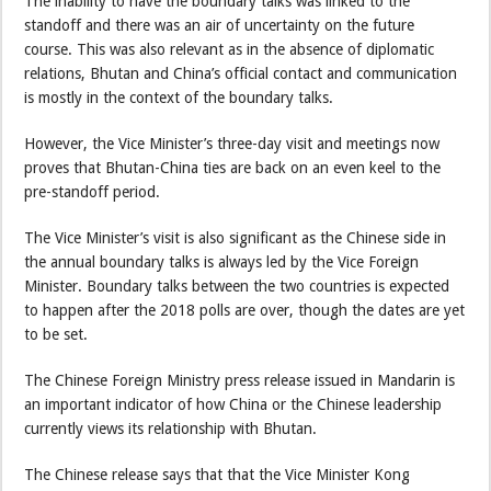
The inability to have the boundary talks was linked to the
standoff and there was an air of uncertainty on the future
course. This was also relevant as in the absence of diplomatic
relations, Bhutan and China’s official contact and communication
is mostly in the context of the boundary talks.
However, the Vice Minister’s three-day visit and meetings now
proves that Bhutan-China ties are back on an even keel to the
pre-standoff period.
The Vice Minister’s visit is also significant as the Chinese side in
the annual boundary talks is always led by the Vice Foreign
Minister. Boundary talks between the two countries is expected
to happen after the 2018 polls are over, though the dates are yet
to be set.
The Chinese Foreign Ministry press release issued in Mandarin is
an important indicator of how China or the Chinese leadership
currently views its relationship with Bhutan.
The Chinese release says that that the Vice Minister Kong