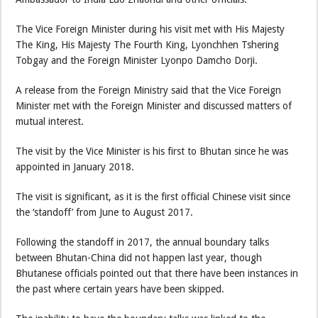
The Vice Foreign Minister during his visit met with His Majesty
The King, His Majesty The Fourth King, Lyonchhen Tshering
Tobgay and the Foreign Minister Lyonpo Damcho Dorji.
A release from the Foreign Ministry said that the Vice Foreign
Minister met with the Foreign Minister and discussed matters of
mutual interest.
The visit by the Vice Minister is his first to Bhutan since he was
appointed in January 2018.
The visit is significant, as it is the first official Chinese visit since
the ‘standoff’ from June to August 2017.
Following the standoff in 2017, the annual boundary talks
between Bhutan-China did not happen last year, though
Bhutanese officials pointed out that there have been instances in
the past where certain years have been skipped.