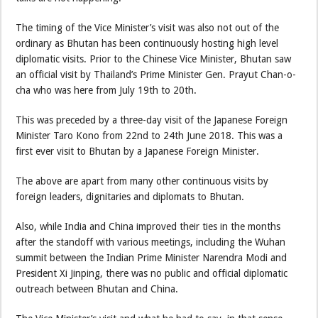
The timing of the Vice Minister’s visit was also not out of the
ordinary as Bhutan has been continuously hosting high level
diplomatic visits. Prior to the Chinese Vice Minister, Bhutan saw
an official visit by Thailand’s Prime Minister Gen. Prayut Chan-o-
cha who was here from July 19th to 20th.
This was preceded by a three-day visit of the Japanese Foreign
Minister Taro Kono from 22nd to 24th June 2018. This was a
first ever visit to Bhutan by a Japanese Foreign Minister.
The above are apart from many other continuous visits by
foreign leaders, dignitaries and diplomats to Bhutan.
Also, while India and China improved their ties in the months
after the standoff with various meetings, including the Wuhan
summit between the Indian Prime Minister Narendra Modi and
President Xi Jinping, there was no public and official diplomatic
outreach between Bhutan and China.