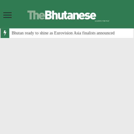
Bhutan ready to shine as Eurovision Asia finalists announced