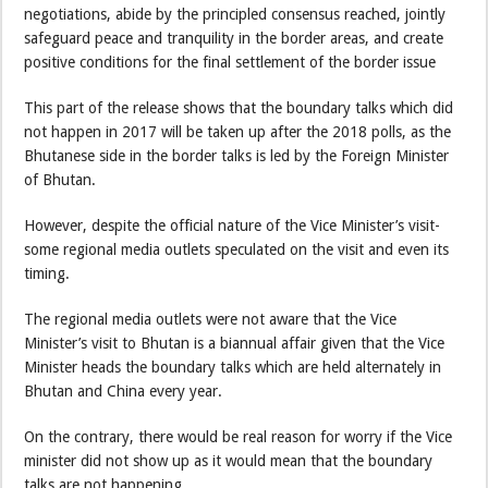
negotiations, abide by the principled consensus reached, jointly
safeguard peace and tranquility in the border areas, and create
positive conditions for the final settlement of the border issue
This part of the release shows that the boundary talks which did
not happen in 2017 will be taken up after the 2018 polls, as the
Bhutanese side in the border talks is led by the Foreign Minister
of Bhutan.
However, despite the official nature of the Vice Minister’s visit-
some regional media outlets speculated on the visit and even its
timing.
The regional media outlets were not aware that the Vice
Minister’s visit to Bhutan is a biannual affair given that the Vice
Minister heads the boundary talks which are held alternately in
Bhutan and China every year.
On the contrary, there would be real reason for worry if the Vice
minister did not show up as it would mean that the boundary
talks are not happening.