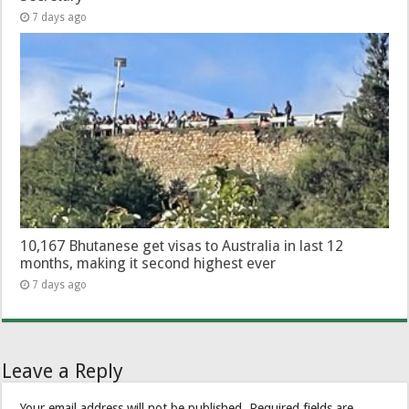
7 days ago
10,167 Bhutanese get visas to Australia in last 12
months, making it second highest ever
7 days ago
Leave a Reply
Your email address will not be published.
Required fields are