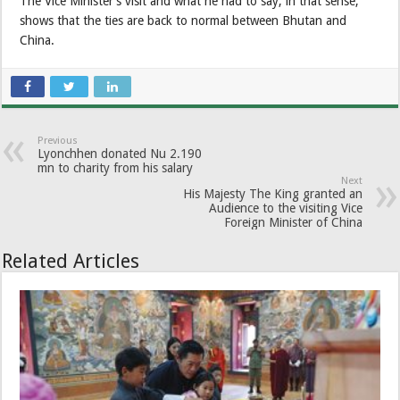
The Vice Minister’s visit and what he had to say, in that sense,
shows that the ties are back to normal between Bhutan and
China.
Previous
Lyonchhen donated Nu 2.190
mn to charity from his salary
Next
His Majesty The King granted an
Audience to the visiting Vice
Foreign Minister of China
Related Articles