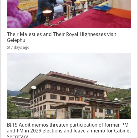
Their Majesties and Their Royal Highnesses visit
Gelephu
7 days ago
BITS Audit memos threaten participation of former PM
and FM in 2029 elections and leave a memo for Cabinet
Secretary