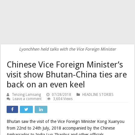
Lyonchhen held talks with the Vice Foreign Minister
Chinese Vice Foreign Minister’s
visit show Bhutan-China ties are
back on an even keel
Tenzing Lamsang
07/28/2018
HEADLINE STORIES
Leave a comment
3,604 Views
Bhutan saw the visit of the Vice Foreign Minister Kong Xuanyou
from 22nd to 24th July, 2018 accompanied by the Chinese
Ambassador to India Luo Zhaohui and other officials.