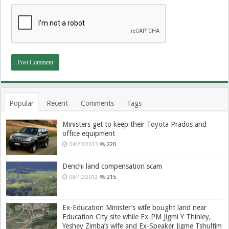
Popular
Recent
Comments
Tags
Ministers get to keep their Toyota Prados and
office equipment
04/23/2013
220
Denchi land compensation scam
08/10/2012
215
Ex-Education Minister’s wife bought land near
Education City site while Ex-PM Jigmi Y Thinley,
Yeshey Zimba’s wife and Ex-Speaker Jigme Tshultim