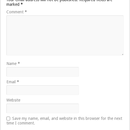
marked
*
Comment
*
Name
*
Email
*
Website
Save my name, email, and website in this browser for the next
time I comment.