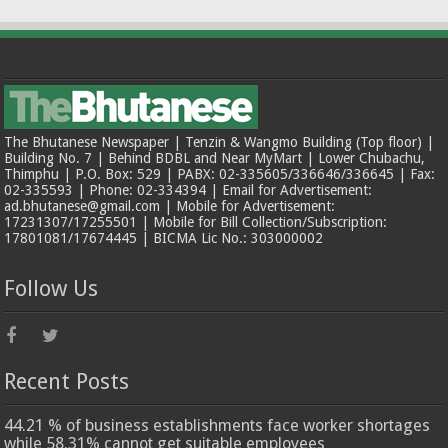
The Bhutanese Newspaper | Tenzin & Wangmo Building (Top floor) |
Building No. 7 | Behind BDBL and Near MyMart | Lower Chubachu,
Thimphu | P.O. Box: 529 | PABX: 02-335605/336646/336645 | Fax:
02-335593 | Phone: 02-334394 | Email for Advertisement:
ad.bhutanese@gmail.com | Mobile for Advertisement:
17231307/17255501 | Mobile for Bill Collection/Subscription:
17801081/17674445 | BICMA Lic No.: 303000002
Follow Us
Recent Posts
44.21 % of business establishments face worker shortages
while 58.31% cannot get suitable employees