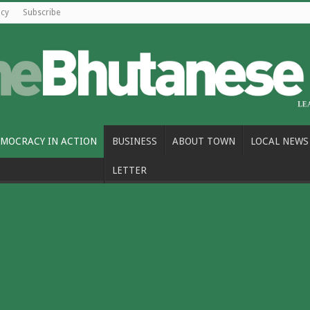
icy
Subscribe
MOCRACY IN ACTION
BUSINESS
ABOUT TOWN
LOCAL NEWS
LETTER