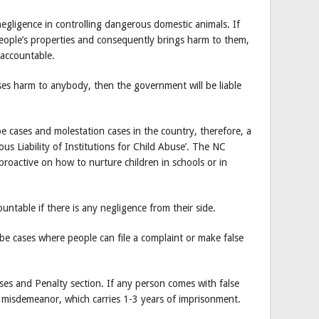
 negligence in controlling dangerous domestic animals. If
eople’s properties and consequently brings harm to them,
 accountable.
uses harm to anybody, then the government will be liable
e cases and molestation cases in the country, therefore, a
ious Liability of Institutions for Child Abuse’. The NC
proactive on how to nurture children in schools or in
ountable if there is any negligence from their side.
be cases where people can file a complaint or make false
nses and Penalty section. If any person comes with false
or misdemeanor, which carries 1-3 years of imprisonment.