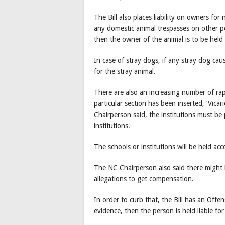
The Bill also places liability on owners for
any domestic animal trespasses on other p
then the owner of the animal is to be held
In case of stray dogs, if any stray dog ca
for the stray animal.
There are also an increasing number of rap
particular section has been inserted, ‘Vicar
Chairperson said, the institutions must be 
institutions.
The schools or institutions will be held acc
The NC Chairperson also said there might 
allegations to get compensation.
In order to curb that, the Bill has an Offe
evidence, then the person is held liable f