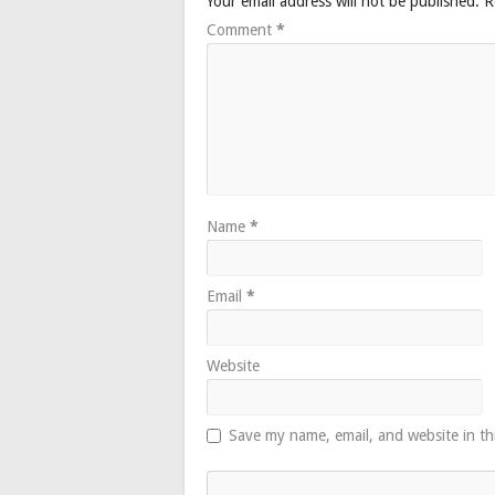
Your email address will not be published.
R
Comment
*
Name
*
Email
*
Website
Save my name, email, and website in th