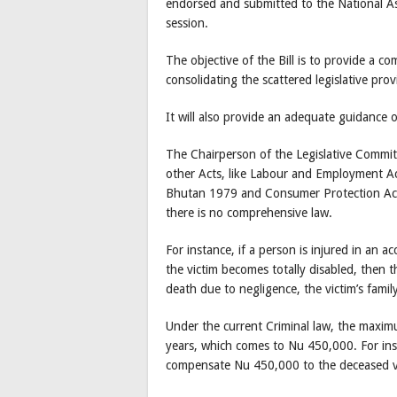
endorsed and submitted to the National As
session.
The objective of the Bill is to provide a co
consolidating the scattered legislative provi
It will also provide an adequate guidance
The Chairperson of the Legislative Commi
other Acts, like Labour and Employment A
Bhutan 1979 and Consumer Protection Act
there is no comprehensive law.
For instance, if a person is injured in an 
the victim becomes totally disabled, then 
death due to negligence, the victim’s fami
Under the current Criminal law, the maxi
years, which comes to Nu 450,000. For inst
compensate Nu 450,000 to the deceased v