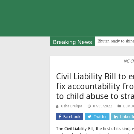
Breaking News
Bhutan ready to shine
NC Ch
Civil Liability Bill 
fix accountability f
to child abuse to str
Usha Drukpa
07/09/2022
DEMOC
Facebook
Twitter
LinkedI
The Civil Liability Bill, the first of its ki