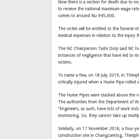
Now there is a section for death due to negl
to receive the national maximum wage rate
comes to around Nu 945,000.
The victim will be entitled to the funeral 
medical expenses in relation to the injury t
The NC Chairperson Tashi Dorji said NC h
instances of negligence that have led to 
victims.
To name a few, on 18 July 2019, in Thimph
critically injured when a Hume Pipe rolled 
The Hume Pipes were stacked above the ro
The authorities from the Department of Ro
“Engineers, as such, have lots of work in
monitoring. So, they cannot take up multiple
Similarly, on 17 November 2018, a four-yea
construction site in Changzamtog, Thimph