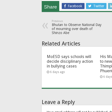
Facebook
Twitter
Share
Previous
Bhutan to Observe National Day
of mourning over death of
Shinzo Abe
Related Articles
MoESD says schools will
His Ma
decide disciplinary action
to new
in bullying cases
Thimp
Phuen
6 days ago
6 day
Leave a Reply