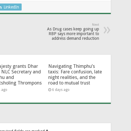
LinkedIn
Next
As Drug cases keep going up
RBP says more important to
address demand reduction
jesty grants Dhar
Navigating Thimphu’s
 NLC Secretary and
taxis: Fare confusion, late
hu and
night realities, and the
tsholing Thrompons
road to mutual trust
s ago
6 days ago