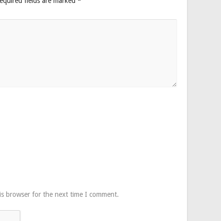
equired fields are marked
*
is browser for the next time I comment.