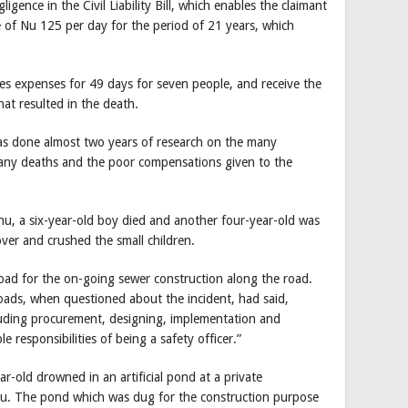
igence in the Civil Liability Bill, which enables the claimant
 of Nu 125 per day for the period of 21 years, which
rites expenses for 49 days for seven people, and receive the
hat resulted in the death.
as done almost two years of research on the many
many deaths and the poor compensations given to the
u, a six-year-old boy died and another four-year-old was
over and crushed the small children.
ad for the on-going sewer construction along the road.
ads, when questioned about the incident, had said,
cluding procurement, designing, implementation and
 responsibilities of being a safety officer.”
r-old drowned in an artificial pond at a private
u. The pond which was dug for the construction purpose