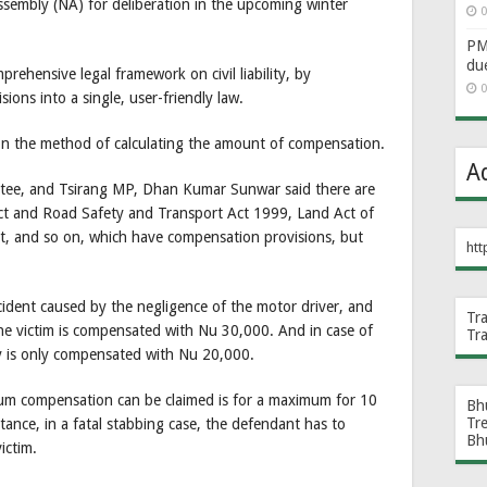
sembly (NA) for deliberation in the upcoming winter
0
PM 
du
mprehensive legal framework on civil liability, by
0
sions into a single, user-friendly law.
 on the method of calculating the amount of compensation.
A
ttee, and Tsirang MP, Dhan Kumar Sunwar said there are
ct and Road Safety and Transport Act 1999, Land Act of
, and so on, which have compensation provisions, but
htt
accident caused by the negligence of the motor driver, and
Tr
the victim is compensated with Nu 30,000. And in case of
Tr
ly is only compensated with Nu 20,000.
mum compensation can be claimed is for a maximum for 10
Bh
Tr
ance, in a fatal stabbing case, the defendant has to
Bh
ictim.