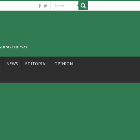
NEWS
EDITORIAL
OPINION