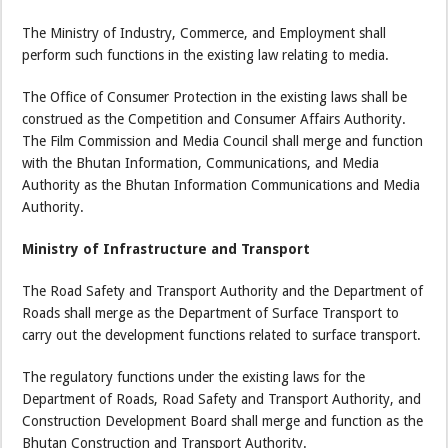
The Ministry of Industry, Commerce, and Employment shall
perform such functions in the existing law relating to media.
The Office of Consumer Protection in the existing laws shall be
construed as the Competition and Consumer Affairs Authority.
The Film Commission and Media Council shall merge and function
with the Bhutan Information, Communications, and Media
Authority as the Bhutan Information Communications and Media
Authority.
Ministry of Infrastructure and Transport
The Road Safety and Transport Authority and the Department of
Roads shall merge as the Department of Surface Transport to
carry out the development functions related to surface transport.
The regulatory functions under the existing laws for the
Department of Roads, Road Safety and Transport Authority, and
Construction Development Board shall merge and function as the
Bhutan Construction and Transport Authority.