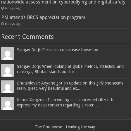
nationwide assessment on cyberbullying and digital safety
6 days ago
PM attends BRCS appreciation program
6 days ago
Recent Comments
Sangay Dorji: Please can u increase those too...
Sangay Dorji: When looking at global metrics, statistics, and
rankings, Bhutan stands out for...
Bhutanlover: Anyone got an update on this girl? she seems
really great, very beautiful and ex...
Karma Yangzom: I am writing as a concerned citizen to
express my deep concern regarding a recen...
The Bhutanese - Leading the way.