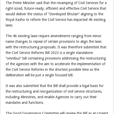
The Prime Minister said that the revamping of Civil Services for a
right-sized, future-ready, efficient and effective Civil Service that
would deliver the status of “Developed Bhutan” aligning to the
Royal Kasho to reform the Civil Service has impacted 46 existing
laws.
The 46 existing laws require amendments ranging from minor
name changes to repeal of certain provisions to align the laws
with the restructuring proposals. It was therefore submitted that
the Civil Service Reforms Bill 2022 is a single standalone
“omnibus” bill containing provisions addressing the restructuring
of the agencies with the aim to accelerate the implementation of
the Civil Service Reforms in the shortest possible time as the
deliberation will be just a single focused bill.
It was also submitted that the Bill shall provide a legal basis for
the restructuring and reorganization of civil service structures,
including Ministries, and enable Agencies to carry out their
mandates and functions.
The Good Governance Committee will review the Bill as an Urgent