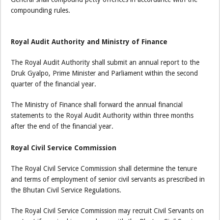
compounding rules.
Royal Audit Authority and Ministry of Finance
The Royal Audit Authority shall submit an annual report to the
Druk Gyalpo, Prime Minister and Parliament within the second
quarter of the financial year.
The Ministry of Finance shall forward the annual financial
statements to the Royal Audit Authority within three months
after the end of the financial year.
Royal Civil Service Commission
The Royal Civil Service Commission shall determine the tenure
and terms of employment of senior civil servants as prescribed in
the Bhutan Civil Service Regulations.
The Royal Civil Service Commission may recruit Civil Servants on