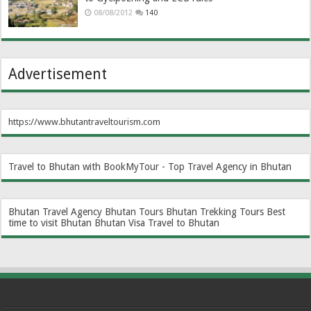
08/08/2012
140
Advertisement
https://www.bhutantraveltourism.com
Travel to Bhutan with BookMyTour - Top Travel Agency in Bhutan
Bhutan Travel Agency
Bhutan Tours
Bhutan Trekking Tours
Best
time to visit Bhutan
Bhutan Visa
Travel to Bhutan