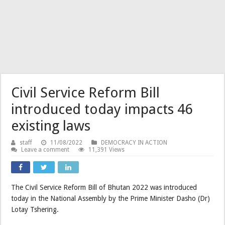
Civil Service Reform Bill
introduced today impacts 46
existing laws
staff
11/08/2022
DEMOCRACY IN ACTION
Leave a comment
11,391 Views
The Civil Service Reform Bill of Bhutan 2022 was introduced
today in the National Assembly by the Prime Minister Dasho (Dr)
Lotay Tshering.