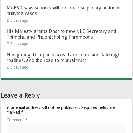
MoESD says schools will decide disciplinary action in
bullying cases
6 days ago
His Majesty grants Dhar to new NLC Secretary and
Thimphu and Phuentsholing Thrompons
6 days ago
Navigating Thimphu’s taxis: Fare confusion, late night
realities, and the road to mutual trust
6 days ago
Leave a Reply
Your email address will not be published.
Required fields are
marked
*
Comment
*