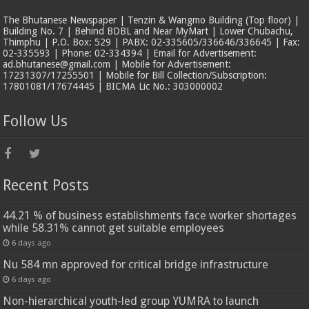
The Bhutanese Newspaper | Tenzin & Wangmo Building (Top floor) |
Building No. 7 | Behind BDBL and Near MyMart | Lower Chubachu,
Thimphu | P.O. Box: 529 | PABX: 02-335605/336646/336645 | Fax:
02-335593 | Phone: 02-334394 | Email for Advertisement:
ad.bhutanese@gmail.com | Mobile for Advertisement:
17231307/17255501 | Mobile for Bill Collection/Subscription:
17801081/17674445 | BICMA Lic No.: 303000002
Follow Us
Recent Posts
44.21 % of business establishments face worker shortages
while 58.31% cannot get suitable employees
6 days ago
Nu 584 mn approved for critical bridge infrastructure
6 days ago
Non-hierarchical youth-led group YUMRA to launch