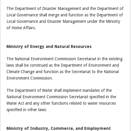
The Department of Disaster Management and the Department of
Local Governance shall merge and function as the Department of
Local Governance and Disaster Management under the Ministry
of Home Affairs.
Ministry of Energy and Natural Resources
The National Environment Commission Secretariat in the existing
laws shall be construed as the Department of Environment and
Climate Change and function as the Secretariat to the National
Environment Commission.
The Department of Water shall implement mandates of the
National Environment Commission Secretariat specified in the
Water Act and any other functions related to water resources
specified in other laws.
Ministry of Industry, Commerce, and Employment