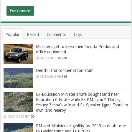
Popular
Recent
Comments
Tags
Ministers get to keep their Toyota Prados and
office equipment
04/23/2013
220
Denchi land compensation scam
08/10/2012
215
Ex-Education Minister’s wife bought land near
Education City site while Ex-PM Jigmi Y Thinley,
Yeshey Zimba’s wife and Ex-Speaker Jigme Tshultim
own land nearby
06/21/2013
155
PM and Ministers eligibility for 2013 in doubt due
to Gyelpozhing and ECB rules