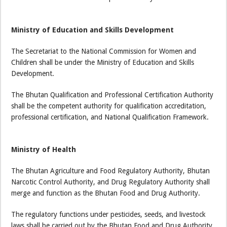
Ministry of Education and Skills Development
The Secretariat to the National Commission for Women and
Children shall be under the Ministry of Education and Skills
Development.
The Bhutan Qualification and Professional Certification Authority
shall be the competent authority for qualification accreditation,
professional certification, and National Qualification Framework.
Ministry of Health
The Bhutan Agriculture and Food Regulatory Authority, Bhutan
Narcotic Control Authority, and Drug Regulatory Authority shall
merge and function as the Bhutan Food and Drug Authority.
The regulatory functions under pesticides, seeds, and livestock
laws shall be carried out by the Bhutan Food and Drug Authority.