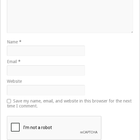
Name
*
Email
*
Website
Save my name, email, and website in this browser for the next
time I comment.