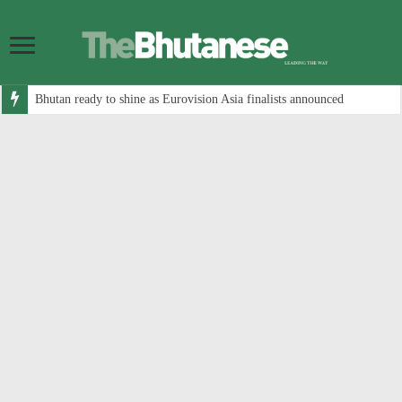
Bhutan ready to shine as Eurovision Asia finalists announced