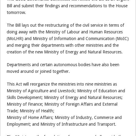
Bill and submit their findings and recommendations to the House
tomorrow.
The Bill lays out the restructuring of the civil service in terms of
doing away with the Ministry of Labour and Human Resources
(MoLHR) and Ministry of Information and Communication (MoIC)
and merging their departments with other ministries and the
creation of the new Ministry of Energy and Natural Resources.
Departments and certain autonomous bodies have also been
moved around or joined together.
This Act will reorganize the ministries into nine ministries as
Ministry of Agriculture and Livestock; Ministry of Education and
Skills Development; Ministry of Energy and Natural Resources;
Ministry of Finance; Ministry of Foreign Affairs and External
Trade; Ministry of Health;
Ministry of Home Affairs; Ministry of Industry, Commerce and
Employment; and Ministry of Infrastructure and Transport.