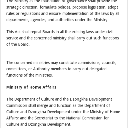
The Ministry as the foundation of governance shall provide the
strategic direction, formulate policies, propose legislation, adopt
rules or regulations and ensure implementation of the laws by all
departments, agencies, and authorities under the Ministry.
This Act shall repeal Boards in all the existing laws under civil
service and the concerned ministry shall carry out such functions
of the Board.
The concerned ministries may constitute commissions, councils,
committees, or Authority members to carry out delegated
functions of the ministries.
Ministry of Home Affairs
The Department of Culture and the Dzongkha Development
Commission shall merge and function as the Department of
Culture and Dzongkha Development under the Ministry of Home
Affairs; and the Secretariat to the National Commission for
Culture and Dzongkha Development.