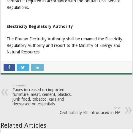
contract if required in accordance with the Bhutan Civil Service
Regulations.
Electricity Regulatory Authority
The Bhutan Electricity Authority shall be renamed the Electricity
Regulatory Authority and report to the Ministry of Energy and
Natural Resources.
Previous
Taxes increased on imported
furniture, meat, cement, plastics,
junk food, tobacco, cars and
decreased on essentials
Next
Civil Liability Bill introduced in NA
Related Articles