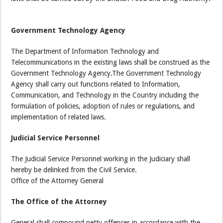
Government Technology Agency
The Department of Information Technology and
Telecommunications in the existing laws shall be construed as the
Government Technology Agency.The Government Technology
Agency shall carry out functions related to Information,
Communication, and Technology in the Country including the
formulation of policies, adoption of rules or regulations, and
implementation of related laws.
Judicial Service Personnel
The Judicial Service Personnel working in the Judiciary shall
hereby be delinked from the Civil Service.
Office of the Attorney General
The Office of the Attorney
General shall compound petty offences in accordance with the