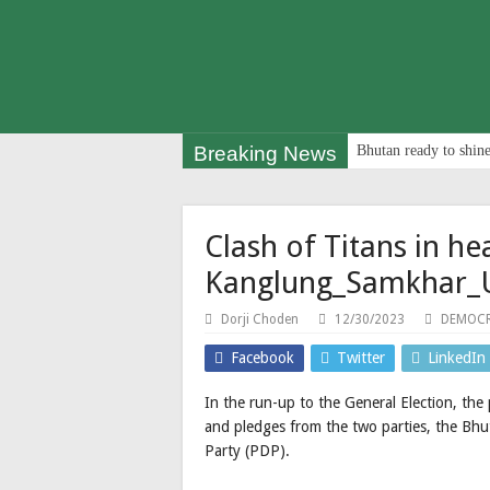
Breaking News
Bhutan ready to shine
Clash of Titans in he
Kanglung_Samkhar_
Dorji Choden
12/30/2023
DEMOCR
Facebook
Twitter
LinkedIn
In the run-up to the General Election, the p
and pledges from the two parties, the Bhu
Party (PDP).