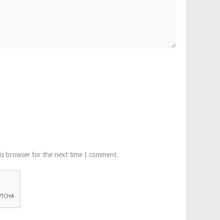
is browser for the next time I comment.