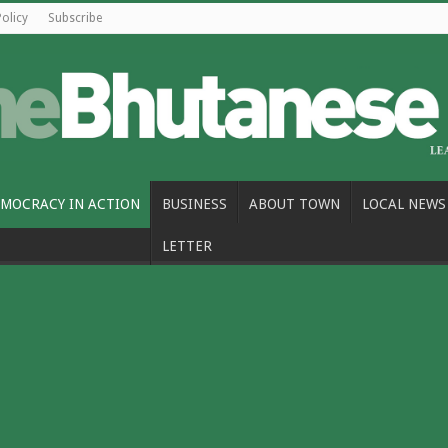
Policy
Subscribe
MOCRACY IN ACTION
BUSINESS
ABOUT TOWN
LOCAL NEWS
LETTER