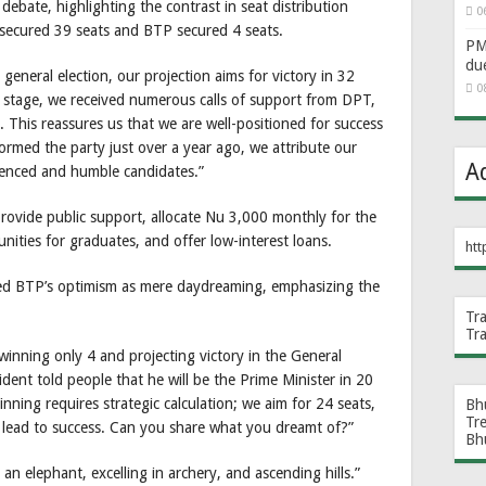
bate, highlighting the contrast in seat distribution
0
secured 39 seats and BTP secured 4 seats.
PM 
du
eneral election, our projection aims for victory in 32
0
y stage, we received numerous calls of support from DPT,
 This reassures us that we are well-positioned for success
ormed the party just over a year ago, we attribute our
A
ienced and humble candidates.”
rovide public support, allocate Nu 3,000 monthly for the
unities for graduates, and offer low-interest loans.
htt
d BTP’s optimism as mere daydreaming, emphasizing the
Tr
Tr
inning only 4 and projecting victory in the General
dent told people that he will be the Prime Minister in 20
inning requires strategic calculation; we aim for 24 seats,
Bh
Tr
l lead to success. Can you share what you dreamt of?”
Bh
n elephant, excelling in archery, and ascending hills.”