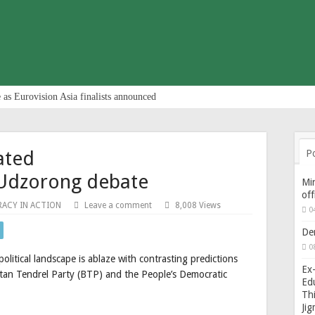
 as Eurovision Asia finalists announced
ated
P
Udzorong debate
Min
of
ACY IN ACTION
Leave a comment
8,008 Views
0
De
0
olitical landscape is ablaze with contrasting predictions
Ex-
tan Tendrel Party (BTP) and the People’s Democratic
Edu
Thi
Ji