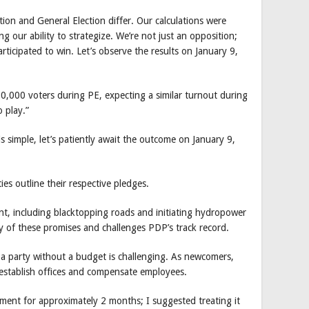
tion and General Election differ. Our calculations were
g our ability to strategize. We’re not just an opposition;
ticipated to win. Let’s observe the results on January 9,
00 voters during PE, expecting a similar turnout during
 play.”
imple, let’s patiently await the outcome on January 9,
ies outline their respective pledges.
t, including blacktopping roads and initiating hydropower
ty of these promises and challenges PDP’s track record.
a party without a budget is challenging. As newcomers,
o establish offices and compensate employees.
ment for approximately 2 months; I suggested treating it