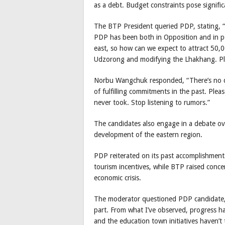
as a debt. Budget constraints pose signific
The BTP President queried PDP, stating, “
PDP has been both in Opposition and in po
east, so how can we expect to attract 50,00
Udzorong and modifying the Lhakhang. Plea
Norbu Wangchuk responded, “There’s no dou
of fulfilling commitments in the past. Ple
never took. Stop listening to rumors.”
The candidates also engage in a debate over
development of the eastern region.
PDP reiterated on its past accomplishments,
tourism incentives, while BTP raised conc
economic crisis.
The moderator questioned PDP candidate, “
part. From what I’ve observed, progress 
and the education town initiatives haven’t 