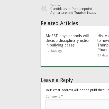
Previous
Candidates in Paro pinpoint
Agriculture and Tourism issues
Related Articles
MoESD says schools will
His Ma
decide disciplinary action
to new
in bullying cases
Thimp
Phuen
7 days ago
7 days
Leave a Reply
Your email address will not be published.
R
Comment
*