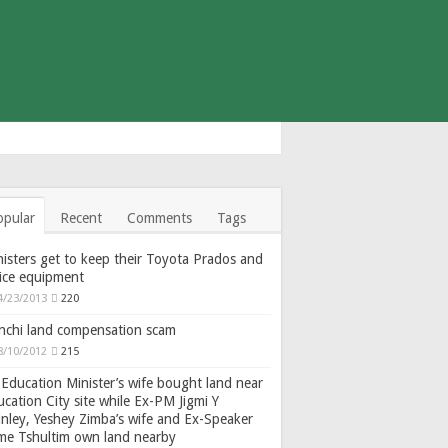
opular
Recent
Comments
Tags
isters get to keep their Toyota Prados and
fice equipment
4/23/2013
220
nchi land compensation scam
8/10/2012
215
Education Minister’s wife bought land near
cation City site while Ex-PM Jigmi Y
nley, Yeshey Zimba’s wife and Ex-Speaker
gme Tshultim own land nearby