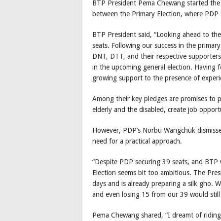
BTP President Pema Chewang started the de
between the Primary Election, where PDP 
BTP President said, “Looking ahead to the g
seats. Following our success in the primar
DNT, DTT, and their respective supporters.
in the upcoming general election. Having f
growing support to the presence of exper
Among their key pledges are promises to p
elderly and the disabled, create job opport
However, PDP’s Norbu Wangchuk dismisse
need for a practical approach.
“Despite PDP securing 39 seats, and BTP w
Election seems bit too ambitious. The Presi
days and is already preparing a silk gho. W
and even losing 15 from our 39 would stil
Pema Chewang shared, “I dreamt of riding a