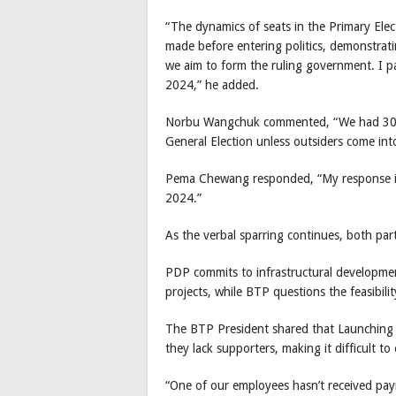
“The dynamics of seats in the Primary Elec
made before entering politics, demonstratin
we aim to form the ruling government. I par
2024,” he added.
Norbu Wangchuk commented, “We had 300,0
General Election unless outsiders come into
Pema Chewang responded, “My response is s
2024.”
As the verbal sparring continues, both part
PDP commits to infrastructural developmen
projects, while BTP questions the feasibili
The BTP President shared that Launching 
they lack supporters, making it difficult t
“One of our employees hasn’t received pay