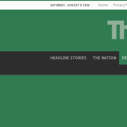
Home
Privacy 
SATURDAY , AUGUST 8 2026
HEADLINE STORIES
THE NATION
DE