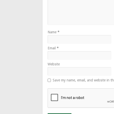
Name
*
Email
*
Website
Save my name, email, and website in th