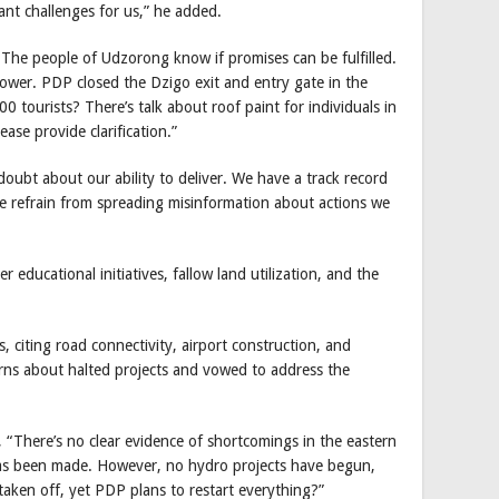
ant challenges for us,” he added.
The people of Udzorong know if promises can be fulfilled.
wer. PDP closed the Dzigo exit and entry gate in the
0 tourists? There’s talk about roof paint for individuals in
se provide clarification.”
bt about our ability to deliver. We have a track record
ase refrain from spreading misinformation about actions we
 educational initiatives, fallow land utilization, and the
 citing road connectivity, airport construction, and
erns about halted projects and vowed to address the
There’s no clear evidence of shortcomings in the eastern
has been made. However, no hydro projects have begun,
taken off, yet PDP plans to restart everything?”