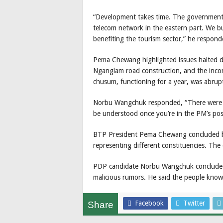
“Development takes time. The government ha
telecom network in the eastern part. We bu
benefiting the tourism sector,” he respond
Pema Chewang highlighted issues halted du
Nganglam road construction, and the inco
chusum, functioning for a year, was abrup
Norbu Wangchuk responded, “There were no
be understood once you’re in the PM’s posi
BTP President Pema Chewang concluded by
representing different constituencies. The
PDP candidate Norbu Wangchuk concluded 
malicious rumors. He said the people know h
Facebook
Twitter
Share