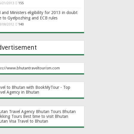
6/21/2013
155
and Ministers eligibility for 2013 in doubt
e to Gyelpozhing and ECB rules
8/08/2012
140
dvertisement
ps://www.bhutantraveltourism.com
avel to Bhutan with BookMyTour - Top
avel Agency in Bhutan
utan Travel Agency
Bhutan Tours
Bhutan
ekking Tours
Best time to visit Bhutan
utan Visa
Travel to Bhutan