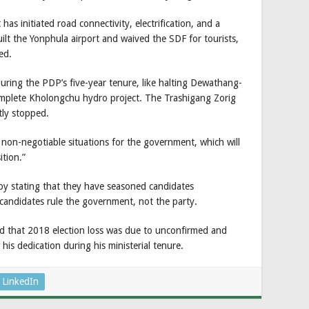
s initiated road connectivity, electrification, and a
ilt the Yonphula airport and waived the SDF for tourists,
ed.
ring the PDP’s five-year tenure, like halting Dewathang-
mplete Kholongchu hydro project. The Trashigang Zorig
tly stopped.
n-negotiable situations for the government, which will
tion.”
 stating that they have seasoned candidates
 candidates rule the government, not the party.
that 2018 election loss was due to unconfirmed and
is dedication during his ministerial tenure.
LinkedIn