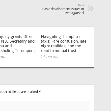
Next
Basic development issues in
Pemagatshel
jesty grants Dhar
Navigating Thimphu’s
 NLC Secretary and
taxis: Fare confusion, late
hu and
night realities, and the
tsholing Thrompons
road to mutual trust
 ago
7 days ago
equired fields are marked
*