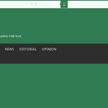
NEWS
EDITORIAL
OPINION