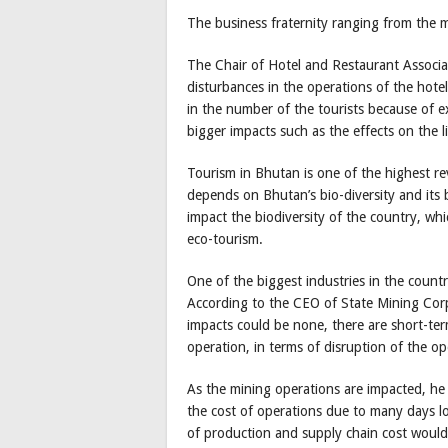
The business fraternity ranging from the m
The Chair of Hotel and Restaurant Associa
disturbances in the operations of the hotel
in the number of the tourists because of e
bigger impacts such as the effects on the li
Tourism in Bhutan is one of the highest r
depends on Bhutan’s bio-diversity and its be
impact the biodiversity of the country, wh
eco-tourism.
One of the biggest industries in the countr
According to the CEO of State Mining Cor
impacts could be none, there are short-term
operation, in terms of disruption of the op
As the mining operations are impacted, he p
the cost of operations due to many days lo
of production and supply chain cost would 