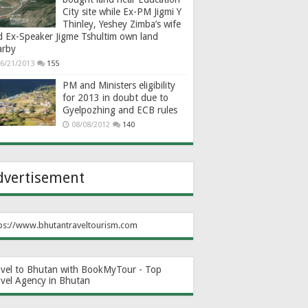
City site while Ex-PM Jigmi Y
Thinley, Yeshey Zimba’s wife
d Ex-Speaker Jigme Tshultim own land
arby
6/21/2013
155
PM and Ministers eligibility
for 2013 in doubt due to
Gyelpozhing and ECB rules
08/08/2012
140
dvertisement
ps://www.bhutantraveltourism.com
avel to Bhutan with BookMyTour - Top
avel Agency in Bhutan