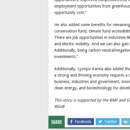
employment opportunities from greenhouse 
opportunity cost.”
He also added some benefits for remaining
conservation fund, climate fund accessibil
There are job opportunities in industries 
and electric mobility. And we can also gai
Additionally, being carbon neutral/negative
investments.”
Additionally, Lyonpo Karma also added that
a strong and thriving economy requires a
business, industries and government, more 
clean energy, and biotechnology for deve
This story is supported by the BMF and 
RGoB
Facebook
Twitter
Share