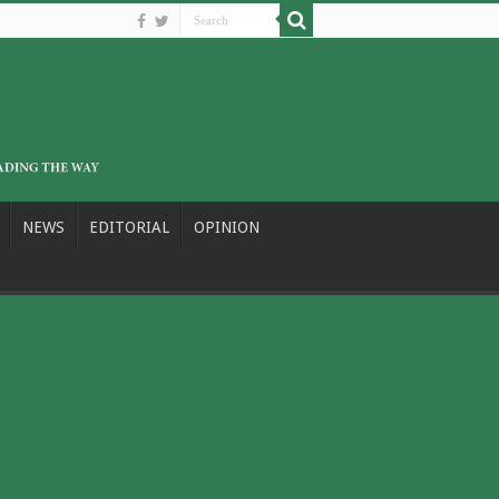
NEWS
EDITORIAL
OPINION