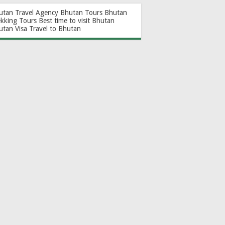
utan Travel Agency
Bhutan Tours
Bhutan
ekking Tours
Best time to visit Bhutan
utan Visa
Travel to Bhutan