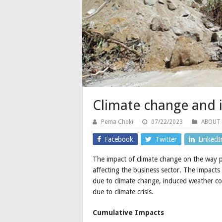
Climate change and i
Pema Choki
07/22/2023
ABOUT
Facebook
Twitter
LinkedI
The impact of climate change on the way pe
affecting the business sector. The impacts
due to climate change, induced weather con
due to climate crisis.
Cumulative Impacts