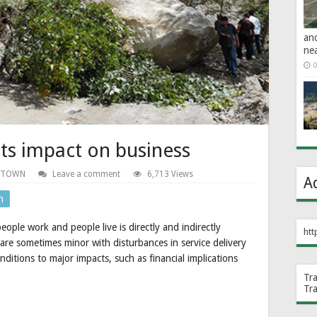
an
ne
0
ts impact on business
 TOWN
Leave a comment
6,713 Views
A
n
ople work and people live is directly and indirectly
htt
 are sometimes minor with disturbances in service delivery
ditions to major impacts, such as financial implications
Tr
Tr