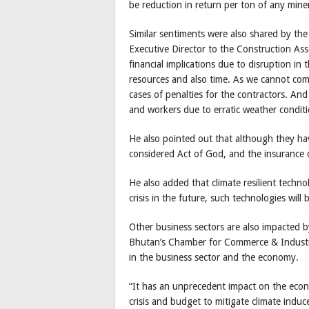
be reduction in return per ton of any mine
Similar sentiments were also shared by the
Executive Director to the Construction As
financial implications due to disruption in
resources and also time. As we cannot comp
cases of penalties for the contractors. And
and workers due to erratic weather conditi
He also pointed out that although they ha
considered Act of God, and the insurance d
He also added that climate resilient techno
crisis in the future, such technologies will
Other business sectors are also impacted by
Bhutan’s Chamber for Commerce & Industry
in the business sector and the economy.
“It has an unprecedent impact on the econo
crisis and budget to mitigate climate induc