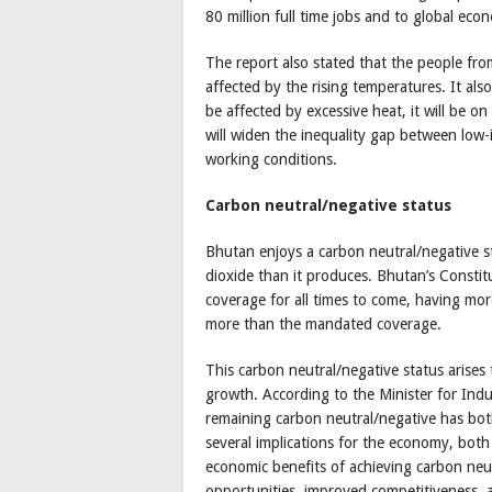
80 million full time jobs and to global econ
The report also stated that the people from
affected by the rising temperatures. It als
be affected by excessive heat, it will be o
will widen the inequality gap between low
working conditions.
Carbon neutral/negative status
Bhutan enjoys a carbon neutral/negative 
dioxide than it produces. Bhutan’s Constit
coverage for all times to come, having mor
more than the mandated coverage.
This carbon neutral/negative status arises 
growth. According to the Minister for In
remaining carbon neutral/negative has bot
several implications for the economy, both 
economic benefits of achieving carbon neut
opportunities, improved competitiveness, 