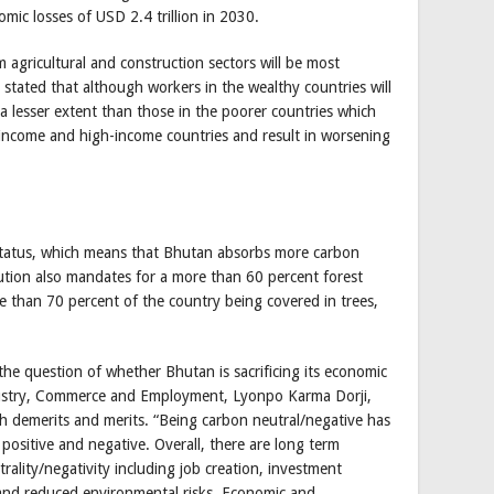
omic losses of USD 2.4 trillion in 2030.
 agricultural and construction sectors will be most
o stated that although workers in the wealthy countries will
n a lesser extent than those in the poorer countries which
-income and high-income countries and result in worsening
status, which means that Bhutan absorbs more carbon
ution also mandates for a more than 60 percent forest
e than 70 percent of the country being covered in trees,
the question of whether Bhutan is sacrificing its economic
dustry, Commerce and Employment, Lyonpo Karma Dorji,
h demerits and merits. “Being carbon neutral/negative has
positive and negative. Overall, there are long term
rality/negativity including job creation, investment
and reduced environmental risks. Economic and