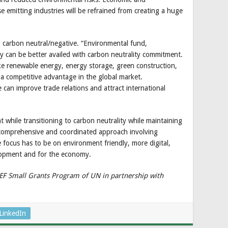
emitting industries will be refrained from creating a huge
 carbon neutral/negative. “Environmental fund,
ity can be better availed with carbon neutrality commitment.
like renewable energy, energy storage, green construction,
n a competitive advantage in the global market.
 can improve trade relations and attract international
 while transitioning to carbon neutrality while maintaining
 comprehensive and coordinated approach involving
focus has to be on environment friendly, more digital,
lopment and for the economy.
GEF Small Grants Program of UN in partnership with
LinkedIn