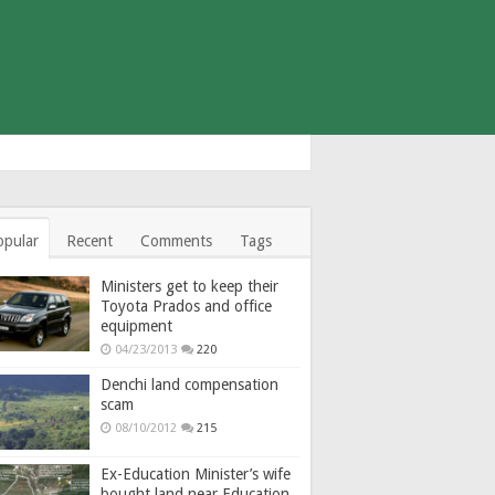
opular
Recent
Comments
Tags
Ministers get to keep their
Toyota Prados and office
equipment
04/23/2013
220
Denchi land compensation
scam
08/10/2012
215
Ex-Education Minister’s wife
bought land near Education