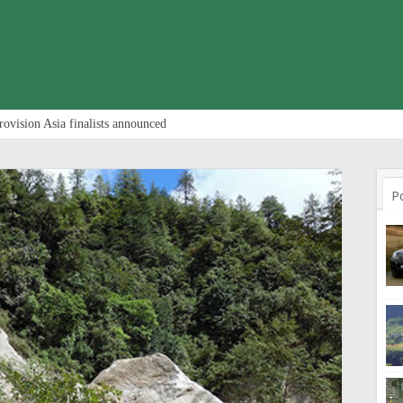
rovision Asia finalists announced
P