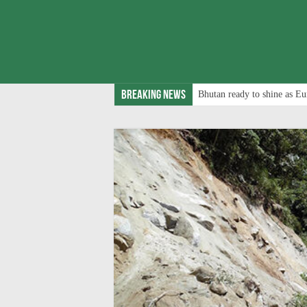
Breaking News
Bhutan ready to shine as Eu