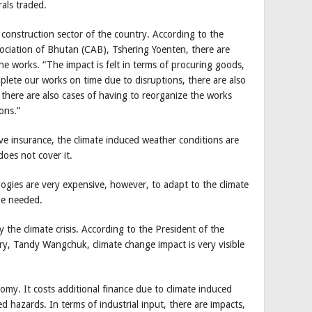
rals traded.
 construction sector of the country. According to the
sociation of Bhutan (CAB), Tshering Yoenten, there are
 the works. “The impact is felt in terms of procuring goods,
lete our works on time due to disruptions, there are also
 there are also cases of having to reorganize the works
ons.”
ve insurance, the climate induced weather conditions are
oes not cover it.
logies are very expensive, however, to adapt to the climate
 be needed.
 the climate crisis. According to the President of the
, Tandy Wangchuk, climate change impact is very visible
my. It costs additional finance due to climate induced
ed hazards. In terms of industrial input, there are impacts,