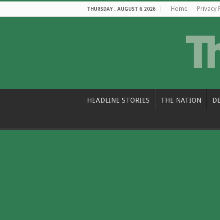
Home
Privacy 
THURSDAY , AUGUST 6 2026
HEADLINE STORIES
THE NATION
D