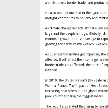
and also cross-border trade, and productio
He also pointed out that in the agriculture
drought contributes to poverty and famine
As climate change impacts almost every sec
large and the people is huge. Globally, cl
economic growth through damage to capital
growing temperature will weaken, weaken
As business fraternities get impacted, th
affected, it will affect the income genera
border trade gets affected, the price of imp
inflation.
In 2019, the United Nation’s (UN) Internat
Warmer Planet: The Impact of Heat Stress
increasing heat stress due to global warmin
poor countries being the biggest losers.
The report also stated that rising temperat