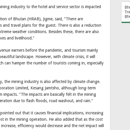
ining industry to the hotel and service sector is impacted
Bh
Tr
Bh
tion of Bhutan (HRAB), Jigme, said, “There are
s and travel plans for the guest. There is also a reduction
xtreme weather conditions. Besides these, there are also
ves and livelihood.”
evenue earners before the pandemic, and tourism mainly
autiful landscape. However, with climate crisis, it will
ich can hamper the number of tourists coming in, especially
y, the mining industry is also affected by climate change.
poration Limited, Kesang Jamtsho, although long-term
 impacts. “The impacts are basically felt in the mining
eration due to flash floods, road washout, and rain.”
ointed out that it causes financial implications, increasing
st in the mining operation. He also added that as the cost
increase, efficiency would decrease and the net impact will