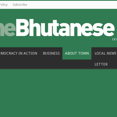
Policy
Subscribe
EMOCRACY IN ACTION
BUSINESS
ABOUT TOWN
LOCAL NEWS
LETTER