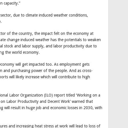
n capacity.”
 sector, due to climate induced weather conditions,
.
tor of the country, the impact felt on the economy at
imate change induced weather has the potentials to weaken
 stock and labor supply, and labor productivity due to
ing the world economy.
e economy will get impacted too. As employment gets
tion and purchasing power of the people. And as cross-
orts will likely increase which will contribute to high
ional Labor Organization (ILO) report titled ‘Working on a
 on Labor Productivity and Decent Work’ warned that
g will result in huge job and economic losses in 2030, with
ures and increasing heat stress at work will lead to loss of