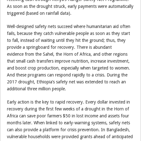
As soon as the drought struck, early payments were automatically
triggered (based on rainfall data).
Well-designed safety nets succeed where humanitarian aid often
fails, because they catch vulnerable people as soon as they start
to fall, instead of waiting until they hit the ground; thus, they
provide a springboard for recovery. There is abundant
evidence from the Sahel, the Horn of Africa, and other regions
that small cash transfers improve nutrition, increase investment,
and boost crop production, especially when targeted to women.
And these programs can respond rapidly to a crisis. During the
2017 drought, Ethiopia’s safety net was extended to reach an
additional three million people.
Early action is the key to rapid recovery. Every dollar invested in
recovery during the first few weeks of a drought in the Horn of
Africa can save poor farmers $50 in lost income and assets four
months later. When linked to early-warning systems, safety nets
can also provide a platform for crisis prevention. In Bangladesh,
vulnerable households were provided grants ahead of anticipated