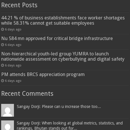
Recent Posts
44.21 % of business establishments face worker shortages
while 58.31% cannot get suitable employees
6 days ago
Nu 584 mn approved for critical bridge infrastructure
6 days ago
Non-hierarchical youth-led group YUMRA to launch
nationwide assessment on cyberbullying and digital safety
6 days ago
PM attends BRCS appreciation program
6 days ago
Recent Comments
Sangay Dorji: Please can u increase those too...
Sangay Dorji: When looking at global metrics, statistics, and
rankings, Bhutan stands out for...