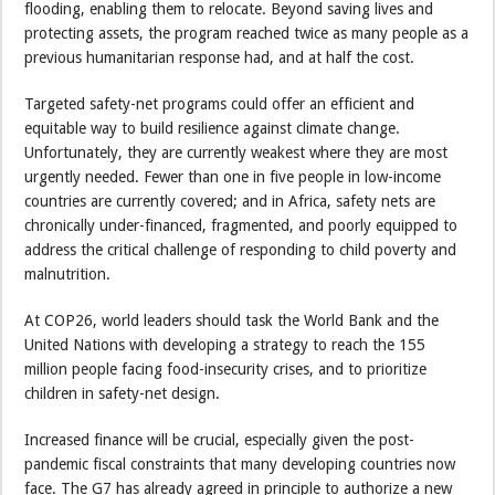
flooding, enabling them to relocate. Beyond saving lives and
protecting assets, the program reached twice as many people as a
previous humanitarian response had, and at half the cost.
Targeted safety-net programs could offer an efficient and
equitable way to build resilience against climate change.
Unfortunately, they are currently weakest where they are most
urgently needed. Fewer than one in five people in low-income
countries are currently covered; and in Africa, safety nets are
chronically under-financed, fragmented, and poorly equipped to
address the critical challenge of responding to child poverty and
malnutrition.
At COP26, world leaders should task the World Bank and the
United Nations with developing a strategy to reach the 155
million people facing food-insecurity crises, and to prioritize
children in safety-net design.
Increased finance will be crucial, especially given the post-
pandemic fiscal constraints that many developing countries now
face. The G7 has already agreed in principle to authorize a new