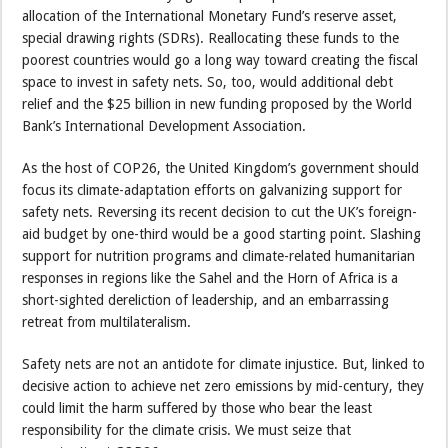
allocation of the International Monetary Fund’s reserve asset,
special drawing rights (SDRs). Reallocating these funds to the
poorest countries would go a long way toward creating the fiscal
space to invest in safety nets. So, too, would additional debt
relief and the $25 billion in new funding proposed by the World
Bank’s International Development Association.
As the host of COP26, the United Kingdom’s government should
focus its climate-adaptation efforts on galvanizing support for
safety nets. Reversing its recent decision to cut the UK’s foreign-
aid budget by one-third would be a good starting point. Slashing
support for nutrition programs and climate-related humanitarian
responses in regions like the Sahel and the Horn of Africa is a
short-sighted dereliction of leadership, and an embarrassing
retreat from multilateralism.
Safety nets are not an antidote for climate injustice. But, linked to
decisive action to achieve net zero emissions by mid-century, they
could limit the harm suffered by those who bear the least
responsibility for the climate crisis. We must seize that