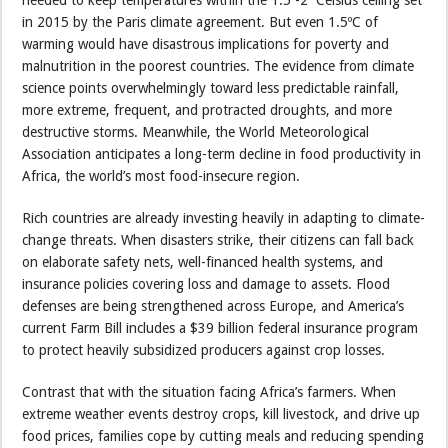
needed to keep temperatures within the 1.5º-2º Celsius ceiling set
in 2015 by the Paris climate agreement. But even 1.5ºC of
warming would have disastrous implications for poverty and
malnutrition in the poorest countries. The evidence from climate
science points overwhelmingly toward less predictable rainfall,
more extreme, frequent, and protracted droughts, and more
destructive storms. Meanwhile, the World Meteorological
Association anticipates a long-term decline in food productivity in
Africa, the world’s most food-insecure region.
Rich countries are already investing heavily in adapting to climate-
change threats. When disasters strike, their citizens can fall back
on elaborate safety nets, well-financed health systems, and
insurance policies covering loss and damage to assets. Flood
defenses are being strengthened across Europe, and America’s
current Farm Bill includes a $39 billion federal insurance program
to protect heavily subsidized producers against crop losses.
Contrast that with the situation facing Africa’s farmers. When
extreme weather events destroy crops, kill livestock, and drive up
food prices, families cope by cutting meals and reducing spending