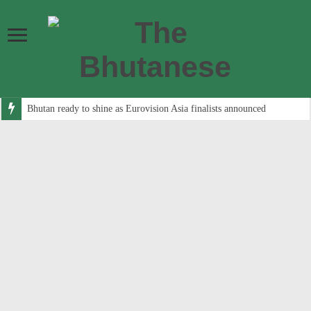
Bhutan ready to shine as Eurovision Asia finalists announced