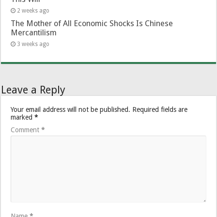
2 weeks ago
The Mother of All Economic Shocks Is Chinese
Mercantilism
3 weeks ago
Leave a Reply
Your email address will not be published.
Required fields are
marked
*
Comment
*
Name
*