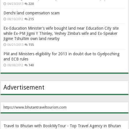
04/23/2013
220
Denchi land compensation scam
08/10/2012
215
Ex-Education Minister’s wife bought land near Education City site
while Ex-PM Jigmi Y Thinley, Yeshey Zimba’s wife and Ex-Speaker
Jigme Tshultim own land nearby
06/21/2013
155
PM and Ministers eligibility for 2013 in doubt due to Gyelpozhing
and ECB rules
08/08/2012
140
Advertisement
https://www.bhutantraveltourism.com
Travel to Bhutan with BookMyTour - Top Travel Agency in Bhutan