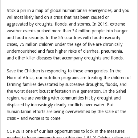
Stick a pin in a map of global humanitarian emergencies, and you
will most likely land on a crisis that has been caused or
aggravated by droughts, floods, and storms. In 2019, extreme
weather events pushed more than 34 million people into hunger
and food insecurity. In the 55 countries with food-insecurity
crises, 75 million children under the age of five are chronically
undernourished and face higher risks of diarrhea, pneumonia,
and other killer diseases that accompany droughts and floods.
Save the Children is responding to these emergencies. In the
Horn of Africa, our nutrition programs are treating the children of
farming families devastated by successive droughts, floods, and
the worst desert locust infestation in a generation. In the Sahel
region, we are working with communities hit by drought and
displaced by increasingly deadly conflicts over water. But
humanitarian efforts are being overwhelmed by the scale of the
crisis – and worse is to come.
COP26 is one of our last opportunities to lock in the measures