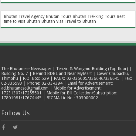
Bhutan Travel Agency
Bhutan Tours
Bhutan Trekking Tours
Best
time to visit Bhutan
Bhutan Visa
Travel to Bhutan
The Bhutanese Newspaper | Tenzin & Wangmo Building (Top floor) |
Building No. 7 | Behind BDBL and Near MyMart | Lower Chubachu,
Thimphu | P.O. Box: 529 | PABX: 02-335605/336646/336645 | Fax:
02-335593 | Phone: 02-334394 | Email for Advertisement:
ad.bhutanese@gmail.com | Mobile for Advertisement:
17231307/17255501 | Mobile for Bill Collection/Subscription:
17801081/17674445 | BICMA Lic No.: 303000002
Follow Us