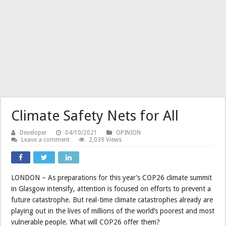
Climate Safety Nets for All
Developer
04/10/2021
OPINION
Leave a comment
2,039 Views
LONDON – As preparations for this year’s COP26 climate summit
in Glasgow intensify, attention is focused on efforts to prevent a
future catastrophe. But real-time climate catastrophes already are
playing out in the lives of millions of the world’s poorest and most
vulnerable people. What will COP26 offer them?