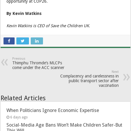
opportunity at COP26.
By Kevin Watkins
Kevin Watkins is CEO of Save the Children UK.
Previous
Thimphu Thromde’s MLCPs
come under the ACC scanner
Next
Complacency and carelessness in
public transport sector after
vaccination
Related Articles
When Politicians Ignore Economic Expertise
6 days ago
Social-Media Age Bans Won’t Make Children Safer-But
This Will