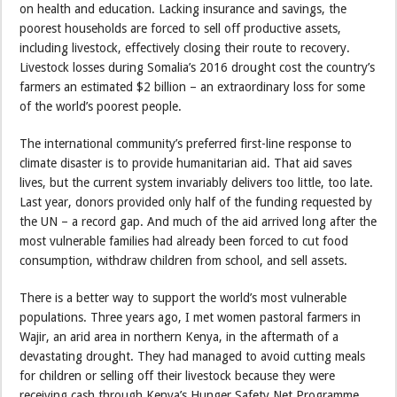
on health and education. Lacking insurance and savings, the
poorest households are forced to sell off productive assets,
including livestock, effectively closing their route to recovery.
Livestock losses during Somalia’s 2016 drought cost the country’s
farmers an estimated $2 billion – an extraordinary loss for some
of the world’s poorest people.
The international community’s preferred first-line response to
climate disaster is to provide humanitarian aid. That aid saves
lives, but the current system invariably delivers too little, too late.
Last year, donors provided only half of the funding requested by
the UN – a record gap. And much of the aid arrived long after the
most vulnerable families had already been forced to cut food
consumption, withdraw children from school, and sell assets.
There is a better way to support the world’s most vulnerable
populations. Three years ago, I met women pastoral farmers in
Wajir, an arid area in northern Kenya, in the aftermath of a
devastating drought. They had managed to avoid cutting meals
for children or selling off their livestock because they were
receiving cash through Kenya’s Hunger Safety Net Programme.