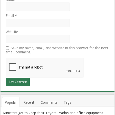
Email
*
Website
Save my name, email, and website in this browser for the next
time I comment.
Popular
Recent
Comments
Tags
Ministers get to keep their Toyota Prados and office equipment