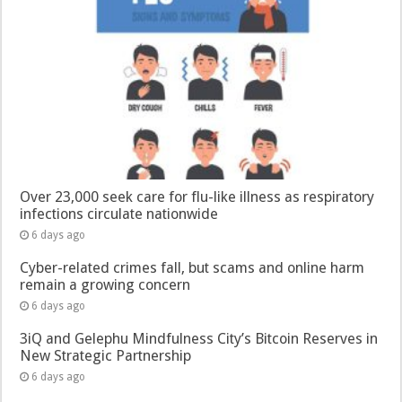
Over 23,000 seek care for flu-like illness as respiratory
infections circulate nationwide
6 days ago
Cyber-related crimes fall, but scams and online harm
remain a growing concern
6 days ago
3iQ and Gelephu Mindfulness City’s Bitcoin Reserves in
New Strategic Partnership
6 days ago