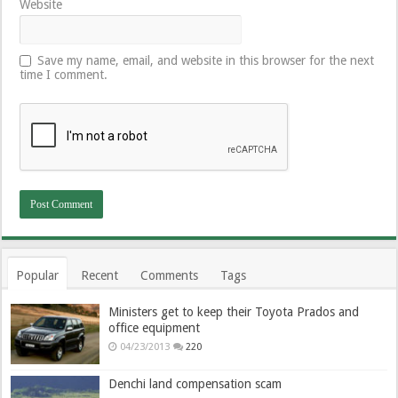
Website
Save my name, email, and website in this browser for the next
time I comment.
Popular
Recent
Comments
Tags
Ministers get to keep their Toyota Prados and
office equipment
04/23/2013
220
Denchi land compensation scam