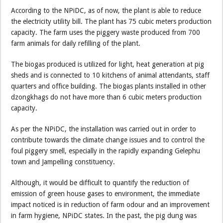
According to the NPiDC, as of now, the plant is able to reduce
the electricity utility bill. The plant has 75 cubic meters production
capacity. The farm uses the piggery waste produced from 700
farm animals for daily refilling of the plant.
The biogas produced is utilized for light, heat generation at pig
sheds and is connected to 10 kitchens of animal attendants, staff
quarters and office building. The biogas plants installed in other
dzongkhags do not have more than 6 cubic meters production
capacity.
As per the NPiDC, the installation was carried out in order to
contribute towards the climate change issues and to control the
foul piggery smell, especially in the rapidly expanding Gelephu
town and Jampelling constituency.
Although, it would be difficult to quantify the reduction of
emission of green house gases to environment, the immediate
impact noticed is in reduction of farm odour and an improvement
in farm hygiene, NPiDC states. In the past, the pig dung was