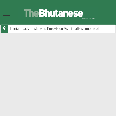
Bhutan ready to shine as Eurovision Asia finalists announced