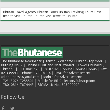
Bhutan Travel Agency
Bhutan Tours
Bhutan Trekking Tours
Best
time to visit Bhutan
Bhutan Visa
Travel to Bhutan
The Bhutanese Newspaper | Tenzin & Wangmo Building (Top floor) |
Building No. 7 | Behind BDBL and Near MyMart | Lower Chubachu,
Thimphu | P.O. Box: 529 | PABX: 02-335605/336646/336645 | Fax:
02-335593 | Phone: 02-334394 | Email for Advertisement:
ad.bhutanese@gmail.com | Mobile for Advertisement:
17231307/17255501 | Mobile for Bill Collection/Subscription:
17801081/17674445 | BICMA Lic No.: 303000002
Follow Us