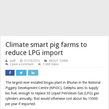
Climate smart pig farms to
reduce LPG import
staff
07/18/2015
ABOUT TOWN
Leave a comment
1,688 Views
The largest-ever installed biogas plant in Bhutan in the National
Piggery Development Centre (NPiDC), Gelephu aims to supply
bio fuel, enough to replace 30 Liquid Petroleum Gas (LPG) gas
cylinders annually, that would otherwise cost about Nu 15000
per year if imported.