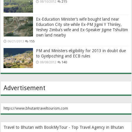
08/10/2012
215
Ex-Education Minister’s wife bought land near
Education City site while Ex-PM Jigmi Y Thinley,
Yeshey Zimba’s wife and Ex-Speaker Jigme Tshultim
own land nearby
06/21/2013
155
PM and Ministers eligibility for 2013 in doubt due
to Gyelpozhing and ECB rules
08/08/2012
140
Advertisement
https://www.bhutantraveltourism.com
Travel to Bhutan with BookMyTour - Top Travel Agency in Bhutan