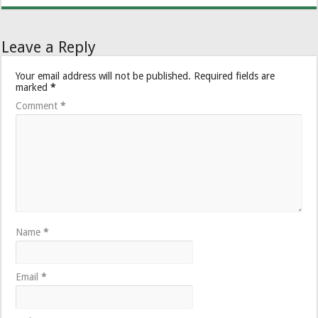
Leave a Reply
Your email address will not be published.
Required fields are
marked
*
Comment
*
Name
*
Email
*