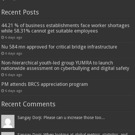
Recent Posts
44.21 % of business establishments face worker shortages
while 58.31% cannot get suitable employees
6 days ago
Nu 584 mn approved for critical bridge infrastructure
6 days ago
Non-hierarchical youth-led group YUMRA to launch
nationwide assessment on cyberbullying and digital safety
6 days ago
PM attends BRCS appreciation program
6 days ago
Recent Comments
Sangay Dorji: Please can u increase those too...
Sangay Dorji: When looking at global metrics, statistics, and