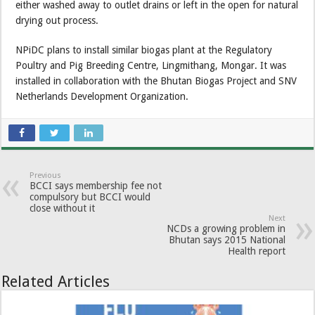
either washed away to outlet drains or left in the open for natural
drying out process.
NPiDC plans to install similar biogas plant at the Regulatory
Poultry and Pig Breeding Centre, Lingmithang, Mongar. It was
installed in collaboration with the Bhutan Biogas Project and SNV
Netherlands Development Organization.
Previous
BCCI says membership fee not
compulsory but BCCI would
close without it
Next
NCDs a growing problem in
Bhutan says 2015 National
Health report
Related Articles