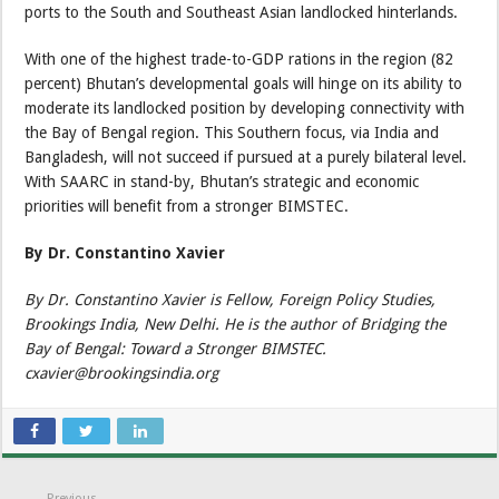
ports to the South and Southeast Asian landlocked hinterlands.
With one of the highest trade-to-GDP rations in the region (82
percent) Bhutan’s developmental goals will hinge on its ability to
moderate its landlocked position by developing connectivity with
the Bay of Bengal region. This Southern focus, via India and
Bangladesh, will not succeed if pursued at a purely bilateral level.
With SAARC in stand-by, Bhutan’s strategic and economic
priorities will benefit from a stronger BIMSTEC.
By Dr. Constantino Xavier
By Dr. Constantino Xavier is Fellow, Foreign Policy Studies,
Brookings India, New Delhi. He is the author of Bridging the
Bay of Bengal: Toward a Stronger BIMSTEC.
cxavier@brookingsindia.org
Previous