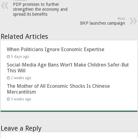
PDP promises to further
strengthen the economy and
spread its benefits
Next
BKP launches campaign
Related Articles
When Politicians Ignore Economic Expertise
5 days ago
Social-Media Age Bans Won’t Make Children Safer-But
This Will
2 weeks ago
The Mother of All Economic Shocks Is Chinese
Mercantilism
3 weeks ago
Leave a Reply