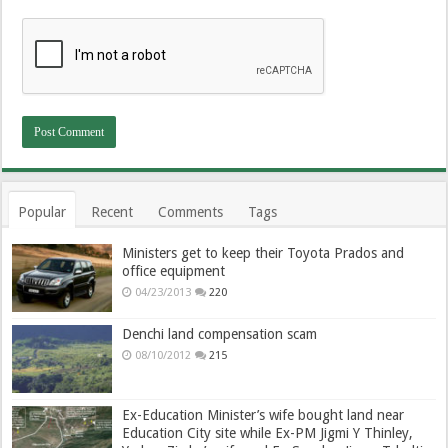
Popular
Recent
Comments
Tags
Ministers get to keep their Toyota Prados and
office equipment
04/23/2013
220
Denchi land compensation scam
08/10/2012
215
Ex-Education Minister’s wife bought land near
Education City site while Ex-PM Jigmi Y Thinley,