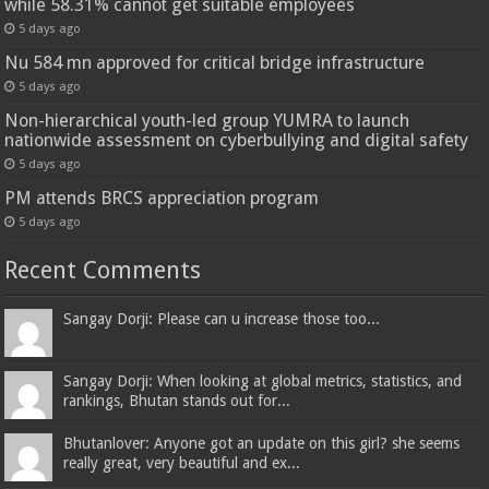
while 58.31% cannot get suitable employees
5 days ago
Nu 584 mn approved for critical bridge infrastructure
5 days ago
Non-hierarchical youth-led group YUMRA to launch
nationwide assessment on cyberbullying and digital safety
5 days ago
PM attends BRCS appreciation program
5 days ago
Recent Comments
Sangay Dorji: Please can u increase those too...
Sangay Dorji: When looking at global metrics, statistics, and
rankings, Bhutan stands out for...
Bhutanlover: Anyone got an update on this girl? she seems
really great, very beautiful and ex...