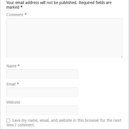
Your email address will not be published.
Required fields are
marked
*
Comment
*
Name
*
Email
*
Website
Save my name, email, and website in this browser for the next
time I comment.