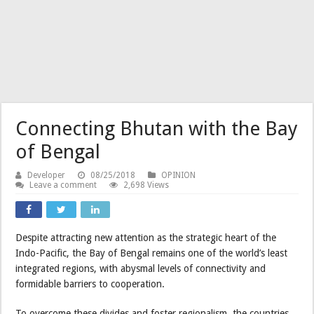
Connecting Bhutan with the Bay
of Bengal
Developer
08/25/2018
OPINION
Leave a comment
2,698 Views
Despite attracting new attention as the strategic heart of the
Indo-Pacific, the Bay of Bengal remains one of the world’s least
integrated regions, with abysmal levels of connectivity and
formidable barriers to cooperation.
To overcome these divides and foster regionalism, the countries