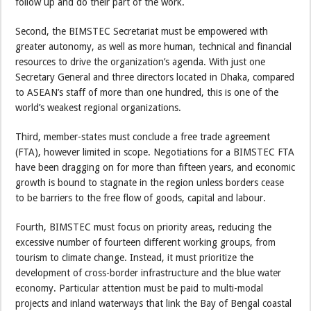
follow up and do their part of the work.
Second, the BIMSTEC Secretariat must be empowered with
greater autonomy, as well as more human, technical and financial
resources to drive the organization’s agenda. With just one
Secretary General and three directors located in Dhaka, compared
to ASEAN’s staff of more than one hundred, this is one of the
world’s weakest regional organizations.
Third, member-states must conclude a free trade agreement
(FTA), however limited in scope. Negotiations for a BIMSTEC FTA
have been dragging on for more than fifteen years, and economic
growth is bound to stagnate in the region unless borders cease
to be barriers to the free flow of goods, capital and labour.
Fourth, BIMSTEC must focus on priority areas, reducing the
excessive number of fourteen different working groups, from
tourism to climate change. Instead, it must prioritize the
development of cross-border infrastructure and the blue water
economy. Particular attention must be paid to multi-modal
projects and inland waterways that link the Bay of Bengal coastal