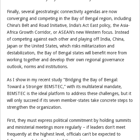
Finally, several geostrategic connectivity agendas are now
converging and competing in the Bay of Bengal region, including
China’s Belt and Road Initiative, India’s Act East policy, the Asia-
Africa Growth Corridor, or ASEAN’s new Western focus. Instead
of competing against each other and playing off India, China,
Japan or the United States, which risks militarization and
destabilization, the Bay of Bengal states will benefit more from
working together and develop their own regional governance
outlook, norms and institutions.
As I show in my recent study “Bridging the Bay of Bengal:
Toward a Stronger BIMSTEC,” with its multilateral mandate,
BIMSTEC is the ideal platform to address these challenges, but it
will only succeed if its seven member-states take concrete steps to
strengthen the organization.
First, they must express political commitment by holding summits
and ministerial meetings more regularly – if leaders don’t meet
frequently at the highest level, officials can’t be expected to