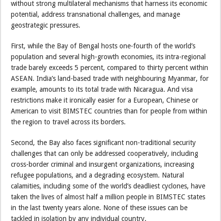
without strong multilateral mechanisms that harness its economic
potential, address transnational challenges, and manage
geostrategic pressures.
First, while the Bay of Bengal hosts one-fourth of the world’s
population and several high-growth economies, its intra-regional
trade barely exceeds 5 percent, compared to thirty percent within
ASEAN. India’s land-based trade with neighbouring Myanmar, for
example, amounts to its total trade with Nicaragua. And visa
restrictions make it ironically easier for a European, Chinese or
American to visit BIMSTEC countries than for people from within
the region to travel across its borders.
Second, the Bay also faces significant non-traditional security
challenges that can only be addressed cooperatively, including
cross-border criminal and insurgent organizations, increasing
refugee populations, and a degrading ecosystem. Natural
calamities, including some of the world’s deadliest cyclones, have
taken the lives of almost half a million people in BIMSTEC states
in the last twenty years alone. None of these issues can be
tackled in isolation by any individual country.