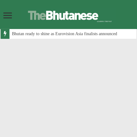
Bhutan ready to shine as Eurovision Asia finalists announced