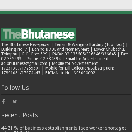
The Bhutanese Newspaper | Tenzin & Wangmo Building (Top floor) |
Building No. 7 | Behind BDBL and Near MyMart | Lower Chubachu,
Thimphu | P.O. Box: 529 | PABX: 02-335605/336646/336645 | Fax:
02-335593 | Phone: 02-334394 | Email for Advertisement:
ad.bhutanese@gmail.com | Mobile for Advertisement:
17231307/17255501 | Mobile for Bill Collection/Subscription:
17801081/17674445 | BICMA Lic No.: 303000002
Follow Us
Recent Posts
44.21 % of business establishments face worker shortages