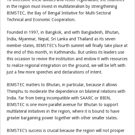
in the region must invest in multilateralism by strengthening
BIMSTEC, the Bay of Bengal Initiative for Multi-Sectoral
Technical and Economic Cooperation.
Founded in 1997, in Bangkok, and with Bangladesh, Bhutan,
India, Myanmar, Nepal, Sri Lanka and Thailand as its seven
member-states, BIMSTEC’s fourth summit will finally take place at
the end of this month, in Kathmandu. But unless its leaders use
this occasion to revive the institution and endow it with resources
to realize regional integration on the ground, we will be left with
just a few more speeches and declarations of intent.
BIMSTEC matters to Bhutan, in particular, because it allows
Thimphu to moderate the dependence on bilateral relations with
India. Far from being incompatible with SAARC or BBIN,
BIMSTEC is one more parallel avenue for Bhutan to support
multilateral initiatives in the region, where it is bound to have
greater bargaining power together with other smaller states.
BIMSTEC’s success is crucial because the region will not prosper