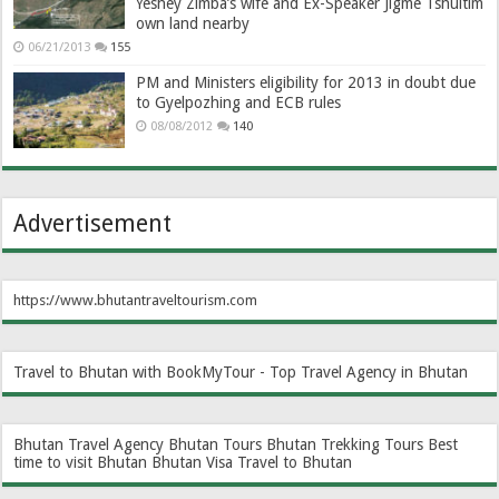
Yeshey Zimba’s wife and Ex-Speaker Jigme Tshultim
own land nearby
06/21/2013
155
PM and Ministers eligibility for 2013 in doubt due
to Gyelpozhing and ECB rules
08/08/2012
140
Advertisement
https://www.bhutantraveltourism.com
Travel to Bhutan with BookMyTour - Top Travel Agency in Bhutan
Bhutan Travel Agency
Bhutan Tours
Bhutan Trekking Tours
Best
time to visit Bhutan
Bhutan Visa
Travel to Bhutan