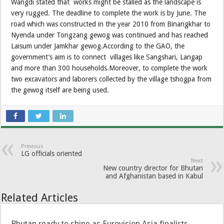
Wangdi stated that works might be stalled as the landscape is
very rugged. The deadline to complete the work is by June. The
road which was constructed in the year 2010 from Binangkhar to
Nyenda under Tongzang gewog was continued and has reached
Laisum under Jamkhar gewog.According to the GAO, the
government’s aim is to connect villages like Sangshari, Langap
and more than 300 households.Moreover, to complete the work
two excavators and laborers collected by the village tshogpa from
the gewog itself are being used.
Previous
LG officials oriented
Next
New country director for Bhutan
and Afghanistan based in Kabul
Related Articles
Bhutan ready to shine as Eurovision Asia finalists