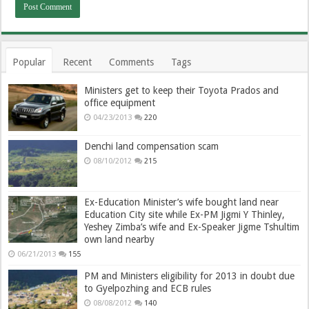
Popular
Recent
Comments
Tags
Ministers get to keep their Toyota Prados and
office equipment
04/23/2013
220
Denchi land compensation scam
08/10/2012
215
Ex-Education Minister’s wife bought land near
Education City site while Ex-PM Jigmi Y Thinley,
Yeshey Zimba’s wife and Ex-Speaker Jigme Tshultim
own land nearby
06/21/2013
155
PM and Ministers eligibility for 2013 in doubt due
to Gyelpozhing and ECB rules
08/08/2012
140