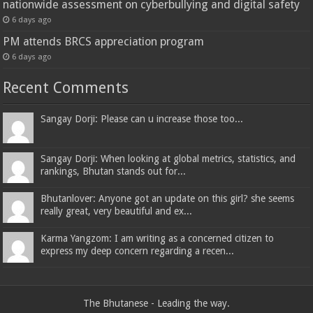
nationwide assessment on cyberbullying and digital safety
6 days ago
PM attends BRCS appreciation program
6 days ago
Recent Comments
Sangay Dorji: Please can u increase those too...
Sangay Dorji: When looking at global metrics, statistics, and
rankings, Bhutan stands out for...
Bhutanlover: Anyone got an update on this girl? she seems
really great, very beautiful and ex...
Karma Yangzom: I am writing as a concerned citizen to
express my deep concern regarding a recen...
The Bhutanese - Leading the way.