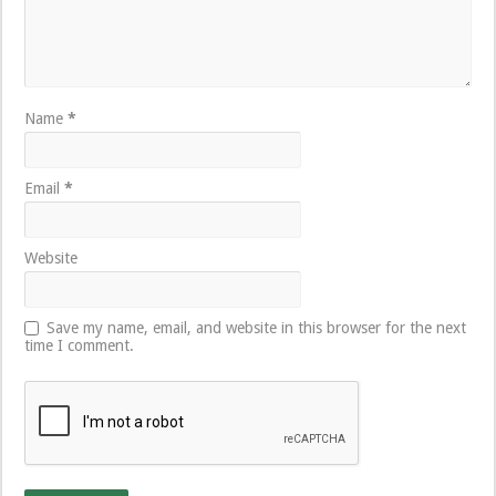
Name
*
Email
*
Website
Save my name, email, and website in this browser for the next
time I comment.