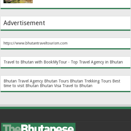
Advertisement
https://www.bhutantraveltourism.com
Travel to Bhutan with BookMyTour - Top Travel Agency in Bhutan
Bhutan Travel Agency
Bhutan Tours
Bhutan Trekking Tours
Best
time to visit Bhutan
Bhutan Visa
Travel to Bhutan