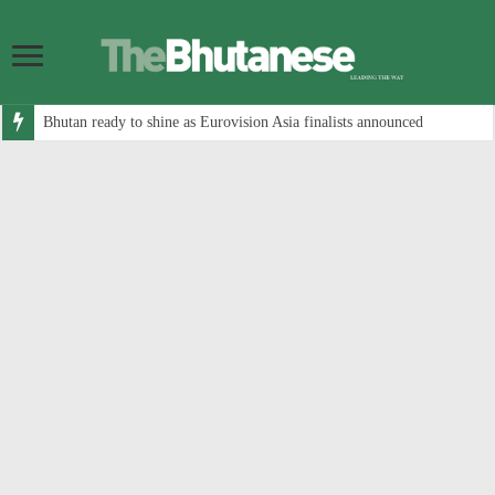
Bhutan ready to shine as Eurovision Asia finalists announced