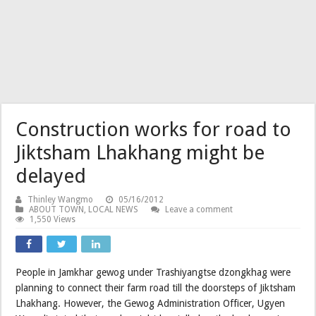
Construction works for road to
Jiktsham Lhakhang might be
delayed
Thinley Wangmo
05/16/2012
ABOUT TOWN
,
LOCAL NEWS
Leave a comment
1,550 Views
People in Jamkhar gewog under Trashiyangtse dzongkhag were
planning to connect their farm road till the doorsteps of Jiktsham
Lhakhang. However, the Gewog Administration Officer, Ugyen