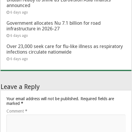
announced
6 days ago
Government allocates Nu 7.1 billion for road
infrastructure in 2026-27
6 days ago
Over 23,000 seek care for flu-like illness as respiratory
infections circulate nationwide
6 days ago
Leave a Reply
Your email address will not be published.
Required fields are
marked
*
Comment
*