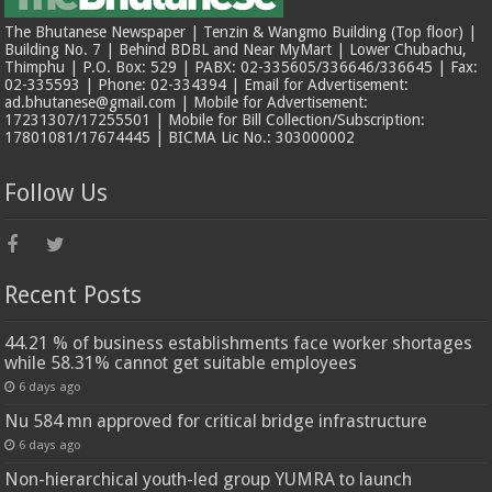
The Bhutanese Newspaper | Tenzin & Wangmo Building (Top floor) |
Building No. 7 | Behind BDBL and Near MyMart | Lower Chubachu,
Thimphu | P.O. Box: 529 | PABX: 02-335605/336646/336645 | Fax:
02-335593 | Phone: 02-334394 | Email for Advertisement:
ad.bhutanese@gmail.com | Mobile for Advertisement:
17231307/17255501 | Mobile for Bill Collection/Subscription:
17801081/17674445 | BICMA Lic No.: 303000002
Follow Us
Recent Posts
44.21 % of business establishments face worker shortages
while 58.31% cannot get suitable employees
6 days ago
Nu 584 mn approved for critical bridge infrastructure
6 days ago
Non-hierarchical youth-led group YUMRA to launch