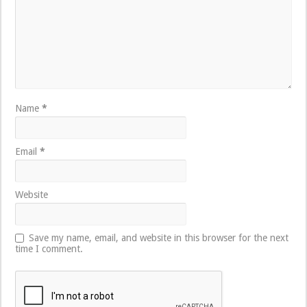
Name
*
Email
*
Website
Save my name, email, and website in this browser for the next
time I comment.