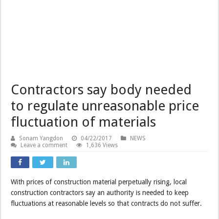
Contractors say body needed
to regulate unreasonable price
fluctuation of materials
Sonam Yangdon
04/22/2017
NEWS
Leave a comment
1,636 Views
With prices of construction material perpetually rising, local
construction contractors say an authority is needed to keep
fluctuations at reasonable levels so that contracts do not suffer.