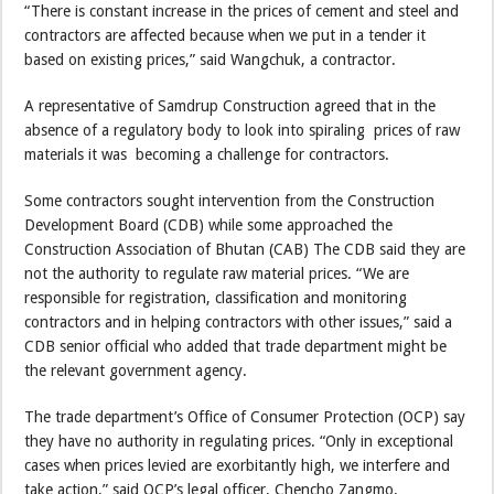
“There is constant increase in the prices of cement and steel and
contractors are affected because when we put in a tender it
based on existing prices,” said Wangchuk, a contractor.
A representative of Samdrup Construction agreed that in the
absence of a regulatory body to look into spiraling prices of raw
materials it was becoming a challenge for contractors.
Some contractors sought intervention from the Construction
Development Board (CDB) while some approached the
Construction Association of Bhutan (CAB) The CDB said they are
not the authority to regulate raw material prices. “We are
responsible for registration, classification and monitoring
contractors and in helping contractors with other issues,” said a
CDB senior official who added that trade department might be
the relevant government agency.
The trade department’s Office of Consumer Protection (OCP) say
they have no authority in regulating prices. “Only in exceptional
cases when prices levied are exorbitantly high, we interfere and
take action,” said OCP’s legal officer, Chencho Zangmo.