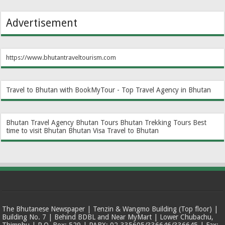
Advertisement
https://www.bhutantraveltourism.com
Travel to Bhutan with BookMyTour - Top Travel Agency in Bhutan
Bhutan Travel Agency
Bhutan Tours
Bhutan Trekking Tours
Best
time to visit Bhutan
Bhutan Visa
Travel to Bhutan
The Bhutanese Newspaper | Tenzin & Wangmo Building (Top floor) |
Building No. 7 | Behind BDBL and Near MyMart | Lower Chubachu,
Thimphu | P.O. Box: 529 | PABX: 02-335605/336646/336645 | Fax: