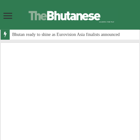
Bhutan ready to shine as Eurovision Asia finalists announced