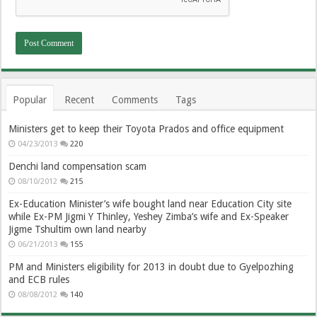
Popular
Recent
Comments
Tags
Ministers get to keep their Toyota Prados and office equipment
04/23/2013
220
Denchi land compensation scam
08/10/2012
215
Ex-Education Minister’s wife bought land near Education City site
while Ex-PM Jigmi Y Thinley, Yeshey Zimba’s wife and Ex-Speaker
Jigme Tshultim own land nearby
06/21/2013
155
PM and Ministers eligibility for 2013 in doubt due to Gyelpozhing
and ECB rules
08/08/2012
140