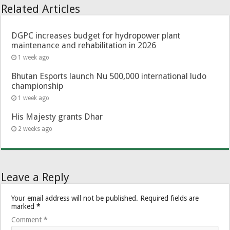
Related Articles
DGPC increases budget for hydropower plant
maintenance and rehabilitation in 2026
1 week ago
Bhutan Esports launch Nu 500,000 international ludo
championship
1 week ago
His Majesty grants Dhar
2 weeks ago
Leave a Reply
Your email address will not be published.
Required fields are
marked
*
Comment
*