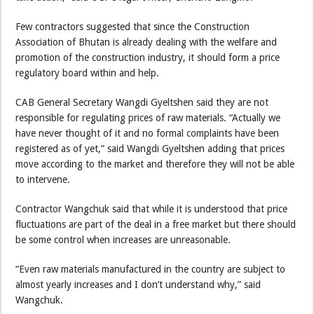
Few contractors suggested that since the Construction
Association of Bhutan is already dealing with the welfare and
promotion of the construction industry, it should form a price
regulatory board within and help.
CAB General Secretary Wangdi Gyeltshen said they are not
responsible for regulating prices of raw materials. “Actually we
have never thought of it and no formal complaints have been
registered as of yet,” said Wangdi Gyeltshen adding that prices
move according to the market and therefore they will not be able
to intervene.
Contractor Wangchuk said that while it is understood that price
fluctuations are part of the deal in a free market but there should
be some control when increases are unreasonable.
“Even raw materials manufactured in the country are subject to
almost yearly increases and I don’t understand why,” said
Wangchuk.