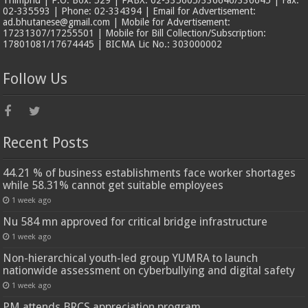
02-335593 | Phone: 02-334394 | Email for Advertisement:
ad.bhutanese@gmail.com | Mobile for Advertisement:
17231307/17255501 | Mobile for Bill Collection/Subscription:
17801081/17674445 | BICMA Lic No.: 303000002
Follow Us
Recent Posts
44.21 % of business establishments face worker shortages
while 58.31% cannot get suitable employees
1 week ago
Nu 584 mn approved for critical bridge infrastructure
1 week ago
Non-hierarchical youth-led group YUMRA to launch
nationwide assessment on cyberbullying and digital safety
1 week ago
PM attends BRCS appreciation program