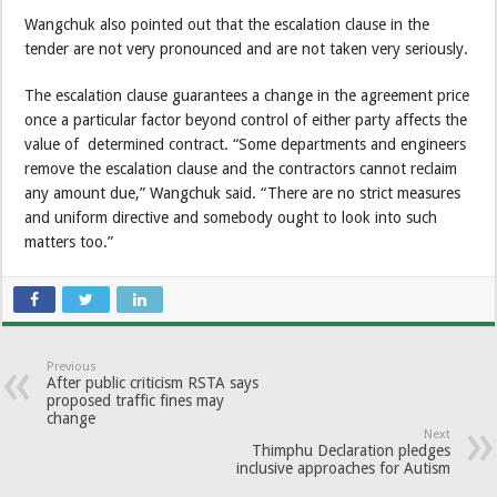
Wangchuk also pointed out that the escalation clause in the
tender are not very pronounced and are not taken very seriously.
The escalation clause guarantees a change in the agreement price
once a particular factor beyond control of either party affects the
value of determined contract. “Some departments and engineers
remove the escalation clause and the contractors cannot reclaim
any amount due,” Wangchuk said. “There are no strict measures
and uniform directive and somebody ought to look into such
matters too.”
Previous
After public criticism RSTA says
proposed traffic fines may
change
Next
Thimphu Declaration pledges
inclusive approaches for Autism