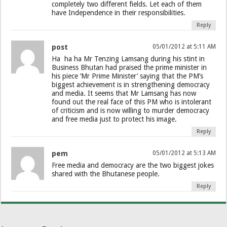
completely two different fields. Let each of them
have Independence in their responsibilities.
Reply
post
05/01/2012 at 5:11 AM
Ha ha ha Mr Tenzing Lamsang during his stint in
Business Bhutan had praised the prime minister in
his piece ‘Mr Prime Minister’ saying that the PM’s
biggest achievement is in strengthening democracy
and media. It seems that Mr Lamsang has now
found out the real face of this PM who is intolerant
of criticism and is now willing to murder democracy
and free media just to protect his image.
Reply
pem
05/01/2012 at 5:13 AM
Free media and democracy are the two biggest jokes
shared with the Bhutanese people.
Reply