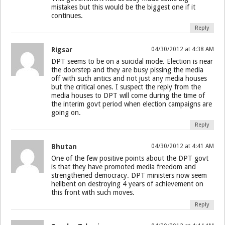
mistakes but this would be the biggest one if it
continues.
Reply
Rigsar
04/30/2012 at 4:38 AM
DPT seems to be on a suicidal mode. Election is near
the doorstep and they are busy pissing the media
off with such antics and not just any media houses
but the critical ones. I suspect the reply from the
media houses to DPT will come during the time of
the interim govt period when election campaigns are
going on.
Reply
Bhutan
04/30/2012 at 4:41 AM
One of the few positive points about the DPT govt
is that they have promoted media freedom and
strengthened democracy. DPT ministers now seem
hellbent on destroying 4 years of achievement on
this front with such moves.
Reply