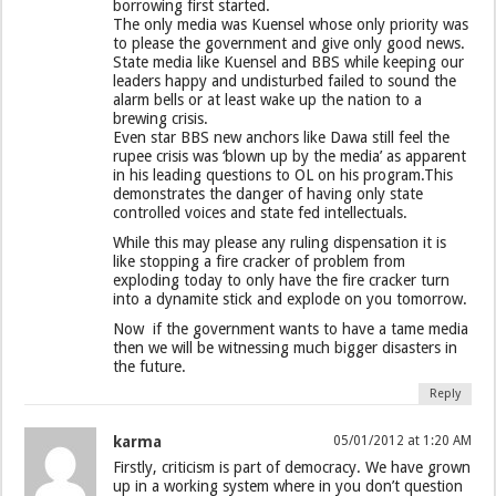
borrowing first started.
The only media was Kuensel whose only priority was
to please the government and give only good news.
State media like Kuensel and BBS while keeping our
leaders happy and undisturbed failed to sound the
alarm bells or at least wake up the nation to a
brewing crisis.
Even star BBS new anchors like Dawa still feel the
rupee crisis was ‘blown up by the media’ as apparent
in his leading questions to OL on his program.This
demonstrates the danger of having only state
controlled voices and state fed intellectuals.
While this may please any ruling dispensation it is
like stopping a fire cracker of problem from
exploding today to only have the fire cracker turn
into a dynamite stick and explode on you tomorrow.
Now if the government wants to have a tame media
then we will be witnessing much bigger disasters in
the future.
Reply
karma
05/01/2012 at 1:20 AM
Firstly, criticism is part of democracy. We have grown
up in a working system where in you don’t question