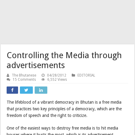
Controlling the Media through
advertisements
The Bhutanese
04/28/2012
EDITORIAL
15 Comments
6,552 Views
The lifeblood of a vibrant democracy in Bhutan is a free media
that practices two key principles of a democracy, which are the
freedom of speech and the right to criticize.
One of the easiest ways to destroy free media is to hit media
houses where it hurts the most, which is its advertisement