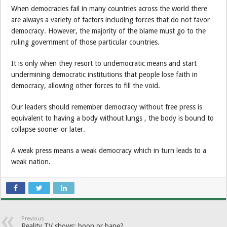
When democracies fail in many countries across the world there
are always a variety of factors including forces that do not favor
democracy. However, the majority of the blame must go to the
ruling government of those particular countries.
It is only when they resort to undemocratic means and start
undermining democratic institutions that people lose faith in
democracy, allowing other forces to fill the void.
Our leaders should remember democracy without free press is
equivalent to having a body without lungs , the body is bound to
collapse sooner or later.
A weak press means a weak democracy which in turn leads to a
weak nation.
Previous
Reality TV shows: boon or bane?