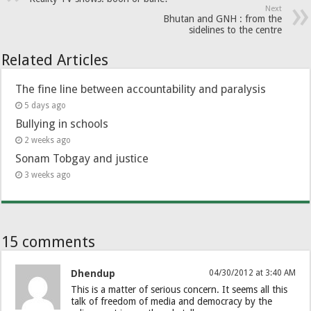
Next
Bhutan and GNH : from the
sidelines to the centre
Related Articles
The fine line between accountability and paralysis
5 days ago
Bullying in schools
2 weeks ago
Sonam Tobgay and justice
3 weeks ago
15 comments
Dhendup
04/30/2012 at 3:40 AM
This is a matter of serious concern. It seems all this
talk of freedom of media and democracy by the