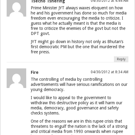
Tsecho Tshering
04/30/2012 at 4:44 AM
Prime Minister JYT always waxes eloquent on how
he and his government has done so much for media
freedom even encouraging the media to criticize. I
guess what he actually meant is that the media is
free to criticize the enemies of the govt but not the
DPT govt.
JYT might go down in history not only as Bhutan’s
first democratic PM but the one that murdered the
free press.
Reply
Fire
04/30/2012 at 8:34 AM
The controlling of media by controlling
advertisements will have serious ramifications on our
young democracy.
I would like to appeal to the government to
withdraw this destructive policy as it will harm our
media, democracy, good governance and safety
checks systems.
One of the reasons we are in this rupee crisis that
threatens to engulf the nation is the lack of a strong
and critical media from 1993 onwards when rupee