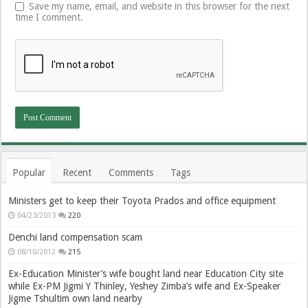
Save my name, email, and website in this browser for the next
time I comment.
Popular
Recent
Comments
Tags
Ministers get to keep their Toyota Prados and office equipment
04/23/2013
220
Denchi land compensation scam
08/10/2012
215
Ex-Education Minister’s wife bought land near Education City site
while Ex-PM Jigmi Y Thinley, Yeshey Zimba’s wife and Ex-Speaker
Jigme Tshultim own land nearby