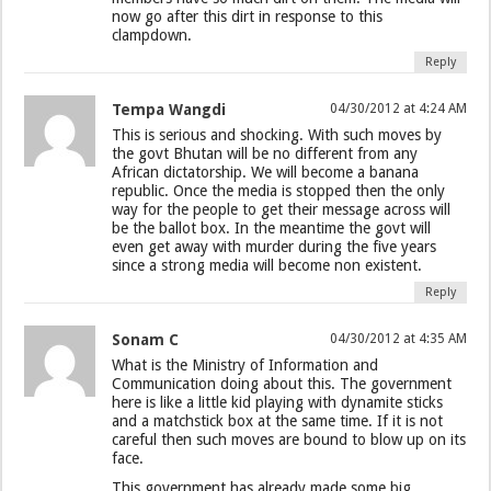
now go after this dirt in response to this
clampdown.
Reply
Tempa Wangdi
04/30/2012 at 4:24 AM
This is serious and shocking. With such moves by
the govt Bhutan will be no different from any
African dictatorship. We will become a banana
republic. Once the media is stopped then the only
way for the people to get their message across will
be the ballot box. In the meantime the govt will
even get away with murder during the five years
since a strong media will become non existent.
Reply
Sonam C
04/30/2012 at 4:35 AM
What is the Ministry of Information and
Communication doing about this. The government
here is like a little kid playing with dynamite sticks
and a matchstick box at the same time. If it is not
careful then such moves are bound to blow up on its
face.
This government has already made some big