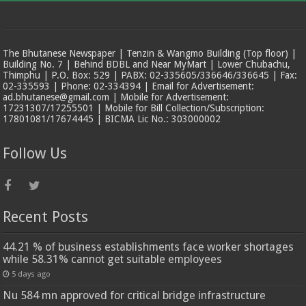
The Bhutanese Newspaper | Tenzin & Wangmo Building (Top floor) |
Building No. 7 | Behind BDBL and Near MyMart | Lower Chubachu,
Thimphu | P.O. Box: 529 | PABX: 02-335605/336646/336645 | Fax:
02-335593 | Phone: 02-334394 | Email for Advertisement:
ad.bhutanese@gmail.com | Mobile for Advertisement:
17231307/17255501 | Mobile for Bill Collection/Subscription:
17801081/17674445 | BICMA Lic No.: 303000002
Follow Us
Recent Posts
44.21 % of business establishments face worker shortages
while 58.31% cannot get suitable employees
5 days ago
Nu 584 mn approved for critical bridge infrastructure