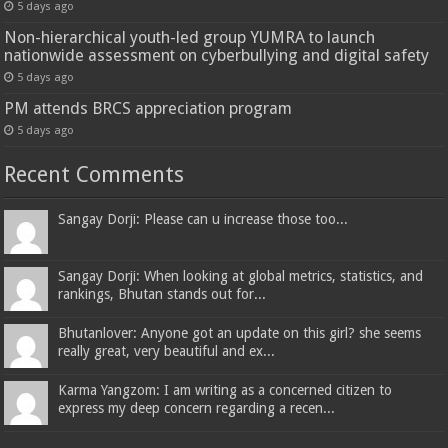
5 days ago
Non-hierarchical youth-led group YUMRA to launch
nationwide assessment on cyberbullying and digital safety
5 days ago
PM attends BRCS appreciation program
5 days ago
Recent Comments
Sangay Dorji: Please can u increase those too...
Sangay Dorji: When looking at global metrics, statistics, and
rankings, Bhutan stands out for...
Bhutanlover: Anyone got an update on this girl? she seems
really great, very beautiful and ex...
Karma Yangzom: I am writing as a concerned citizen to
express my deep concern regarding a recen...