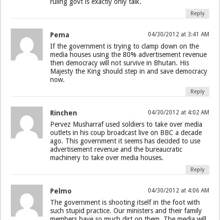
ruling govt is exactly only talk.
Reply
Pema
04/30/2012 at 3:41 AM
If the government is trying to clamp down on the
media houses using the 80% advertisement revenue
then democracy will not survive in Bhutan. His
Majesty the King should step in and save democracy
now.
Reply
Rinchen
04/30/2012 at 4:02 AM
Pervez Musharraf used soldiers to take over media
outlets in his coup broadcast live on BBC a decade
ago. This government it seems has decided to use
advertisement revenue and the bureaucratic
machinery to take over media houses.
Reply
Pelmo
04/30/2012 at 4:06 AM
The government is shooting itself in the foot with
such stupid practice. Our ministers and their family
members have so much dirt on them. The media will