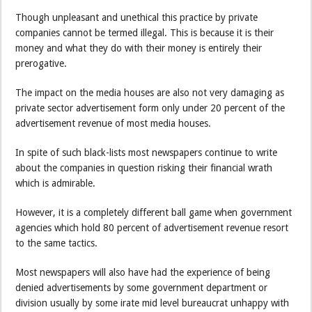
Though unpleasant and unethical this practice by private
companies cannot be termed illegal. This is because it is their
money and what they do with their money is entirely their
prerogative.
The impact on the media houses are also not very damaging as
private sector advertisement form only under 20 percent of the
advertisement revenue of most media houses.
In spite of such black-lists most newspapers continue to write
about the companies in question risking their financial wrath
which is admirable.
However, it is a completely different ball game when government
agencies which hold 80 percent of advertisement revenue resort
to the same tactics.
Most newspapers will also have had the experience of being
denied advertisements by some government department or
division usually by some irate mid level bureaucrat unhappy with