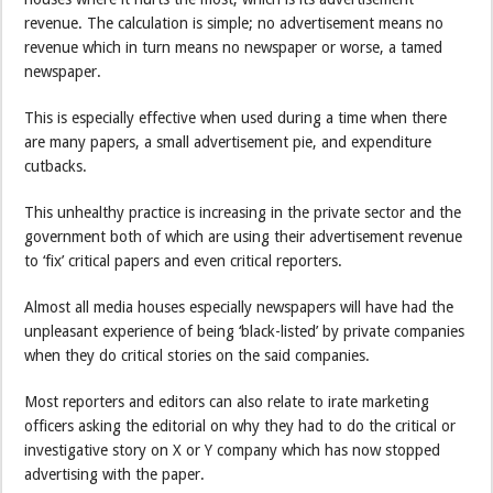
revenue. The calculation is simple; no advertisement means no
revenue which in turn means no newspaper or worse, a tamed
newspaper.
This is especially effective when used during a time when there
are many papers, a small advertisement pie, and expenditure
cutbacks.
This unhealthy practice is increasing in the private sector and the
government both of which are using their advertisement revenue
to ‘fix’ critical papers and even critical reporters.
Almost all media houses especially newspapers will have had the
unpleasant experience of being ‘black-listed’ by private companies
when they do critical stories on the said companies.
Most reporters and editors can also relate to irate marketing
officers asking the editorial on why they had to do the critical or
investigative story on X or Y company which has now stopped
advertising with the paper.