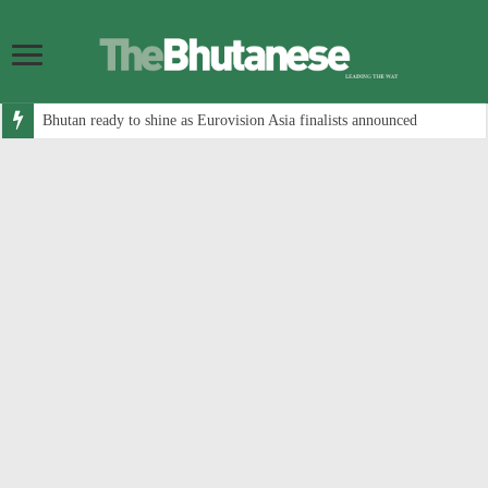
Bhutan ready to shine as Eurovision Asia finalists announced