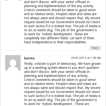
and don’t discuss with your senior officials in
planning and implementation of the any activity.
Critics’s comments should be taken in good sense
and as relative terms. People’s ideas and views are
not always same and should respect that. My sincere
request would be our Government should not resort
to such tactics if it is indeed true. The job of media is
to act as watch dog. The job of the government is
to work for holistic development . these are
completely two different fields. Let each of them
have Independence in their responsibilities.
Reply
karma
05/01/2012 at 1:38 AM
Firstly, criticism is part of democracy. We have grown
up in a working system where in you don’t question
and don’t discuss with your senior officials in
planning and implementation of any activity.
Critics’s comments should be taken in good sense
and as relative terms. People’s ideas and views are
not always same and should respect that. My sincere
request would be our Government should not resort
to such tactics if it is indeed true. The job of media is
to act as watch dog. The job of the government is
to work for holistic development . These are