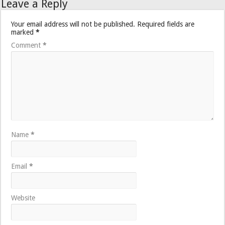
Leave a Reply
Your email address will not be published.
Required fields are
marked
*
Comment
*
Name
*
Email
*
Website