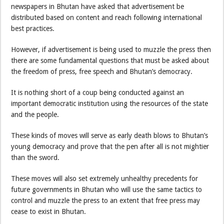
newspapers in Bhutan have asked that advertisement be
distributed based on content and reach following international
best practices.
However, if advertisement is being used to muzzle the press then
there are some fundamental questions that must be asked about
the freedom of press, free speech and Bhutan’s democracy.
It is nothing short of a coup being conducted against an
important democratic institution using the resources of the state
and the people.
These kinds of moves will serve as early death blows to Bhutan’s
young democracy and prove that the pen after all is not mightier
than the sword.
These moves will also set extremely unhealthy precedents for
future governments in Bhutan who will use the same tactics to
control and muzzle the press to an extent that free press may
cease to exist in Bhutan.