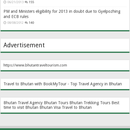
06/21/2013
155
PM and Ministers eligibility for 2013 in doubt due to Gyelpozhing
and ECB rules
08/08/2012
140
Advertisement
https://www.bhutantraveltourism.com
Travel to Bhutan with BookMyTour - Top Travel Agency in Bhutan
Bhutan Travel Agency
Bhutan Tours
Bhutan Trekking Tours
Best
time to visit Bhutan
Bhutan Visa
Travel to Bhutan