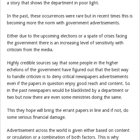
a story that shows the department in poor light.
In the past, these occurrences were rare but in recent times this is
becoming more the norm with government advertisements.
Either due to the upcoming elections or a spate of crises facing
the government there is an increasing level of sensitivity with
criticism from the media.
Highly credible sources say that some people in the higher
echelons of the government have figured out that the best way
to handle criticism is to deny critical newspapers advertisements
even if the papers in question enjoy good reach and content. So
in the past newspapers would be blacklisted by a department or
two but now there are even some ministries doing the same.
This they hope will bring the errant papers in line and if not, do
some serious financial damage.
Advertisement across the world is given either based on content
or circulation or a combination of both factors. This is why