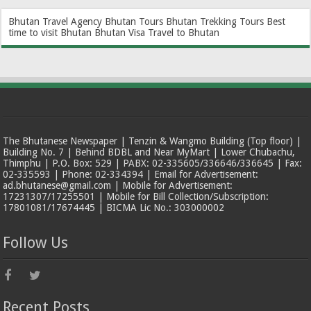
Bhutan Travel Agency
Bhutan Tours
Bhutan Trekking Tours
Best
time to visit Bhutan
Bhutan Visa
Travel to Bhutan
The Bhutanese Newspaper | Tenzin & Wangmo Building (Top floor) |
Building No. 7 | Behind BDBL and Near MyMart | Lower Chubachu,
Thimphu | P.O. Box: 529 | PABX: 02-335605/336646/336645 | Fax:
02-335593 | Phone: 02-334394 | Email for Advertisement:
ad.bhutanese@gmail.com | Mobile for Advertisement:
17231307/17255501 | Mobile for Bill Collection/Subscription:
17801081/17674445 | BICMA Lic No.: 303000002
Follow Us
Recent Posts