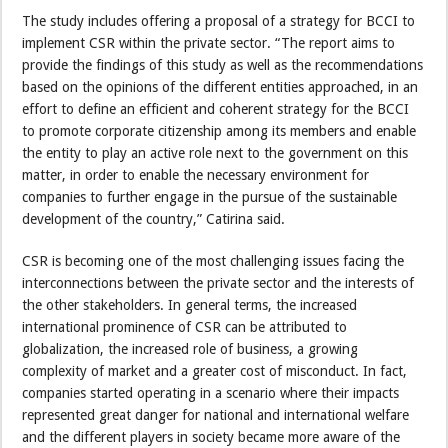
The study includes offering a proposal of a strategy for BCCI to
implement CSR within the private sector. “The report aims to
provide the findings of this study as well as the recommendations
based on the opinions of the different entities approached, in an
effort to define an efficient and coherent strategy for the BCCI
to promote corporate citizenship among its members and enable
the entity to play an active role next to the government on this
matter, in order to enable the necessary environment for
companies to further engage in the pursue of the sustainable
development of the country,” Catirina said.
CSR is becoming one of the most challenging issues facing the
interconnections between the private sector and the interests of
the other stakeholders. In general terms, the increased
international prominence of CSR can be attributed to
globalization, the increased role of business, a growing
complexity of market and a greater cost of misconduct. In fact,
companies started operating in a scenario where their impacts
represented great danger for national and international welfare
and the different players in society became more aware of the