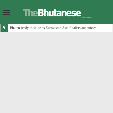
Bhutan ready to shine as Eurovision Asia finalists announced