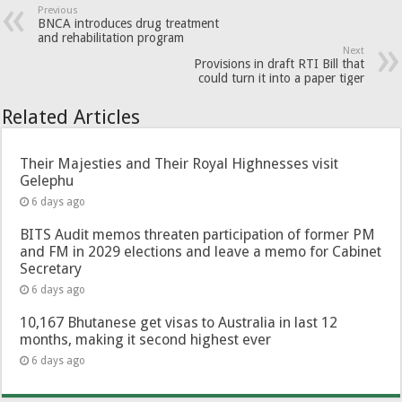
Previous
BNCA introduces drug treatment
and rehabilitation program
Next
Provisions in draft RTI Bill that
could turn it into a paper tiger
Related Articles
Their Majesties and Their Royal Highnesses visit
Gelephu
6 days ago
BITS Audit memos threaten participation of former PM
and FM in 2029 elections and leave a memo for Cabinet
Secretary
6 days ago
10,167 Bhutanese get visas to Australia in last 12
months, making it second highest ever
6 days ago