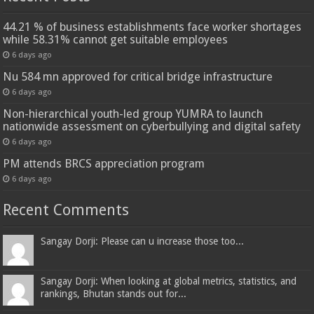
44.21 % of business establishments face worker shortages
while 58.31% cannot get suitable employees
6 days ago
Nu 584 mn approved for critical bridge infrastructure
6 days ago
Non-hierarchical youth-led group YUMRA to launch
nationwide assessment on cyberbullying and digital safety
6 days ago
PM attends BRCS appreciation program
6 days ago
Recent Comments
Sangay Dorji: Please can u increase those too...
Sangay Dorji: When looking at global metrics, statistics, and
rankings, Bhutan stands out for...