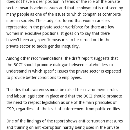
does not have a clear position in terms of the role of the private
sector towards various issues and that employment is not seen by
many people as one of the issues to which companies contribute
more in society. The study also found that women are less
represented in the private sector workforce for there are few
women in executive positions. It goes on to say that there
haven’t been any specific measures to be carried out in the
private sector to tackle gender inequality.
Among other recommendations, the draft report suggests that
the BCCI should promote dialogue between stakeholders to
understand in which specific issues the private sector is expected
to provide better conditions to employees.
It states that awareness must be raised for environmental rules
and labour legislation in place and that the BCCI should promote
the need to respect legislation as one of the main principles of
CSR, regardless of the level of enforcement from public entities.
One of the findings of the report shows anti-corruption measures
and training on anti-corruption hardly being used in the private