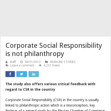
Corporate Social Responsibility
is not philanthropy
staff
08/31/2013
HEADLINE STORIES
Leave a comment
4,237 Views
The study also offers various critical feedback with
regard to CSR in the country
Corporate Social Responsibility (CSR) in the country is usually
linked to philanthropic action which is a misconception, key
findings of a general study by the Bhutan Chamber of Commerce