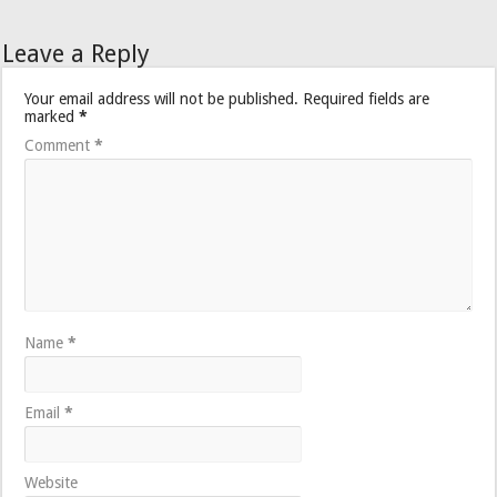
Leave a Reply
Your email address will not be published.
Required fields are
marked
*
Comment
*
Name
*
Email
*
Website