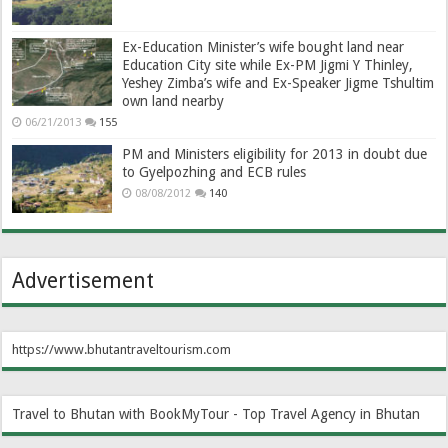
Ex-Education Minister’s wife bought land near
Education City site while Ex-PM Jigmi Y Thinley,
Yeshey Zimba’s wife and Ex-Speaker Jigme Tshultim
own land nearby
06/21/2013
155
PM and Ministers eligibility for 2013 in doubt due
to Gyelpozhing and ECB rules
08/08/2012
140
Advertisement
https://www.bhutantraveltourism.com
Travel to Bhutan with BookMyTour - Top Travel Agency in Bhutan