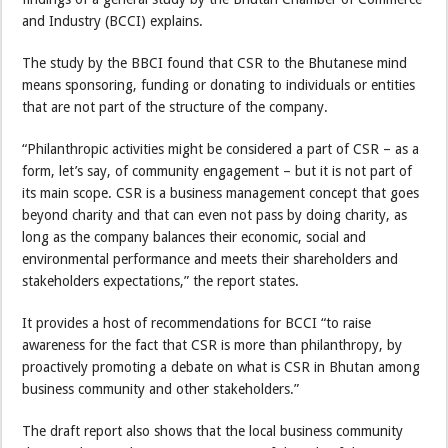
and Industry (BCCI) explains.
The study by the BBCI found that CSR to the Bhutanese mind
means sponsoring, funding or donating to individuals or entities
that are not part of the structure of the company.
“Philanthropic activities might be considered a part of CSR – as a
form, let’s say, of community engagement – but it is not part of
its main scope. CSR is a business management concept that goes
beyond charity and that can even not pass by doing charity, as
long as the company balances their economic, social and
environmental performance and meets their shareholders and
stakeholders expectations,” the report states.
It provides a host of recommendations for BCCI “to raise
awareness for the fact that CSR is more than philanthropy, by
proactively promoting a debate on what is CSR in Bhutan among
business community and other stakeholders.”
The draft report also shows that the local business community