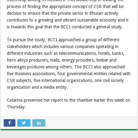
process of finding the appropriate concept of CSR that will be
decisive to ensure that the private sector in Bhutan actively
contributes to a growing and vibrant sustainable economy and it
is towards this goal that the BCCI conducted a general study.
To pursue the study, BCCI approached a group of different
stakeholders which includes various companies operating in
different industries such as telecommunications, hotels, banks,
ferro alloys producers, malls, energy providers, timber and
beverages produces among others. The BCCI also approached
five Business associations, four governmental entities related with
CSR subjects, five international organizations, one civil society
organization and a media entity.
Catarina presented her report to the chamber earlier this week on
Thursday.