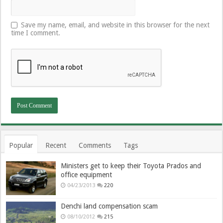
Save my name, email, and website in this browser for the next
time I comment.
Popular
Recent
Comments
Tags
Ministers get to keep their Toyota Prados and
office equipment
04/23/2013
220
Denchi land compensation scam
08/10/2012
215