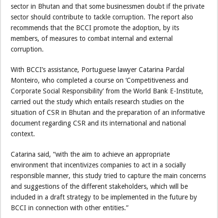
sector in Bhutan and that some businessmen doubt if the private
sector should contribute to tackle corruption. The report also
recommends that the BCCI promote the adoption, by its
members, of measures to combat internal and external
corruption.
With BCCI’s assistance, Portuguese lawyer Catarina Pardal
Monteiro, who completed a course on ‘Competitiveness and
Corporate Social Responsibility’ from the World Bank E-Institute,
carried out the study which entails research studies on the
situation of CSR in Bhutan and the preparation of an informative
document regarding CSR and its international and national
context.
Catarina said, “with the aim to achieve an appropriate
environment that incentivizes companies to act in a socially
responsible manner, this study tried to capture the main concerns
and suggestions of the different stakeholders, which will be
included in a draft strategy to be implemented in the future by
BCCI in connection with other entities.”