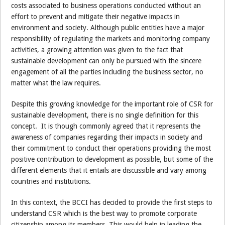
costs associated to business operations conducted without an
effort to prevent and mitigate their negative impacts in
environment and society. Although public entities have a major
responsibility of regulating the markets and monitoring company
activities, a growing attention was given to the fact that
sustainable development can only be pursued with the sincere
engagement of all the parties including the business sector, no
matter what the law requires.
Despite this growing knowledge for the important role of CSR for
sustainable development, there is no single definition for this
concept. It is though commonly agreed that it represents the
awareness of companies regarding their impacts in society and
their commitment to conduct their operations providing the most
positive contribution to development as possible, but some of the
different elements that it entails are discussible and vary among
countries and institutions.
In this context, the BCCI has decided to provide the first steps to
understand CSR which is the best way to promote corporate
citizenship among its members. This would help in leading the