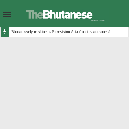
Bhutan ready to shine as Eurovision Asia finalists announced