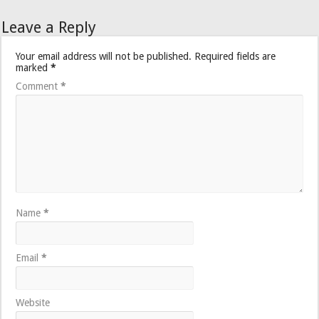
Leave a Reply
Your email address will not be published.
Required fields are
marked
*
Comment
*
Name
*
Email
*
Website