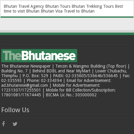
Bhutan Travel Agency
Bhutan Tours
Bhutan Trekking Tours
Best
time to visit Bhutan
Bhutan Visa
Travel to Bhutan
The Bhutanese Newspaper | Tenzin & Wangmo Building (Top floor) |
Building No. 7 | Behind BDBL and Near MyMart | Lower Chubachu,
Thimphu | P.O. Box: 529 | PABX: 02-335605/336646/336645 | Fax:
02-335593 | Phone: 02-334394 | Email for Advertisement:
ad.bhutanese@gmail.com | Mobile for Advertisement:
17231307/17255501 | Mobile for Bill Collection/Subscription:
17801081/17674445 | BICMA Lic No.: 303000002
Follow Us