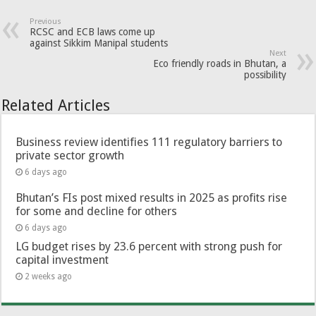
Previous
RCSC and ECB laws come up
against Sikkim Manipal students
Next
Eco friendly roads in Bhutan, a
possibility
Related Articles
Business review identifies 111 regulatory barriers to
private sector growth
6 days ago
Bhutan’s FIs post mixed results in 2025 as profits rise
for some and decline for others
6 days ago
LG budget rises by 23.6 percent with strong push for
capital investment
2 weeks ago