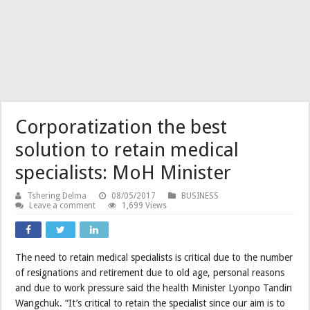
Corporatization the best
solution to retain medical
specialists: MoH Minister
Tshering Delma
08/05/2017
BUSINESS
Leave a comment
1,699 Views
The need to retain medical specialists is critical due to the number
of resignations and retirement due to old age, personal reasons
and due to work pressure said the health Minister Lyonpo Tandin
Wangchuk. “It’s critical to retain the specialist since our aim is to