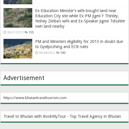
Ex-Education Minister’s wife bought land near
Education City site while Ex-PM Jigmi Y Thinley,
Yeshey Zimba’s wife and Ex-Speaker Jigme Tshultim
own land nearby
06/21/2013
155
PM and Ministers eligibility for 2013 in doubt due
to Gyelpozhing and ECB rules
08/08/2012
140
Advertisement
https://www.bhutantraveltourism.com
Travel to Bhutan with BookMyTour - Top Travel Agency in Bhutan