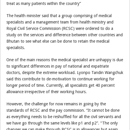
treat as many patients within the country”
The health minister said that a group comprising of medical
specialists and a management team from health ministry and
Royal Civil Service Commission (RCSC) were ordered to do a
study on the services and difference between other countries and
Bhutan to see what else can be done to retain the medical
specialists.
One of the main reasons the medical specialist are unhappy is due
to significant differences in pay of national and expatriate
doctors, despite the extreme workload. Lyonpo Tandin Wangchuk
said this contribute to de-motivation to continue working for
longer period of time. Currently, all specialists get 40 percent
allowance irrespective of their working hours.
However, the challenge for now remains in going by the
standards of RCSC and the pay commission. “It cannot be done
as everything needs to be reshuffled for all the civil servants and
we have go through the same levels like p1 and p2”. “The only
changes we can make through RCSC is in allowances but again