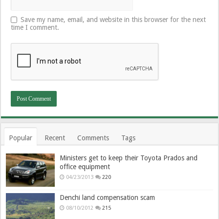
Save my name, email, and website in this browser for the next
time I comment.
Popular
Recent
Comments
Tags
Ministers get to keep their Toyota Prados and
office equipment
04/23/2013
220
Denchi land compensation scam
08/10/2012
215