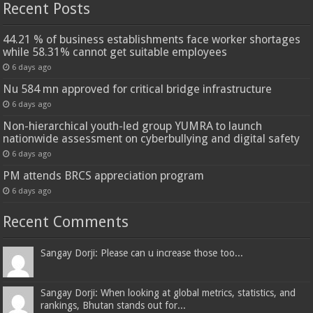
Recent Posts
44.21 % of business establishments face worker shortages
while 58.31% cannot get suitable employees
6 days ago
Nu 584 mn approved for critical bridge infrastructure
6 days ago
Non-hierarchical youth-led group YUMRA to launch
nationwide assessment on cyberbullying and digital safety
6 days ago
PM attends BRCS appreciation program
6 days ago
Recent Comments
Sangay Dorji: Please can u increase those too...
Sangay Dorji: When looking at global metrics, statistics, and
rankings, Bhutan stands out for...