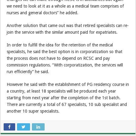
we need to look at it as a whole as a medical team comprises of
nurses and general doctors” he added.
Another solution that came out was that retired specialists can re-
join the service with the similar amount paid for expatriates.
In order to fulfill the idea for the retention of the medical
specialists, he said the best option is in corporatization so that
the process does not have to depend on RCSC and pay
commission regulations. “With corporatization, the services will
run efficiently” he said.
However he said with the establishment of PG residency course in
a country, at least 18 specialists will be produced each year
starting from next year after the completion of the 1st batch.
There are currently a total of 67 specialists, 10 sub specialist and
another 10 super specialists.