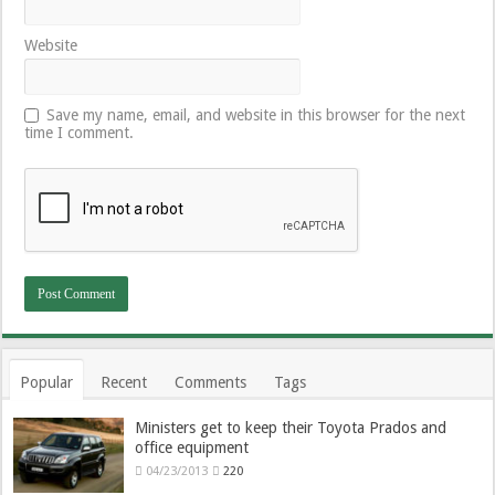
Website
Save my name, email, and website in this browser for the next
time I comment.
Popular
Recent
Comments
Tags
Ministers get to keep their Toyota Prados and
office equipment
04/23/2013
220