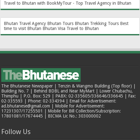
Travel to Bhutan with BookMyTour - Top Travel Agency in Bhutan
Bhutan Travel Agency
Bhutan Tours
Bhutan Trekking Tours
Best
time to visit Bhutan
Bhutan Visa
Travel to Bhutan
The Bhutanese Newspaper | Tenzin & Wangmo Building (Top floor) |
Building No. 7 | Behind BDBL and Near MyMart | Lower Chubachu,
Thimphu | P.O. Box: 529 | PABX: 02-335605/336646/336645 | Fax:
02-335593 | Phone: 02-334394 | Email for Advertisement:
ad.bhutanese@gmail.com | Mobile for Advertisement:
17231307/17255501 | Mobile for Bill Collection/Subscription:
17801081/17674445 | BICMA Lic No.: 303000002
Follow Us