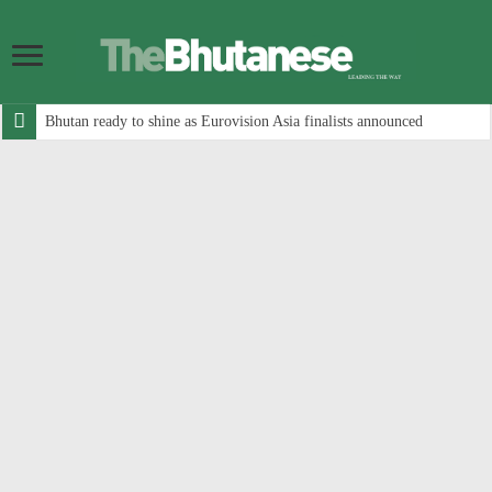
Bhutan ready to shine as Eurovision Asia finalists announced