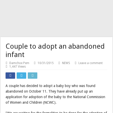
Couple to adopt an abandoned
infant
Damchoe Pem
10/31/2015
NEWS
Leave a comment
1,447 Views
A couple has decided to adopt a baby boy who was found
abandoned on October 11. They have already put up an
application for adoption of the baby to the National Commission
of Women and Children (NCWC).
“We are waiting for the formalities to be done for the adoption of