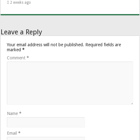
2 weeks ago
Leave a Reply
Your email address will not be published.
Required fields are
marked
*
Comment
*
Name
*
Email
*