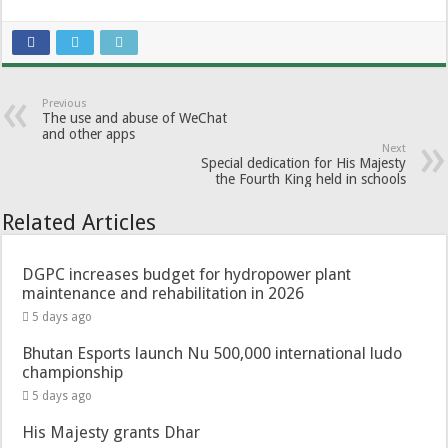
Previous
The use and abuse of WeChat
and other apps
Next
Special dedication for His Majesty
the Fourth King held in schools
Related Articles
DGPC increases budget for hydropower plant
maintenance and rehabilitation in 2026
5 days ago
Bhutan Esports launch Nu 500,000 international ludo
championship
5 days ago
His Majesty grants Dhar