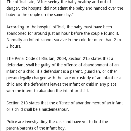
The official said, “After seeing the baby healthy and out of
danger, the hospital did not admit the baby and handed over the
baby to the couple on the same day.”
According to the hospital official, the baby must have been
abandoned for around just an hour before the couple found it.
Normally an infant cannot survive in the cold for more than 2 to
3 hours.
The Penal Code of Bhutan, 2004, Section 215 states that a
defendant shall be guilty of the offence of abandonment of an
infant or a child, if a defendant is a parent, guardian, or other
person legally charged with the care or custody of an infant or a
child and the defendant leaves the infant or child in any place
with the intent to abandon the infant or child.
Section 218 states that the offence of abandonment of an infant
or a child shall be a misdemeanour.
Police are investigating the case and have yet to find the
parent/parents of the infant boy.