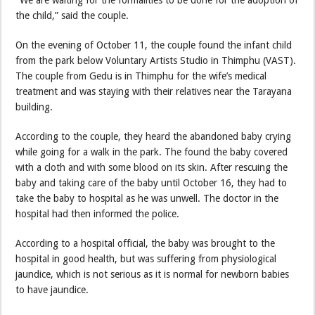
the child,” said the couple.
On the evening of October 11, the couple found the infant child
from the park below Voluntary Artists Studio in Thimphu (VAST).
The couple from Gedu is in Thimphu for the wife’s medical
treatment and was staying with their relatives near the Tarayana
building.
According to the couple, they heard the abandoned baby crying
while going for a walk in the park. The found the baby covered
with a cloth and with some blood on its skin. After rescuing the
baby and taking care of the baby until October 16, they had to
take the baby to hospital as he was unwell. The doctor in the
hospital had then informed the police.
According to a hospital official, the baby was brought to the
hospital in good health, but was suffering from physiological
jaundice, which is not serious as it is normal for newborn babies
to have jaundice.