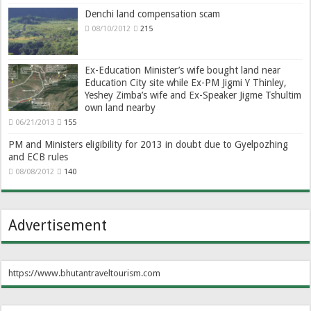
Denchi land compensation scam
08/10/2012
215
Ex-Education Minister’s wife bought land near
Education City site while Ex-PM Jigmi Y Thinley,
Yeshey Zimba’s wife and Ex-Speaker Jigme Tshultim
own land nearby
06/21/2013
155
PM and Ministers eligibility for 2013 in doubt due to Gyelpozhing
and ECB rules
08/08/2012
140
Advertisement
https://www.bhutantraveltourism.com