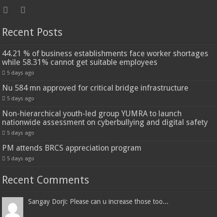
Recent Posts
44.21 % of business establishments face worker shortages
while 58.31% cannot get suitable employees
5 days ago
Nu 584 mn approved for critical bridge infrastructure
5 days ago
Non-hierarchical youth-led group YUMRA to launch
nationwide assessment on cyberbullying and digital safety
5 days ago
PM attends BRCS appreciation program
5 days ago
Recent Comments
Sangay Dorji: Please can u increase those too...