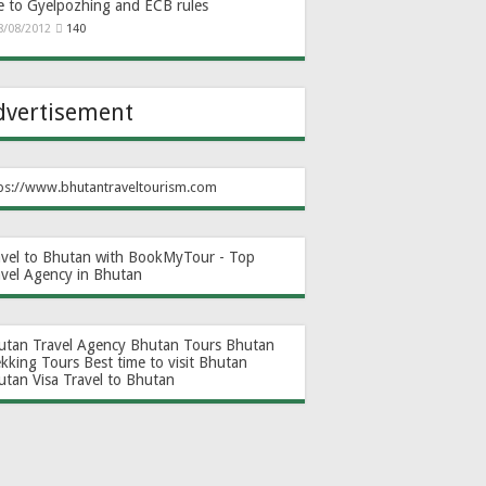
e to Gyelpozhing and ECB rules
8/08/2012
140
dvertisement
ps://www.bhutantraveltourism.com
avel to Bhutan with BookMyTour - Top
avel Agency in Bhutan
utan Travel Agency
Bhutan Tours
Bhutan
ekking Tours
Best time to visit Bhutan
utan Visa
Travel to Bhutan