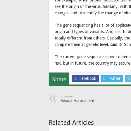
For example, when Bhutan detected the fi
see the origin of the virus. Similarly, with
changes and to identify the change of vir
The gene sequencing has a lot of applicati
origin and types of variants. And also to de
totally different from others. Basically, t
compare them at genetic level, said Dr So
The current gene sequence cannot determ
risk, but in future, the country may secur
Facebook
Twitter
Share
Previous
Sexual Harassment
Related Articles