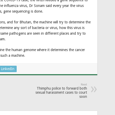
rst COVID-19 case, the virus needed a gene sequence to
 the influenza virus, Dr Sonam said every year the virus
us, gene sequencing is done.
ons, and for Bhutan, the machine will try to determine the
termine any sort of bacteria or virus, how this virus is
he same pathogens are seen in different places and try to
nam.
ine the human genome where it determines the cancer
e such a machine.
LinkedIn
Next
Thimphu police to forward both
sexual harassment cases to court
soon