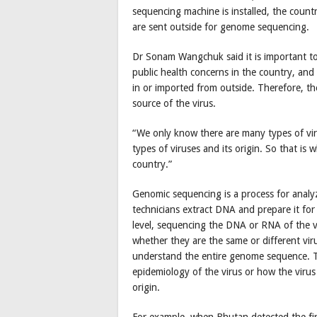
sequencing machine is installed, the countr
are sent outside for genome sequencing.
Dr Sonam Wangchuk said it is important to
public health concerns in the country, and
in or imported from outside. Therefore, t
source of the virus.
“We only know there are many types of vir
types of viruses and its origin. So that i
country.”
Genomic sequencing is a process for analy
technicians extract DNA and prepare it for
level, sequencing the DNA or RNA of the vir
whether they are the same or different viru
understand the entire genome sequence. T
epidemiology of the virus or how the virus
origin.