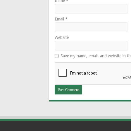
Name
*
Email
*
Website
Save my name, email, and website in th