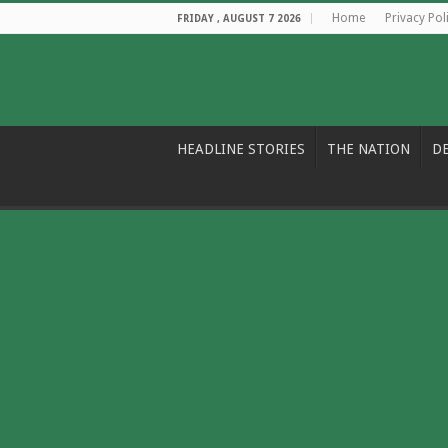
Home
Privacy Pol
FRIDAY , AUGUST 7 2026
HEADLINE STORIES
THE NATION
D