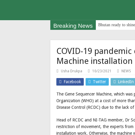
Breaking News
Bhutan ready to shine
COVID-19 pandemic 
Machine installation
Usha Drukpa
10/23/2021
NEWS
Facebook
Twitter
LinkedIn
The Gene Sequencer Machine, which was p
Organization (WHO) at a cost of more than
Disease Control (RCDC) due to the lack of 
Head of RCDC and NI-TAG member, Dr So
restriction of movement, the experts fro
installation work. Otherwise, the machine 