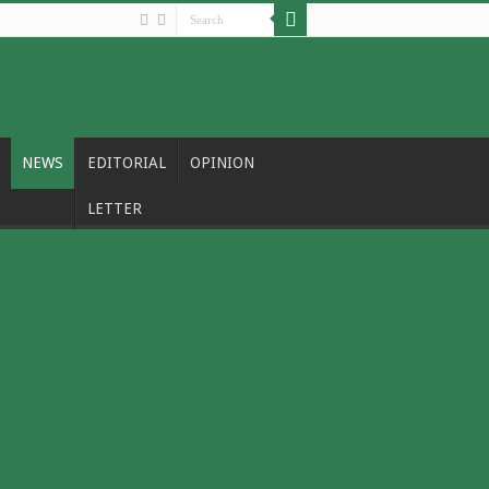
NEWS
EDITORIAL
OPINION
LETTER