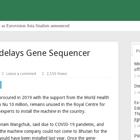
 as Eurovision Asia finalists announced
delays Gene Sequencer
P
Min
of
Leave a comment
2,550 Views
0
De
0
rocured in 2019 with the support from the World Health
Ex-
 Nu 10 million, remains unused in the Royal Centre for
Edu
experts to install the machine in the country.
Thi
Ji
nam Wangchuk, said due to COVID-19 pandemic, and
0
m the machine company could not come to Bhutan for the
PM 
would have been installed last year. Once the gene-