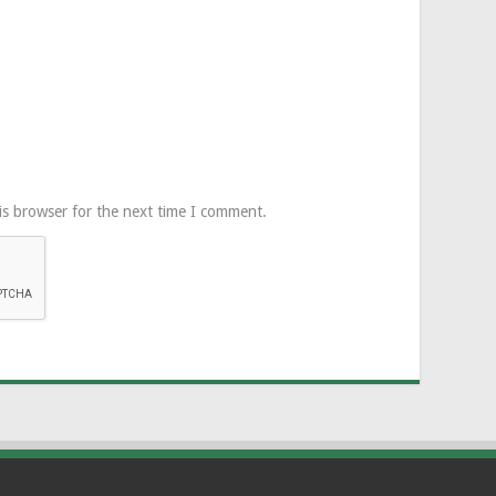
is browser for the next time I comment.