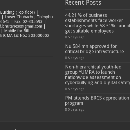
Recent Posts
ilding (Top floor) |
44.21 % of business
t | Lower Chubachu, Thimphu
establishments face worker
6645 | Fax: 02-335593 |
shortages while 58.31% canno
ad.bhutanese@gmail.com |
get suitable employees
 Mobile for Bill
 BICMA Lic No.: 303000002
5 days ago
Nu 584 mn approved for
critical bridge infrastructure
5 days ago
Non-hierarchical youth-led
group YUMRA to launch
nationwide assessment on
cyberbullying and digital safet
5 days ago
PM attends BRCS appreciation
program
5 days ago