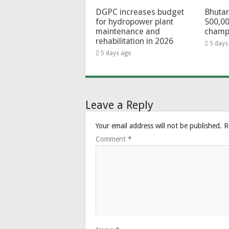
DGPC increases budget
Bhutan
for hydropower plant
500,00
maintenance and
champ
rehabilitation in 2026
5 days
5 days ago
Leave a Reply
Your email address will not be published.
R
Comment
*