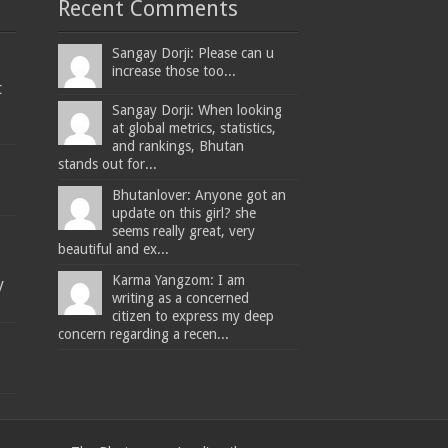
Recent Comments
Sangay Dorji: Please can u
increase those too...
t
Sangay Dorji: When looking
at global metrics, statistics,
and rankings, Bhutan
stands out for...
Bhutanlover: Anyone got an
update on this girl? she
seems really great, very
beautiful and ex...
Karma Yangzom: I am
y
writing as a concerned
citizen to express my deep
concern regarding a recen...