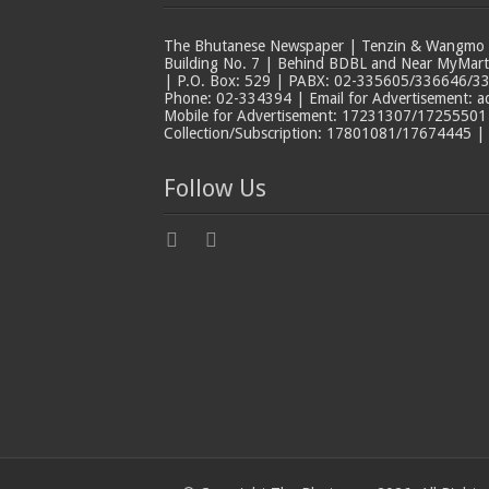
The Bhutanese Newspaper | Tenzin & Wangmo Bu
Building No. 7 | Behind BDBL and Near MyMar
| P.O. Box: 529 | PABX: 02-335605/336646/33
Phone: 02-334394 | Email for Advertisement: 
Mobile for Advertisement: 17231307/17255501 |
Collection/Subscription: 17801081/17674445 |
Follow Us