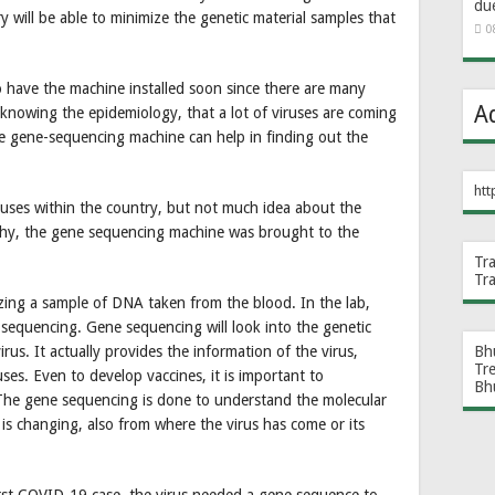
du
y will be able to minimize the genetic material samples that
0
 have the machine installed soon since there are many
A
 knowing the epidemiology, that a lot of viruses are coming
he gene-sequencing machine can help in finding out the
htt
uses within the country, but not much idea about the
s why, the gene sequencing machine was brought to the
Tr
Tr
zing a sample of DNA taken from the blood. In the lab,
 sequencing. Gene sequencing will look into the genetic
us. It actually provides the information of the virus,
Bh
Tr
ses. Even to develop vaccines, it is important to
Bh
he gene sequencing is done to understand the molecular
 is changing, also from where the virus has come or its