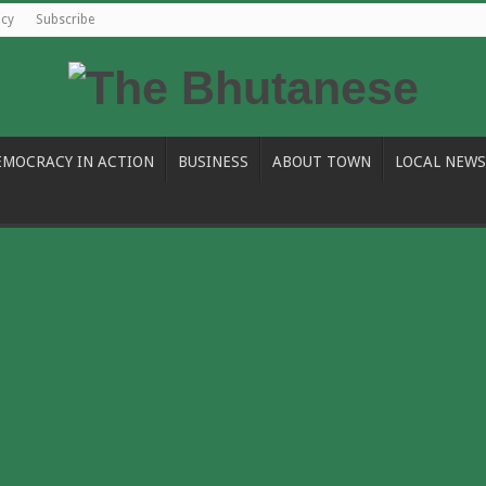
icy
Subscribe
EMOCRACY IN ACTION
BUSINESS
ABOUT TOWN
LOCAL NEWS