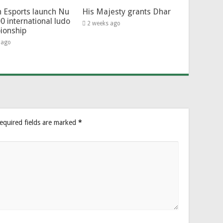
 Esports launch Nu
His Majesty grants Dhar
0 international ludo
2 weeks ago
ionship
 ago
equired fields are marked
*