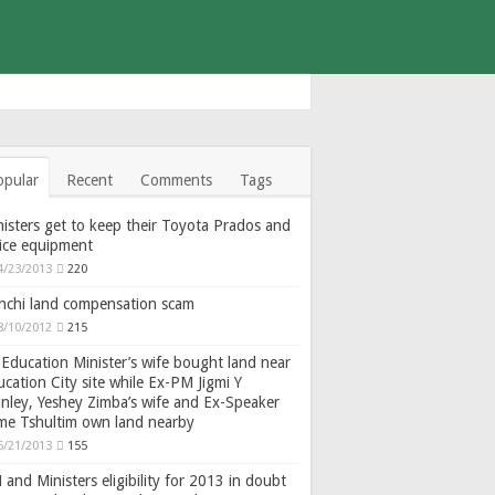
opular
Recent
Comments
Tags
isters get to keep their Toyota Prados and
fice equipment
4/23/2013
220
nchi land compensation scam
8/10/2012
215
Education Minister’s wife bought land near
cation City site while Ex-PM Jigmi Y
nley, Yeshey Zimba’s wife and Ex-Speaker
gme Tshultim own land nearby
6/21/2013
155
and Ministers eligibility for 2013 in doubt