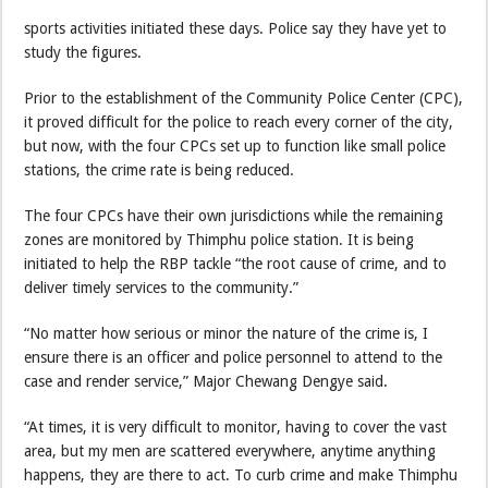
sports activities initiated these days. Police say they have yet to
study the figures.
Prior to the establishment of the Community Police Center (CPC),
it proved difficult for the police to reach every corner of the city,
but now, with the four CPCs set up to function like small police
stations, the crime rate is being reduced.
The four CPCs have their own jurisdictions while the remaining
zones are monitored by Thimphu police station. It is being
initiated to help the RBP tackle “the root cause of crime, and to
deliver timely services to the community.”
“No matter how serious or minor the nature of the crime is, I
ensure there is an officer and police personnel to attend to the
case and render service,” Major Chewang Dengye said.
“At times, it is very difficult to monitor, having to cover the vast
area, but my men are scattered everywhere, anytime anything
happens, they are there to act. To curb crime and make Thimphu