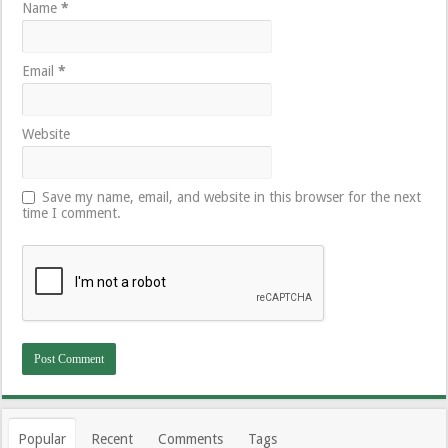
Name
*
Email
*
Website
Save my name, email, and website in this browser for the next
time I comment.
Popular
Recent
Comments
Tags