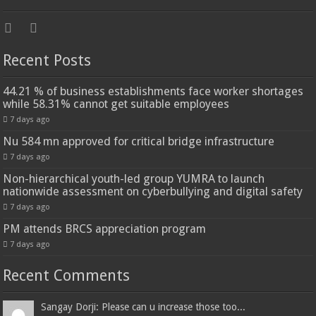
Recent Posts
44.21 % of business establishments face worker shortages
while 58.31% cannot get suitable employees
7 days ago
Nu 584 mn approved for critical bridge infrastructure
7 days ago
Non-hierarchical youth-led group YUMRA to launch
nationwide assessment on cyberbullying and digital safety
7 days ago
PM attends BRCS appreciation program
7 days ago
Recent Comments
Sangay Dorji: Please can u increase those too...