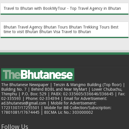
Travel to Bhutan with BookMyTour - Top Travel Agency in Bhutan
Bhutan Travel Agency
Bhutan Tours
Bhutan Trekking Tours
Best
time to visit Bhutan
Bhutan Visa
Travel to Bhutan
The Bhutanese Newspaper | Tenzin & Wangmo Building (Top floor) |
Building No. 7 | Behind BDBL and Near MyMart | Lower Chubachu,
Thimphu | P.O. Box: 529 | PABX: 02-335605/336646/336645 | Fax:
02-335593 | Phone: 02-334394 | Email for Advertisement:
ad.bhutanese@gmail.com | Mobile for Advertisement:
17231307/17255501 | Mobile for Bill Collection/Subscription:
17801081/17674445 | BICMA Lic No.: 303000002
Follow Us