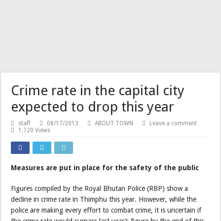
Crime rate in the capital city
expected to drop this year
staff
08/17/2013
ABOUT TOWN
Leave a comment
1,720 Views
Measures are put in place for the safety of the public
Figures compiled by the Royal Bhutan Police (RBP) show a
decline in crime rate in Thimphu this year. However, while the
police are making every effort to combat crime, it is uncertain if
the crime rate would surpass last year’s figure by the end of this