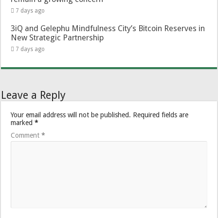
7 days ago
3iQ and Gelephu Mindfulness City’s Bitcoin Reserves in
New Strategic Partnership
7 days ago
Leave a Reply
Your email address will not be published.
Required fields are
marked
*
Comment
*