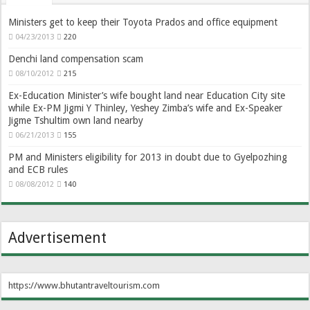
Ministers get to keep their Toyota Prados and office equipment
04/23/2013
220
Denchi land compensation scam
08/10/2012
215
Ex-Education Minister’s wife bought land near Education City site
while Ex-PM Jigmi Y Thinley, Yeshey Zimba’s wife and Ex-Speaker
Jigme Tshultim own land nearby
06/21/2013
155
PM and Ministers eligibility for 2013 in doubt due to Gyelpozhing
and ECB rules
08/08/2012
140
Advertisement
https://www.bhutantraveltourism.com