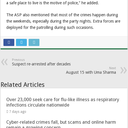
a safe place to live is the motive of police,” he added.
The ASP also mentioned that most of the crimes happen during
the weekends, especially during the party nights. Extra forces are
deployed for the patrolling during such occasions.
Previous
Suspect re-arrested after decades
Next
August 15 with Uma Sharma
Related Articles
Over 23,000 seek care for flu-like illness as respiratory
infections circulate nationwide
7 days ago
Cyber-related crimes fall, but scams and online harm
remain a growing concern