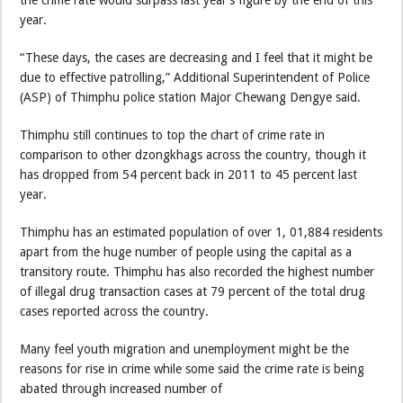
year.
“These days, the cases are decreasing and I feel that it might be
due to effective patrolling,” Additional Superintendent of Police
(ASP) of Thimphu police station Major Chewang Dengye said.
Thimphu still continues to top the chart of crime rate in
comparison to other dzongkhags across the country, though it
has dropped from 54 percent back in 2011 to 45 percent last
year.
Thimphu has an estimated population of over 1, 01,884 residents
apart from the huge number of people using the capital as a
transitory route. Thimphu has also recorded the highest number
of illegal drug transaction cases at 79 percent of the total drug
cases reported across the country.
Many feel youth migration and unemployment might be the
reasons for rise in crime while some said the crime rate is being
abated through increased number of