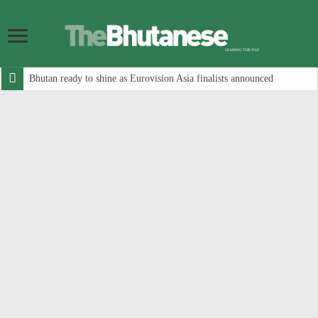
Bhutan ready to shine as Eurovision Asia finalists announced