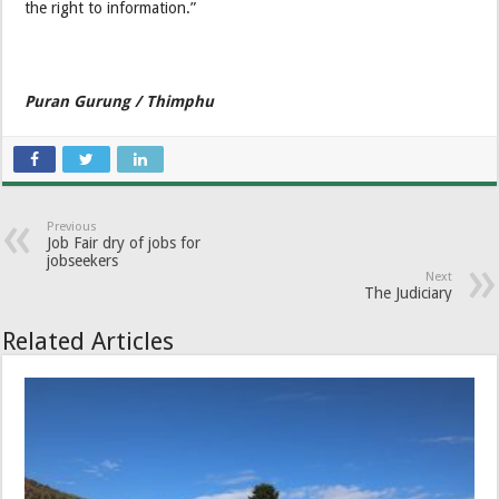
the right to information.”
Puran Gurung / Thimphu
Previous
Job Fair dry of jobs for
jobseekers
Next
The Judiciary
Related Articles