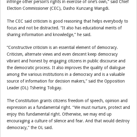
infringe other person’s rights in exercise of one’s own,” said Chief
Election Commissioner (CEC), Dasho Kunzang Wangdi.
The CEC said criticism is good reasoning that helps everybody to
focus and not be distracted. “It also has educational merits of
sharing information and knowledge,” he said.
“Constructive criticism is an essential element of democracy.
Criticism, alternate views and even descent keep democracy
vibrant and honest by engaging citizens in public discourse and
the democratic process. It also improves the quality of dialogue
among the various institutions in a democracy and is a valuable
source of information for decision makers,” said the Opposition
Leader (OL) Tshering Tobgay.
The Constitution grants citizens freedom of speech, opinion and
expression as a fundamental right. “We must nurture, protect and
enjoy this fundamental right. Otherwise, we may end up
encouraging a culture of silence and fear. And that would destroy
democracy,” the OL said.