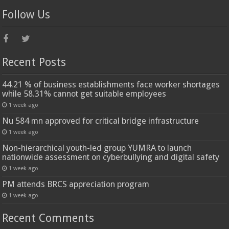
Follow Us
Recent Posts
44.21 % of business establishments face worker shortages
while 58.31% cannot get suitable employees
1 week ago
Nu 584 mn approved for critical bridge infrastructure
1 week ago
Non-hierarchical youth-led group YUMRA to launch
nationwide assessment on cyberbullying and digital safety
1 week ago
PM attends BRCS appreciation program
1 week ago
Recent Comments