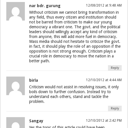
nar bdr. gurung
12/08/2012 at 9:48 AM
Without criticism we cannot bring transformation in
any field, thus every citizen and institution should
not be barred from criticism to make our young
democracy a vibrant one. The govt. and the political
leaders should willingly accept any kind of criticism
from anyone, this will add more fuel in democracy.
Mass media should not hesitate to criticize the govt.
in fact, it should play the role of an opposition if the
opposition is not strong enough. Criticism plays a
crucial role in democracy to move the nation in a
better path.
Reply
birla
12/10/2012 at 4:44 AM
Criticism would not assist in resolving issues, it only
boils down to further confusion. Instead try to
understand each others, stand and tackle the
problem.
Reply
Sangay
12/10/2012 at 2:42 PM
Yes the topic of this article could have been