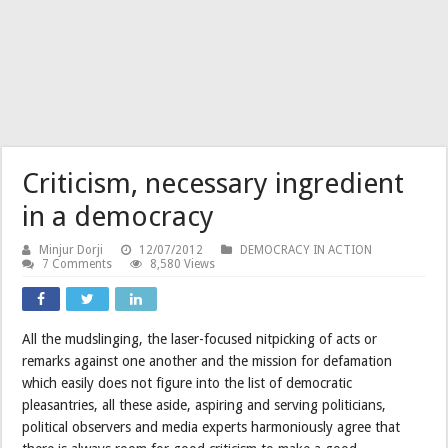
Criticism, necessary ingredient
in a democracy
Minjur Dorji
12/07/2012
DEMOCRACY IN ACTION
7 Comments
8,580 Views
All the mudslinging, the laser-focused nitpicking of acts or
remarks against one another and the mission for defamation
which easily does not figure into the list of democratic
pleasantries, all these aside, aspiring and serving politicians,
political observers and media experts harmoniously agree that