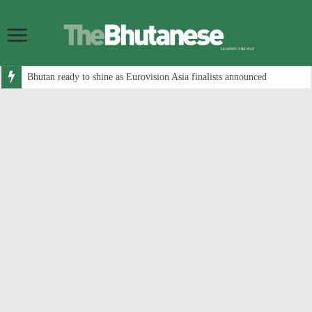
Bhutan ready to shine as Eurovision Asia finalists announced