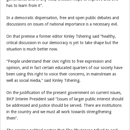
has to learn from it”.
In a democratic dispensation, free and open public debates and
discussions on issues of national importance is a necessary evil.
On that premise a former editor Kinley Tshering said “healthy,
critical discussion in our democracy is yet to take shape but the
situation is much better now.
“People understand their civic rights to free expression and
opinion, and in fact certain educated quarters of our society have
been using this right to voice their concerns, in mainstream as
well as social media,” said Kinley Tshering.
On the justification of the present government on current issues,
BKP Interim President said “Issues of larger public interest should
be addressed and justice should be served. There are institutions
in the country and we must all work towards strengthening
them”.