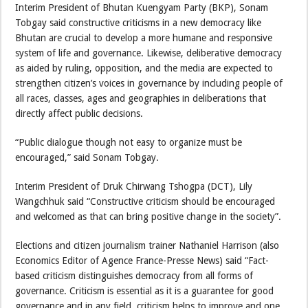
Interim President of Bhutan Kuengyam Party (BKP), Sonam
Tobgay said constructive criticisms in a new democracy like
Bhutan are crucial to develop a more humane and responsive
system of life and governance. Likewise, deliberative democracy
as aided by ruling, opposition, and the media are expected to
strengthen citizen’s voices in governance by including people of
all races, classes, ages and geographies in deliberations that
directly affect public decisions.
“Public dialogue though not easy to organize must be
encouraged,” said Sonam Tobgay.
Interim President of Druk Chirwang Tshogpa (DCT), Lily
Wangchhuk said “Constructive criticism should be encouraged
and welcomed as that can bring positive change in the society”.
Elections and citizen journalism trainer Nathaniel Harrison (also
Economics Editor of Agence France-Presse News) said “Fact-
based criticism distinguishes democracy from all forms of
governance. Criticism is essential as it is a guarantee for good
governance and in any field, criticism helps to improve and one