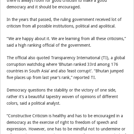
there is always room for good criticism to make a good
democracy and it should be encouraged.
In the years that passed, the ruling government received lot of
criticism from all possible institutions, political and apolitical.
“We are happy about it. We are learning from all these criticisms,”
said a high ranking official of the government.
The official also quoted Transparency International (TI), a global
corruption watchdog where ‘Bhutan ranked 33rd among 176
countries in South Asia’ and also ‘least corrupt’. “Bhutan jumped
five places up from last year’s rank,” reported TI.
Democracy questions the stability or the victory of one side,
rather it’s a beautiful tapestry woven of opinions of different
colors, said a political analyst.
“Constructive Criticism is healthy and has to be encouraged in a
democracy as the exercise of right to freedom of speech and
expression. However, one has to be mindful not to undermine or