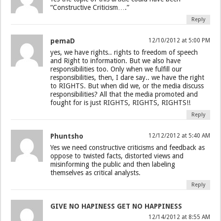
“Constructive Criticism….”
Reply
pemaD
12/10/2012 at 5:00 PM
yes, we have rights.. rights to freedom of speech
and Right to information. But we also have
responsibilities too. Only when we fulfill our
responsibilities, then, I dare say.. we have the right
to RIGHTS. But when did we, or the media discuss
responsibilities? All that the media promoted and
fought for is just RIGHTS, RIGHTS, RIGHTS!!
Reply
Phuntsho
12/12/2012 at 5:40 AM
Yes we need constructive criticisms and feedback as
oppose to twisted facts, distorted views and
misinforming the public and then labeling
themselves as critical analysts.
Reply
GIVE NO HAPINESS GET NO HAPPINESS
12/14/2012 at 8:55 AM