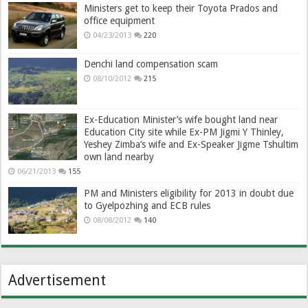
Ministers get to keep their Toyota Prados and
office equipment
04/23/2013
220
Denchi land compensation scam
08/10/2012
215
Ex-Education Minister’s wife bought land near
Education City site while Ex-PM Jigmi Y Thinley,
Yeshey Zimba’s wife and Ex-Speaker Jigme Tshultim
own land nearby
06/21/2013
155
PM and Ministers eligibility for 2013 in doubt due
to Gyelpozhing and ECB rules
08/08/2012
140
Advertisement