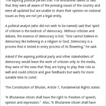
The aspiring political parties that The Bhutanese talked to said
that they were all aware of the pressing issues of the country and
were all updated but are unable to share their opinion on national
issues as they are not yet a legal entity.
A political analyst (who did not wish to be named) said that ‘spirit
of criticism is the bedrock of democracy. Without criticism and
debate, the essence of democracy is lost. “One cannot believe in
democracy like believing in a religion or God. Democracy is a
process that is tested in every process of its flowering,” he said.
Asked if the aspiring political party and other stakeholders of
democracy would leave the work of criticism only to the media,
they were of the view that ‘they are trying to play their role as
well and could criticize and give feedbacks but waits for more
suitable time to come’.
The Constitution of Bhutan, Article 7, Fundamental Rights states:
“A Bhutanese citizen shall have the right to freedom of speech,
opinion and expression.” Also, “A Bhutanese citizen shall have