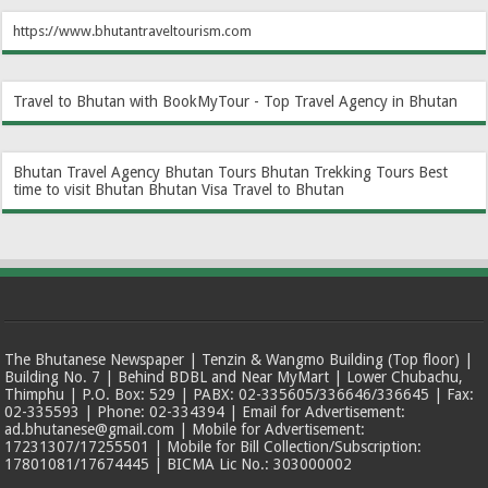
https://www.bhutantraveltourism.com
Travel to Bhutan with BookMyTour - Top Travel Agency in Bhutan
Bhutan Travel Agency
Bhutan Tours
Bhutan Trekking Tours
Best
time to visit Bhutan
Bhutan Visa
Travel to Bhutan
The Bhutanese Newspaper | Tenzin & Wangmo Building (Top floor) |
Building No. 7 | Behind BDBL and Near MyMart | Lower Chubachu,
Thimphu | P.O. Box: 529 | PABX: 02-335605/336646/336645 | Fax:
02-335593 | Phone: 02-334394 | Email for Advertisement:
ad.bhutanese@gmail.com | Mobile for Advertisement:
17231307/17255501 | Mobile for Bill Collection/Subscription:
17801081/17674445 | BICMA Lic No.: 303000002