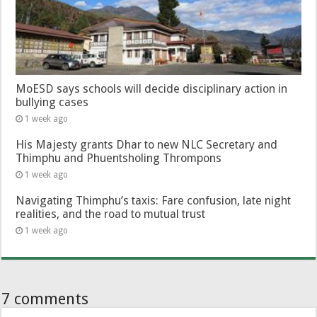
MoESD says schools will decide disciplinary action in
bullying cases
1 week ago
His Majesty grants Dhar to new NLC Secretary and
Thimphu and Phuentsholing Thrompons
1 week ago
Navigating Thimphu’s taxis: Fare confusion, late night
realities, and the road to mutual trust
1 week ago
7 comments