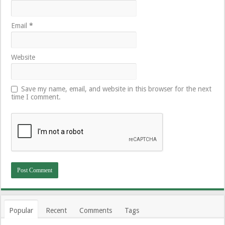
Email
*
Website
Save my name, email, and website in this browser for the next
time I comment.
Popular
Recent
Comments
Tags