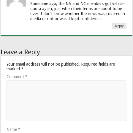
Sometime ago, the NA and NC members got vehicle
quota again, just when their terms are about to be
over. I don’t know whether the news was covered in
media or not or was it kept confidential.
Reply
Leave a Reply
Your email address will not be published.
Required fields are
marked
*
Comment
*
Name
*