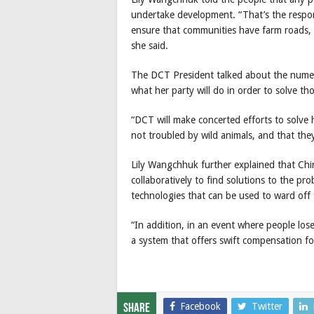
undertake development. “That’s the respon
ensure that communities have farm roads, 
she said.
The DCT President talked about the numer
what her party will do in order to solve th
“DCT will make concerted efforts to solve h
not troubled by wild animals, and that they
Lily Wangchhuk further explained that Ch
collaboratively to find solutions to the p
technologies that can be used to ward off 
“In addition, in an event where people lose
a system that offers swift compensation fo
Facebook
Twitter
Share