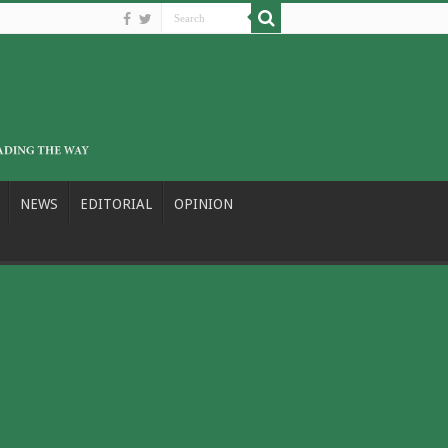
NEWS
EDITORIAL
OPINION