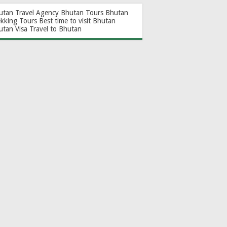
utan Travel Agency
Bhutan Tours
Bhutan
ekking Tours
Best time to visit Bhutan
utan Visa
Travel to Bhutan