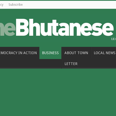
icy
Subscribe
EMOCRACY IN ACTION
BUSINESS
ABOUT TOWN
LOCAL NEWS
LETTER