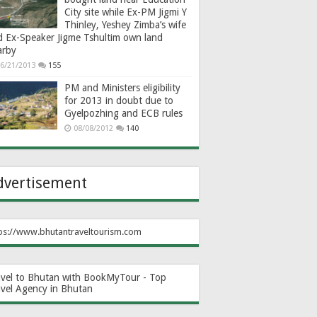
City site while Ex-PM Jigmi Y
Thinley, Yeshey Zimba’s wife
d Ex-Speaker Jigme Tshultim own land
arby
6/21/2013
155
PM and Ministers eligibility
for 2013 in doubt due to
Gyelpozhing and ECB rules
08/08/2012
140
dvertisement
ps://www.bhutantraveltourism.com
avel to Bhutan with BookMyTour - Top
avel Agency in Bhutan