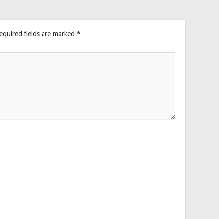
equired fields are marked
*