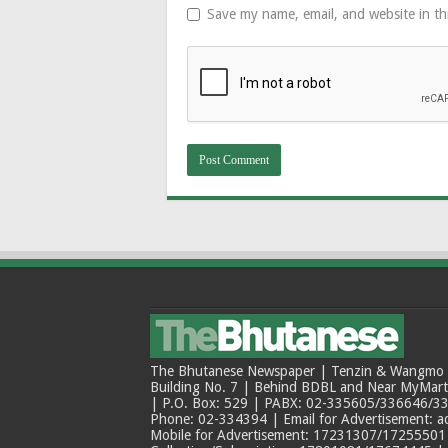
Save my name, email, and website in th
The Bhutanese Newspaper | Tenzin & Wangmo Bu
Building No. 7 | Behind BDBL and Near MyMar
| P.O. Box: 529 | PABX: 02-335605/336646/33
Phone: 02-334394 | Email for Advertisement: 
Mobile for Advertisement: 17231307/17255501 |