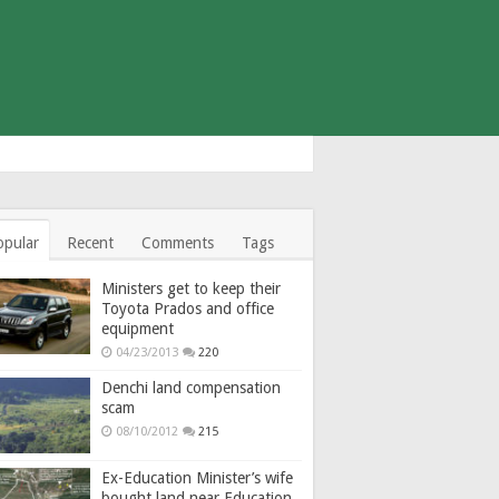
opular
Recent
Comments
Tags
Ministers get to keep their
Toyota Prados and office
equipment
04/23/2013
220
Denchi land compensation
scam
08/10/2012
215
Ex-Education Minister’s wife
bought land near Education