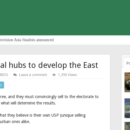
rovision Asia finalists announced
l hubs to develop the East
P
INESS
Leave a comment
1,390 Views
n
pree, and they must convincingly sell to the electorate to
 what will determine the results.
hat they believe is their own USP (unique selling
 urban ones alike.