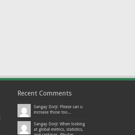
Recent Comments
Sangay Dorji: Please can u
increase those too...
t
Sangay Dorji: When looking
at global metrics, statistics,
and rankings, Bhutan