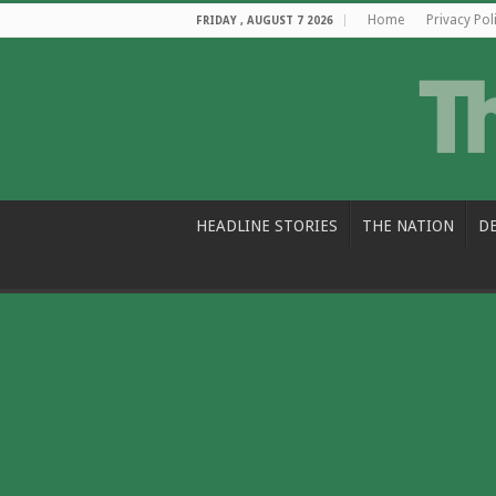
Home
Privacy Pol
FRIDAY , AUGUST 7 2026
HEADLINE STORIES
THE NATION
D