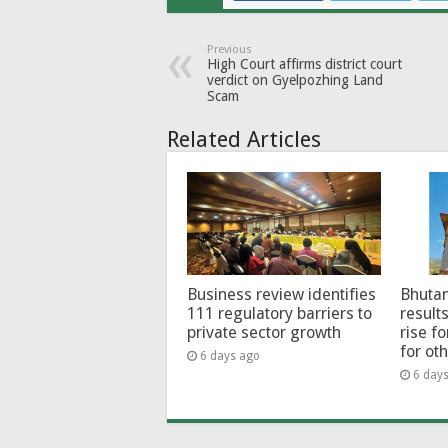
Previous
High Court affirms district court
verdict on Gyelpozhing Land
Scam
Related Articles
Business review identifies
Bhutan
111 regulatory barriers to
results
private sector growth
rise f
for ot
6 days ago
6 day