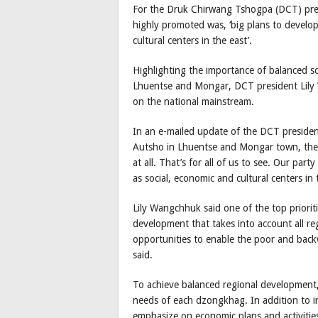
For the Druk Chirwang Tshogpa (DCT) presi
highly promoted was, ‘big plans to develop 
cultural centers in the east’.
Highlighting the importance of balanced 
Lhuentse and Mongar, DCT president Lily 
on the national mainstream.
In an e-mailed update of the DCT presiden
Autsho in Lhuentse and Mongar town, the 
at all. That’s for all of us to see. Our par
as social, economic and cultural centers in 
Lily Wangchhuk said one of the top priorit
development that takes into account all reg
opportunities to enable the poor and back
said.
To achieve balanced regional development, 
needs of each dzongkhag. In addition to i
emphasize on economic plans and activitie