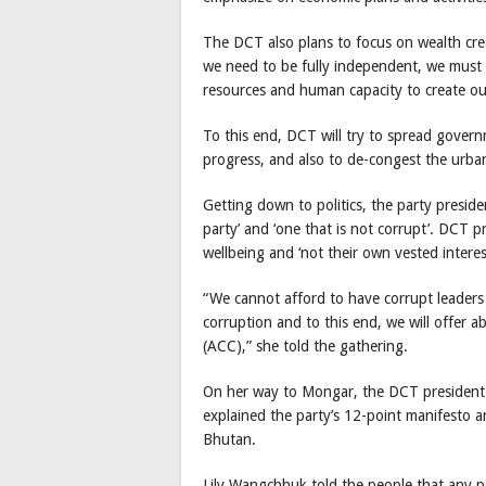
The DCT also plans to focus on wealth creat
we need to be fully independent, we must 
resources and human capacity to create ou
To this end, DCT will try to spread gover
progress, and also to de-congest the urba
Getting down to politics, the party presid
party’ and ‘one that is not corrupt’. DCT p
wellbeing and ‘not their own vested interes
“We cannot afford to have corrupt leaders
corruption and to this end, we will offer 
(ACC),” she told the gathering.
On her way to Mongar, the DCT president 
explained the party’s 12-point manifesto a
Bhutan.
Lily Wangchhuk told the people that any po