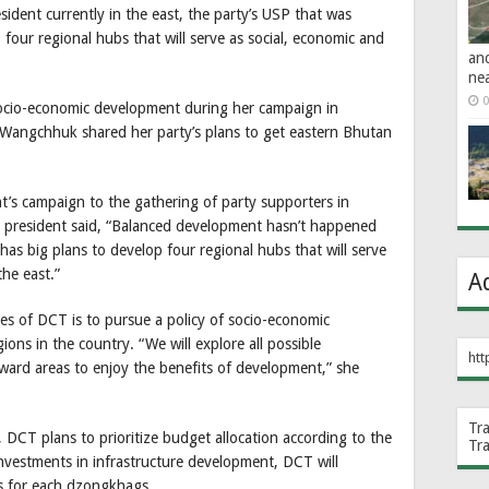
dent currently in the east, the party’s USP that was
four regional hubs that will serve as social, economic and
an
ne
0
socio-economic development during her campaign in
Wangchhuk shared her party’s plans to get eastern Bhutan
t’s campaign to the gathering of party supporters in
president said, “Balanced development hasn’t happened
ty has big plans to develop four regional hubs that will serve
the east.”
A
ies of DCT is to pursue a policy of socio-economic
ions in the country. “We will explore all possible
htt
ward areas to enjoy the benefits of development,” she
Tr
DCT plans to prioritize budget allocation according to the
Tr
nvestments in infrastructure development, DCT will
s for each dzongkhags.