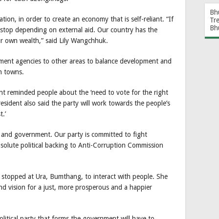
Bh
ion, in order to create an economy that is self-reliant. “If
Tr
Bh
stop depending on external aid. Our country has the
r own wealth,” said Lily Wangchhuk.
nment agencies to other areas to balance development and
n towns.
ent reminded people about the ‘need to vote for the right
resident also said the party will work towards the people’s
t.’
 and government. Our party is committed to fight
absolute political backing to Anti-Corruption Commission
stopped at Ura, Bumthang, to interact with people. She
nd vision for a just, more prosperous and a happier
litical party that forms the government will have to