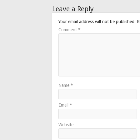
Leave a Reply
Your email address will not be published.
R
Comment
*
Name
*
Email
*
Website