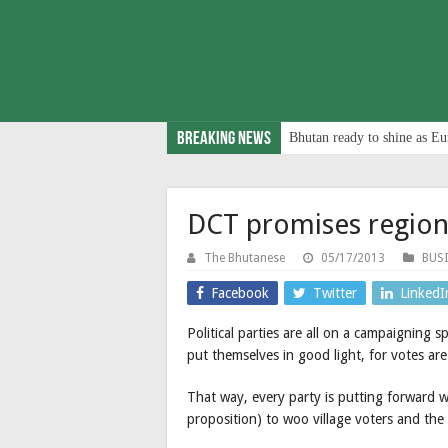
Breaking News
Bhutan ready to shine as Eu
DCT promises regiona
The Bhutanese
05/17/2013
BUS
Facebook
Twitter
LinkedI
Political parties are all on a campaigning s
put themselves in good light, for votes are
That way, every party is putting forward w
proposition) to woo village voters and the