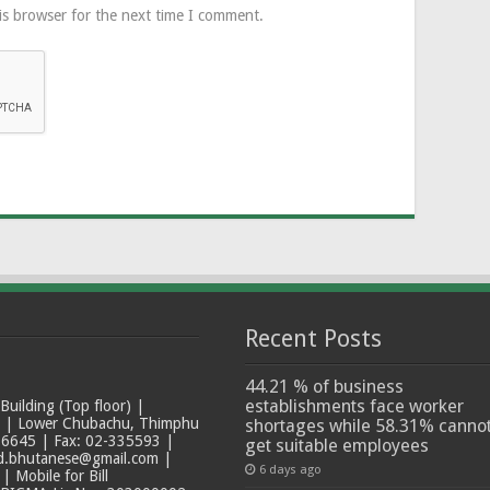
is browser for the next time I comment.
Recent Posts
44.21 % of business
establishments face worker
ilding (Top floor) |
t | Lower Chubachu, Thimphu
shortages while 58.31% canno
6645 | Fax: 02-335593 |
get suitable employees
ad.bhutanese@gmail.com |
6 days ago
 Mobile for Bill