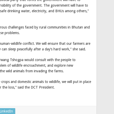
sibility of the government. The government will have to
safe drinking water, electricity, and BHUs among others,”
ous challenges faced by rural communities in Bhutan and
ose problems.
uman-wildlife conflict. We will ensure that our farmers are
 can sleep peacefully after a day’s hard work,” she said.
irwang Tshogpa would consult with the people to
roblem of wildlife encroachment, and explore new
the wild animals from invading the farms.
 crops and domestic animals to wildlife, we will put in place
r the loss,” said the DCT President.
LinkedIn