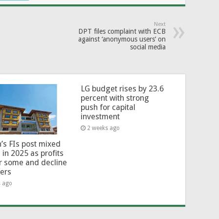
Next
DPT files complaint with ECB
against ‘anonymous users’ on
social media
LG budget rises by 23.6
percent with strong
push for capital
investment
2 weeks ago
’s FIs post mixed
 in 2025 as profits
or some and decline
hers
s ago