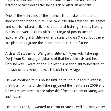
percent became deaf after being sick or after an accident.
One of the main aims of the institute is to make its students
independent in the future. The co-curriculum activities, like games
and sports, cultural activities, vocational training, scouts, literary
& arts and various clubs offer the range of possibilities to
explore. Wangsel Institute offer classes till class X only, but there
are plans to upgrade the institute to class XII in future.
A class IX student of Wangsel Institute, 17-year-old Tshering
Dorji from Samdrup Jongkhar said that he could talk and hear
until he was 3 years of age. He lost his hearing ability because of
the lack of care when he was ill back in his village.
He was confined to his house until he found out about Wangsel
Institute from his uncle. Tshering joined the institute in 2009 and
he was mesmerized to see other deaf friends communicating with
each other.
He hand signed, “I wanted to communicate as well but being new