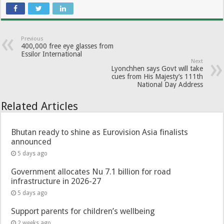
Previous
400,000 free eye glasses from
Essilor International
Next
Lyonchhen says Govt will take
cues from His Majesty’s 111th
National Day Address
Related Articles
Bhutan ready to shine as Eurovision Asia finalists
announced
5 days ago
Government allocates Nu 7.1 billion for road
infrastructure in 2026-27
5 days ago
Support parents for children’s wellbeing
2 weeks ago