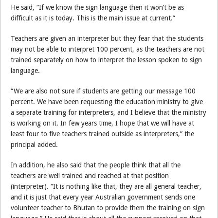
He said, “If we know the sign language then it won’t be as
difficult as it is today. This is the main issue at current.”
Teachers are given an interpreter but they fear that the students
may not be able to interpret 100 percent, as the teachers are not
trained separately on how to interpret the lesson spoken to sign
language.
“We are also not sure if students are getting our message 100
percent. We have been requesting the education ministry to give
a separate training for interpreters, and I believe that the ministry
is working on it. In few years time, I hope that we will have at
least four to five teachers trained outside as interpreters,” the
principal added.
In addition, he also said that the people think that all the
teachers are well trained and reached at that position
(interpreter). “It is nothing like that, they are all general teacher,
and it is just that every year Australian government sends one
volunteer teacher to Bhutan to provide them the training on sign