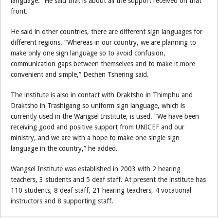
language.” He said that is about all the support received on that
front.
He said in other countries, there are different sign languages for
different regions. “Whereas in our country, we are planning to
make only one sign language so to avoid confusion,
communication gaps between themselves and to make it more
convenient and simple,” Dechen Tshering said.
The institute is also in contact with Draktsho in Thimphu and
Draktsho in Trashigang so uniform sign language, which is
currently used in the Wangsel Institute, is used. “We have been
receiving good and positive support from UNICEF and our
ministry, and we are with a hope to make one single sign
language in the country,” he added.
Wangsel Institute was established in 2003 with 2 hearing
teachers, 3 students and 5 deaf staff. At present the institute has
110 students, 8 deaf staff, 21 hearing teachers, 4 vocational
instructors and 8 supporting staff.