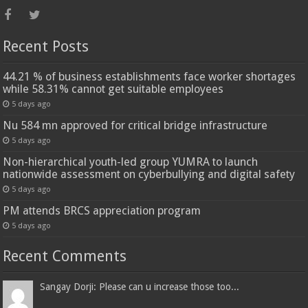
Recent Posts
44.21 % of business establishments face worker shortages
while 58.31% cannot get suitable employees
5 days ago
Nu 584 mn approved for critical bridge infrastructure
5 days ago
Non-hierarchical youth-led group YUMRA to launch
nationwide assessment on cyberbullying and digital safety
5 days ago
PM attends BRCS appreciation program
5 days ago
Recent Comments
Sangay Dorji: Please can u increase those too...