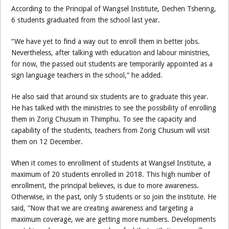
According to the Principal of Wangsel Institute, Dechen Tshering,
6 students graduated from the school last year.
“We have yet to find a way out to enroll them in better jobs.
Nevertheless, after talking with education and labour ministries,
for now, the passed out students are temporarily appointed as a
sign language teachers in the school,” he added.
He also said that around six students are to graduate this year.
He has talked with the ministries to see the possibility of enrolling
them in Zorig Chusum in Thimphu. To see the capacity and
capability of the students, teachers from Zorig Chusum will visit
them on 12 December.
When it comes to enrollment of students at Wangsel Institute, a
maximum of 20 students enrolled in 2018. This high number of
enrollment, the principal believes, is due to more awareness.
Otherwise, in the past, only 5 students or so join the institute. He
said, “Now that we are creating awareness and targeting a
maximum coverage, we are getting more numbers. Developments