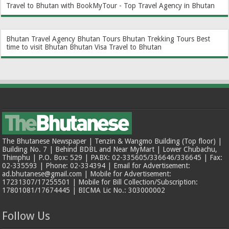
Travel to Bhutan with BookMyTour - Top Travel Agency in Bhutan
Bhutan Travel Agency
Bhutan Tours
Bhutan Trekking Tours
Best
time to visit Bhutan
Bhutan Visa
Travel to Bhutan
The Bhutanese Newspaper | Tenzin & Wangmo Building (Top floor) |
Building No. 7 | Behind BDBL and Near MyMart | Lower Chubachu,
Thimphu | P.O. Box: 529 | PABX: 02-335605/336646/336645 | Fax:
02-335593 | Phone: 02-334394 | Email for Advertisement:
ad.bhutanese@gmail.com | Mobile for Advertisement:
17231307/17255501 | Mobile for Bill Collection/Subscription:
17801081/17674445 | BICMA Lic No.: 303000002
Follow Us