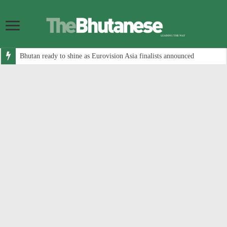
Bhutan ready to shine as Eurovision Asia finalists announced