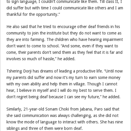
to sign language, I couldn’t communicate like them. Till class II, I
did suffer but with time I could communicate like others and I am
thankful for the opportunity.”
He also said that he tried to encourage other deaf friends in his
community to join the institute but they do not want to come as
they are into farming. The children who have hearing impairment
don’t want to come to school. “And some, even if they want to
come, their parents don’t send them as they feel that it is far and
involves so much of hassle,” he added.
Tshering Dorji has dreams of leading a productive life. “Until now
my parents did suffer and now it’s my turn to earn some money
with my own ability and help them in village. Though I cannot
hear, I believe in myself and I will do my best to serve them. I
don’t regret being deaf because I can see my future,” he added.
Similarly, 21-year-old Sonam Choki from Jabana, Paro said that
she said communication was always challenging, as she did not
know the mode of language to interact with others. She has nine
siblings and three of them were born deaf.