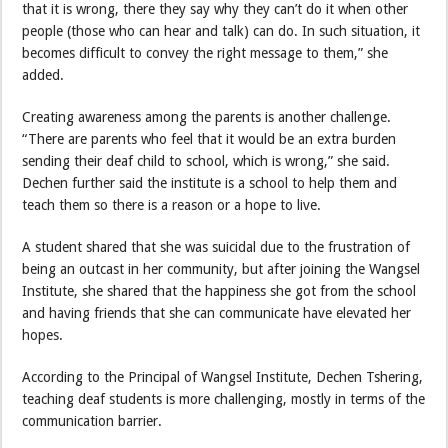
that it is wrong, there they say why they can’t do it when other
people (those who can hear and talk) can do. In such situation, it
becomes difficult to convey the right message to them,” she
added.
Creating awareness among the parents is another challenge.
“There are parents who feel that it would be an extra burden
sending their deaf child to school, which is wrong,” she said.
Dechen further said the institute is a school to help them and
teach them so there is a reason or a hope to live.
A student shared that she was suicidal due to the frustration of
being an outcast in her community, but after joining the Wangsel
Institute, she shared that the happiness she got from the school
and having friends that she can communicate have elevated her
hopes.
According to the Principal of Wangsel Institute, Dechen Tshering,
teaching deaf students is more challenging, mostly in terms of the
communication barrier.