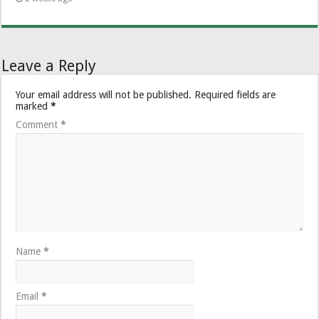
Leave a Reply
Your email address will not be published.
Required fields are
marked
*
Comment
*
Name
*
Email
*