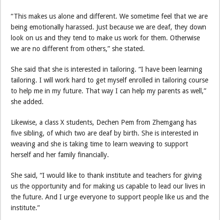
“This makes us alone and different. We sometime feel that we are
being emotionally harassed. Just because we are deaf, they down
look on us and they tend to make us work for them. Otherwise
we are no different from others,” she stated.
She said that she is interested in tailoring. “I have been learning
tailoring. I will work hard to get myself enrolled in tailoring course
to help me in my future. That way I can help my parents as well,”
she added.
Likewise, a class X students, Dechen Pem from Zhemgang has
five sibling, of which two are deaf by birth. She is interested in
weaving and she is taking time to learn weaving to support
herself and her family financially.
She said, “I would like to thank institute and teachers for giving
us the opportunity and for making us capable to lead our lives in
the future. And I urge everyone to support people like us and the
institute.”