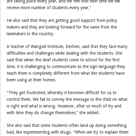
are taking place every year, and we feel that with time we will
receive more number of students every year.”
He also said that they are getting good support from policy
makers and they are looking forward for the same from the
lawmakers in the country.
A teacher of Wangsel Institute, Dechen, said that they face many
difficulties and challenges while dealing with the students. She
said that when the deaf students come to school for the first
time, it is challenging to communicate as the sign language they
teach them is completely different from what the students have
been using at their homes.
“They get frustrated, whereby it becomes difficult for us to
control them. We fail to convey the message to the child on what
is right and what is wrong. However, after so much of try and
with time they do change themselves,” she added.
She also said that some students often land up doing something
bad, like experimenting with drugs. “When we try to explain them