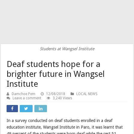
Students at Wangsel Institute
Deaf students hope for a
brighter future in Wangsel
Institute
Damchoe Pem
12/08/2018
LOCAL NEWS
Leave a comment
3,240 Views
In a survey conducted on deaf students enrolled in a deaf
education institute, Wangsel Institute in Paro, it was learnt that
49 percent of the students were born deaf while the rest 51