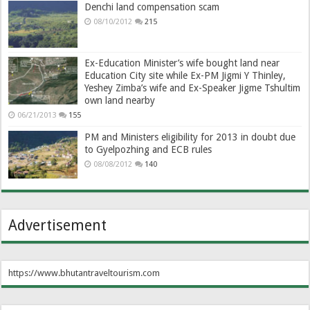
Denchi land compensation scam
08/10/2012
215
Ex-Education Minister’s wife bought land near
Education City site while Ex-PM Jigmi Y Thinley,
Yeshey Zimba’s wife and Ex-Speaker Jigme Tshultim
own land nearby
06/21/2013
155
PM and Ministers eligibility for 2013 in doubt due
to Gyelpozhing and ECB rules
08/08/2012
140
Advertisement
https://www.bhutantraveltourism.com