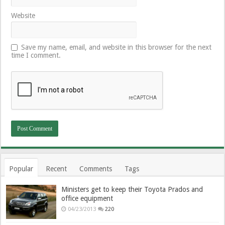
Website
Save my name, email, and website in this browser for the next
time I comment.
Popular
Recent
Comments
Tags
Ministers get to keep their Toyota Prados and
office equipment
04/23/2013
220