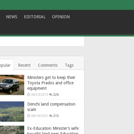
NEWS
EDITORIAL
OPINION
opular
Recent
Comments
Tags
Ministers get to keep their
Toyota Prados and office
equipment
04/23/2013
220
Denchi land compensation
scam
08/10/2012
215
Ex-Education Minister’s wife
bought land near Education