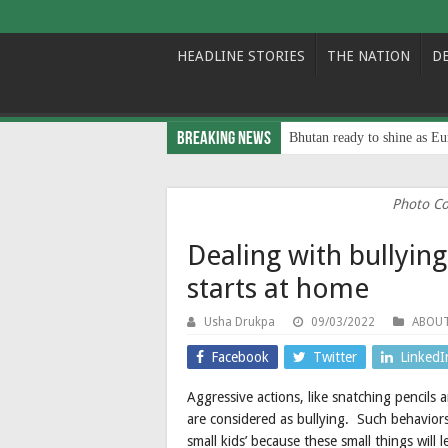
HEADLINE STORIES
THE NATION
D
Breaking News
Bhutan ready to shine as Eu
Photo Co
Dealing with bullying
starts at home
Usha Drukpa
09/03/2022
ABOU
Facebook
Twitter
LinkedI
Aggressive actions, like snatching pencils
are considered as bullying. Such behavior
small kids’ because these small things will