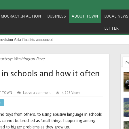
EMOCRACY IN ACTION
BUSINESS
ABOUT TOWN
LOCAL NEWS
LETTER
rovision Asia finalists announced
urtesy: Washington Pave
P
 in schools and how it often
T TOWN
Leave a comment
4,723 Views
n
 and toys from others, to using abusive language in schools
s cannot be brushed as ‘small things happening among
 lead to bigger problems as they grow up.