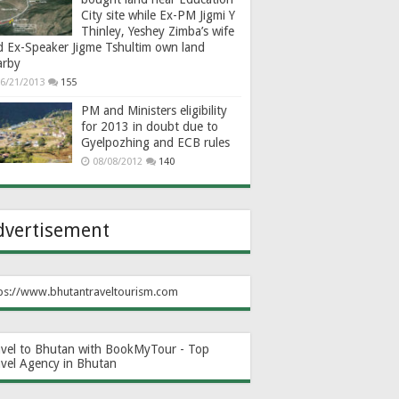
City site while Ex-PM Jigmi Y
Thinley, Yeshey Zimba’s wife
d Ex-Speaker Jigme Tshultim own land
arby
6/21/2013
155
PM and Ministers eligibility
for 2013 in doubt due to
Gyelpozhing and ECB rules
08/08/2012
140
dvertisement
ps://www.bhutantraveltourism.com
avel to Bhutan with BookMyTour - Top
avel Agency in Bhutan