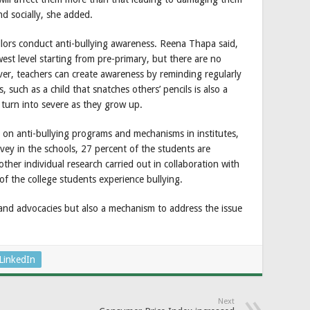
nd socially, she added.
ellors conduct anti-bullying awareness. Reena Thapa said,
st level starting from pre-primary, but there are no
ver, teachers can create awareness by reminding regularly
such as a child that snatches others’ pencils is also a
ll turn into severe as they grow up.
 on anti-bullying programs and mechanisms in institutes,
rvey in the schools, 27 percent of the students are
ther individual research carried out in collaboration with
of the college students experience bullying.
 and advocacies but also a mechanism to address the issue
LinkedIn
Next