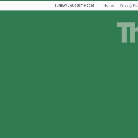
Home
Privacy Po
SUNDAY , AUGUST 9 2026