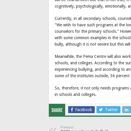
cognitively, psychologically, emotionally, a
Currently, in all secondary schools, couns
“We wish to have such programs at the lowe
counselors for the primary schools.” Howe
with some common examples in the schools, 
bully, although it is not severe but this wi
Meanwhile, the Pema Centre will also work
schools, and colleges. According to the su
experiencing bullying, and according to ano
some of the institutes outside, 36 percent 
So, therefore, it not only needs programs
in schools and colleges.
Facebook
Twitter
Share
Previous