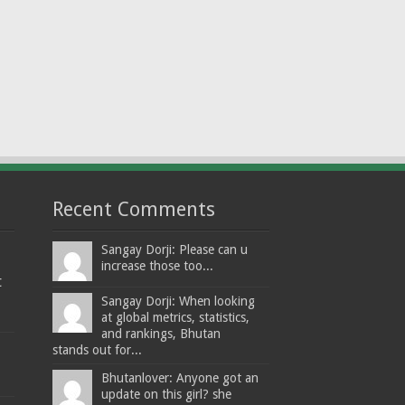
Recent Comments
Sangay Dorji: Please can u
increase those too...
t
Sangay Dorji: When looking
at global metrics, statistics,
and rankings, Bhutan
stands out for...
Bhutanlover: Anyone got an
update on this girl? she