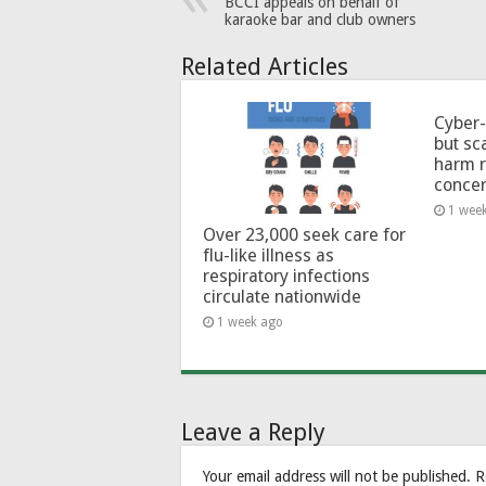
BCCI appeals on behalf of
karaoke bar and club owners
Related Articles
Cyber-
but sc
harm 
conce
1 wee
Over 23,000 seek care for
flu-like illness as
respiratory infections
circulate nationwide
1 week ago
Leave a Reply
Your email address will not be published.
R