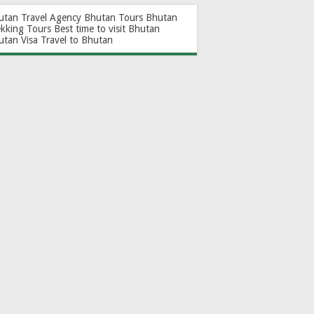
utan Travel Agency
Bhutan Tours
Bhutan
ekking Tours
Best time to visit Bhutan
utan Visa
Travel to Bhutan