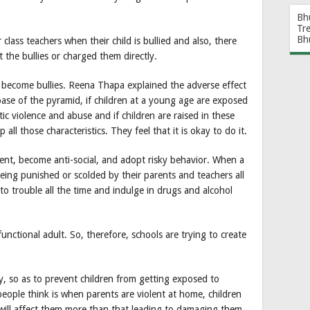
Bh
Tr
Bh
class teachers when their child is bullied and also, there
 the bullies or charged them directly.
n become bullies. Reena Thapa explained the adverse effect
base of the pyramid, if children at a young age are exposed
tic violence and abuse and if children are raised in these
lop all those characteristics. They feel that it is okay to do it.
ment, become anti-social, and adopt risky behavior. When a
being punished or scolded by their parents and teachers all
nto trouble all the time and indulge in drugs and alcohol
sfunctional adult. So, therefore, schools are trying to create
ay, so as to prevent children from getting exposed to
eople think is when parents are violent at home, children
t will affect them more than that leading to damaging them