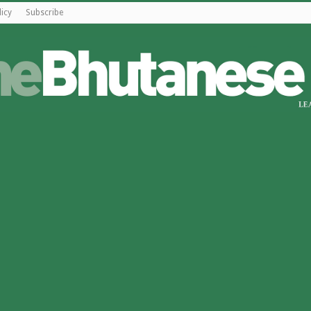
licy
Subscribe