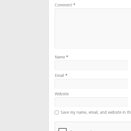
Comment
*
Name
*
Email
*
Website
Save my name, email, and website in th