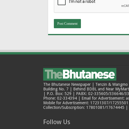
The Bhutanese Newspaper | Tenzin & Wangmo Bu
Building No. 7 | Behind BDBL and Near MyMar
| P.O. Box: 529 | PABX: 02-335605/336646/33
Phone: 02-334394 | Email for Advertisement: 
Mobile for Advertisement: 17231307/17255501 |
Collection/Subscription: 17801081/17674445 |
Follow Us