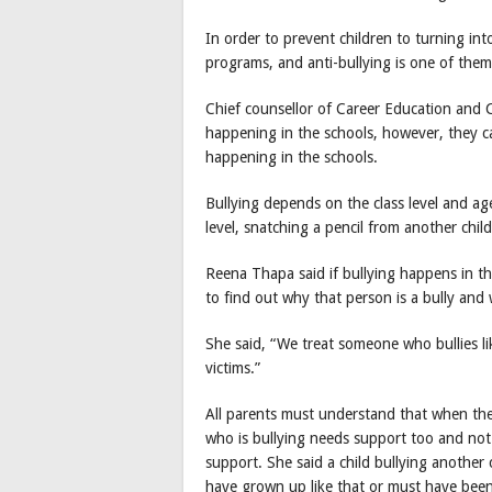
In order to prevent children to turning int
programs, and anti-bullying is one of them
Chief counsellor of Career Education and C
happening in the schools, however, they can
happening in the schools.
Bullying depends on the class level and age
level, snatching a pencil from another child
Reena Thapa said if bullying happens in the
to find out why that person is a bully and 
She said, “We treat someone who bullies li
victims.”
All parents must understand that when their 
who is bullying needs support too and no
support. She said a child bullying another c
have grown up like that or must have bee