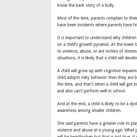
know the back story of a bully.
Most of the time, parents complain to their 
have been incidents where parents have hit
It is important to understand why childre
on a child’s growth pyramid. At the lower 
to violence, abuse, or are victims of domes
situations, it is likely that a child will deve
A child will grow up with cognitive impair
child adopts risky behavior then they are 
the time, and that’s when a child will get i
and also can’t perform well in school.
And at the end, a child is likely to be a dy
awareness among smaller children.
She said parents have a greater role to pl
violence and abuse at a young age. What p
will be heartbroken but that is not true, i