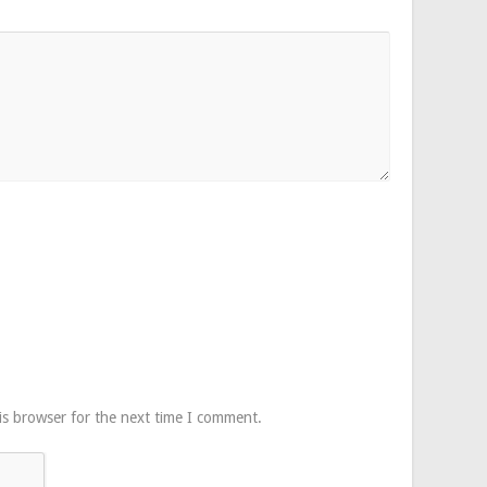
is browser for the next time I comment.