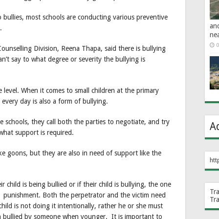
o bullies, most schools are conducting various preventive
an
.
ne
0
ounselling Division, Reena Thapa, said there is bullying
’t say to what degree or severity the bullying is
 level. When it comes to small children at the primary
 every day is also a form of bullying.
 schools, they call both the parties to negotiate, and try
A
what support is required.
ke goons, but they are also in need of support like the
htt
child is being bullied or if their child is bullying, the one
Tr
t punishment. Both the perpetrator and the victim need
Tr
hild is not doing it intentionally, rather he or she must
n bullied by someone when younger. It is important to