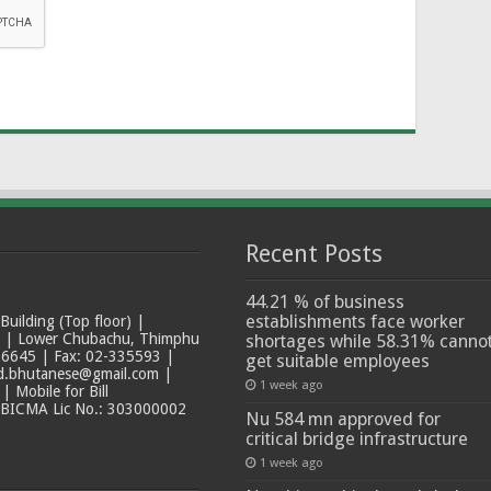
Recent Posts
44.21 % of business
establishments face worker
ilding (Top floor) |
t | Lower Chubachu, Thimphu
shortages while 58.31% canno
6645 | Fax: 02-335593 |
get suitable employees
ad.bhutanese@gmail.com |
1 week ago
 Mobile for Bill
 BICMA Lic No.: 303000002
Nu 584 mn approved for
critical bridge infrastructure
1 week ago