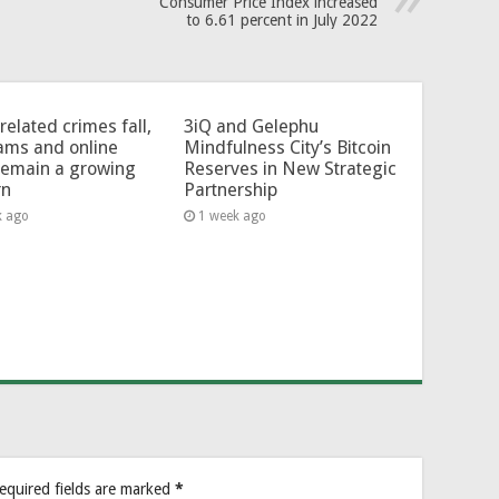
Consumer Price Index increased
to 6.61 percent in July 2022
related crimes fall,
3iQ and Gelephu
ams and online
Mindfulness City’s Bitcoin
remain a growing
Reserves in New Strategic
rn
Partnership
k ago
1 week ago
equired fields are marked
*