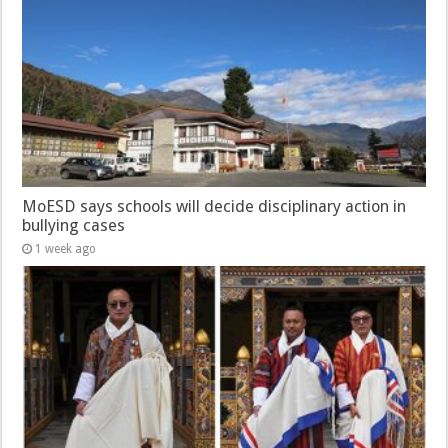
MoESD says schools will decide disciplinary action in
bullying cases
1 week ago