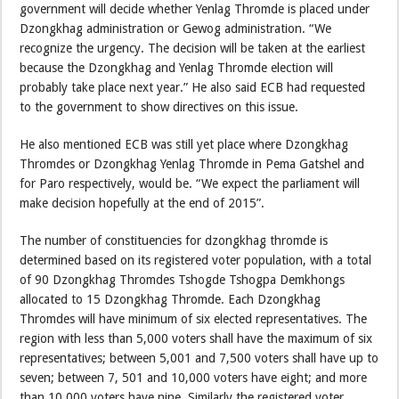
government will decide whether Yenlag Thromde is placed under
Dzongkhag administration or Gewog administration. “We
recognize the urgency. The decision will be taken at the earliest
because the Dzongkhag and Yenlag Thromde election will
probably take place next year.” He also said ECB had requested
to the government to show directives on this issue.
He also mentioned ECB was still yet place where Dzongkhag
Thromdes or Dzongkhag Yenlag Thromde in Pema Gatshel and
for Paro respectively, would be. “We expect the parliament will
make decision hopefully at the end of 2015”.
The number of constituencies for dzongkhag thromde is
determined based on its registered voter population, with a total
of 90 Dzongkhag Thromdes Tshogde Tshogpa Demkhongs
allocated to 15 Dzongkhag Thromde. Each Dzongkhag
Thromdes will have minimum of six elected representatives. The
region with less than 5,000 voters shall have the maximum of six
representatives; between 5,001 and 7,500 voters shall have up to
seven; between 7, 501 and 10,000 voters have eight; and more
than 10,000 voters have nine. Similarly the registered voter