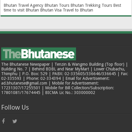
Bhutan Travel Agency
Bhutan Tours
Bhutan Trekking Tours
Best
time to visit Bhutan
Bhutan Visa
Travel to Bhutan
The Bhutanese Newspaper | Tenzin & Wangmo Building (Top floor) |
Building No. 7 | Behind BDBL and Near MyMart | Lower Chubachu,
Thimphu | P.O. Box: 529 | PABX: 02-335605/336646/336645 | Fax:
02-335593 | Phone: 02-334394 | Email for Advertisement:
ad.bhutanese@gmail.com | Mobile for Advertisement:
17231307/17255501 | Mobile for Bill Collection/Subscription:
17801081/17674445 | BICMA Lic No.: 303000002
Follow Us