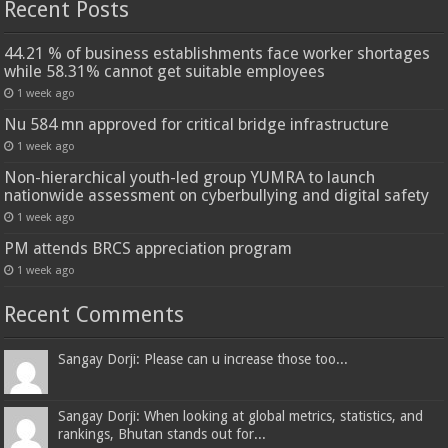
Recent Posts
44.21 % of business establishments face worker shortages
while 58.31% cannot get suitable employees
1 week ago
Nu 584 mn approved for critical bridge infrastructure
1 week ago
Non-hierarchical youth-led group YUMRA to launch
nationwide assessment on cyberbullying and digital safety
1 week ago
PM attends BRCS appreciation program
1 week ago
Recent Comments
Sangay Dorji: Please can u increase those too...
Sangay Dorji: When looking at global metrics, statistics, and
rankings, Bhutan stands out for...