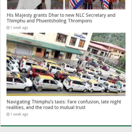
His Majesty grants Dhar to new NLC Secretary and
Thimphu and Phuentsholing Thrompons
1 week ago
Navigating Thimphu’s taxis: Fare confusion, late night
realities, and the road to mutual trust
1 week ago