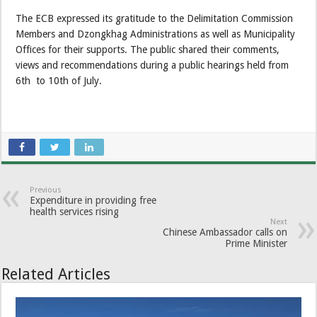
The ECB expressed its gratitude to the Delimitation Commission
Members and Dzongkhag Administrations as well as Municipality
Offices for their supports. The public shared their comments,
views and recommendations during a public hearings held from
6th to 10th of July.
Previous
Expenditure in providing free
health services rising
Next
Chinese Ambassador calls on
Prime Minister
Related Articles