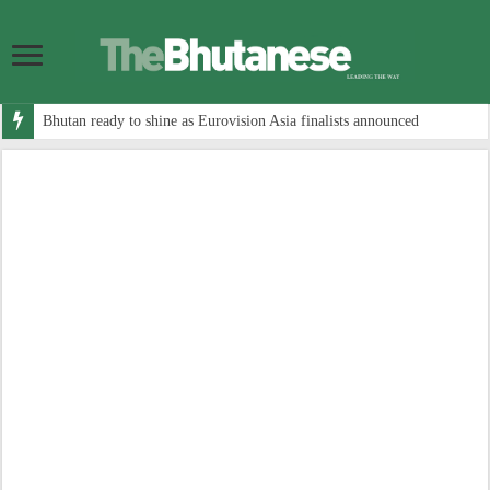
Bhutan ready to shine as Eurovision Asia finalists announced