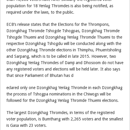
population for 18 Yenlag Thromdes is also being notified, as
required under the laws, to the public.
ECB’s release states that the Elections for the Thrompons,
Dzongkhag Thromde Tshogde Tshogpas, Dzongkhag Thromde
Tshogde Thuemi and Dzongkhag Yenlag Thromde Thuemi to the
respective Dzongkhag Tshogdu will be conducted along with the
other Dzongkhag Thromde elections in Thimphu, Phuentsholing
and Sarpang, which is to be called in late 2015. However, two
Dzongkhag Yenlag Thromdes of Damji and Dhosoom do not have
any registered voters and elections will be held later. It also says
that since Parliament of Bhutan has d
eclared only one Dzongkhag Yenlag Thromde in each Dzongkhag
the process of Tshogpa nominations in the Chiwogs will be
followed for the Dzongkhag Yenlag Thromde Thuemi elections.
The largest Dzongkhag Thromdes, in terms of the registered
voter population, is Bumthang with 2,265 voters and the smallest
is Gasa with 23 voters.