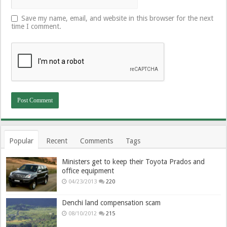
Save my name, email, and website in this browser for the next
time I comment.
Popular
Recent
Comments
Tags
Ministers get to keep their Toyota Prados and
office equipment
04/23/2013
220
Denchi land compensation scam
08/10/2012
215