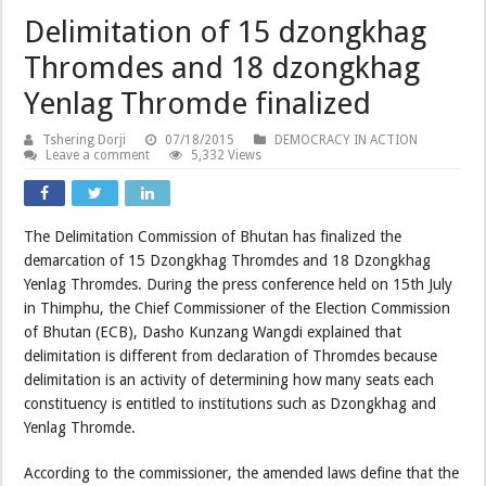
Delimitation of 15 dzongkhag
Thromdes and 18 dzongkhag
Yenlag Thromde finalized
Tshering Dorji
07/18/2015
DEMOCRACY IN ACTION
Leave a comment
5,332 Views
The Delimitation Commission of Bhutan has finalized the
demarcation of 15 Dzongkhag Thromdes and 18 Dzongkhag
Yenlag Thromdes. During the press conference held on 15th July
in Thimphu, the Chief Commissioner of the Election Commission
of Bhutan (ECB), Dasho Kunzang Wangdi explained that
delimitation is different from declaration of Thromdes because
delimitation is an activity of determining how many seats each
constituency is entitled to institutions such as Dzongkhag and
Yenlag Thromde.
According to the commissioner, the amended laws define that the