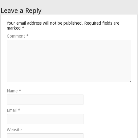
Leave a Reply
Your email address will not be published.
Required fields are
marked
*
Comment
*
Name
*
Email
*
Website