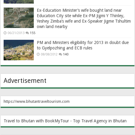
Ex-Education Minister’s wife bought land near
Education City site while Ex-PM Jigmi Y Thinley,
Yeshey Zimba’s wife and Ex-Speaker Jigme Tshultim
own land nearby
06/21/2013
155
PM and Ministers eligibility for 2013 in doubt due
to Gyelpozhing and ECB rules
08/08/2012
140
Advertisement
https://www.bhutantraveltourism.com
Travel to Bhutan with BookMyTour - Top Travel Agency in Bhutan