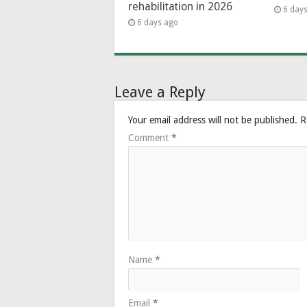
rehabilitation in 2026
6 day
6 days ago
Leave a Reply
Your email address will not be published.
R
Comment
*
Name
*
Email
*