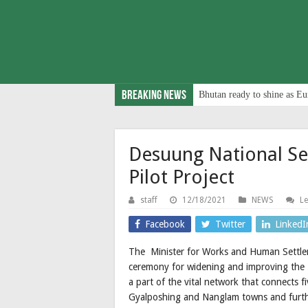
Breaking News
Bhutan ready to shine as Eu
Desuung National Se
Pilot Project
staff
12/18/2021
NEWS
L
Facebook
Twitter
LinkedI
The Minister for Works and Human Settlem
ceremony for widening and improving the 
a part of the vital network that connects
Gyalposhing and Nanglam towns and furthe