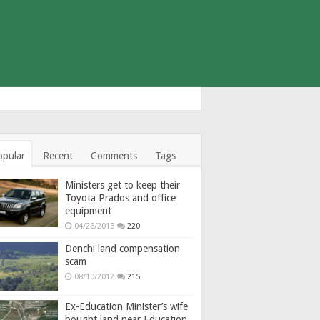
opular
Recent
Comments
Tags
Ministers get to keep their
Toyota Prados and office
equipment
04/23/2013
220
Denchi land compensation
scam
08/10/2012
215
Ex-Education Minister’s wife
bought land near Education