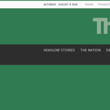
Home
Privacy 
SATURDAY , AUGUST 8 2026
HEADLINE STORIES
THE NATION
D