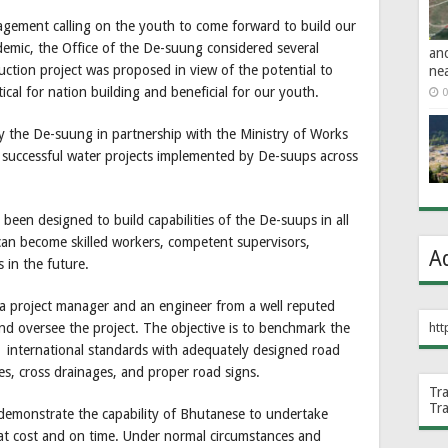
agement calling on the youth to come forward to build our
demic, the Office of the De-suung considered several
an
uction project was proposed in view of the potential to
ne
ical for nation building and beneficial for our youth.
0
y the De-suung in partnership with the Ministry of Works
 successful water projects implemented by De-suups across
been designed to build capabilities of the De-suups in all
can become skilled workers, competent supervisors,
A
 in the future.
 a project manager and an engineer from a well reputed
d oversee the project. The objective is to benchmark the
htt
g international standards with adequately designed road
s, cross drainages, and proper road signs.
Tr
Tr
to demonstrate the capability of Bhutanese to undertake
 at cost and on time. Under normal circumstances and