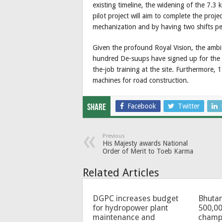
existing timeline, the widening of the 7.3
pilot project will aim to complete the pro
mechanization and by having two shifts pe
Given the profound Royal Vision, the ambi
hundred De-suups have signed up for the pil
the-job training at the site. Furthermore,
machines for road construction.
Facebook
Twitter
Share
Previous
His Majesty awards National
Order of Merit to Toeb Karma
Related Articles
DGPC increases budget
Bhutan
for hydropower plant
500,00
maintenance and
champ