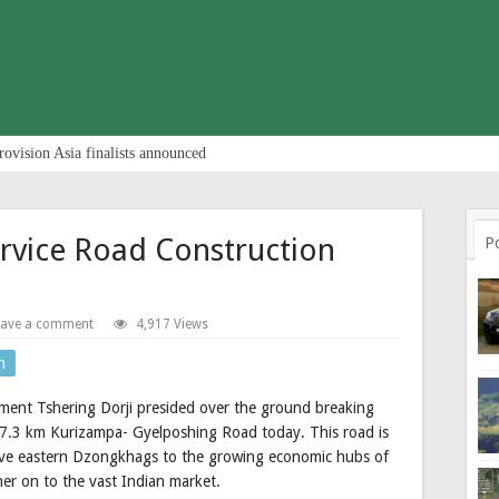
rovision Asia finalists announced
rvice Road Construction
P
eave a comment
4,917 Views
n
ent Tshering Dorji presided over the ground breaking
7.3 km Kurizampa- Gyelposhing Road today. This road is
 five eastern Dzongkhags to the growing economic hubs of
r on to the vast Indian market.