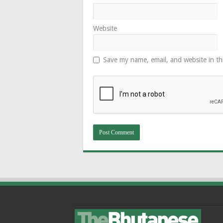
Website
Save my name, email, and website in th