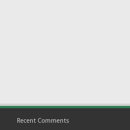
Recent Comments