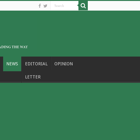
NEWS
EDITORIAL
OPINION
LETTER