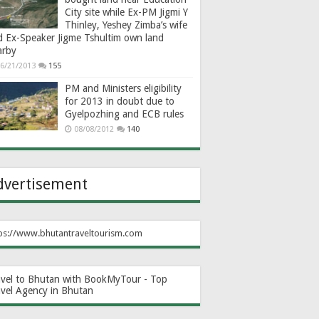
City site while Ex-PM Jigmi Y
Thinley, Yeshey Zimba’s wife
d Ex-Speaker Jigme Tshultim own land
arby
6/21/2013
155
PM and Ministers eligibility
for 2013 in doubt due to
Gyelpozhing and ECB rules
08/08/2012
140
dvertisement
ps://www.bhutantraveltourism.com
avel to Bhutan with BookMyTour - Top
avel Agency in Bhutan