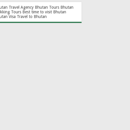
utan Travel Agency
Bhutan Tours
Bhutan
ekking Tours
Best time to visit Bhutan
utan Visa
Travel to Bhutan