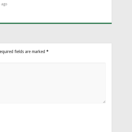
s ago
equired fields are marked
*