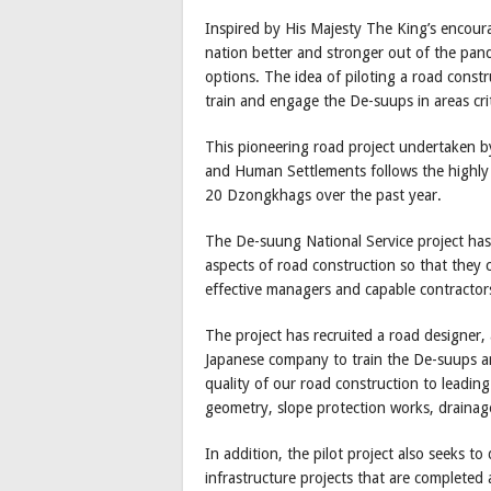
Inspired by His Majesty The King’s encour
nation better and stronger out of the pan
options. The idea of piloting a road constr
train and engage the De-suups in areas crit
This pioneering road project undertaken b
and Human Settlements follows the highly
20 Dzongkhags over the past year.
The De-suung National Service project has 
aspects of road construction so that they 
effective managers and capable contractors
The project has recruited a road designer,
Japanese company to train the De-suups an
quality of our road construction to leadin
geometry, slope protection works, drainage
In addition, the pilot project also seeks 
infrastructure projects that are completed