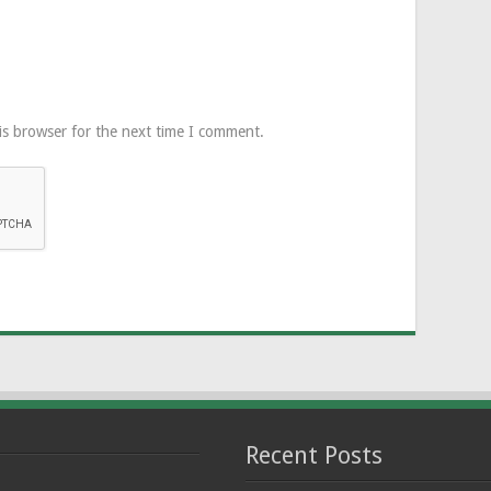
is browser for the next time I comment.
Recent Posts