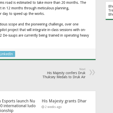
 kms road is estimated to take more than 20 months. The
Bh
ject in 12 months through meticulous planning,
Tr
r day to speed up the works.
Bh
tious scope and the pioneering challenge, over one
ot project that will integrate in-class sessions with on-
 12 De-suups are currently being trained in operating heavy
LinkedIn
Next
His Majesty confers Druk
Thuksey Medals to Druk Air
 Esports launch Nu
His Majesty grants Dhar
0 international ludo
2 weeks ago
ionship