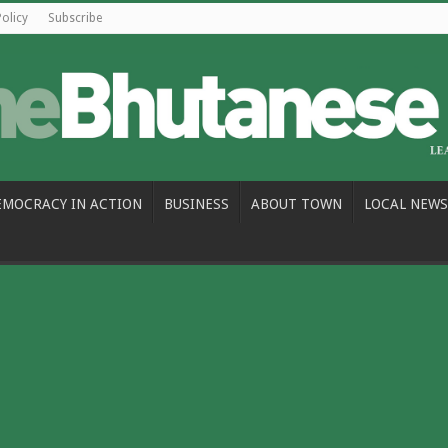
Policy
Subscribe
EMOCRACY IN ACTION
BUSINESS
ABOUT TOWN
LOCAL NEWS