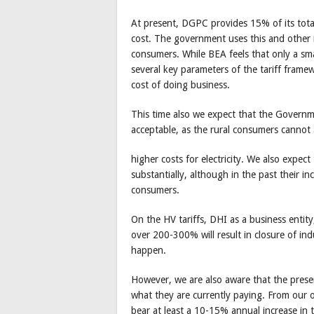
At present, DGPC provides 15% of its tota
cost. The government uses this and other m
consumers. While BEA feels that only a sma
several key parameters of the tariff framew
cost of doing business.
This time also we expect that the Governmen
acceptable, as the rural consumers cannot 
higher costs for electricity. We also expect
substantially, although in the past their i
consumers.
On the HV tariffs, DHI as a business entity, 
over 200-300% will result in closure of ind
happen.
However, we are also aware that the prese
what they are currently paying. From our ow
bear at least a 10-15% annual increase in t