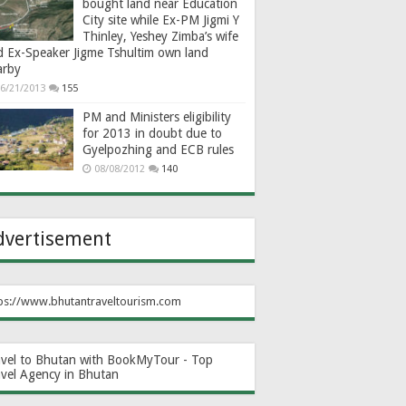
bought land near Education
City site while Ex-PM Jigmi Y
Thinley, Yeshey Zimba’s wife
d Ex-Speaker Jigme Tshultim own land
arby
6/21/2013
155
PM and Ministers eligibility
for 2013 in doubt due to
Gyelpozhing and ECB rules
08/08/2012
140
dvertisement
ps://www.bhutantraveltourism.com
avel to Bhutan with BookMyTour - Top
avel Agency in Bhutan