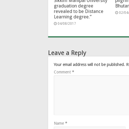
Sikkim Manipal University
pilgri
graduation degree
Bhuta
revealed to be Distance
02/04
Learning degree.”
04/08/2017
Leave a Reply
Your email address will not be published.
R
Comment
*
Name
*