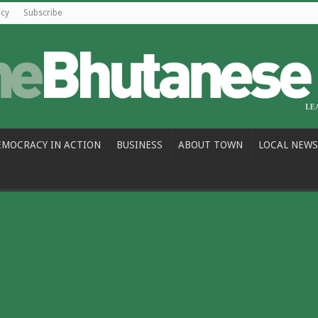
icy
Subscribe
EMOCRACY IN ACTION
BUSINESS
ABOUT TOWN
LOCAL NEWS