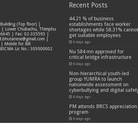
Recent Posts
44.21 % of business
establishments face worker
ilding (Top floor) |
t | Lower Chubachu, Thimphu
shortages while 58.31% canno
6645 | Fax: 02-335593 |
get suitable employees
ad.bhutanese@gmail.com |
6 days ago
 Mobile for Bill
 BICMA Lic No.: 303000002
Nu 584 mn approved for
critical bridge infrastructure
6 days ago
Non-hierarchical youth-led
group YUMRA to launch
nationwide assessment on
cyberbullying and digital safet
6 days ago
PM attends BRCS appreciation
program
6 days ago