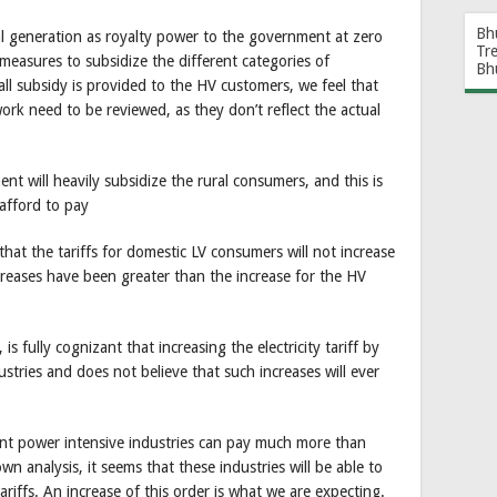
Bh
l generation as royalty power to the government at zero
Tr
easures to subsidize the different categories of
Bh
ll subsidy is provided to the HV customers, we feel that
ork need to be reviewed, as they don’t reflect the actual
t will heavily subsidize the rural consumers, and this is
afford to pay
 that the tariffs for domestic LV consumers will not increase
ncreases have been greater than the increase for the HV
is fully cognizant that increasing the electricity tariff by
ustries and does not believe that such increases will ever
nt power intensive industries can pay much more than
n analysis, it seems that these industries will be able to
ariffs. An increase of this order is what we are expecting.