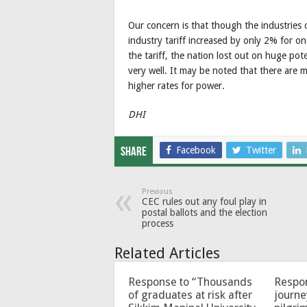
Our concern is that though the industries c
industry tariff increased by only 2% for on
the tariff, the nation lost out on huge pot
very well. It may be noted that there are 
higher rates for power.
DHI
Facebook
Twitter
Share
Previous
CEC rules out any foul play in
postal ballots and the election
process
Related Articles
Response to “Thousands
Respon
of graduates at risk after
journe