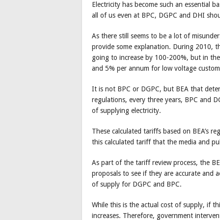
Electricity has become such an essential ba
all of us even at BPC, DGPC and DHI shoul
As there still seems to be a lot of misunde
provide some explanation. During 2010, the
going to increase by 100-200%, but in the 
and 5% per annum for low voltage custom
It is not BPC or DGPC, but BEA that determ
regulations, every three years, BPC and DG
of supplying electricity.
These calculated tariffs based on BEA’s reg
this calculated tariff that the media and p
As part of the tariff review process, the
proposals to see if they are accurate and 
of supply for DGPC and BPC.
While this is the actual cost of supply, if 
increases. Therefore, government intervent