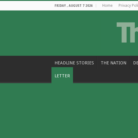
Home
Privacy Pol
FRIDAY , AUGUST 7 2026
HEADLINE STORIES
THE NATION
D
LETTER