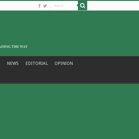
NEWS
EDITORIAL
OPINION