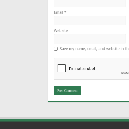
Email
*
Website
Save my name, email, and website in th