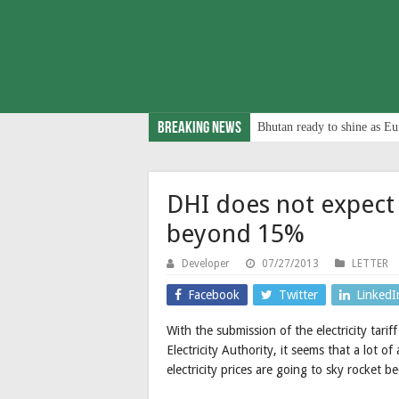
Breaking News
Bhutan ready to shine as Eu
DHI does not expect e
beyond 15%
Developer
07/27/2013
LETTER
Facebook
Twitter
LinkedI
With the submission of the electricity ta
Electricity Authority, it seems that a lot 
electricity prices are going to sky rocket