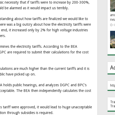
sic necessity that if tariffs were to increase by 200-300%,
d be alarmed as it would impact us terribly.
an
rstanding about how tariffs are finalized we would like to
ne
re was a big outcry about how the electricity tariffs were
0
end, it increased only by 2% for high voltage industries
ers.
ines the electricity tariffs. According to the BEA
PC are required to submit their calculations for the cost
A
ulations are much higher than the current tariffs and it is
ublic have picked up on.
 BEA holds public hearings, and analyzes DGPC and BPC’s
htt
acceptable. The BEA then independently calculates the cost
Tr
Tr
this tariff were approved, it would lead to huge unacceptable
ion through subsidies is required.