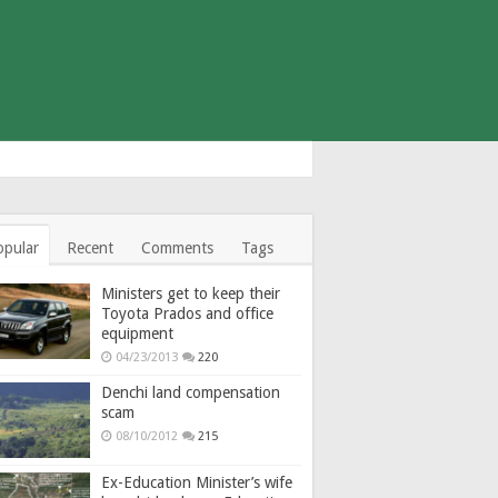
opular
Recent
Comments
Tags
Ministers get to keep their
Toyota Prados and office
equipment
04/23/2013
220
Denchi land compensation
scam
08/10/2012
215
Ex-Education Minister’s wife