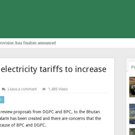
rovision Asia finalists announced
lectricity tariffs to increase
P
Leave a comment
1,480 Views
n
riff review proposals from DGPC and BPC, to the Bhutan
of alarm has been created and there are concerns that the
 because of BPC and DGPC.