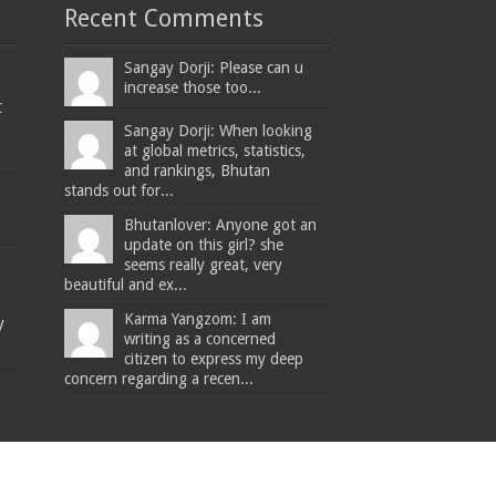
Recent Comments
Sangay Dorji: Please can u
increase those too...
t
Sangay Dorji: When looking
at global metrics, statistics,
and rankings, Bhutan
stands out for...
Bhutanlover: Anyone got an
update on this girl? she
seems really great, very
beautiful and ex...
Karma Yangzom: I am
y
writing as a concerned
citizen to express my deep
concern regarding a recen...