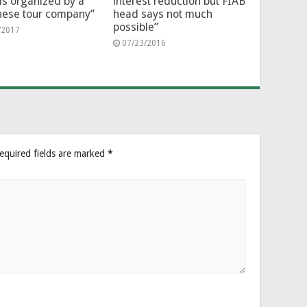
ms organized by a
interest reduction but FIAB
nese tour company”
head says not much
possible”
/2017
07/23/2016
equired fields are marked
*