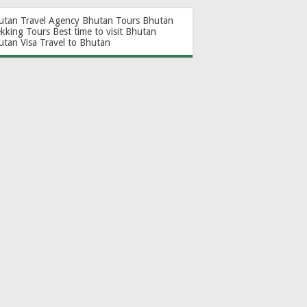
utan Travel Agency
Bhutan Tours
Bhutan
ekking Tours
Best time to visit Bhutan
utan Visa
Travel to Bhutan