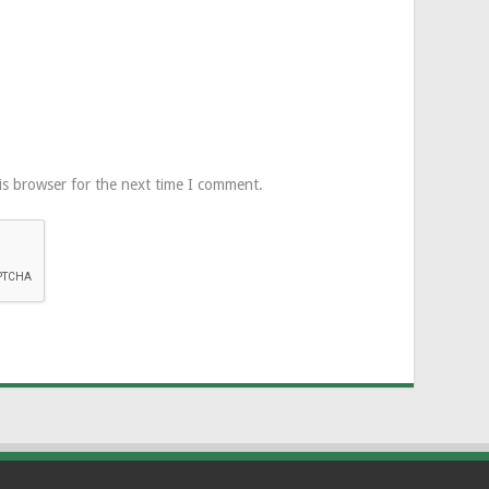
is browser for the next time I comment.