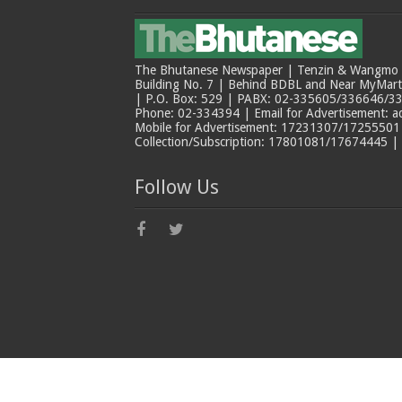
The Bhutanese Newspaper | Tenzin & Wangmo Bu
Building No. 7 | Behind BDBL and Near MyMar
| P.O. Box: 529 | PABX: 02-335605/336646/33
Phone: 02-334394 | Email for Advertisement: 
Mobile for Advertisement: 17231307/17255501 |
Collection/Subscription: 17801081/17674445 |
Follow Us