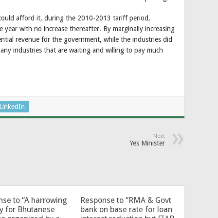
ould afford it, during the 2010-2013 tariff period,
e year with no increase thereafter. By marginally increasing
ential revenue for the government, while the industries did
many industries that are waiting and willing to pay much
LinkedIn
Next
Yes Minister
se to “A harrowing
Response to “RMA & Govt
y for Bhutanese
bank on base rate for loan