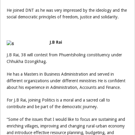
He joined DNT as he was very impressed by the ideology and the
social democratic principles of freedom, justice and solidarity.
J.B Rai
J.B Rai, 38 will contest from Phuentsholing constituency under
Chhukha Dzongkhag.
He has a Masters in Business Administration and served in
different organizations under different ministries He is confident
about his experience in Administration, Accounts and Finance.
For J.B Rai, joining Politics is a moral and a sacred call to
contribute and be part of the democratic journey.
“Some of the issues that I would like to focus are sustaining and
enriching villages, improving and changing rural-urban economy
and introduce effective resource planning, budgeting, and