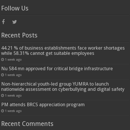
Follow Us
Recent Posts
44.21 % of business establishments face worker shortages
while 58.31% cannot get suitable employees
1 week ago
Nu 584 mn approved for critical bridge infrastructure
1 week ago
Non-hierarchical youth-led group YUMRA to launch
nationwide assessment on cyberbullying and digital safety
1 week ago
PM attends BRCS appreciation program
1 week ago
Recent Comments