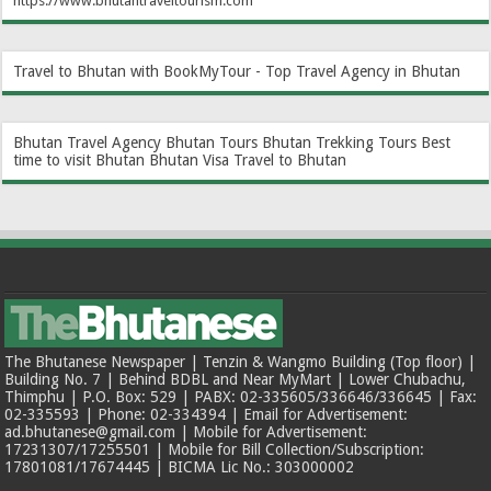
https://www.bhutantraveltourism.com
Travel to Bhutan with BookMyTour - Top Travel Agency in Bhutan
Bhutan Travel Agency
Bhutan Tours
Bhutan Trekking Tours
Best
time to visit Bhutan
Bhutan Visa
Travel to Bhutan
The Bhutanese Newspaper | Tenzin & Wangmo Building (Top floor) |
Building No. 7 | Behind BDBL and Near MyMart | Lower Chubachu,
Thimphu | P.O. Box: 529 | PABX: 02-335605/336646/336645 | Fax:
02-335593 | Phone: 02-334394 | Email for Advertisement:
ad.bhutanese@gmail.com | Mobile for Advertisement:
17231307/17255501 | Mobile for Bill Collection/Subscription:
17801081/17674445 | BICMA Lic No.: 303000002