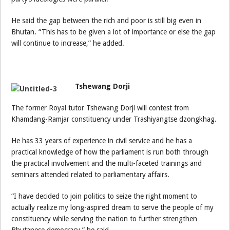
He said the gap between the rich and poor is still big even in
Bhutan. “This has to be given a lot of importance or else the gap
will continue to increase,” he added.
Tshewang Dorji
The former Royal tutor Tshewang Dorji will contest from
Khamdang-Ramjar constituency under Trashiyangtse dzongkhag.
He has 33 years of experience in civil service and he has a
practical knowledge of how the parliament is run both through
the practical involvement and the multi-faceted trainings and
seminars attended related to parliamentary affairs.
“I have decided to join politics to seize the right moment to
actually realize my long-aspired dream to serve the people of my
constituency while serving the nation to further strengthen
Bhutanese democracy,” he said.