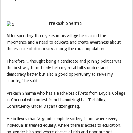
Prakash Sharma
After spending three years in his village he realized the
importance and a need to educate and create awareness about
the essence of democracy among the rural population.
Therefore “I thought being a candidate and joining politics was
the best way to not only help my rural folks understand
democracy better but also a good opportunity to serve my
country,” he said.
Prakash Sharma who has a Bachelors of Arts from Loyola College
in Chennai will contest from Lhamoizingkha- Tashiding
Constituency under Dagana dzongkhag.
He believes that “A good complete society is one where every
individual is treated equally, where there is access to education,
no gender bias and where classes of rich and poor are not