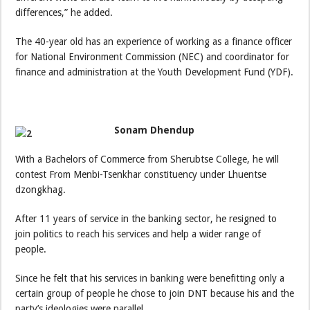
differences,” he added.
The 40-year old has an experience of working as a finance officer
for National Environment Commission (NEC) and coordinator for
finance and administration at the Youth Development Fund (YDF).
Sonam Dhendup
With a Bachelors of Commerce from Sherubtse College, he will
contest From Menbi-Tsenkhar constituency under Lhuentse
dzongkhag.
After 11 years of service in the banking sector, he resigned to
join politics to reach his services and help a wider range of
people.
Since he felt that his services in banking were benefitting only a
certain group of people he chose to join DNT because his and the
party’s ideologies were parallel.