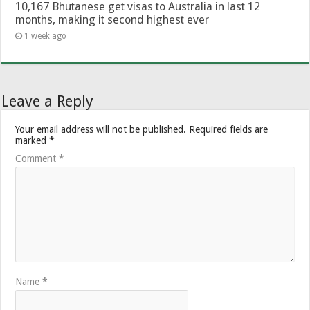
10,167 Bhutanese get visas to Australia in last 12
months, making it second highest ever
1 week ago
Leave a Reply
Your email address will not be published.
Required fields are
marked
*
Comment
*
Name
*