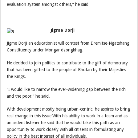
evaluation system amongst others,” he said.
Jigme Dorji
Jigme Dorji an educationist will contest from Dremitse-Ngatshang
Constituency under Mongar dzongkhag.
He decided to join politics to contribute to the gift of democracy
that has been gifted to the people of Bhutan by their Majesties
the Kings.
“I would like to narrow the ever-widening gap between the rich
and the poor,” he said.
With development mostly being urban-centric, he aspires to bring
real change in this issue.With his ability to work in a team and as
an ardent listener he said that he would take this path as an
opportunity to work closely with all citizens in formulating any
policy in the best interest of all individuals.