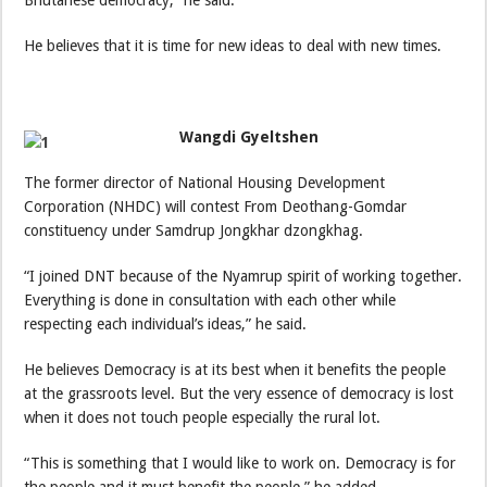
He believes that it is time for new ideas to deal with new times.
Wangdi Gyeltshen
The former director of National Housing Development
Corporation (NHDC) will contest From Deothang-Gomdar
constituency under Samdrup Jongkhar dzongkhag.
“I joined DNT because of the Nyamrup spirit of working together.
Everything is done in consultation with each other while
respecting each individual’s ideas,” he said.
He believes Democracy is at its best when it benefits the people
at the grassroots level. But the very essence of democracy is lost
when it does not touch people especially the rural lot.
“This is something that I would like to work on. Democracy is for
the people and it must benefit the people,” he added.