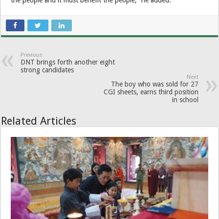
Previous
DNT brings forth another eight
strong candidates
Next
The boy who was sold for 27
CGI sheets, earns third position
in school
Related Articles