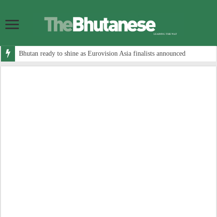
Bhutan ready to shine as Eurovision Asia finalists announced