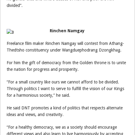
divided”.
Rinchen Namgay
Freelance film maker Rinchen Namgay will contest from Athang-
Thedtsho constituency under Wangduephodrang Dzongkhag.
For him the gift of democracy from the Golden throne is to unite
the nation for progress and prosperity.
“For a small country like ours we cannot afford to be divided.
Through politics I want to serve to fulfill the vision of our Kings
for a harmonious society,” he said.
He said DNT promotes a kind of politics that respects alternate
ideas and views, and creativity.
“For a healthy democracy, we as a society should encourage
different views and also learn to live harmoniously by accepting