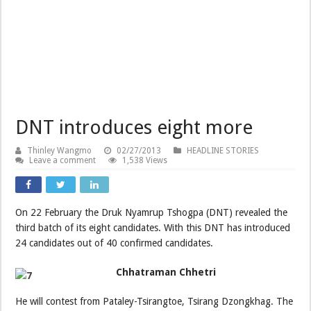
DNT introduces eight more
Thinley Wangmo
02/27/2013
HEADLINE STORIES
Leave a comment
1,538 Views
On 22 February the Druk Nyamrup Tshogpa (DNT) revealed the
third batch of its eight candidates. With this DNT has introduced
24 candidates out of 40 confirmed candidates.
Chhatraman Chhetri
He will contest from Pataley-Tsirangtoe, Tsirang Dzongkhag. The