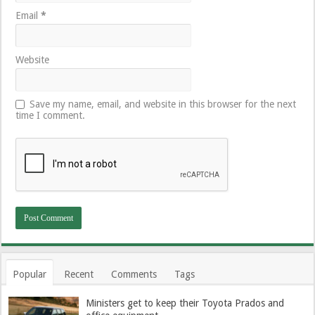
Email
*
Website
Save my name, email, and website in this browser for the next
time I comment.
Popular
Recent
Comments
Tags
Ministers get to keep their Toyota Prados and