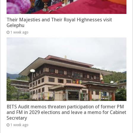
Their Majesties and Their Royal Highnesses visit
Gelephu
1 week ago
BITS Audit memos threaten participation of former PM
and FM in 2029 elections and leave a memo for Cabinet
Secretary
1 week ago