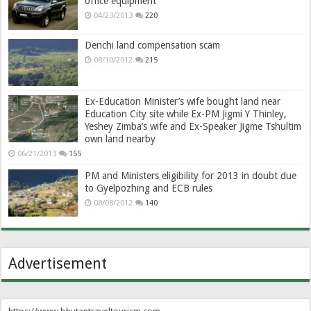
office equipment
04/23/2013
220
Denchi land compensation scam
08/10/2012
215
Ex-Education Minister’s wife bought land near
Education City site while Ex-PM Jigmi Y Thinley,
Yeshey Zimba’s wife and Ex-Speaker Jigme Tshultim
own land nearby
06/21/2013
155
PM and Ministers eligibility for 2013 in doubt due
to Gyelpozhing and ECB rules
08/08/2012
140
Advertisement