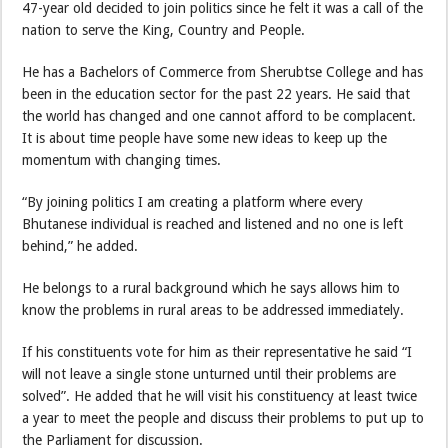
47-year old decided to join politics since he felt it was a call of the
nation to serve the King, Country and People.
He has a Bachelors of Commerce from Sherubtse College and has
been in the education sector for the past 22 years. He said that
the world has changed and one cannot afford to be complacent.
It is about time people have some new ideas to keep up the
momentum with changing times.
“By joining politics I am creating a platform where every
Bhutanese individual is reached and listened and no one is left
behind,” he added.
He belongs to a rural background which he says allows him to
know the problems in rural areas to be addressed immediately.
If his constituents vote for him as their representative he said “I
will not leave a single stone unturned until their problems are
solved”. He added that he will visit his constituency at least twice
a year to meet the people and discuss their problems to put up to
the Parliament for discussion.