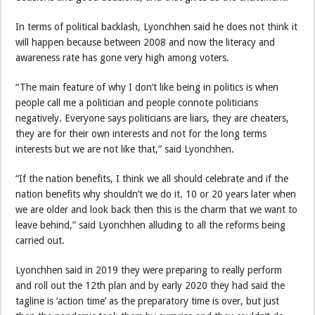
In terms of political backlash, Lyonchhen said he does not think it
will happen because between 2008 and now the literacy and
awareness rate has gone very high among voters.
“The main feature of why I don’t like being in politics is when
people call me a politician and people connote politicians
negatively. Everyone says politicians are liars, they are cheaters,
they are for their own interests and not for the long terms
interests but we are not like that,” said Lyonchhen.
“If the nation benefits, I think we all should celebrate and if the
nation benefits why shouldn’t we do it. 10 or 20 years later when
we are older and look back then this is the charm that we want to
leave behind,” said Lyonchhen alluding to all the reforms being
carried out.
Lyonchhen said in 2019 they were preparing to really perform
and roll out the 12th plan and by early 2020 they had said the
tagline is ‘action time’ as the preparatory time is over, but just