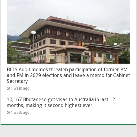
BITS Audit memos threaten participation of former PM
and FM in 2029 elections and leave a memo for Cabinet
Secretary
1 week ago
10,167 Bhutanese get visas to Australia in last 12
months, making it second highest ever
1 week ago