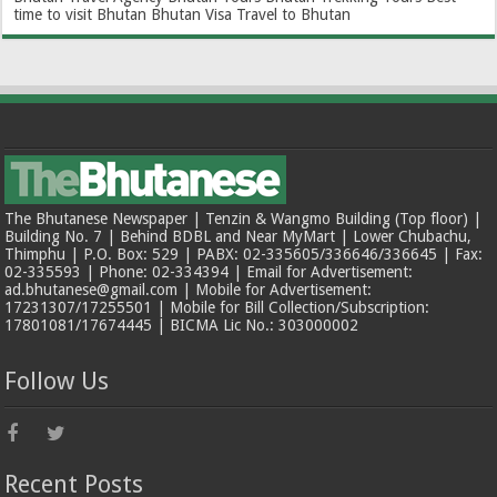
time to visit Bhutan
Bhutan Visa
Travel to Bhutan
The Bhutanese Newspaper | Tenzin & Wangmo Building (Top floor) |
Building No. 7 | Behind BDBL and Near MyMart | Lower Chubachu,
Thimphu | P.O. Box: 529 | PABX: 02-335605/336646/336645 | Fax:
02-335593 | Phone: 02-334394 | Email for Advertisement:
ad.bhutanese@gmail.com | Mobile for Advertisement:
17231307/17255501 | Mobile for Bill Collection/Subscription:
17801081/17674445 | BICMA Lic No.: 303000002
Follow Us
Recent Posts