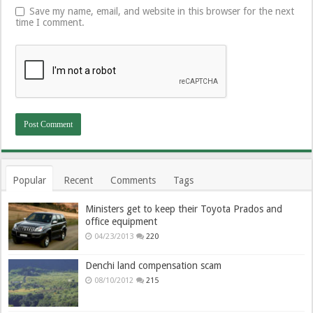
Save my name, email, and website in this browser for the next
time I comment.
Popular
Recent
Comments
Tags
Ministers get to keep their Toyota Prados and
office equipment
04/23/2013
220
Denchi land compensation scam
08/10/2012
215