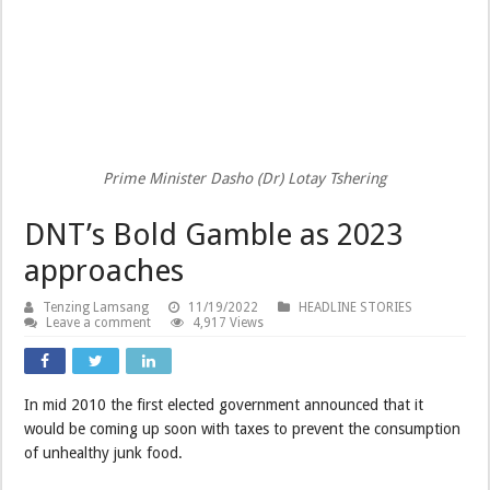
Prime Minister Dasho (Dr) Lotay Tshering
DNT’s Bold Gamble as 2023
approaches
Tenzing Lamsang
11/19/2022
HEADLINE STORIES
Leave a comment
4,917 Views
In mid 2010 the first elected government announced that it
would be coming up soon with taxes to prevent the consumption
of unhealthy junk food.