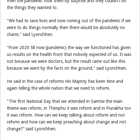
then the pandemic took them by surprise and they couldn’t do
the things they wanted to.
“We had to save lives and now coming out of the pandemic if we
were to do things normally then there would be absolutely no
charm,” said Lyonchhen.
“From 2020 till now (pandemic) the way we functioned has given
us results on the health front that nobody expected of us. It was
not because we were doctors, but the result came out like this
because we went by the facts on the ground,” said Lyonchhen.
He said in the case of reforms His Majesty has been time and
again telling the whole nation that we need to reform.
“The first National Day that we attended in Samtse the main
theme was reform, in Thimphu it was reform and in Punakha too
it was reform. How can we keep talking about reform and not
reform and how can we keep preaching about change and not
change?” said Lyonchhen.