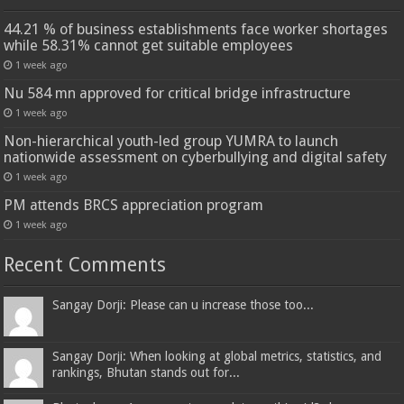
44.21 % of business establishments face worker shortages
while 58.31% cannot get suitable employees
1 week ago
Nu 584 mn approved for critical bridge infrastructure
1 week ago
Non-hierarchical youth-led group YUMRA to launch
nationwide assessment on cyberbullying and digital safety
1 week ago
PM attends BRCS appreciation program
1 week ago
Recent Comments
Sangay Dorji: Please can u increase those too...
Sangay Dorji: When looking at global metrics, statistics, and
rankings, Bhutan stands out for...