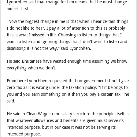
Lyonchhen said that change for him means that he must change
himself first.
“Now the biggest change in me is that when I hear certain things
I do not like to hear, I pay a lot of attention to this as probably
this is what I missed in life. Choosing to listen to things that I
want to listen and ignoring things that I don’t want to listen and
dismissing it is not the way,” said Lyonchhen.
He said Bhutanese have wasted enough time assuming we know
everything when we don’t.
From here Lyonchhen requested that no government should give
zero tax as it is wrong under the taxation policy. “If it belongs to
you and you earn something on it then you pay a certain tax,” he
said.
He said in Clean Wage in the salary structure the principle itself is
that whatever allowances and benefits are given must serve its
intended purpose, but in our case it was not be serving its
intended purpose.