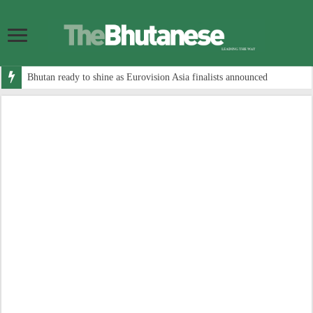
Bhutan ready to shine as Eurovision Asia finalists announced