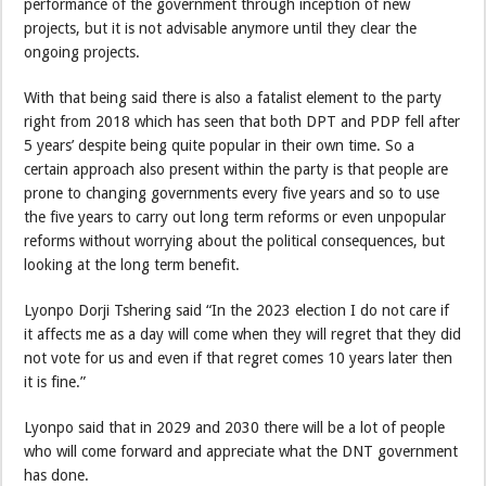
performance of the government through inception of new
projects, but it is not advisable anymore until they clear the
ongoing projects.
With that being said there is also a fatalist element to the party
right from 2018 which has seen that both DPT and PDP fell after
5 years’ despite being quite popular in their own time. So a
certain approach also present within the party is that people are
prone to changing governments every five years and so to use
the five years to carry out long term reforms or even unpopular
reforms without worrying about the political consequences, but
looking at the long term benefit.
Lyonpo Dorji Tshering said “In the 2023 election I do not care if
it affects me as a day will come when they will regret that they did
not vote for us and even if that regret comes 10 years later then
it is fine.”
Lyonpo said that in 2029 and 2030 there will be a lot of people
who will come forward and appreciate what the DNT government
has done.