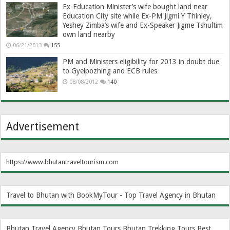
Ex-Education Minister’s wife bought land near
Education City site while Ex-PM Jigmi Y Thinley,
Yeshey Zimba’s wife and Ex-Speaker Jigme Tshultim
own land nearby
06/21/2013
155
PM and Ministers eligibility for 2013 in doubt due
to Gyelpozhing and ECB rules
08/08/2012
140
Advertisement
https://www.bhutantraveltourism.com
Travel to Bhutan with BookMyTour - Top Travel Agency in Bhutan
Bhutan Travel Agency
Bhutan Tours
Bhutan Trekking Tours
Best