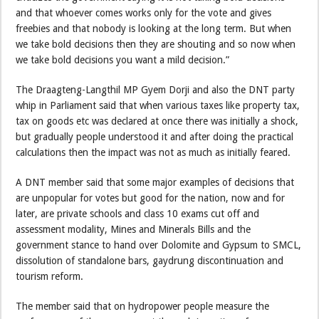
and that whoever comes works only for the vote and gives
freebies and that nobody is looking at the long term. But when
we take bold decisions then they are shouting and so now when
we take bold decisions you want a mild decision.”
The Draagteng-Langthil MP Gyem Dorji and also the DNT party
whip in Parliament said that when various taxes like property tax,
tax on goods etc was declared at once there was initially a shock,
but gradually people understood it and after doing the practical
calculations then the impact was not as much as initially feared.
A DNT member said that some major examples of decisions that
are unpopular for votes but good for the nation, now and for
later, are private schools and class 10 exams cut off and
assessment modality, Mines and Minerals Bills and the
government stance to hand over Dolomite and Gypsum to SMCL,
dissolution of standalone bars, gaydrung discontinuation and
tourism reform.
The member said that on hydropower people measure the