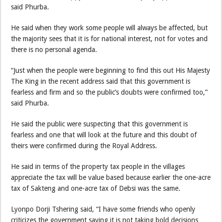
said Phurba.
He said when they work some people will always be affected, but
the majority sees that it is for national interest, not for votes and
there is no personal agenda.
“Just when the people were beginning to find this out His Majesty
The King in the recent address said that this government is
fearless and firm and so the public’s doubts were confirmed too,”
said Phurba.
He said the public were suspecting that this government is
fearless and one that will look at the future and this doubt of
theirs were confirmed during the Royal Address.
He said in terms of the property tax people in the villages
appreciate the tax will be value based because earlier the one-acre
tax of Sakteng and one-acre tax of Debsi was the same.
Lyonpo Dorji Tshering said, “I have some friends who openly
criticizes the government saying it is not taking bold decisions