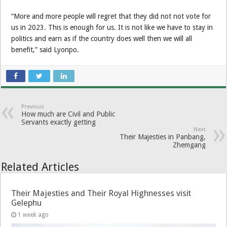
“More and more people will regret that they did not not vote for
us in 2023. This is enough for us. It is not like we have to stay in
politics and earn as if the country does well then we will all
benefit,” said Lyonpo.
Previous
How much are Civil and Public
Servants exactly getting
Next
Their Majesties in Panbang,
Zhemgang
Related Articles
Their Majesties and Their Royal Highnesses visit
Gelephu
1 week ago