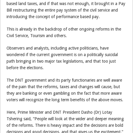
based land taxes, and if that was not enough, it brought in a Pay
Bill restructuring the entire pay system of the civil service and
introducing the concept of performance based pay.
This is already in the backdrop of other ongoing reforms in the
Civil Service, Tourism and others.
Observers and analysts, including active politicians, have
wondered if the current government is on a politically suicidal
path bringing in two major tax legislations, and that too just
before the elections.
The DNT government and its party functionaries are well aware
of the pain that the reforms, taxes and changes will cause, but
they are banking or even gambling on the fact that more aware
voters will recognize the long term benefits of the above moves.
Here, Prime Minister and DNT President Dasho (Dr) Lotay
Tshering said, “People will look at the wider and deeper meaning
of the reforms. There is heavy impact and the decisions are bold
decisions and good decisions, and that gives us the excitement.”