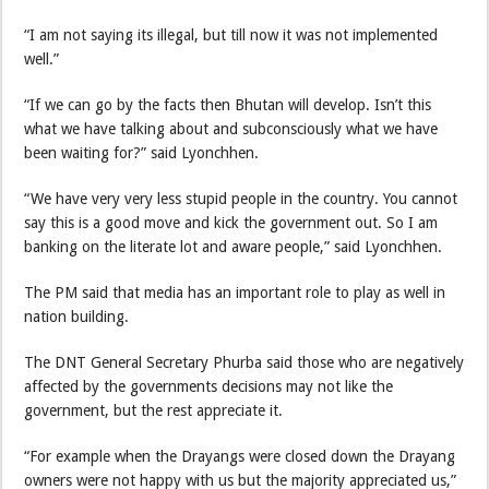
“I am not saying its illegal, but till now it was not implemented
well.”
“If we can go by the facts then Bhutan will develop. Isn’t this
what we have talking about and subconsciously what we have
been waiting for?” said Lyonchhen.
“We have very very less stupid people in the country. You cannot
say this is a good move and kick the government out. So I am
banking on the literate lot and aware people,” said Lyonchhen.
The PM said that media has an important role to play as well in
nation building.
The DNT General Secretary Phurba said those who are negatively
affected by the governments decisions may not like the
government, but the rest appreciate it.
“For example when the Drayangs were closed down the Drayang
owners were not happy with us but the majority appreciated us,”