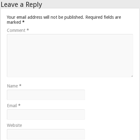
Leave a Reply
Your email address will not be published.
Required fields are
marked
*
Comment
*
Name
*
Email
*
Website