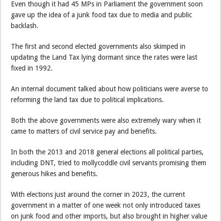
Even though it had 45 MPs in Parliament the government soon
gave up the idea of a junk food tax due to media and public
backlash.
The first and second elected governments also skimped in
updating the Land Tax lying dormant since the rates were last
fixed in 1992.
An internal document talked about how politicians were averse to
reforming the land tax due to political implications.
Both the above governments were also extremely wary when it
came to matters of civil service pay and benefits.
In both the 2013 and 2018 general elections all political parties,
including DNT, tried to mollycoddle civil servants promising them
generous hikes and benefits.
With elections just around the corner in 2023, the current
government in a matter of one week not only introduced taxes
on junk food and other imports, but also brought in higher value