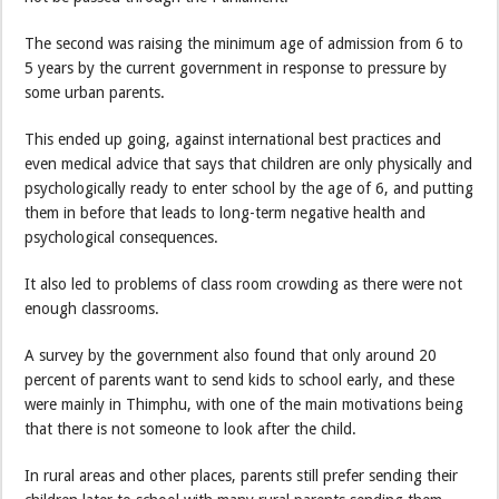
The second was raising the minimum age of admission from 6 to
5 years by the current government in response to pressure by
some urban parents.
This ended up going, against international best practices and
even medical advice that says that children are only physically and
psychologically ready to enter school by the age of 6, and putting
them in before that leads to long-term negative health and
psychological consequences.
It also led to problems of class room crowding as there were not
enough classrooms.
A survey by the government also found that only around 20
percent of parents want to send kids to school early, and these
were mainly in Thimphu, with one of the main motivations being
that there is not someone to look after the child.
In rural areas and other places, parents still prefer sending their