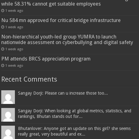
while 58.31% cannot get suitable employees
1 week ago
Nu 584 mn approved for critical bridge infrastructure
1 week ago
Non-hierarchical youth-led group YUMRA to launch
nationwide assessment on cyberbullying and digital safety
1 week ago
PM attends BRCS appreciation program
1 week ago
Recent Comments
Sangay Dorji: Please can u increase those too...
Sangay Dorji: When looking at global metrics, statistics, and
rankings, Bhutan stands out for...
Bhutanlover: Anyone got an update on this girl? she seems
really great, very beautiful and ex...