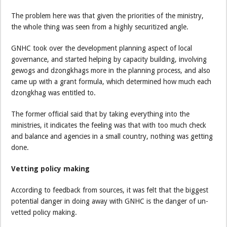
The problem here was that given the priorities of the ministry,
the whole thing was seen from a highly securitized angle.
GNHC took over the development planning aspect of local
governance, and started helping by capacity building, involving
gewogs and dzongkhags more in the planning process, and also
came up with a grant formula, which determined how much each
dzongkhag was entitled to.
The former official said that by taking everything into the
ministries, it indicates the feeling was that with too much check
and balance and agencies in a small country, nothing was getting
done.
Vetting policy making
According to feedback from sources, it was felt that the biggest
potential danger in doing away with GNHC is the danger of un-
vetted policy making.