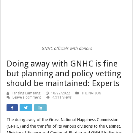
GNHC officials with donors
Doing away with GNHC is fine
but planning and policy vetting
should be maintained: Experts
Tenzing Lamsang
10/22/2022
THE NATION
Leave a comment
4,911 Views
The doing away of the Gross National Happiness Commission
(GNHC) and the transfer of its various divisions to the Cabinet,
Ministry of Finance and Center of Bhutan and GNH Studies has