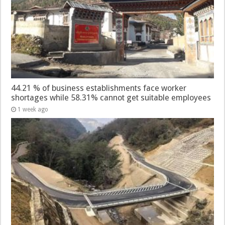
44.21 % of business establishments face worker
shortages while 58.31% cannot get suitable employees
1 week ago