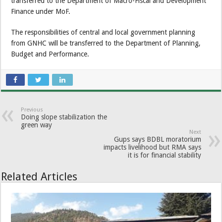
transferred to the Department of Macro-Fiscal and Development
Finance under MoF.
The responsibilities of central and local government planning
from GNHC will be transferred to the Department of Planning,
Budget and Performance.
Previous
Doing slope stabilization the
green way
Next
Gups says BDBL moratorium
impacts livelihood but RMA says
it is for financial stability
Related Articles