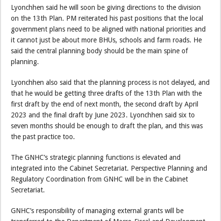
Lyonchhen said he will soon be giving directions to the division
on the 13th Plan. PM reiterated his past positions that the local
government plans need to be aligned with national priorities and
it cannot just be about more BHUs, schools and farm roads. He
said the central planning body should be the main spine of
planning.
Lyonchhen also said that the planning process is not delayed, and
that he would be getting three drafts of the 13th Plan with the
first draft by the end of next month, the second draft by April
2023 and the final draft by June 2023. Lyonchhen said six to
seven months should be enough to draft the plan, and this was
the past practice too.
The GNHC’s strategic planning functions is elevated and
integrated into the Cabinet Secretariat. Perspective Planning and
Regulatory Coordination from GNHC will be in the Cabinet
Secretariat.
GNHC’s responsibility of managing external grants will be