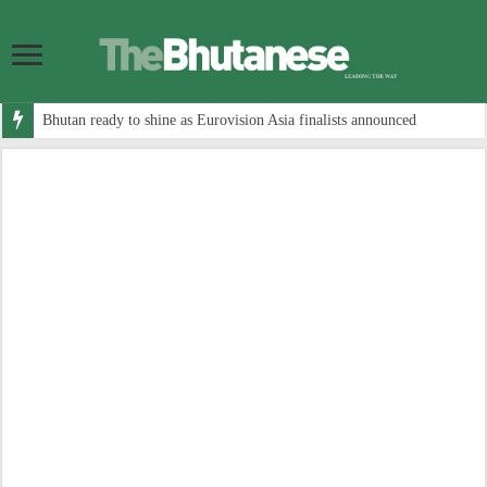
Bhutan ready to shine as Eurovision Asia finalists announced