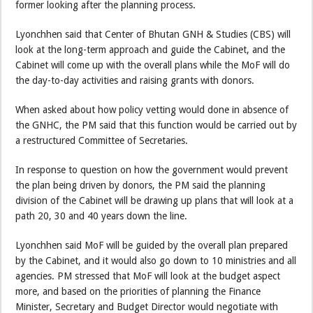
former looking after the planning process.
Lyonchhen said that Center of Bhutan GNH & Studies (CBS) will
look at the long-term approach and guide the Cabinet, and the
Cabinet will come up with the overall plans while the MoF will do
the day-to-day activities and raising grants with donors.
When asked about how policy vetting would done in absence of
the GNHC, the PM said that this function would be carried out by
a restructured Committee of Secretaries.
In response to question on how the government would prevent
the plan being driven by donors, the PM said the planning
division of the Cabinet will be drawing up plans that will look at a
path 20, 30 and 40 years down the line.
Lyonchhen said MoF will be guided by the overall plan prepared
by the Cabinet, and it would also go down to 10 ministries and all
agencies. PM stressed that MoF will look at the budget aspect
more, and based on the priorities of planning the Finance
Minister, Secretary and Budget Director would negotiate with