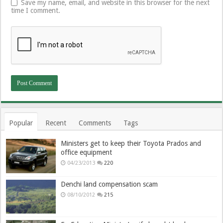
Save my name, email, and website in this browser for the next
time I comment.
Popular
Recent
Comments
Tags
Ministers get to keep their Toyota Prados and
office equipment
04/23/2013
220
Denchi land compensation scam
08/10/2012
215