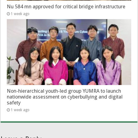
Nu 584 mn approved for critical bridge infrastructure
1 week ago
Non-hierarchical youth-led group YUMRA to launch
nationwide assessment on cyberbullying and digital
safety
1 week ago