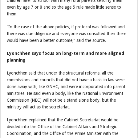
children later to school with many rural parents sending them
even by age 7 or 8 and so the age 5 rule made little sense to
them.
“In the case of the above policies, if protocol was followed and
there was due diligence and everyone was consulted then there
would have been a better outcome,” said the source.
Lyonchhen says focus on long-term and more aligned
planning
Lyonchhen said that under the structural reforms, all the
commissions and councils that did not have a basis in law were
done away with, like GNHC, and were incorporated into parent
ministries. He said even a body, like the National Environment
Commission (NEC) will not be a stand alone body, but the
ministry will act as the secretariat.
Lyonchhen explained that the Cabinet Secretariat would be
divided into the Office of the Cabinet Affairs and Strategic
Coordination, and the Office of the Prime Minister with the