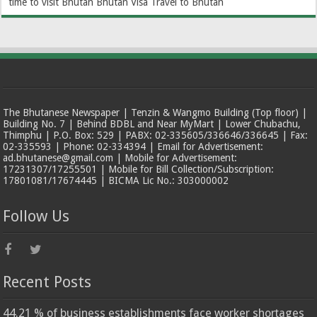
time to visit Bhutan
Bhutan Visa
Travel to Bhutan
The Bhutanese Newspaper | Tenzin & Wangmo Building (Top floor) |
Building No. 7 | Behind BDBL and Near MyMart | Lower Chubachu,
Thimphu | P.O. Box: 529 | PABX: 02-335605/336646/336645 | Fax:
02-335593 | Phone: 02-334394 | Email for Advertisement:
ad.bhutanese@gmail.com | Mobile for Advertisement:
17231307/17255501 | Mobile for Bill Collection/Subscription:
17801081/17674445 | BICMA Lic No.: 303000002
Follow Us
Recent Posts
44.21 % of business establishments face worker shortages