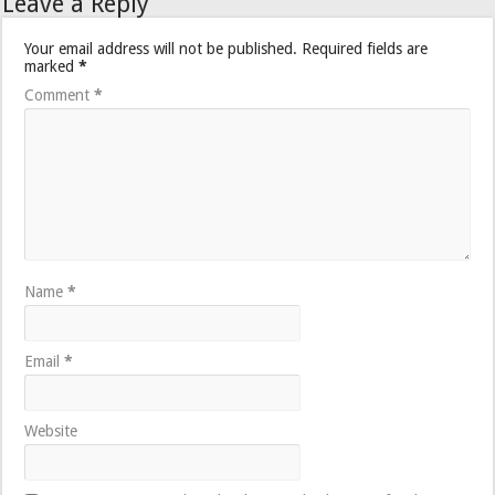
Leave a Reply
Your email address will not be published.
Required fields are
marked
*
Comment
*
Name
*
Email
*
Website