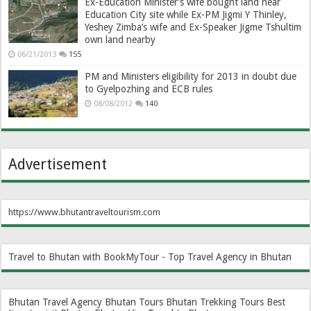
Ex-Education Minister’s wife bought land near
Education City site while Ex-PM Jigmi Y Thinley,
Yeshey Zimba’s wife and Ex-Speaker Jigme Tshultim
own land nearby
06/21/2013
155
PM and Ministers eligibility for 2013 in doubt due
to Gyelpozhing and ECB rules
08/08/2012
140
Advertisement
https://www.bhutantraveltourism.com
Travel to Bhutan with BookMyTour - Top Travel Agency in Bhutan
Bhutan Travel Agency
Bhutan Tours
Bhutan Trekking Tours
Best