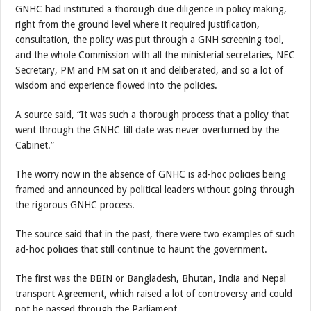
GNHC had instituted a thorough due diligence in policy making,
right from the ground level where it required justification,
consultation, the policy was put through a GNH screening tool,
and the whole Commission with all the ministerial secretaries, NEC
Secretary, PM and FM sat on it and deliberated, and so a lot of
wisdom and experience flowed into the policies.
A source said, “It was such a thorough process that a policy that
went through the GNHC till date was never overturned by the
Cabinet.”
The worry now in the absence of GNHC is ad-hoc policies being
framed and announced by political leaders without going through
the rigorous GNHC process.
The source said that in the past, there were two examples of such
ad-hoc policies that still continue to haunt the government.
The first was the BBIN or Bangladesh, Bhutan, India and Nepal
transport Agreement, which raised a lot of controversy and could
not be passed through the Parliament.