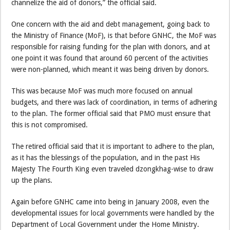
channelize the aid of donors,” the official said.
One concern with the aid and debt management, going back to
the Ministry of Finance (MoF), is that before GNHC, the MoF was
responsible for raising funding for the plan with donors, and at
one point it was found that around 60 percent of the activities
were non-planned, which meant it was being driven by donors.
This was because MoF was much more focused on annual
budgets, and there was lack of coordination, in terms of adhering
to the plan. The former official said that PMO must ensure that
this is not compromised.
The retired official said that it is important to adhere to the plan,
as it has the blessings of the population, and in the past His
Majesty The Fourth King even traveled dzongkhag-wise to draw
up the plans.
Again before GNHC came into being in January 2008, even the
developmental issues for local governments were handled by the
Department of Local Government under the Home Ministry.