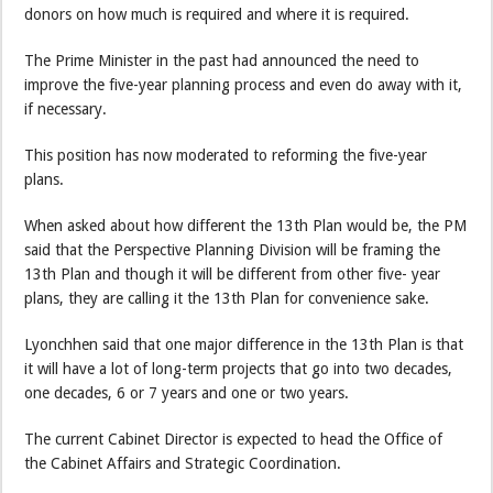
donors on how much is required and where it is required.
The Prime Minister in the past had announced the need to
improve the five-year planning process and even do away with it,
if necessary.
This position has now moderated to reforming the five-year
plans.
When asked about how different the 13th Plan would be, the PM
said that the Perspective Planning Division will be framing the
13th Plan and though it will be different from other five- year
plans, they are calling it the 13th Plan for convenience sake.
Lyonchhen said that one major difference in the 13th Plan is that
it will have a lot of long-term projects that go into two decades,
one decades, 6 or 7 years and one or two years.
The current Cabinet Director is expected to head the Office of
the Cabinet Affairs and Strategic Coordination.