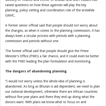
raised questions on how these agencies will play the key
planning, policy vetting and coordination role of the erstwhile
GNHC.
A former senior official said that people should not worry about
the changes, as when it comes to the planning commission, it has
always been a circular process with periods with a planning
commission and periods without one.
The former official said that people should give the Prime
Minister’s Office (PMO) a fair chance, and it could even be better
with the PMO leading the plan formulation and monitoring.
The dangers of abandoning planning
“I would not worry unless the whole idea of planning is
abandoned. As long as Bhutan is aid dependent, we need to plan
our national development, otherwise there are African countries
without five year plans and there they end up doing what the
donors want. With plans we know what to focus on and