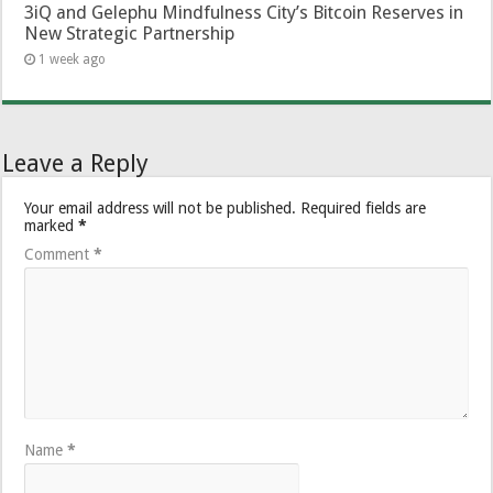
3iQ and Gelephu Mindfulness City’s Bitcoin Reserves in
New Strategic Partnership
1 week ago
Leave a Reply
Your email address will not be published.
Required fields are
marked
*
Comment
*
Name
*