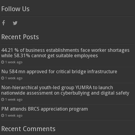
Follow Us
Recent Posts
44.21 % of business establishments face worker shortages
while 58.31% cannot get suitable employees
1 week ago
Nu 584 mn approved for critical bridge infrastructure
1 week ago
Non-hierarchical youth-led group YUMRA to launch
nationwide assessment on cyberbullying and digital safety
1 week ago
PM attends BRCS appreciation program
1 week ago
Recent Comments