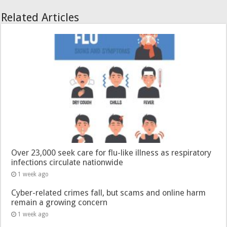
Related Articles
Over 23,000 seek care for flu-like illness as respiratory
infections circulate nationwide
1 week ago
Cyber-related crimes fall, but scams and online harm
remain a growing concern
1 week ago