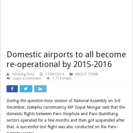
Domestic airports to all become
re-operational by 2015-2016
Tshering Dorji
12/06/2014
ABOUT TOWN
Leave a comment
1,719 Views
During the question-hour session of National Assembly on 3rd
December, Gelephu constituency MP Gopal Mongar said that the
domestic flights between Paro-Yonphula and Paro-Bumthang
sectors operated for a few months and then got suspended after
that. A successful test flight was also conducted on the Paro-