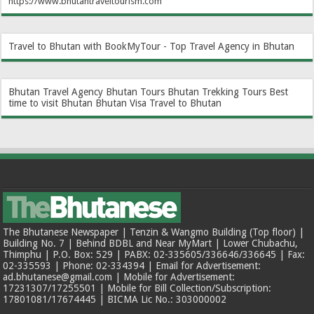
https://www.bhutantraveltourism.com
Travel to Bhutan with BookMyTour - Top Travel Agency in Bhutan
Bhutan Travel Agency
Bhutan Tours
Bhutan Trekking Tours
Best
time to visit Bhutan
Bhutan Visa
Travel to Bhutan
The Bhutanese Newspaper | Tenzin & Wangmo Building (Top floor) |
Building No. 7 | Behind BDBL and Near MyMart | Lower Chubachu,
Thimphu | P.O. Box: 529 | PABX: 02-335605/336646/336645 | Fax:
02-335593 | Phone: 02-334394 | Email for Advertisement:
ad.bhutanese@gmail.com | Mobile for Advertisement:
17231307/17255501 | Mobile for Bill Collection/Subscription:
17801081/17674445 | BICMA Lic No.: 303000002