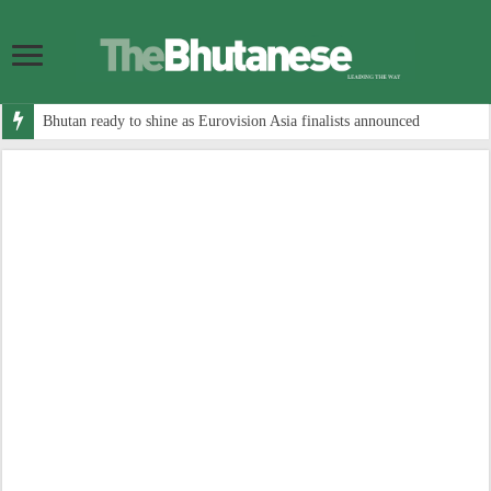
Bhutan ready to shine as Eurovision Asia finalists announced