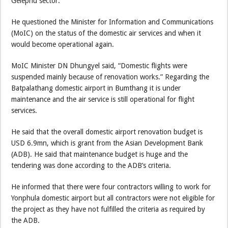
Gelephu sector.
He questioned the Minister for Information and Communications
(MoIC) on the status of the domestic air services and when it
would become operational again.
MoIC Minister DN Dhungyel said, “Domestic flights were
suspended mainly because of renovation works.” Regarding the
Batpalathang domestic airport in Bumthang it is under
maintenance and the air service is still operational for flight
services.
He said that the overall domestic airport renovation budget is
USD 6.9mn, which is grant from the Asian Development Bank
(ADB). He said that maintenance budget is huge and the
tendering was done according to the ADB’s criteria.
He informed that there were four contractors willing to work for
Yonphula domestic airport but all contractors were not eligible for
the project as they have not fulfilled the criteria as required by
the ADB.