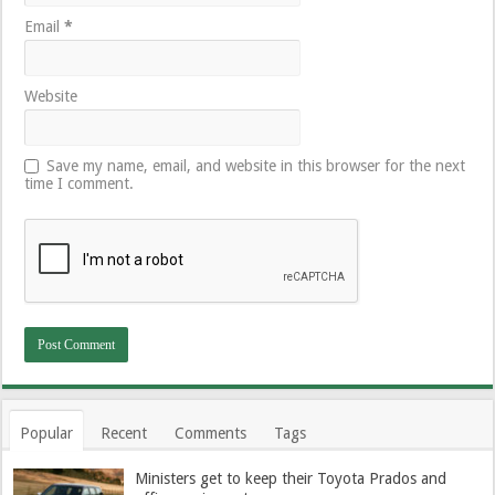
Email
*
Website
Save my name, email, and website in this browser for the next
time I comment.
Popular
Recent
Comments
Tags
Ministers get to keep their Toyota Prados and