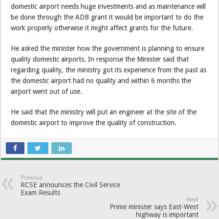
domestic airport needs huge investments and as maintenance will
be done through the ADB grant it would be important to do the
work properly otherwise it might affect grants for the future.
He asked the minister how the government is planning to ensure
quality domestic airports. In response the Minister said that
regarding quality, the ministry got its experience from the past as
the domestic airport had no quality and within 6 months the
airport went out of use.
He said that the ministry will put an engineer at the site of the
domestic airport to improve the quality of construction.
Previous
RCSE announces the Civil Service
Exam Results
Next
Prime minister says East-West
highway is important