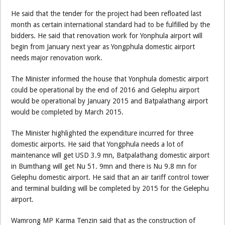
He said that the tender for the project had been refloated last
month as certain international standard had to be fulfilled by the
bidders. He said that renovation work for Yonphula airport will
begin from January next year as Yongphula domestic airport
needs major renovation work.
The Minister informed the house that Yonphula domestic airport
could be operational by the end of 2016 and Gelephu airport
would be operational by January 2015 and Batpalathang airport
would be completed by March 2015.
The Minister highlighted the expenditure incurred for three
domestic airports. He said that Yongphula needs a lot of
maintenance will get USD 3.9 mn, Batpalathang domestic airport
in Bumthang will get Nu 51. 9mn and there is Nu 9.8 mn for
Gelephu domestic airport. He said that an air tariff control tower
and terminal building will be completed by 2015 for the Gelephu
airport.
Wamrong MP Karma Tenzin said that as the construction of