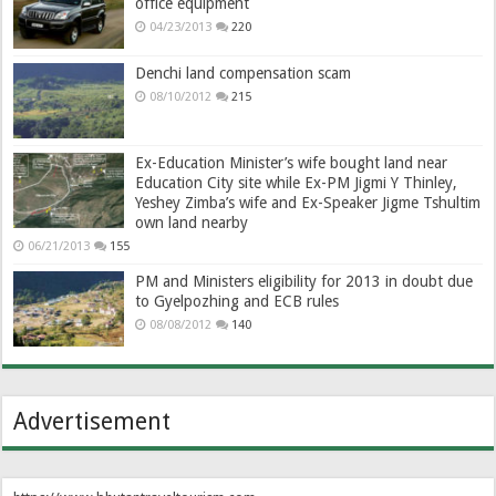
office equipment
04/23/2013
220
Denchi land compensation scam
08/10/2012
215
Ex-Education Minister’s wife bought land near
Education City site while Ex-PM Jigmi Y Thinley,
Yeshey Zimba’s wife and Ex-Speaker Jigme Tshultim
own land nearby
06/21/2013
155
PM and Ministers eligibility for 2013 in doubt due
to Gyelpozhing and ECB rules
08/08/2012
140
Advertisement