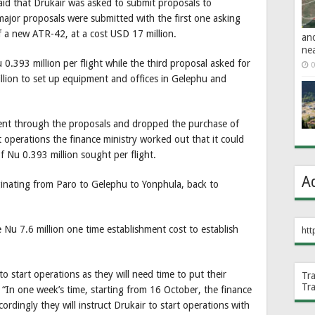
id that Drukair was asked to submit proposals to
major proposals were submitted with the first one asking
 a new ATR-42, at a cost USD 17 million.
an
ne
.393 million per flight while the third proposal asked for
0
llion to set up equipment and offices in Gelephu and
went through the proposals and dropped the purchase of
operations the finance ministry worked out that it could
f Nu 0.393 million sought per flight.
A
riginating from Paro to Gelephu to Yonphula, back to
Nu 7.6 million one time establishment cost to establish
htt
to start operations as they will need time to put their
Tr
Tr
e. “In one week’s time, starting from 16 October, the finance
ordingly they will instruct Drukair to start operations with