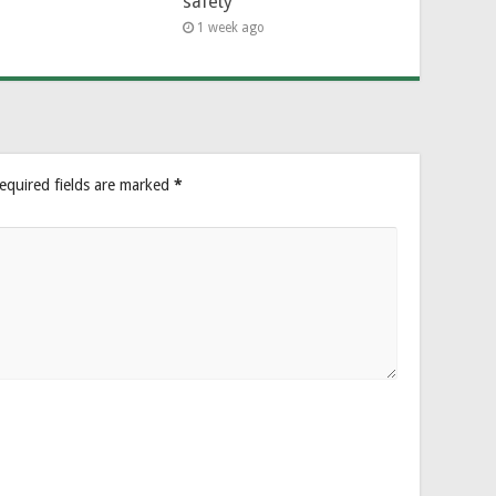
safety
1 week ago
equired fields are marked
*