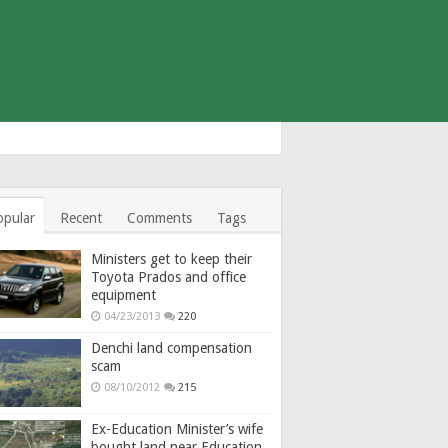
opular
Recent
Comments
Tags
Ministers get to keep their
Toyota Prados and office
equipment
04/23/2013
220
Denchi land compensation
scam
08/10/2012
215
Ex-Education Minister’s wife
bought land near Education