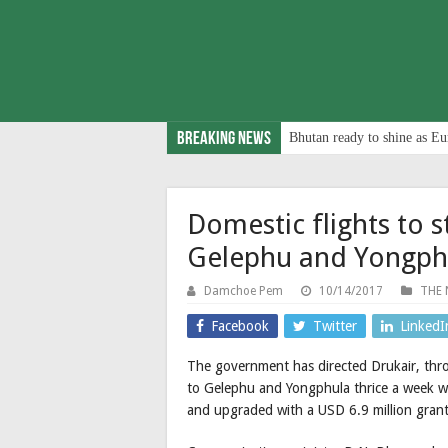
Breaking News
Bhutan ready to shine as Eu
Domestic flights to s
Gelephu and Yongph
Damchoe Pem
10/14/2017
THE 
Facebook
Twitter
LinkedI
The government has directed Drukair, thr
to Gelephu and Yongphula thrice a week wit
and upgraded with a USD 6.9 million gran