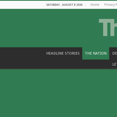
Home
Privacy 
SATURDAY , AUGUST 8 2026
HEADLINE STORIES
THE NATION
DE
LE