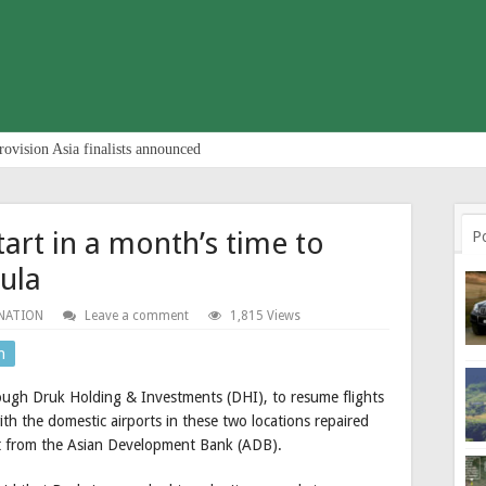
rovision Asia finalists announced
tart in a month’s time to
P
ula
NATION
Leave a comment
1,815 Views
n
ough Druk Holding & Investments (DHI), to resume flights
h the domestic airports in these two locations repaired
t from the Asian Development Bank (ADB).