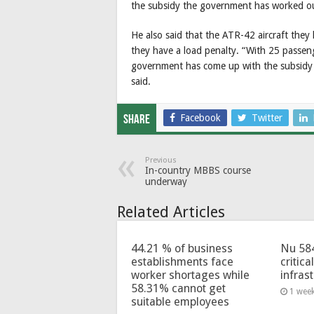
the subsidy the government has worked out
He also said that the ATR-42 aircraft the
they have a load penalty. “With 25 passenge
government has come up with the subsidy 
said.
Facebook
Twitter
Share
Previous
In-country MBBS course
underway
Related Articles
44.21 % of business
Nu 58
establishments face
critica
worker shortages while
infras
58.31% cannot get
1 wee
suitable employees