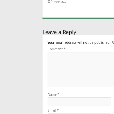
1 week ago
Leave a Reply
Your email address will not be published.
R
Comment
*
Name
*
Email
*