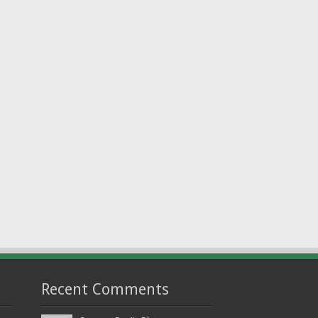
Recent Comments