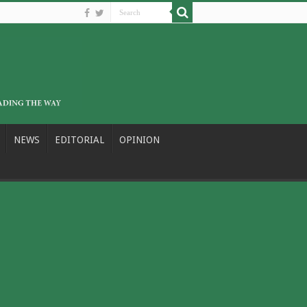
NEWS
EDITORIAL
OPINION