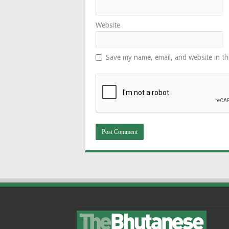
Website
Save my name, email, and website in th