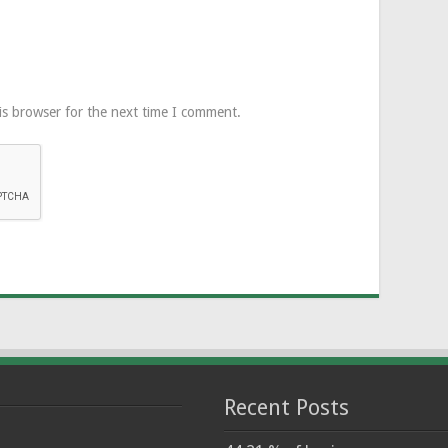
is browser for the next time I comment.
Recent Posts