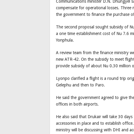
Communications minister D.N. Dhungyel sa
compensate for operational losses. Three 
the government to finance the purchase of
The second proposal sought subsidy of Nu 0
a one time establishment cost of Nu 7.6 mi
Yonphula.
A review team from the finance ministry 
new ATR-42. On the subsidy to meet flight 
provide subsidy of about Nu 0.30 million o
Lyonpo clarified a flight is a round trip o
Gelephu and then to Paro.
He said the government agreed to give the 
offices in both airports.
He also said that Drukair will take 30 days 
accessories in place and to establish offic
ministry will be discussing with DHI and acc