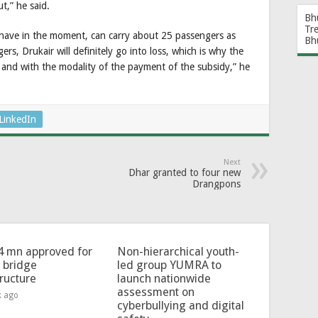
,” he said.
Bh
Tr
y have in the moment, can carry about 25 passengers as
Bh
rs, Drukair will definitely go into loss, which is why the
and with the modality of the payment of the subsidy,” he
LinkedIn
Next
Dhar granted to four new
Drangpons
4 mn approved for
Non-hierarchical youth-
l bridge
led group YUMRA to
tructure
launch nationwide
assessment on
k ago
cyberbullying and digital