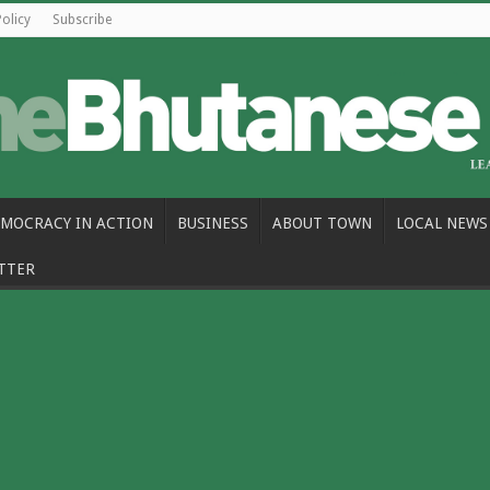
Policy
Subscribe
MOCRACY IN ACTION
BUSINESS
ABOUT TOWN
LOCAL NEWS
TTER