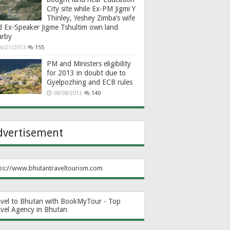
City site while Ex-PM Jigmi Y
Thinley, Yeshey Zimba’s wife
d Ex-Speaker Jigme Tshultim own land
arby
6/21/2013
155
PM and Ministers eligibility
for 2013 in doubt due to
Gyelpozhing and ECB rules
08/08/2012
140
dvertisement
ps://www.bhutantraveltourism.com
avel to Bhutan with BookMyTour - Top
avel Agency in Bhutan