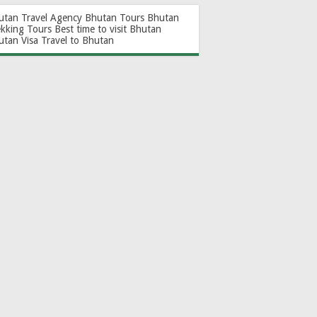
utan Travel Agency
Bhutan Tours
Bhutan
ekking Tours
Best time to visit Bhutan
utan Visa
Travel to Bhutan