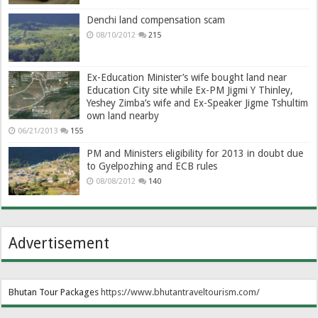
Denchi land compensation scam
08/10/2012
215
Ex-Education Minister’s wife bought land near
Education City site while Ex-PM Jigmi Y Thinley,
Yeshey Zimba’s wife and Ex-Speaker Jigme Tshultim
own land nearby
06/21/2013
155
PM and Ministers eligibility for 2013 in doubt due
to Gyelpozhing and ECB rules
08/08/2012
140
Advertisement
Bhutan Tour Packages
https://www.bhutantraveltourism.com
/