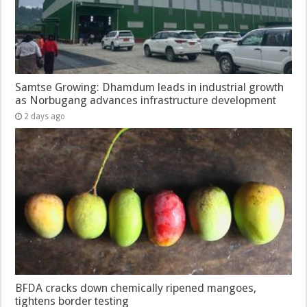
Samtse Growing: Dhamdum leads in industrial growth
as Norbugang advances infrastructure development
2 days ago
BFDA cracks down chemically ripened mangoes,
tightens border testing