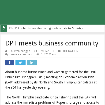
BICMA submits mobile costing mobile data to Ministry
DPT meets business community
Thukten Zangpo
07/10/2013
THE NATION
Leave a comment
1,570 Views
About hundred businessmen and women gathered for the Druk
Phuensum Tshogpa’s (DPT) meeting on Economic Action Plan
(EAP) addressed by its North and South Thimphu candidates at
the YDF hall yesterday evening.
The North Thimphu candidate Kinga Tshering said the EAP will
address the immediate problems of Rupee shortage and access to