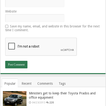
Website
Save my name, email, and website in this browser for the next
time I comment.
Popular
Recent
Comments
Tags
Ministers get to keep their Toyota Prados and
office equipment
04/23/2013
220