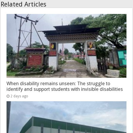
Related Articles
When disability remains unseen: The struggle to
identify and support students with invisible disabilities
2 days ago