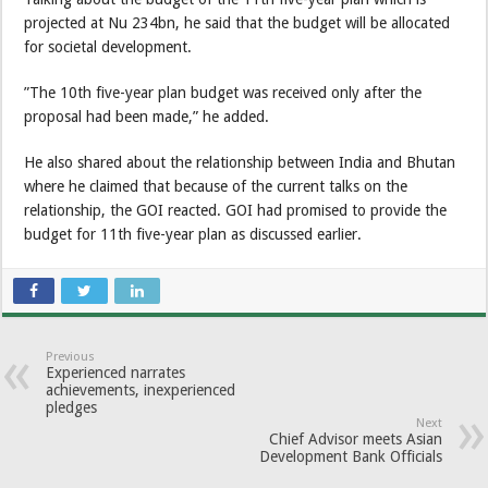
projected at Nu 234bn, he said that the budget will be allocated
for societal development.
”The 10th five-year plan budget was received only after the
proposal had been made,” he added.
He also shared about the relationship between India and Bhutan
where he claimed that because of the current talks on the
relationship, the GOI reacted. GOI had promised to provide the
budget for 11th five-year plan as discussed earlier.
Previous
Experienced narrates
achievements, inexperienced
pledges
Next
Chief Advisor meets Asian
Development Bank Officials