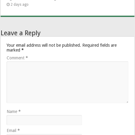
2 days ago
Leave a Reply
Your email address will not be published.
Required fields are
marked
*
Comment
*
Name
*
Email
*