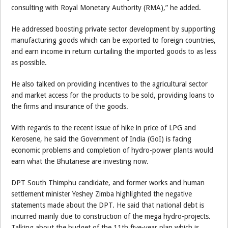
consulting with Royal Monetary Authority (RMA),” he added.
He addressed boosting private sector development by supporting
manufacturing goods which can be exported to foreign countries,
and earn income in return curtailing the imported goods to as less
as possible.
He also talked on providing incentives to the agricultural sector
and market access for the products to be sold, providing loans to
the firms and insurance of the goods.
With regards to the recent issue of hike in price of LPG and
Kerosene, he said the Government of India (GoI) is facing
economic problems and completion of hydro-power plants would
earn what the Bhutanese are investing now.
DPT South Thimphu candidate, and former works and human
settlement minister Yeshey Zimba highlighted the negative
statements made about the DPT. He said that national debt is
incurred mainly due to construction of the mega hydro-projects.
Talking about the budget of the 11th five-year plan which is