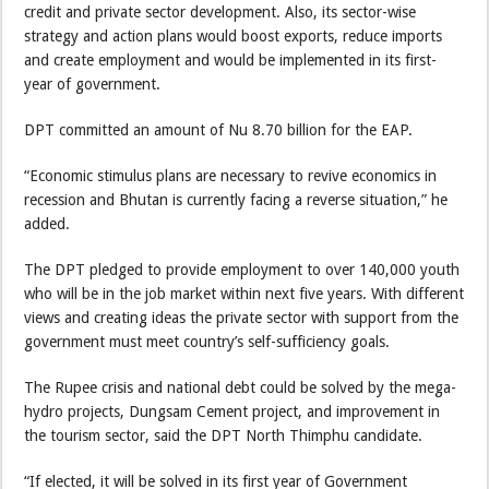
credit and private sector development. Also, its sector-wise
strategy and action plans would boost exports, reduce imports
and create employment and would be implemented in its first-
year of government.
DPT committed an amount of Nu 8.70 billion for the EAP.
“Economic stimulus plans are necessary to revive economics in
recession and Bhutan is currently facing a reverse situation,” he
added.
The DPT pledged to provide employment to over 140,000 youth
who will be in the job market within next five years. With different
views and creating ideas the private sector with support from the
government must meet country’s self-sufficiency goals.
The Rupee crisis and national debt could be solved by the mega-
hydro projects, Dungsam Cement project, and improvement in
the tourism sector, said the DPT North Thimphu candidate.
“If elected, it will be solved in its first year of Government