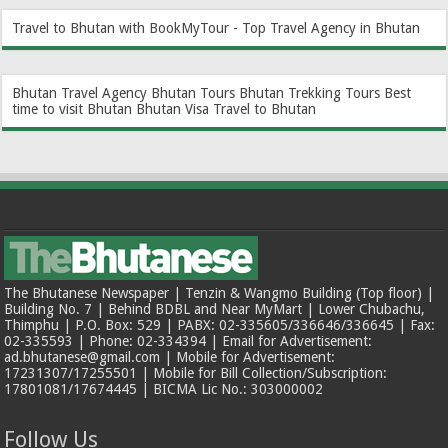
Travel to Bhutan with BookMyTour - Top Travel Agency in Bhutan
Bhutan Travel Agency
Bhutan Tours
Bhutan Trekking Tours
Best
time to visit Bhutan
Bhutan Visa
Travel to Bhutan
The Bhutanese Newspaper | Tenzin & Wangmo Building (Top floor) |
Building No. 7 | Behind BDBL and Near MyMart | Lower Chubachu,
Thimphu | P.O. Box: 529 | PABX: 02-335605/336646/336645 | Fax:
02-335593 | Phone: 02-334394 | Email for Advertisement:
ad.bhutanese@gmail.com | Mobile for Advertisement:
17231307/17255501 | Mobile for Bill Collection/Subscription:
17801081/17674445 | BICMA Lic No.: 303000002
Follow Us