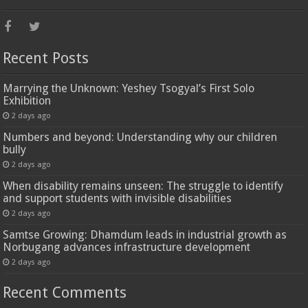
Recent Posts
Marrying the Unknown: Yeshey Tsogyal’s First Solo
Exhibition
2 days ago
Numbers and beyond: Understanding why our children
bully
2 days ago
When disability remains unseen: The struggle to identify
and support students with invisible disabilities
2 days ago
Samtse Growing: Dhamdum leads in industrial growth as
Norbugang advances infrastructure development
2 days ago
Recent Comments