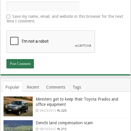
Save my name, email, and website in this browser for the next
time I comment.
Popular
Recent
Comments
Tags
Ministers get to keep their Toyota Prados and
office equipment
04/23/2013
220
Denchi land compensation scam
08/10/2012
215