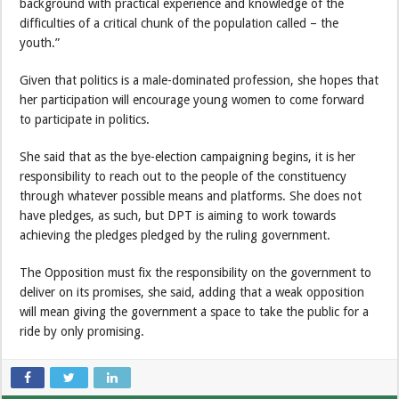
background with practical experience and knowledge of the
difficulties of a critical chunk of the population called – the
youth.”
Given that politics is a male-dominated profession, she hopes that
her participation will encourage young women to come forward
to participate in politics.
She said that as the bye-election campaigning begins, it is her
responsibility to reach out to the people of the constituency
through whatever possible means and platforms. She does not
have pledges, as such, but DPT is aiming to work towards
achieving the pledges pledged by the ruling government.
The Opposition must fix the responsibility on the government to
deliver on its promises, she said, adding that a weak opposition
will mean giving the government a space to take the public for a
ride by only promising.