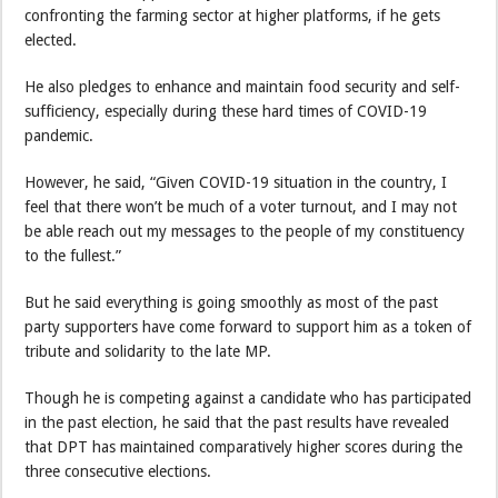
confronting the farming sector at higher platforms, if he gets
elected.
He also pledges to enhance and maintain food security and self-
sufficiency, especially during these hard times of COVID-19
pandemic.
However, he said, “Given COVID-19 situation in the country, I
feel that there won’t be much of a voter turnout, and I may not
be able reach out my messages to the people of my constituency
to the fullest.”
But he said everything is going smoothly as most of the past
party supporters have come forward to support him as a token of
tribute and solidarity to the late MP.
Though he is competing against a candidate who has participated
in the past election, he said that the past results have revealed
that DPT has maintained comparatively higher scores during the
three consecutive elections.