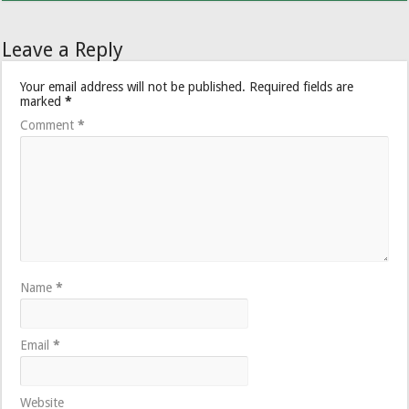
Leave a Reply
Your email address will not be published.
Required fields are
marked
*
Comment
*
Name
*
Email
*
Website