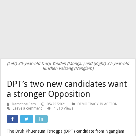
(Left) 30-year-old Dorji Youden (Mongar) and (Right) 37-year-old
Rinchen Pelzang (Nanglam)
DPT’s two new candidates want
a stronger Opposition
Damchoe Pem
05/29/2021
DEMOCRACY IN ACTION
Leave a comment
4,810 Views
The Druk Phuensum Tshogpa (DPT) candidate from Nganglam