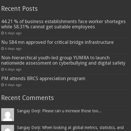
Recent Posts
44.21 % of business establishments face worker shortages
while 58.31% cannot get suitable employees
6 days ago
Nu 584 mn approved for critical bridge infrastructure
6 days ago
Non-hierarchical youth-led group YUMRA to launch
nationwide assessment on cyberbullying and digital safety
6 days ago
PM attends BRCS appreciation program
6 days ago
Recent Comments
Sangay Dorji: Please can u increase those too...
Sangay Dorji: When looking at global metrics, statistics, and