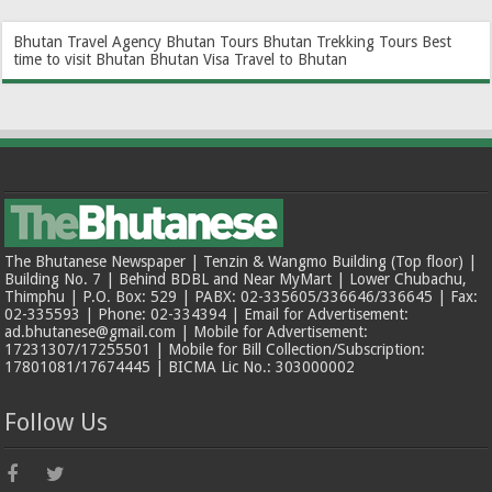
Bhutan Travel Agency
Bhutan Tours
Bhutan Trekking Tours
Best
time to visit Bhutan
Bhutan Visa
Travel to Bhutan
The Bhutanese Newspaper | Tenzin & Wangmo Building (Top floor) |
Building No. 7 | Behind BDBL and Near MyMart | Lower Chubachu,
Thimphu | P.O. Box: 529 | PABX: 02-335605/336646/336645 | Fax:
02-335593 | Phone: 02-334394 | Email for Advertisement:
ad.bhutanese@gmail.com | Mobile for Advertisement:
17231307/17255501 | Mobile for Bill Collection/Subscription:
17801081/17674445 | BICMA Lic No.: 303000002
Follow Us