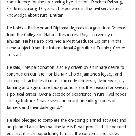
constituency for the up-coming bye-election, Rinchen Pelzang,
37, brings along 13 years of experience in the civil service and
knowledge about rural Bhutan.
He holds a Bachelor and Diploma degrees in Agriculture Science
from the College of Natural Resources, Royal University of
Bhutan. He has also obtained a Post Graduate Diploma in the
same subject from the International Agricultural Training Center
in Israel.
He said, “My participation is solely driven by an innate desire to
continue on our late Hon’ble MP Choida Jamtsho’s legacy, and
accomplish activities that are currently underway. Moreover, my
farming and agriculture background is another reason for seeking
a political career. Over a decade of experience in rural livelihoods
and agriculture, I have seen and heard unending stories of
farmers and their daily grind.”
He also pledged to complete the on-going planned activities and
un-planned activities that the late MP had promised. He pointed
out that it is an opportunity to raise the concerns and issues