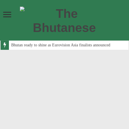
Bhutan ready to shine as Eurovision Asia finalists announced