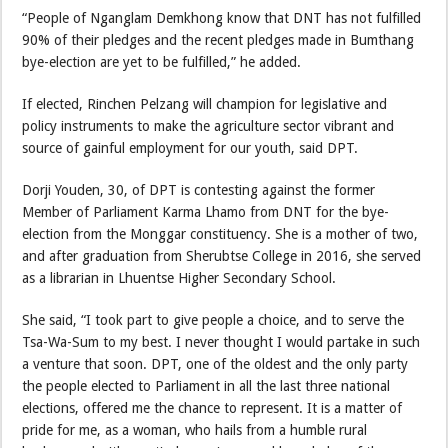
“People of Nganglam Demkhong know that DNT has not fulfilled
90% of their pledges and the recent pledges made in Bumthang
bye-election are yet to be fulfilled,” he added.
If elected, Rinchen Pelzang will champion for legislative and
policy instruments to make the agriculture sector vibrant and
source of gainful employment for our youth, said DPT.
Dorji Youden, 30, of DPT is contesting against the former
Member of Parliament Karma Lhamo from DNT for the bye-
election from the Monggar constituency. She is a mother of two,
and after graduation from Sherubtse College in 2016, she served
as a librarian in Lhuentse Higher Secondary School.
She said, “I took part to give people a choice, and to serve the
Tsa-Wa-Sum to my best. I never thought I would partake in such
a venture that soon. DPT, one of the oldest and the only party
the people elected to Parliament in all the last three national
elections, offered me the chance to represent. It is a matter of
pride for me, as a woman, who hails from a humble rural