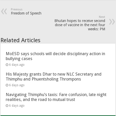
Previous
Freedom of Speech
Next
Bhutan hopes to receive second
dose of vaccine in the next four
weeks: PM
Related Articles
MoESD says schools will decide disciplinary action in
bullying cases
6 days ago
His Majesty grants Dhar to new NLC Secretary and
Thimphu and Phuentsholing Thrompons
6 days ago
Navigating Thimphu’s taxis: Fare confusion, late night
realities, and the road to mutual trust
6 days ago