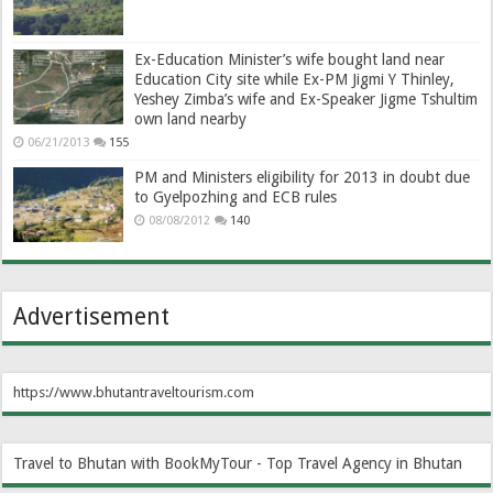
Ex-Education Minister’s wife bought land near
Education City site while Ex-PM Jigmi Y Thinley,
Yeshey Zimba’s wife and Ex-Speaker Jigme Tshultim
own land nearby
06/21/2013
155
PM and Ministers eligibility for 2013 in doubt due
to Gyelpozhing and ECB rules
08/08/2012
140
Advertisement
https://www.bhutantraveltourism.com
Travel to Bhutan with BookMyTour - Top Travel Agency in Bhutan