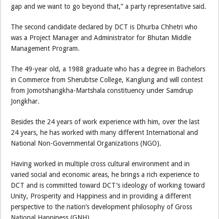
gap and we want to go beyond that,” a party representative said.
The second candidate declared by DCT is Dhurba Chhetri who
was a Project Manager and Administrator for Bhutan Middle
Management Program.
The 49-year old, a 1988 graduate who has a degree in Bachelors
in Commerce from Sherubtse College, Kanglung and will contest
from Jomotshangkha-Martshala constituency under Samdrup
Jongkhar.
Besides the 24 years of work experience with him, over the last
24 years, he has worked with many different International and
National Non-Governmental Organizations (NGO).
Having worked in multiple cross cultural environment and in
varied social and economic areas, he brings a rich experience to
DCT and is committed toward DCT’s ideology of working toward
Unity, Prosperity and Happiness and in providing a different
perspective to the nation’s development philosophy of Gross
National Happiness (GNH).