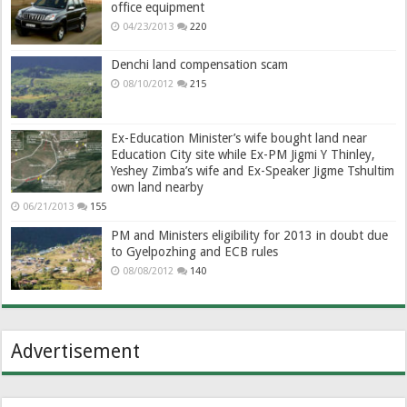
office equipment
04/23/2013
220
Denchi land compensation scam
08/10/2012
215
Ex-Education Minister’s wife bought land near
Education City site while Ex-PM Jigmi Y Thinley,
Yeshey Zimba’s wife and Ex-Speaker Jigme Tshultim
own land nearby
06/21/2013
155
PM and Ministers eligibility for 2013 in doubt due
to Gyelpozhing and ECB rules
08/08/2012
140
Advertisement