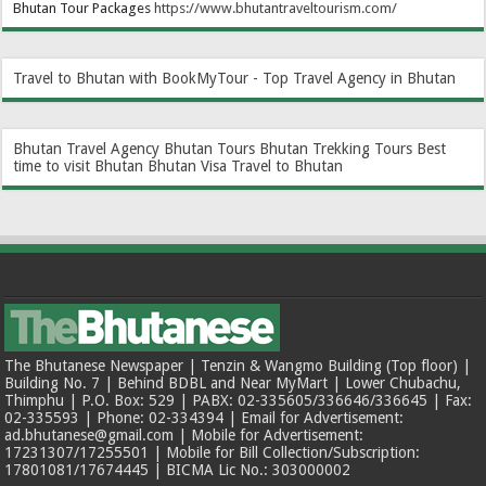
Bhutan Tour Packages
https://www.bhutantraveltourism.com
/
Travel to Bhutan with BookMyTour - Top Travel Agency in Bhutan
Bhutan Travel Agency
Bhutan Tours
Bhutan Trekking Tours
Best
time to visit Bhutan
Bhutan Visa
Travel to Bhutan
The Bhutanese Newspaper | Tenzin & Wangmo Building (Top floor) |
Building No. 7 | Behind BDBL and Near MyMart | Lower Chubachu,
Thimphu | P.O. Box: 529 | PABX: 02-335605/336646/336645 | Fax:
02-335593 | Phone: 02-334394 | Email for Advertisement:
ad.bhutanese@gmail.com | Mobile for Advertisement:
17231307/17255501 | Mobile for Bill Collection/Subscription:
17801081/17674445 | BICMA Lic No.: 303000002