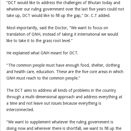
“DCT would like to address the challenges of Bhutan today and
whatever our ruling government over the last five years could not
take up, DCT would like to fill up the gap,” Dr. C.T added.
Most importantly, said the Doctor, “We want to focus on
translation of GNH, instead of taking it international we would
like to take it to the grass root level.”
He explained what GNH meant for DCT.
“The common people must have enough food, shelter, clothing
and health care, education. These are the five core areas in which
GNH must reach to the common people.”
The DCT aims to address all kinds of problems in the country
through a multi-dimensional approach and address everything at
a time and not leave out issues because everything is
interconnected.
“We want to supplement whatever the ruling government is
doing now and wherever there is shortfall, we want to fill up the