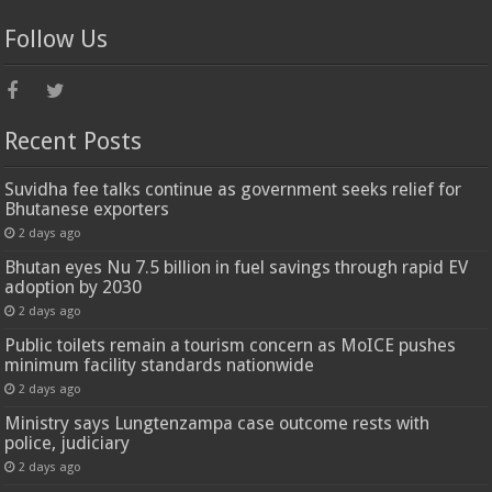
Follow Us
Recent Posts
Suvidha fee talks continue as government seeks relief for
Bhutanese exporters
2 days ago
Bhutan eyes Nu 7.5 billion in fuel savings through rapid EV
adoption by 2030
2 days ago
Public toilets remain a tourism concern as MoICE pushes
minimum facility standards nationwide
2 days ago
Ministry says Lungtenzampa case outcome rests with
police, judiciary
2 days ago