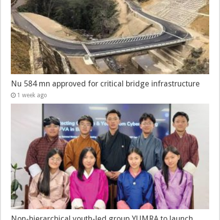
Nu 584 mn approved for critical bridge infrastructure
1 week ago
Non-hierarchical youth-led group YUMRA to launch