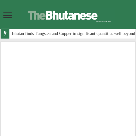
Bhutan finds Tungsten and Copper in significant quantities well beyond 