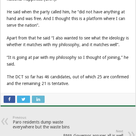
He said when the party called him, he “did not have anything at
hand and was free. And I thought this is a platform where I can
serve the nation”.
Apart from that he said “I also wanted to see what the ideology is
whether it matches with my philosophy, and it matches well”.
“It is going at par with my philosophy so I thought of joining,” he
said.
The DCT so far has 46 candidates, out of which 25 are confirmed
and the remaining 21 is tentative.
Previous
Paro residents dump waste
everywhere but the waste bins
Next
RMA Governor assures all is well