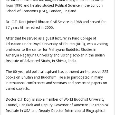
from 1990 and he also studied Political Science in the London
School of Economics (LSE), London, England.
Dr. C.T. Dorji joined Bhutan Civil Service in 1968 and served for
37 years till he retired in 2005.
After that he served as a guest lecturer in Paro College of
Education under Royal University of Bhutan (RUB), was a visiting
professor to the center for Mahayana Buddhist Studies in
Acharyia Nagarjuna University and visiting scholar in the Indian
Institute of Advanced Study, in Shimla, India.
The 60-year old political aspirant has authored an impressive 225
books on Bhutan and Buddhism. He also participated in many
international conferences and seminars and presented papers on
varied subjects.
Doctor C.T Dorji is also a member of World Buddhist University
Council, Bangkok and Deputy Governor of American Biographical
Institute in USA and Deputy Director International Biographical