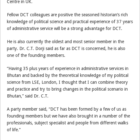
Centre in UK.
Fellow DCT colleagues are positive the seasoned historian’s rich
knowledge of political science and practical experience of 37 years
of administrative service will be a strong advantage for DCT.
He is also currently the oldest and most senior member in the
party. Dr. C.T. Dorji said as far as DCT is concerned, he is also
one of the founding members.
“Having 35 plus years of experience in administrative services in
Bhutan and backed by the theoretical knowledge of my political
science from LSE, London, I thought that I can combine theory
and practice and try to bring changes in the political scenario in
Bhutan,” said Dr. C.T.
A party member said, “DCT has been formed by a few of us as
founding members but we have also brought in a number of the
professionals, subject specialist and people from different walks
of life.”