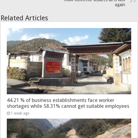
again
Related Articles
44.21 % of business establishments face worker
shortages while 58.31% cannot get suitable employees
1 week ago