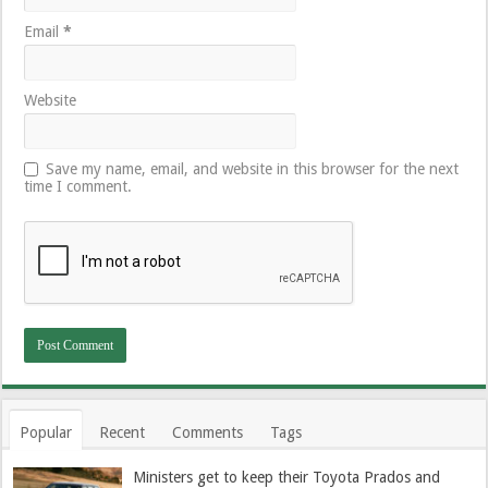
Email
*
Website
Save my name, email, and website in this browser for the next
time I comment.
Popular
Recent
Comments
Tags
Ministers get to keep their Toyota Prados and