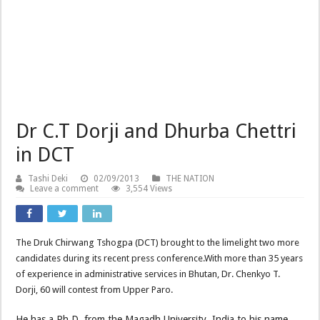
Dr C.T Dorji and Dhurba Chettri
in DCT
Tashi Deki
02/09/2013
THE NATION
Leave a comment
3,554 Views
The Druk Chirwang Tshogpa (DCT) brought to the limelight two more
candidates during its recent press conference.With more than 35 years
of experience in administrative services in Bhutan, Dr. Chenkyo T.
Dorji, 60 will contest from Upper Paro.
He has a Ph.D. from the Magadh University, India to his name