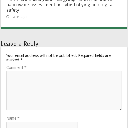
nationwide assessment on cyberbullying and digital
safety
1 week ago
Leave a Reply
Your email address will not be published.
Required fields are
marked
*
Comment
*
Name
*