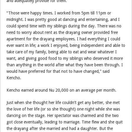
and adequately provide for them.
“Those were happy times. I worked from 5pm till 11pm or
midnight. I was pretty good at dancing and entertaining, and I
could spend time with my siblings during the day. There was no
need to worry about rent as the drayang owner provided free
apartment for the drayang employees. I had everything I could
ever want in life; a work I enjoyed, being independent and able to
take care of my family, being able to eat and wear whatever I
want, and giving good food to my siblings who deserved it more
than anything in the world after what they have been through. I
would have preferred for that not to have changed,” said
Kencho.
Kencho earned around Nu 20,000 on an average per month.
Just when she thought her life couldn’t get any better, she met
the love of her life (or so she thought) one night while she was
dancing on the stage. Her spectator was charmed and the two
got close eventually, leading to marriage. Time flew and she quit
the drayang after she married and had a daughter. But the