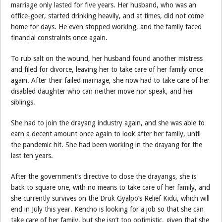
marriage only lasted for five years. Her husband, who was an
office-goer, started drinking heavily, and at times, did not come
home for days. He even stopped working, and the family faced
financial constraints once again.
To rub salt on the wound, her husband found another mistress
and filed for divorce, leaving her to take care of her family once
again. After their failed marriage, she now had to take care of her
disabled daughter who can neither move nor speak, and her
siblings.
She had to join the drayang industry again, and she was able to
earn a decent amount once again to look after her family, until
the pandemic hit. She had been working in the drayang for the
last ten years.
After the government’s directive to close the drayangs, she is
back to square one, with no means to take care of her family, and
she currently survives on the Druk Gyalpo’s Relief Kidu, which will
end in July this year. Kencho is looking for a job so that she can
take care of her family, but she isn’t too optimistic, given that she