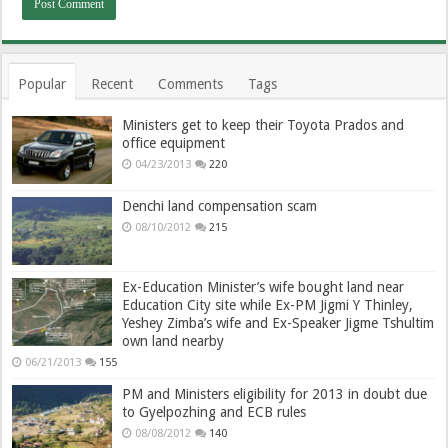
Popular
Recent
Comments
Tags
Ministers get to keep their Toyota Prados and
office equipment
04/23/2013
220
Denchi land compensation scam
08/10/2012
215
Ex-Education Minister’s wife bought land near
Education City site while Ex-PM Jigmi Y Thinley,
Yeshey Zimba’s wife and Ex-Speaker Jigme Tshultim
own land nearby
06/21/2013
155
PM and Ministers eligibility for 2013 in doubt due
to Gyelpozhing and ECB rules
08/08/2012
140