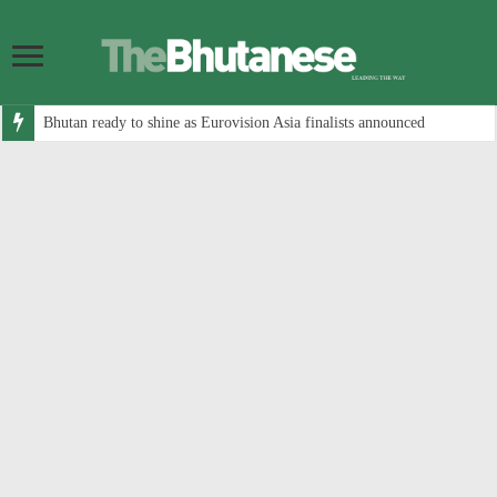
Bhutan ready to shine as Eurovision Asia finalists announced