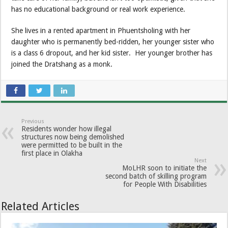
has no educational background or real work experience.
She lives in a rented apartment in Phuentsholing with her
daughter who is permanently bed-ridden, her younger sister who
is a class 6 dropout, and her kid sister. Her younger brother has
joined the Dratshang as a monk.
Previous
Residents wonder how illegal
structures now being demolished
were permitted to be built in the
first place in Olakha
Next
MoLHR soon to initiate the
second batch of skilling program
for People With Disabilities
Related Articles