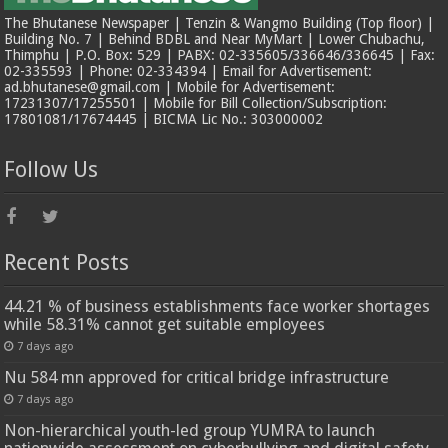
The Bhutanese Newspaper | Tenzin & Wangmo Building (Top floor) |
Building No. 7 | Behind BDBL and Near MyMart | Lower Chubachu,
Thimphu | P.O. Box: 529 | PABX: 02-335605/336646/336645 | Fax:
02-335593 | Phone: 02-334394 | Email for Advertisement:
ad.bhutanese@gmail.com | Mobile for Advertisement:
17231307/17255501 | Mobile for Bill Collection/Subscription:
17801081/17674445 | BICMA Lic No.: 303000002
Follow Us
Recent Posts
44.21 % of business establishments face worker shortages
while 58.31% cannot get suitable employees
7 days ago
Nu 584 mn approved for critical bridge infrastructure
7 days ago
Non-hierarchical youth-led group YUMRA to launch