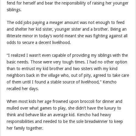
fend for herself and bear the responsibility of raising her younger
siblings.
The odd jobs paying a meager amount was not enough to feed
and shelter her kid sister, younger sister and a brother. Being an
illiterate minor in today’s world meant she was fighting against all
odds to secure a decent livelihood.
“I realized I wasn’t even capable of providing my siblings with the
basic needs. Those were very tough times. I had no other option
than to entrust my kid brother and two sisters with my kind
neighbors back in the village who, out of pity, agreed to take care
of them until I found a stable source of livelihood,” Kencho
recalled her days.
When most kids her age frowned upon broccoli for dinner and
mulled over what games to play, she didn’t have the luxury to
think and behave like an average kid. Kencho had heavy
responsibilities and needed to be the sole breadwinner to keep
her family together.