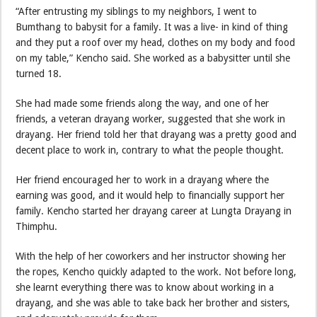
“After entrusting my siblings to my neighbors, I went to
Bumthang to babysit for a family. It was a live- in kind of thing
and they put a roof over my head, clothes on my body and food
on my table,” Kencho said. She worked as a babysitter until she
turned 18.
She had made some friends along the way, and one of her
friends, a veteran drayang worker, suggested that she work in
drayang. Her friend told her that drayang was a pretty good and
decent place to work in, contrary to what the people thought.
Her friend encouraged her to work in a drayang where the
earning was good, and it would help to financially support her
family. Kencho started her drayang career at Lungta Drayang in
Thimphu.
With the help of her coworkers and her instructor showing her
the ropes, Kencho quickly adapted to the work. Not before long,
she learnt everything there was to know about working in a
drayang, and she was able to take back her brother and sisters,