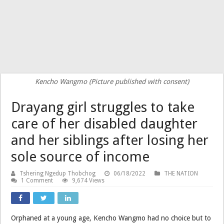
Kencho Wangmo (Picture published with consent)
Drayang girl struggles to take
care of her disabled daughter
and her siblings after losing her
sole source of income
Tshering Ngedup Thobchog
06/18/2022
THE NATION
1 Comment
9,674 Views
Orphaned at a young age, Kencho Wangmo had no choice but to