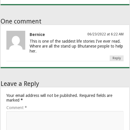
One comment
Bernice
06/23/2022 at 6:22 AM
This is one of the saddest life stories I’ve ever read.
Where are all the stand up Bhutanese people to help
her.
Reply
Leave a Reply
Your email address will not be published.
Required fields are
marked
*
Comment
*