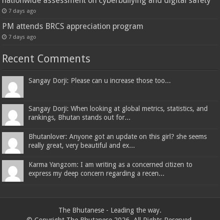
nationwide assessment on cyberbullying and digital safety
7 days ago
PM attends BRCS appreciation program
7 days ago
Recent Comments
Sangay Dorji: Please can u increase those too...
Sangay Dorji: When looking at global metrics, statistics, and
rankings, Bhutan stands out for...
Bhutanlover: Anyone got an update on this girl? she seems
really great, very beautiful and ex...
Karma Yangzom: I am writing as a concerned citizen to
express my deep concern regarding a recen...
The Bhutanese - Leading the way.