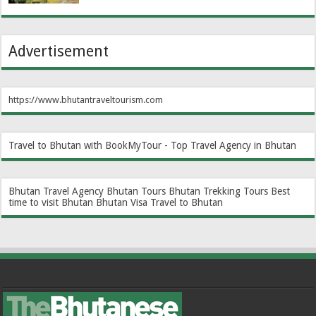
Advertisement
https://www.bhutantraveltourism.com
Travel to Bhutan with BookMyTour - Top Travel Agency in Bhutan
Bhutan Travel Agency
Bhutan Tours
Bhutan Trekking Tours
Best
time to visit Bhutan
Bhutan Visa
Travel to Bhutan