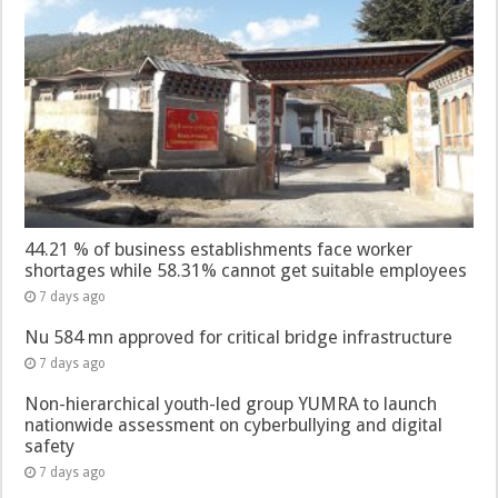
44.21 % of business establishments face worker
shortages while 58.31% cannot get suitable employees
7 days ago
Nu 584 mn approved for critical bridge infrastructure
7 days ago
Non-hierarchical youth-led group YUMRA to launch
nationwide assessment on cyberbullying and digital
safety
7 days ago