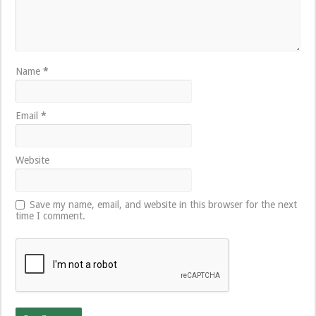
Name
*
Email
*
Website
Save my name, email, and website in this browser for the next
time I comment.