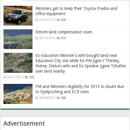
Ministers get to keep their Toyota Prados and
office equipment
04/23/2013
220
Denchi land compensation scam
08/10/2012
215
Ex-Education Minister’s wife bought land near
Education City site while Ex-PM Jigmi Y Thinley,
Yeshey Zimba’s wife and Ex-Speaker Jigme Tshultim
own land nearby
06/21/2013
155
PM and Ministers eligibility for 2013 in doubt due
to Gyelpozhing and ECB rules
08/08/2012
140
Advertisement