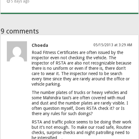
5 days ago
9 comments
Choeda
05/15/2013 at 3:29 AM
Road Fitness Certificates are often issued by the
inspector even not checking the vehicle. The
inspector of RSTA are also not recognizable because
there is no uniform or even if there is, there don’t
care to wear it. The inspector need to be search
every time since they are rarely around the office or
vehicle parking.
The number plates of trucks or heavy vehicles and
some Mahindra taxi’s are often covered with mud
and dust and the number plates are rarely visible. I
often question myself, Does RSTA check it? or Is
there any rules for such doings?
RSTA and traffic police seems to be doing their work
but it’s not enough. To make our road safe, Routine
checks, surprise checks and night patrolling need to
be intensified….