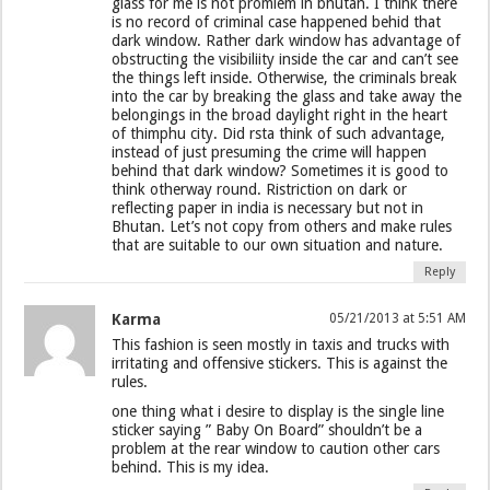
glass for me is not promlem in bhutan. I think there
is no record of criminal case happened behid that
dark window. Rather dark window has advantage of
obstructing the visibiliity inside the car and can’t see
the things left inside. Otherwise, the criminals break
into the car by breaking the glass and take away the
belongings in the broad daylight right in the heart
of thimphu city. Did rsta think of such advantage,
instead of just presuming the crime will happen
behind that dark window? Sometimes it is good to
think otherway round. Ristriction on dark or
reflecting paper in india is necessary but not in
Bhutan. Let’s not copy from others and make rules
that are suitable to our own situation and nature.
Reply
Karma
05/21/2013 at 5:51 AM
This fashion is seen mostly in taxis and trucks with
irritating and offensive stickers. This is against the
rules.
one thing what i desire to display is the single line
sticker saying ” Baby On Board” shouldn’t be a
problem at the rear window to caution other cars
behind. This is my idea.