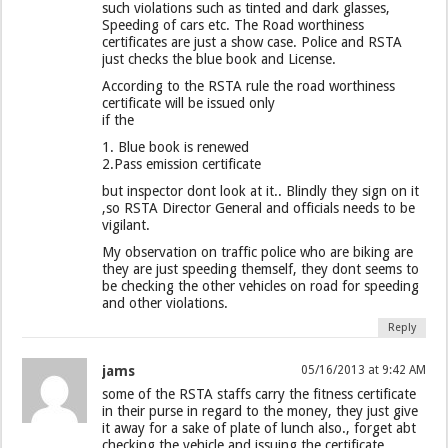
such violations such as tinted and dark glasses,
Speeding of cars etc. The Road worthiness
certificates are just a show case. Police and RSTA
just checks the blue book and License.
According to the RSTA rule the road worthiness
certificate will be issued only
if the
1. Blue book is renewed
2.Pass emission certificate
but inspector dont look at it.. Blindly they sign on it
,so RSTA Director General and officials needs to be
vigilant.
My observation on traffic police who are biking are
they are just speeding themself, they dont seems to
be checking the other vehicles on road for speeding
and other violations.
Reply
jams
05/16/2013 at 9:42 AM
some of the RSTA staffs carry the fitness certificate
in their purse in regard to the money, they just give
it away for a sake of plate of lunch also., forget abt
checking the vehicle and issuing the certificate.