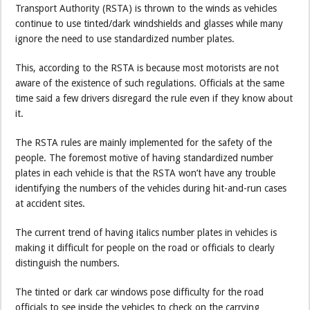
Transport Authority (RSTA) is thrown to the winds as vehicles
continue to use tinted/dark windshields and glasses while many
ignore the need to use standardized number plates.
This, according to the RSTA is because most motorists are not
aware of the existence of such regulations. Officials at the same
time said a few drivers disregard the rule even if they know about
it.
The RSTA rules are mainly implemented for the safety of the
people. The foremost motive of having standardized number
plates in each vehicle is that the RSTA won’t have any trouble
identifying the numbers of the vehicles during hit-and-run cases
at accident sites.
The current trend of having italics number plates in vehicles is
making it difficult for people on the road or officials to clearly
distinguish the numbers.
The tinted or dark car windows pose difficulty for the road
officials to see inside the vehicles to check on the carrying