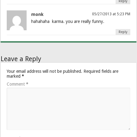
Reply
monk
05/27/2013 at 5:23 PM
hahahaha karma. you are really funny.
Reply
Leave a Reply
Your email address will not be published.
Required fields are
marked
*
Comment
*