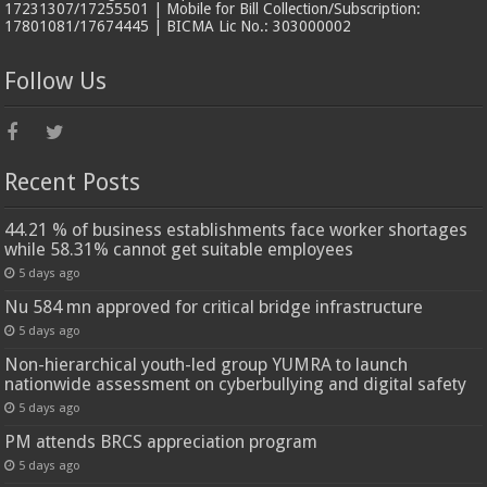
17231307/17255501 | Mobile for Bill Collection/Subscription:
17801081/17674445 | BICMA Lic No.: 303000002
Follow Us
Recent Posts
44.21 % of business establishments face worker shortages
while 58.31% cannot get suitable employees
5 days ago
Nu 584 mn approved for critical bridge infrastructure
5 days ago
Non-hierarchical youth-led group YUMRA to launch
nationwide assessment on cyberbullying and digital safety
5 days ago
PM attends BRCS appreciation program
5 days ago