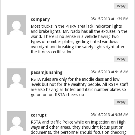
Reply
company
05/15/2013 at 1:39 PM
Most trucks in the PHPA area lack indicator lights
and brake lights. Mr. Nado has all the excuses in the
world. There is no sense in a vehicle having two
types of number plates, getting tinted windows
overnight and breaking the safety lights right after
the fitness certification.
Reply
pasamjunshing
05/16/2013 at 9:16 AM
RSTA rules are only for the middle class and low
levels but not for the wealthty people. All RSTA staff
are also having all tinted and italic number plates so
go on on on RSTA cheers up
Reply
corrupt
05/16/2013 at 9:36 AM
RSTA and traffic Police while on inspection on High
ways and other areas, they shouldn’t focus just on
documents, the personnel should focus on checking