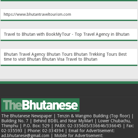
https://www.bhutantraveltourism.com
Travel to Bhutan with BookMyTour - Top Travel Agency in Bhutan
Bhutan Travel Agency
Bhutan Tours
Bhutan Trekking Tours
Best
time to visit Bhutan
Bhutan Visa
Travel to Bhutan
The Bhutanese Newspaper | Tenzin & Wangmo Building (Top floor) |
Building No. 7 | Behind BDBL and Near MyMart | Lower Chubachu,
Thimphu | P.O. Box: 529 | PABX: 02-335605/336646/336645 | Fax:
02-335593 | Phone: 02-334394 | Email for Advertisement:
ad.bhutanese@gmail.com | Mobile for Advertisement: