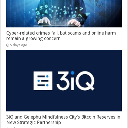
Cyber-related crimes fall, but scams and online harm
remain a growing concern
5 days ago
3iQ and Gelephu Mindfulness City’s Bitcoin Reserves in
New Strategic Partnership