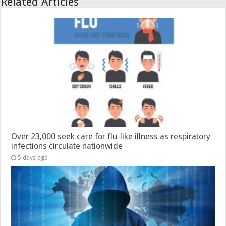
Related Articles
Over 23,000 seek care for flu-like illness as respiratory
infections circulate nationwide
5 days ago