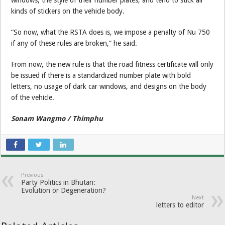
kinds of stickers on the vehicle body.
“So now, what the RSTA does is, we impose a penalty of Nu 750
if any of these rules are broken,” he said.
From now, the new rule is that the road fitness certificate will only
be issued if there is a standardized number plate with bold
letters, no usage of dark car windows, and designs on the body
of the vehicle.
Sonam Wangmo / Thimphu
Previous
Party Politics in Bhutan:
Evolution or Degeneration?
Next
letters to editor