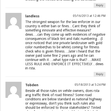
Reply
landless
05/16/2013 at 12:46 PM
The strongest weapon for the law enforcer in our
country is either ban or fines…Cant they think of
something innovate and effective measure?
dews….can they come up with evidences of negative
consequences of black tint and italic numbering…(I
once noticed that one private landcruiser with gold
color number(has to be white) coming for fitness
check who is given fitness….later i heard that the
owner paid some fine 2 years ago and he can
continue with it….what type rule is that?….MAKE
LESS RULE AND ENFORCE IT EFFECTIVELY…dews
in rsta.
Reply
Tobden
05/18/2013 at 5:24 PM
Beside all those rules on vehile owners, does rsta
ang traffic think of road fitness? Some road
conditions are below standard as national highway
or expressway, don’t you think such rules also
should be enforced to those stakeholders? Tinted