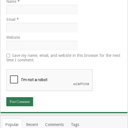
Name
*
Email
*
Website
Save my name, email, and website in this browser for the next
time I comment.
Popular
Recent
Comments
Tags