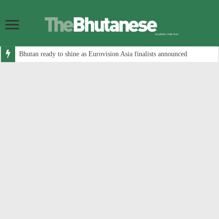
Bhutan ready to shine as Eurovision Asia finalists announced