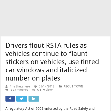
Drivers flout RSTA rules as
vehicles continue to flaunt
stickers on vehicles, use tinted
car windows and italicized
number on plates
The Bhutanese
05/14/2013
ABOUT TOWN
9 Comments
5,119 Views
A regulatory Act of 2009 enforced by the Road Safety and