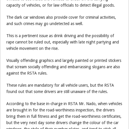
capacity of vehicles, or for law officials to detect illegal goods.
The dark car windows also provide cover for criminal activities,
and such crimes may go undetected as well.
This is a pertinent issue as drink driving and the possibility of
rape cannot be ruled out, especially with late night partying and
vehicle movement on the rise.
Visually offending graphics and largely painted or printed stickers
that scream socially offending and embarrassing slogans are also
against the RSTA rules.
These rules are mandatory for all vehicle users, but the RSTA
found out that some drivers are still unaware of the rules.
According to the base in-charge in RSTA Mr. Nado, when vehicles
are brought in for the road-worthiness inspection, the drivers
bring them in full fitness and get the road-worthiness certificates,
but the very next day some drivers change the colour of the car
windows, the style of their number plates, and tend to stick all