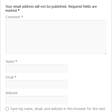
Your email address will not be published.
Required fields are
marked
*
Comment
*
Name
*
Email
*
Website
Save my name, email, and website in this browser for the next