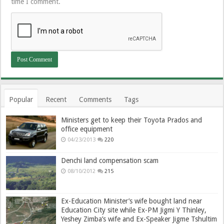
time I comment.
Popular
Recent
Comments
Tags
Ministers get to keep their Toyota Prados and
office equipment
04/23/2013
220
Denchi land compensation scam
08/10/2012
215
Ex-Education Minister’s wife bought land near
Education City site while Ex-PM Jigmi Y Thinley,
Yeshey Zimba’s wife and Ex-Speaker Jigme Tshultim