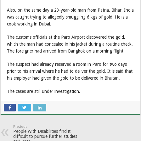
Also, on the same day a 23-year-old man from Patna, Bihar, India
was caught trying to allegedly smuggling 6 kgs of gold. He is a
cook working in Dubai.
The customs officials at the Paro Airport discovered the gold,
which the man had concealed in his jacket during a routine check.
The foreigner had arrived from Bangkok on a morning flight.
The suspect had already reserved a room in Paro for two days
prior to his arrival where he had to deliver the gold. It is said that
his employer had given the gold to be delivered in Bhutan.
The cases are still under investigation.
Previous
People With Disabilities find it
difficult to pursue further studies