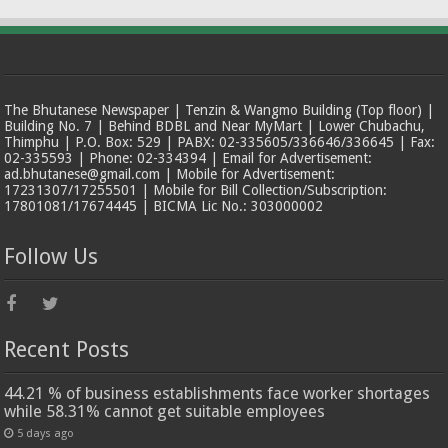
The Bhutanese Newspaper | Tenzin & Wangmo Building (Top floor) |
Building No. 7 | Behind BDBL and Near MyMart | Lower Chubachu,
Thimphu | P.O. Box: 529 | PABX: 02-335605/336646/336645 | Fax:
02-335593 | Phone: 02-334394 | Email for Advertisement:
ad.bhutanese@gmail.com | Mobile for Advertisement:
17231307/17255501 | Mobile for Bill Collection/Subscription:
17801081/17674445 | BICMA Lic No.: 303000002
Follow Us
Recent Posts
44.21 % of business establishments face worker shortages
while 58.31% cannot get suitable employees
5 days ago