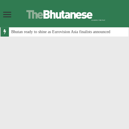
Bhutan ready to shine as Eurovision Asia finalists announced