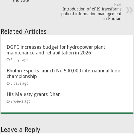
and vote
Next
Introduction of ePIS transforms
patient information management
in Bhutan
Related Articles
DGPC increases budget for hydropower plant
maintenance and rehabilitation in 2026
5 days ago
Bhutan Esports launch Nu 500,000 international ludo
championship
5 days ago
His Majesty grants Dhar
2 weeks ago
Leave a Reply