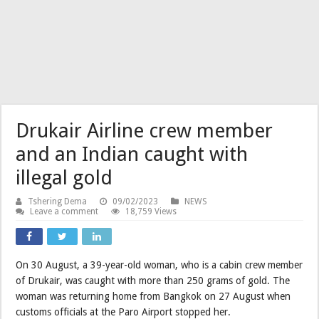
Drukair Airline crew member
and an Indian caught with
illegal gold
Tshering Dema
09/02/2023
NEWS
Leave a comment
18,759 Views
On 30 August, a 39-year-old woman, who is a cabin crew member
of Drukair, was caught with more than 250 grams of gold. The
woman was returning home from Bangkok on 27 August when
customs officials at the Paro Airport stopped her.