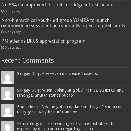
Nu 584 mn approved for critical bridge infrastructure
5 days ago
Non-hierarchical youth-led group YUMRA to launch
nationwide assessment on cyberbullying and digital safety
5 days ago
PM attends BRCS appreciation program
5 days ago
Recent Comments
Sangay Dorji: Please can u increase those too...
Sangay Dorji: When looking at global metrics, statistics, and
rankings, Bhutan stands out for...
Bhutanlover: Anyone got an update on this girl? she seems
really great, very beautiful and ex...
Karma Yangzom: I am writing as a concerned citizen to
express my deep concern regarding a recen...