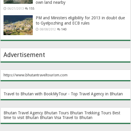
own land nearby
06/21/2013
155
PM and Ministers eligibility for 2013 in doubt due
to Gyelpozhing and ECB rules
08/08/2012
140
Advertisement
https://www.bhutantraveltourism.com
Travel to Bhutan with BookMyTour - Top Travel Agency in Bhutan
Bhutan Travel Agency
Bhutan Tours
Bhutan Trekking Tours
Best
time to visit Bhutan
Bhutan Visa
Travel to Bhutan