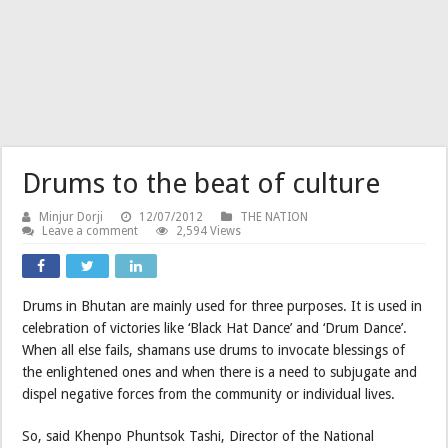
Drums to the beat of culture
Minjur Dorji
12/07/2012
THE NATION
Leave a comment
2,594 Views
Drums in Bhutan are mainly used for three purposes. It is used in
celebration of victories like ‘Black Hat Dance’ and ‘Drum Dance’.
When all else fails, shamans use drums to invocate blessings of
the enlightened ones and when there is a need to subjugate and
dispel negative forces from the community or individual lives.
So, said Khenpo Phuntsok Tashi, Director of the National