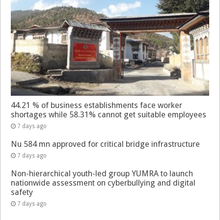
44.21 % of business establishments face worker
shortages while 58.31% cannot get suitable employees
7 days ago
Nu 584 mn approved for critical bridge infrastructure
7 days ago
Non-hierarchical youth-led group YUMRA to launch
nationwide assessment on cyberbullying and digital
safety
7 days ago