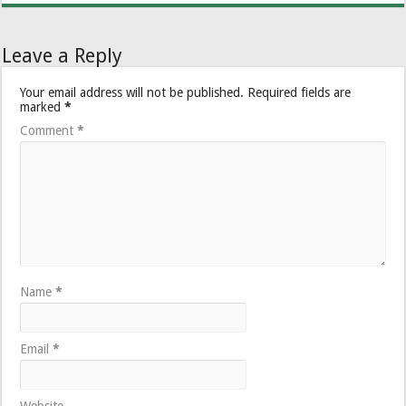
Leave a Reply
Your email address will not be published.
Required fields are
marked
*
Comment
*
Name
*
Email
*
Website