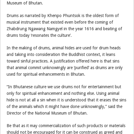
Museum of Bhutan.
Drums as narrated by Khenpo Phuntsok is the oldest form of
musical instrument that existed even before the coming of
Zhabdrung Ngawang Namgyel in the year 1616 and beating of
drums today ‘resonates the culture’.
In the making of drums, animal hides are used for drum heads
and taking into consideration the Buddhist context, it leans
toward sinful practices. A justification offered here is that sins
that animal commit unknowingly are ‘purified’ as drums are only
used for spiritual enhancements in Bhutan.
“In Bhutanese culture we use drums not for entertainment but
only for spiritual enhancement and nothing else. Using animal
hide is not at all a sin when it is understood that it erases the sins
of the animals which it might have done unknowingly,” said the
Director of the National Museum of Bhutan.
Be that as it may commercialization of such products or materials
should not be encouraged for it can be construed as greed and