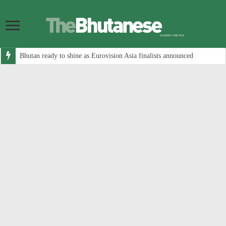
Bhutan ready to shine as Eurovision Asia finalists announced