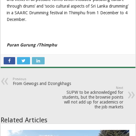
through drums’ and ‘socio cultural aspects of Sri Lanka drumming’
in a SAARC Drumming festival in Thimphu from 1 December to 4
December.
Puran Gurung /Thimphu
Previous
From Gewogs and Dzongkhags
Next
SUPW to be acknowledged for
students, but the brownie points
will not add up for academics or
the job markets
Related Articles