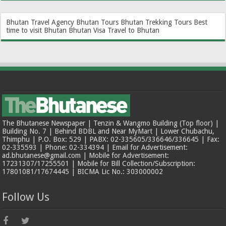
Bhutan Travel Agency
Bhutan Tours
Bhutan Trekking Tours
Best
time to visit Bhutan
Bhutan Visa
Travel to Bhutan
The Bhutanese Newspaper | Tenzin & Wangmo Building (Top floor) |
Building No. 7 | Behind BDBL and Near MyMart | Lower Chubachu,
Thimphu | P.O. Box: 529 | PABX: 02-335605/336646/336645 | Fax:
02-335593 | Phone: 02-334394 | Email for Advertisement:
ad.bhutanese@gmail.com | Mobile for Advertisement:
17231307/17255501 | Mobile for Bill Collection/Subscription:
17801081/17674445 | BICMA Lic No.: 303000002
Follow Us