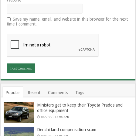
Save my name, email, and website in this browser for the next
time I comment.
Popular
Recent
Comments
Tags
Ministers get to keep their Toyota Prados and
office equipment
04/23/2013
220
Denchi land compensation scam