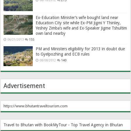
08/10/2012
215
Ex-Education Minister’s wife bought land near
Education City site while Ex-PM Jigmi Y Thinley,
Yeshey Zimba’s wife and Ex-Speaker Jigme Tshultim
own land nearby
06/21/2013
155
PM and Ministers eligibility for 2013 in doubt due
to Gyelpozhing and ECB rules
08/08/2012
140
Advertisement
https://www.bhutantraveltourism.com
Travel to Bhutan with BookMyTour - Top Travel Agency in Bhutan