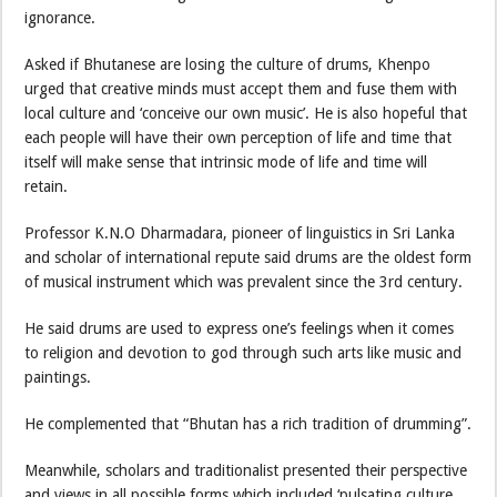
ignorance.
Asked if Bhutanese are losing the culture of drums, Khenpo
urged that creative minds must accept them and fuse them with
local culture and ‘conceive our own music’. He is also hopeful that
each people will have their own perception of life and time that
itself will make sense that intrinsic mode of life and time will
retain.
Professor K.N.O Dharmadara, pioneer of linguistics in Sri Lanka
and scholar of international repute said drums are the oldest form
of musical instrument which was prevalent since the 3rd century.
He said drums are used to express one’s feelings when it comes
to religion and devotion to god through such arts like music and
paintings.
He complemented that “Bhutan has a rich tradition of drumming”.
Meanwhile, scholars and traditionalist presented their perspective
and views in all possible forms which included ‘pulsating culture