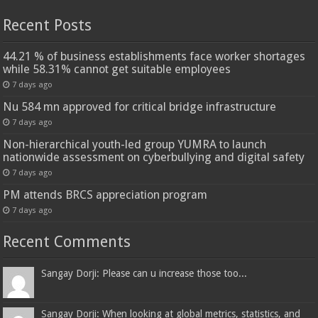
Recent Posts
44.21 % of business establishments face worker shortages
while 58.31% cannot get suitable employees
7 days ago
Nu 584 mn approved for critical bridge infrastructure
7 days ago
Non-hierarchical youth-led group YUMRA to launch
nationwide assessment on cyberbullying and digital safety
7 days ago
PM attends BRCS appreciation program
7 days ago
Recent Comments
Sangay Dorji: Please can u increase those too...
Sangay Dorji: When looking at global metrics, statistics, and