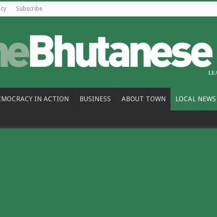
icy
Subscribe
EMOCRACY IN ACTION
BUSINESS
ABOUT TOWN
LOCAL NEWS