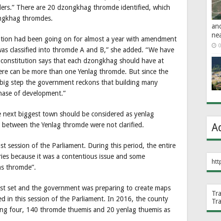
rs.” There are 20 dzongkhag thromde identified, which
ongkhag thromdes.
an
ne
tation had been going on for almost a year with amendment
0
was classified into thromde A and B,” she added. “We have
 constitution says that each dzongkhag should have at
ere can be more than one Yenlag thromde. But since the
big step the government reckons that building many
phase of development.”
e next biggest town should be considered as yenlag
 between the Yenlag thromde were not clarified.
A
t session of the Parliament. During this period, the entire
ries because it was a contentious issue and some
htt
as thromde”.
st set and the government was preparing to create maps
Tr
 in this session of the Parliament. In 2016, the county
Tr
sting four, 140 thromde thuemis and 20 yenlag thuemis as