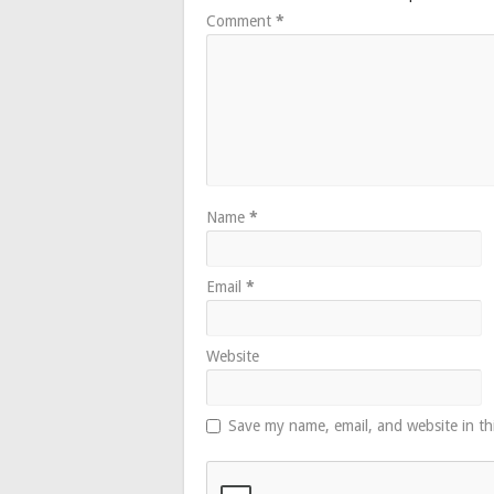
Comment
*
Name
*
Email
*
Website
Save my name, email, and website in th