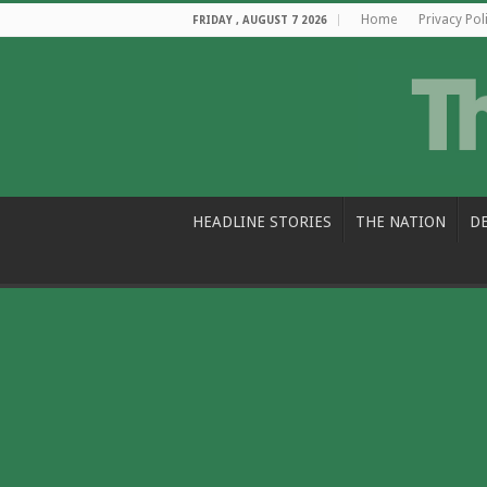
Home
Privacy Pol
FRIDAY , AUGUST 7 2026
HEADLINE STORIES
THE NATION
D