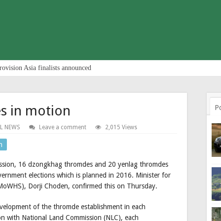
rovision Asia finalists announced
 in motion
P
L NEWS
Leave a comment
2,015 Views
n
session, 16 dzongkhag thromdes and 20 yenlag thromdes
overnment elections which is planned in 2016. Minister for
MoWHS), Dorji Choden, confirmed this on Thursday.
development of the thromde establishment in each
 with National Land Commission (NLC), each