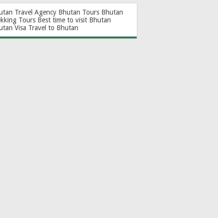
utan Travel Agency
Bhutan Tours
Bhutan
ekking Tours
Best time to visit Bhutan
utan Visa
Travel to Bhutan