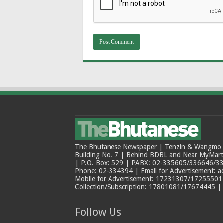
The Bhutanese Newspaper | Tenzin & Wangmo Bu
Building No. 7 | Behind BDBL and Near MyMar
| P.O. Box: 529 | PABX: 02-335605/336646/33
Phone: 02-334394 | Email for Advertisement: 
Mobile for Advertisement: 17231307/17255501 |
Collection/Subscription: 17801081/17674445 |
Follow Us