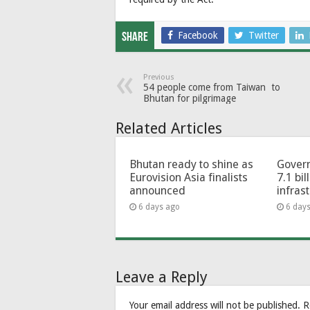
Facebook
Twitter
Share
Previous
54 people come from Taiwan to
Bhutan for pilgrimage
Related Articles
Bhutan ready to shine as
Govern
Eurovision Asia finalists
7.1 bil
announced
infras
6 days ago
6 day
Leave a Reply
Your email address will not be published.
R