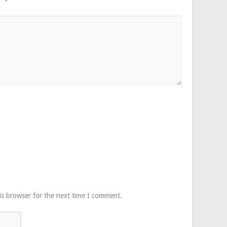
is browser for the next time I comment.