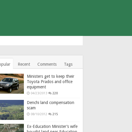
opular
Recent
Comments
Tags
Ministers get to keep their
Toyota Prados and office
equipment
04/23/2013
220
Denchi land compensation
scam
08/10/2012
215
Ex-Education Minister’s wife
bought land near Education