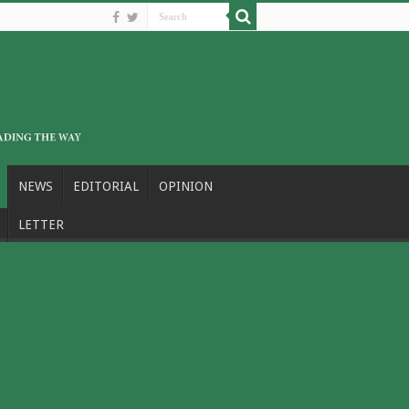
NEWS
EDITORIAL
OPINION
LETTER