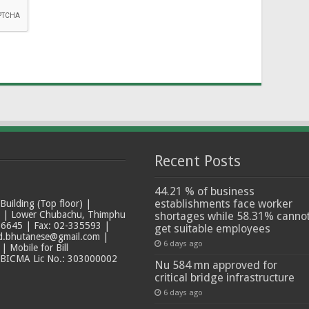
Recent Posts
44.21 % of business
establishments face worker
ilding (Top floor) |
t | Lower Chubachu, Thimphu
shortages while 58.31% canno
6645 | Fax: 02-335593 |
get suitable employees
ad.bhutanese@gmail.com |
6 days ago
 Mobile for Bill
 BICMA Lic No.: 303000002
Nu 584 mn approved for
critical bridge infrastructure
6 days ago