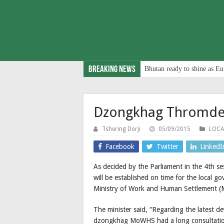
Breaking News
Bhutan ready to shine as Eu
Dzongkhag Thromdes
Tshering Dorji
05/09/2015
LOCA
Facebook
Twitter
LinkedI
As decided by the Parliament in the 4th 
will be established on time for the local g
Ministry of Work and Human Settlement (
The minister said, “Regarding the latest 
dzongkhag MoWHS had a long consultation