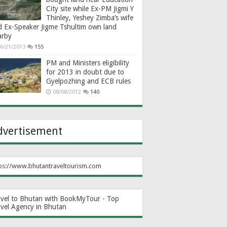
City site while Ex-PM Jigmi Y
Thinley, Yeshey Zimba’s wife
d Ex-Speaker Jigme Tshultim own land
arby
6/21/2013
155
PM and Ministers eligibility
for 2013 in doubt due to
Gyelpozhing and ECB rules
08/08/2012
140
dvertisement
ps://www.bhutantraveltourism.com
avel to Bhutan with BookMyTour - Top
avel Agency in Bhutan