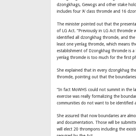
dzongkhags, Gewogs and other stake holde
includes four ‘A’ class thromde and 16 dz
The minister pointed out that the presen
of LG Act. “Previously in LG Act thromde 
identified all dzongkhag thromde, and the
least one yenlag thromde, which means th
establishment of Dzongkhag thromde is a 
yenlag thromde is too much for the first 
She explained that in every dzongkhag th
thromde, pointing out that the boundaries
“In fact MoWHS could not summit in the las
exercise was really formalizing the bounda
communities do not want to be identified 
She assured that now boundaries are almo
and documentation. Those will be submitted
will elect 20 thrompons including the exi
required by the Act.