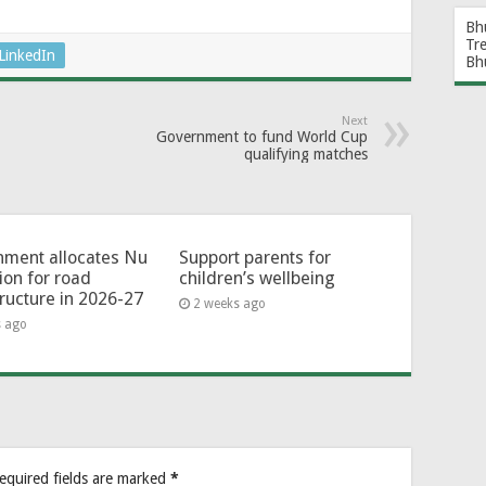
Bh
Tr
LinkedIn
Bh
Next
Government to fund World Cup
qualifying matches
ment allocates Nu
Support parents for
lion for road
children’s wellbeing
tructure in 2026-27
2 weeks ago
s ago
equired fields are marked
*