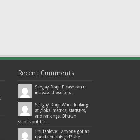
Recent Comments
Sangay Dorji: Please can u
increase those too...
t
Sangay Dorji: When looking
at global metrics, statistics,
and rankings, Bhutan
stands out for...
Bhutanlover: Anyone got an
update on this girl? she