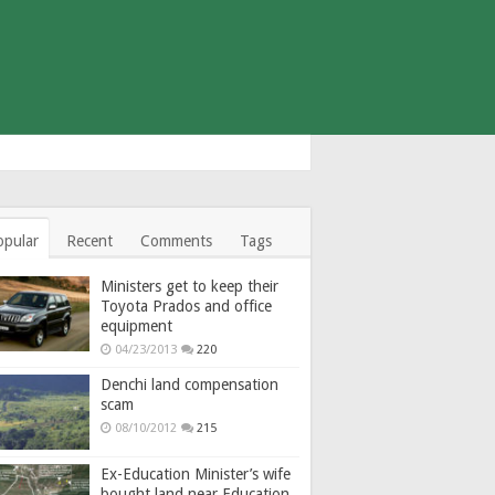
opular
Recent
Comments
Tags
Ministers get to keep their
Toyota Prados and office
equipment
04/23/2013
220
Denchi land compensation
scam
08/10/2012
215
Ex-Education Minister’s wife
bought land near Education