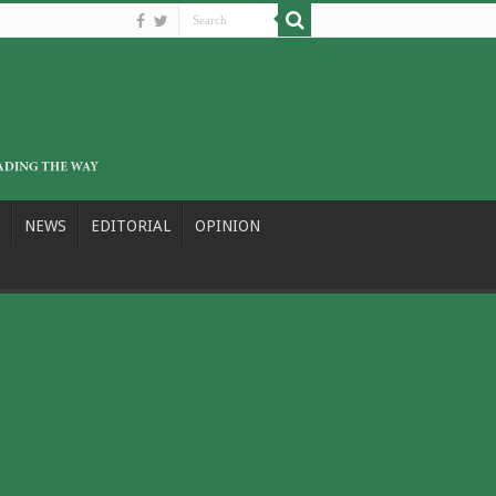
NEWS
EDITORIAL
OPINION