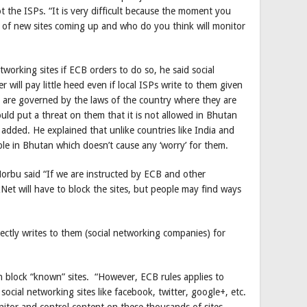
t the ISPs. “It is very difficult because the moment you
s of new sites coming up and who do you think will monitor
etworking sites if ECB orders to do so, he said social
 will pay little heed even if local ISPs write to them given
ey are governed by the laws of the country where they are
ld put a threat on them that it is not allowed in Bhutan
added. He explained that unlike countries like India and
ble in Bhutan which doesn’t cause any ‘worry’ for them.
orbu said “If we are instructed by ECB and other
et will have to block the sites, but people may find ways
irectly writes to them (social networking companies) for
n block “known” sites. “However, ECB rules applies to
ocial networking sites like facebook, twitter, google+, etc.
nitor and control content on these thousands of sites.