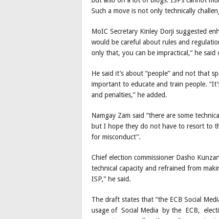
Such a move is not only technically challen
MoIC Secretary Kinley Dorji suggested enha
would be careful about rules and regulatio
only that, you can be impractical,” he said 
He said it’s about “people” and not that sp
important to educate and train people. “It’
and penalties,” he added.
Namgay Zam said “there are some technical di
but I hope they do not have to resort to th
for misconduct”.
Chief election commissioner Dasho Kunzan
technical capacity and refrained from mak
ISP,” he said.
The draft states that “the ECB Social Medi
usage of Social Media by the ECB, election