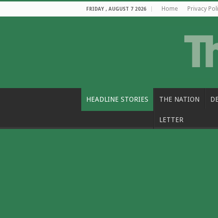
Home
Privacy Pol
FRIDAY , AUGUST 7 2026
HEADLINE STORIES
THE NATION
D
LETTER