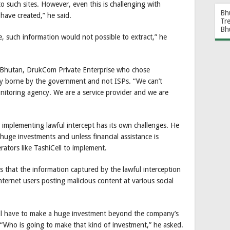
to such sites. However, even this is challenging with
Bh
have created,” he said.
Tr
Bh
e, such information would not possible to extract,” he
in Bhutan, DrukCom Private Enterprise who chose
lly borne by the government and not ISPs. “We can’t
itoring agency. We are a service provider and we are
mplementing lawful intercept has its own challenges. He
 huge investments and unless financial assistance is
erators like TashiCell to implement.
 that the information captured by the lawful interception
nternet users posting malicious content at various social
ill have to make a huge investment beyond the company’s
 “Who is going to make that kind of investment,” he asked.