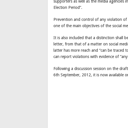
supporters as well as the media agencies in 
Election Period”.
Prevention and control of any violation of 
one of the main objectives of the social me
It is also included that a distinction sha
letter, from that of a matter on social med
latter has more reach and “can be traced t
can report violations with evidence of “an
Following a discussion session on the dra
6th September, 2012, it is now available