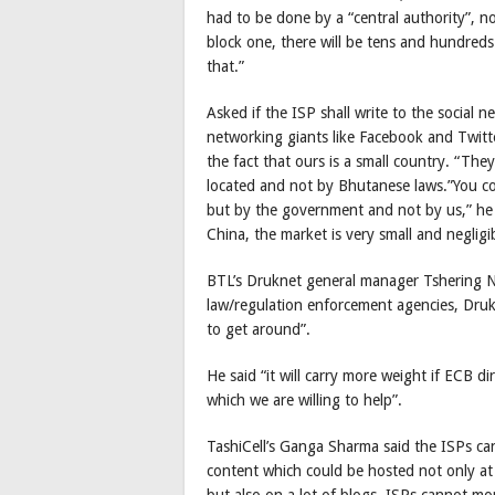
had to be done by a “central authority”, no
block one, there will be tens and hundred
that.”
Asked if the ISP shall write to the social n
networking giants like Facebook and Twitter
the fact that ours is a small country. “Th
located and not by Bhutanese laws.”You cou
but by the government and not by us,” he 
China, the market is very small and negligi
BTL’s Druknet general manager Tshering N
law/regulation enforcement agencies, DrukN
to get around”.
He said “it will carry more weight if ECB d
which we are willing to help”.
TashiCell’s Ganga Sharma said the ISPs ca
content which could be hosted not only at s
but also on a lot of blogs. ISPs cannot mo