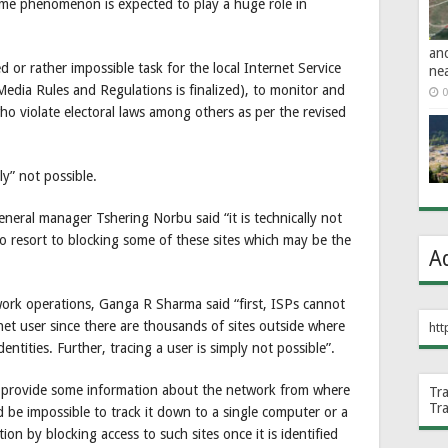
same phenomenon is expected to play a huge role in
an
 or rather impossible task for the local Internet Service
ne
l Media Rules and Regulations is finalized), to monitor and
0
 who violate electoral laws among others as per the revised
ly” not possible.
neral manager Tshering Norbu said “it is technically not
o resort to blocking some of these sites which may be the
A
rk operations, Ganga R Sharma said “first, ISPs cannot
et user since there are thousands of sites outside where
htt
ntities. Further, tracing a user is simply not possible”.
o provide some information about the network from where
Tr
Tr
be impossible to track it down to a single computer or a
ion by blocking access to such sites once it is identified