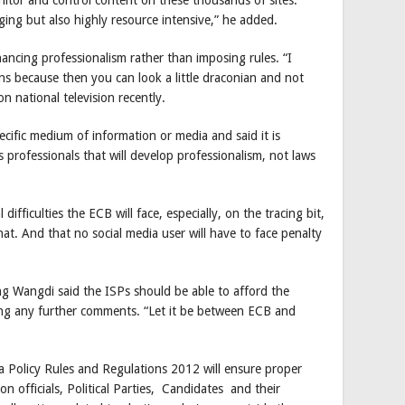
ging but also highly resource intensive,” he added.
ncing professionalism rather than imposing rules. “I
ns because then you can look a little draconian and not
on national television recently.
ecific medium of information or media and said it is
s professionals that will develop professionalism, not laws
fficulties the ECB will face, especially, on the tracing bit,
at. And that no social media user will have to face penalty
g Wangdi said the ISPs should be able to afford the
ing any further comments. “Let it be between ECB and
a Policy Rules and Regulations 2012 will ensure proper
 officials, Political Parties, Candidates and their