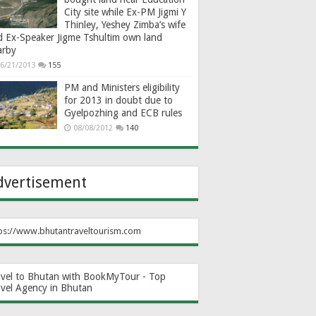
City site while Ex-PM Jigmi Y
Thinley, Yeshey Zimba’s wife
d Ex-Speaker Jigme Tshultim own land
arby
6/21/2013
155
PM and Ministers eligibility
for 2013 in doubt due to
Gyelpozhing and ECB rules
08/08/2012
140
dvertisement
ps://www.bhutantraveltourism.com
avel to Bhutan with BookMyTour - Top
avel Agency in Bhutan