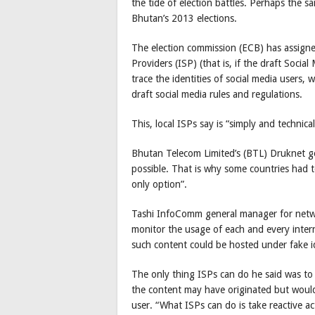
the tide of election battles. Perhaps the 
Bhutan’s 2013 elections.
The election commission (ECB) has assigned
Providers (ISP) (that is, if the draft Socia
trace the identities of social media users,
draft social media rules and regulations.
This, local ISPs say is “simply and technical
Bhutan Telecom Limited’s (BTL) Druknet ge
possible. That is why some countries had t
only option”.
Tashi InfoComm general manager for netwo
monitor the usage of each and every intern
such content could be hosted under fake ide
The only thing ISPs can do he said was t
the content may have originated but would 
user. “What ISPs can do is take reactive act