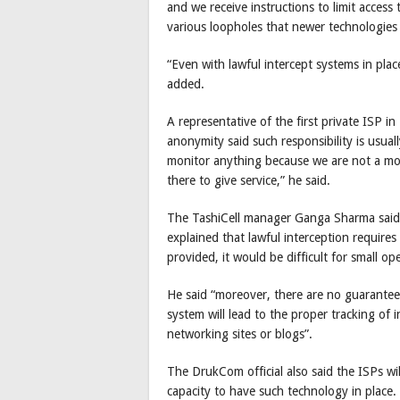
and we receive instructions to limit access 
various loopholes that newer technologies 
“Even with lawful intercept systems in plac
added.
A representative of the first private ISP 
anonymity said such responsibility is usua
monitor anything because we are not a mon
there to give service,” he said.
The TashiCell manager Ganga Sharma said i
explained that lawful interception requires
provided, it would be difficult for small op
He said “moreover, there are no guarantees
system will lead to the proper tracking of i
networking sites or blogs”.
The DrukCom official also said the ISPs w
capacity to have such technology in place.