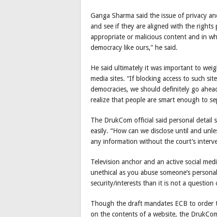
Ganga Sharma said the issue of privacy and
and see if they are aligned with the rights
appropriate or malicious content and in w
democracy like ours,” he said.
He said ultimately it was important to weig
media sites. “If blocking access to such sit
democracies, we should definitely go ahead 
realize that people are smart enough to se
The DrukCom official said personal detail s
easily. “How can we disclose until and unl
any information without the court’s interv
Television anchor and an active social med
unethical as you abuse someone’s personal 
security/interests than it is not a question 
Though the draft mandates ECB to order the
on the contents of a website, the DrukComm 