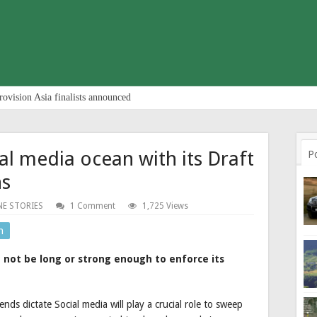
rovision Asia finalists announced
al media ocean with its Draft
P
ns
NE STORIES
1 Comment
1,725 Views
n
not be long or strong enough to enforce its
ds dictate Social media will play a crucial role to sweep