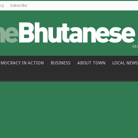
icy
Subscribe
EMOCRACY IN ACTION
BUSINESS
ABOUT TOWN
LOCAL NEWS