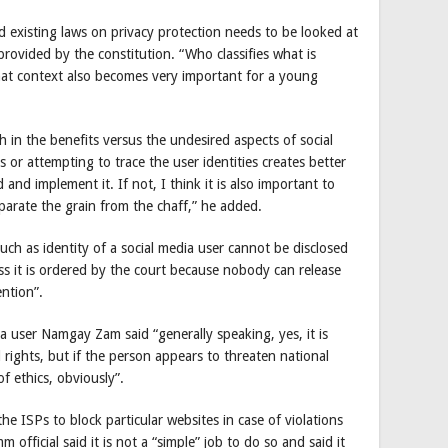
 existing laws on privacy protection needs to be looked at
 provided by the constitution. “Who classifies what is
hat context also becomes very important for a young
h in the benefits versus the undesired aspects of social
es or attempting to trace the user identities creates better
and implement it. If not, I think it is also important to
parate the grain from the chaff,” he added.
uch as identity of a social media user cannot be disclosed
ess it is ordered by the court because nobody can release
ention”.
ia user Namgay Zam said “generally speaking, yes, it is
rights, but if the person appears to threaten national
of ethics, obviously”.
 ISPs to block particular websites in case of violations
official said it is not a “simple” job to do so and said it