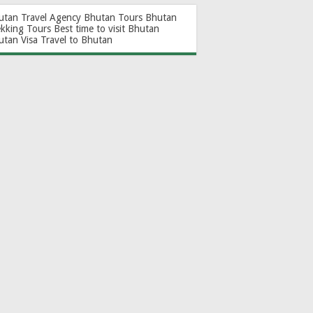
utan Travel Agency
Bhutan Tours
Bhutan
ekking Tours
Best time to visit Bhutan
utan Visa
Travel to Bhutan