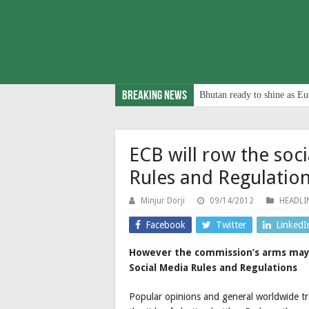
Breaking News
Bhutan ready to shine as Eu
ECB will row the soci
Rules and Regulatio
Minjur Dorji
09/14/2012
HEADLI
Facebook
Twitter
LinkedI
However the commission’s arms may 
Social Media Rules and Regulations
Popular opinions and general worldwide tren