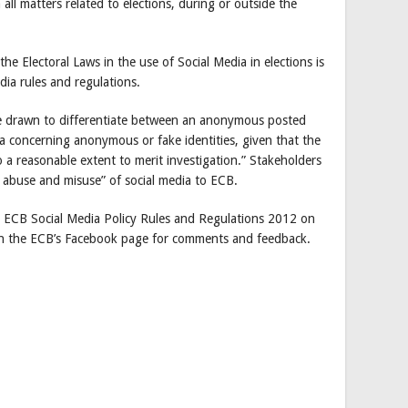
all matters related to elections, during or outside the
the Electoral Laws in the use of Social Media in elections is
dia rules and regulations.
ll be drawn to differentiate between an anonymous posted
ia concerning anonymous or fake identities, given that the
o a reasonable extent to merit investigation.” Stakeholders
y abuse and misuse” of social media to ECB.
ft ECB Social Media Policy Rules and Regulations 2012 on
 on the ECB’s Facebook page for comments and feedback.