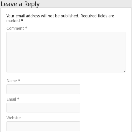
Leave a Reply
Your email address will not be published.
Required fields are
marked
*
Comment
*
Name
*
Email
*
Website