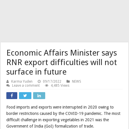
Economic Affairs Minister says
RNR export difficulties will not
surface in future
Karma Yuden
09/17/2022
NEWS
Leave a comment
4,485 Views
Food imports and exports were interrupted in 2020 owing to
border restrictions caused by the COVID-19 pandemic. The most
difficult challenge in exporting vegetables in 2021 was the
Government of India (GoI) formalization of trade.