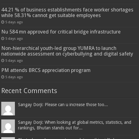
44.21 % of business establishments face worker shortages
while 58.31% cannot get suitable employees
5 days ago
Nu 584 mn approved for critical bridge infrastructure
5 days ago
Non-hierarchical youth-led group YUMRA to launch
nationwide assessment on cyberbullying and digital safety
5 days ago
PM attends BRCS appreciation program
5 days ago
Recent Comments
Sangay Dorji: Please can u increase those too...
Sangay Dorji: When looking at global metrics, statistics, and
rankings, Bhutan stands out for...