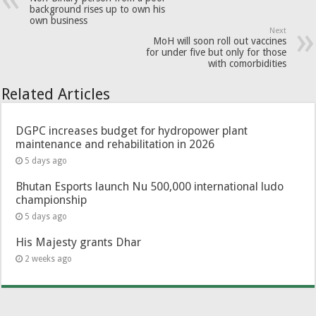
background rises up to own his
own business
Next
MoH will soon roll out vaccines
for under five but only for those
with comorbidities
Related Articles
DGPC increases budget for hydropower plant
maintenance and rehabilitation in 2026
5 days ago
Bhutan Esports launch Nu 500,000 international ludo
championship
5 days ago
His Majesty grants Dhar
2 weeks ago