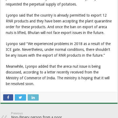
requested the perpetual supply of potatoes.
Lyonpo said that the country is already permitted to export 12
RNR products and they have been accepting the plant quarantine
order for these products. And once the ban on export of areca
nuts is lifted, Bhutan will not face export issues in the future.
Lyonpo said “We experienced problems in 2018 as a result of the
ICE gate. Nevertheless, under normal conditions, there shouldn’t
be any issues with the export of RNR products in the future.”
Meanwhile, Lyonpo added that the areca nut issue is being
discussed, according to a letter recently received from the
Ministry of Commerce of India. The ministry is hoping that it will
be resolved soon.
Previous
Non-Binary person from a poor