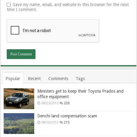
Save my name, email, and website in this browser for the next
time I comment.
Popular
Recent
Comments
Tags
Ministers get to keep their Toyota Prados and
office equipment
04/23/2013
220
Denchi land compensation scam
08/10/2012
215