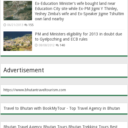
Ex-Education Minister’s wife bought land near
Education City site while Ex-PM Jigmi Y Thinley,
Yeshey Zimba’s wife and Ex-Speaker Jigme Tshultim
own land nearby
06/21/2013
155
PM and Ministers eligibility for 2013 in doubt due
to Gyelpozhing and ECB rules
08/08/2012
140
Advertisement
https://www.bhutantraveltourism.com
Travel to Bhutan with BookMyTour - Top Travel Agency in Bhutan
Bhutan Travel Agency
Bhutan Tours
Bhutan Trekking Tours
Best