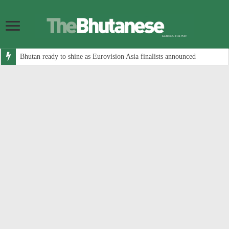
Bhutan ready to shine as Eurovision Asia finalists announced