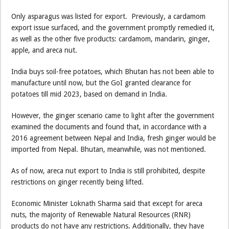
Only asparagus was listed for export. Previously, a cardamom
export issue surfaced, and the government promptly remedied it,
as well as the other five products: cardamom, mandarin, ginger,
apple, and areca nut.
India buys soil-free potatoes, which Bhutan has not been able to
manufacture until now, but the GoI granted clearance for
potatoes till mid 2023, based on demand in India.
However, the ginger scenario came to light after the government
examined the documents and found that, in accordance with a
2016 agreement between Nepal and India, fresh ginger would be
imported from Nepal. Bhutan, meanwhile, was not mentioned.
As of now, areca nut export to India is still prohibited, despite
restrictions on ginger recently being lifted.
Economic Minister Loknath Sharma said that except for areca
nuts, the majority of Renewable Natural Resources (RNR)
products do not have any restrictions. Additionally, they have