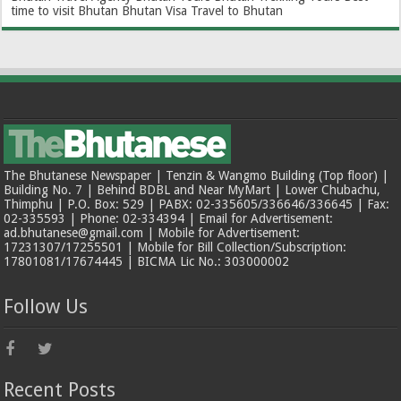
time to visit Bhutan
Bhutan Visa
Travel to Bhutan
The Bhutanese Newspaper | Tenzin & Wangmo Building (Top floor) |
Building No. 7 | Behind BDBL and Near MyMart | Lower Chubachu,
Thimphu | P.O. Box: 529 | PABX: 02-335605/336646/336645 | Fax:
02-335593 | Phone: 02-334394 | Email for Advertisement:
ad.bhutanese@gmail.com | Mobile for Advertisement:
17231307/17255501 | Mobile for Bill Collection/Subscription:
17801081/17674445 | BICMA Lic No.: 303000002
Follow Us
Recent Posts