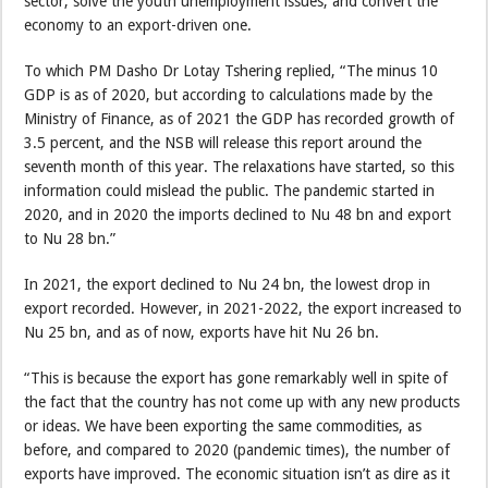
sector, solve the youth unemployment issues, and convert the
economy to an export-driven one.
To which PM Dasho Dr Lotay Tshering replied, “The minus 10
GDP is as of 2020, but according to calculations made by the
Ministry of Finance, as of 2021 the GDP has recorded growth of
3.5 percent, and the NSB will release this report around the
seventh month of this year. The relaxations have started, so this
information could mislead the public. The pandemic started in
2020, and in 2020 the imports declined to Nu 48 bn and export
to Nu 28 bn.”
In 2021, the export declined to Nu 24 bn, the lowest drop in
export recorded. However, in 2021-2022, the export increased to
Nu 25 bn, and as of now, exports have hit Nu 26 bn.
“This is because the export has gone remarkably well in spite of
the fact that the country has not come up with any new products
or ideas. We have been exporting the same commodities, as
before, and compared to 2020 (pandemic times), the number of
exports have improved. The economic situation isn’t as dire as it