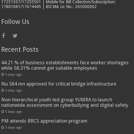
17231307/17255501 | Mobile for Bill Collection/Subscription:
17801081/17674445 | BICMA Lic No.: 303000002
Follow Us
Recent Posts
44.21 % of business establishments face worker shortages
while 58.31% cannot get suitable employees
5 days ago
Nu 584 mn approved for critical bridge infrastructure
5 days ago
Non-hierarchical youth-led group YUMRA to launch
nationwide assessment on cyberbullying and digital safety
5 days ago
PM attends BRCS appreciation program
5 days ago