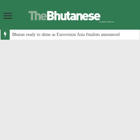
Bhutan ready to shine as Eurovision Asia finalists announced