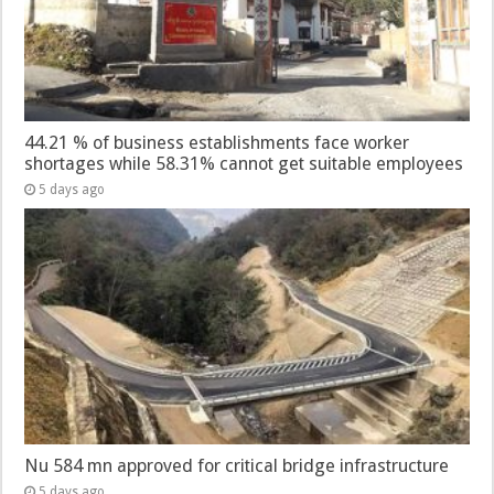
44.21 % of business establishments face worker
shortages while 58.31% cannot get suitable employees
5 days ago
Nu 584 mn approved for critical bridge infrastructure
5 days ago