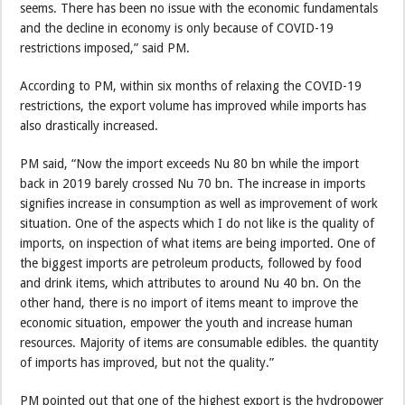
seems. There has been no issue with the economic fundamentals
and the decline in economy is only because of COVID-19
restrictions imposed,” said PM.
According to PM, within six months of relaxing the COVID-19
restrictions, the export volume has improved while imports has
also drastically increased.
PM said, “Now the import exceeds Nu 80 bn while the import
back in 2019 barely crossed Nu 70 bn. The increase in imports
signifies increase in consumption as well as improvement of work
situation. One of the aspects which I do not like is the quality of
imports, on inspection of what items are being imported. One of
the biggest imports are petroleum products, followed by food
and drink items, which attributes to around Nu 40 bn. On the
other hand, there is no import of items meant to improve the
economic situation, empower the youth and increase human
resources. Majority of items are consumable edibles. the quantity
of imports has improved, but not the quality.”
PM pointed out that one of the highest export is the hydropower