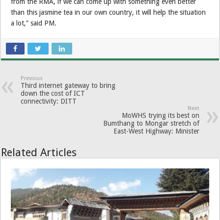
from the RMA, if we can come up with something even better
than this jasmine tea in our own country, it will help the situation
a lot,” said PM.
Previous
Third internet gateway to bring
down the cost of ICT
connectivity: DITT
Next
MoWHS trying its best on
Bumthang to Mongar stretch of
East-West Highway: Minister
Related Articles