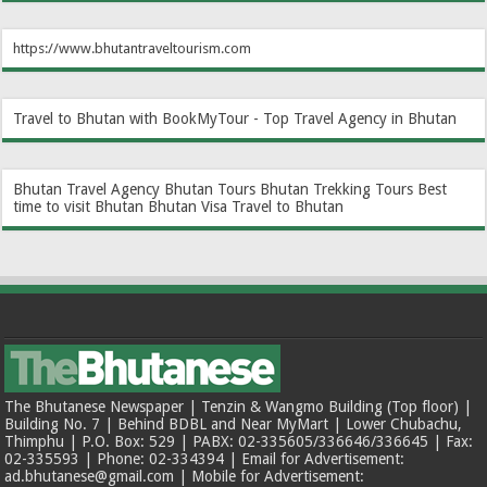
https://www.bhutantraveltourism.com
Travel to Bhutan with BookMyTour - Top Travel Agency in Bhutan
Bhutan Travel Agency
Bhutan Tours
Bhutan Trekking Tours
Best
time to visit Bhutan
Bhutan Visa
Travel to Bhutan
The Bhutanese Newspaper | Tenzin & Wangmo Building (Top floor) |
Building No. 7 | Behind BDBL and Near MyMart | Lower Chubachu,
Thimphu | P.O. Box: 529 | PABX: 02-335605/336646/336645 | Fax:
02-335593 | Phone: 02-334394 | Email for Advertisement:
ad.bhutanese@gmail.com | Mobile for Advertisement: