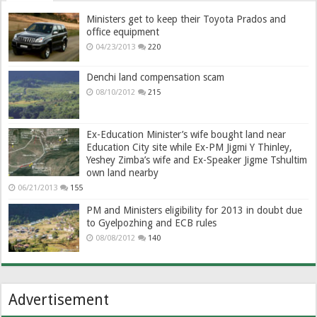
Ministers get to keep their Toyota Prados and
office equipment
04/23/2013
220
Denchi land compensation scam
08/10/2012
215
Ex-Education Minister’s wife bought land near
Education City site while Ex-PM Jigmi Y Thinley,
Yeshey Zimba’s wife and Ex-Speaker Jigme Tshultim
own land nearby
06/21/2013
155
PM and Ministers eligibility for 2013 in doubt due
to Gyelpozhing and ECB rules
08/08/2012
140
Advertisement