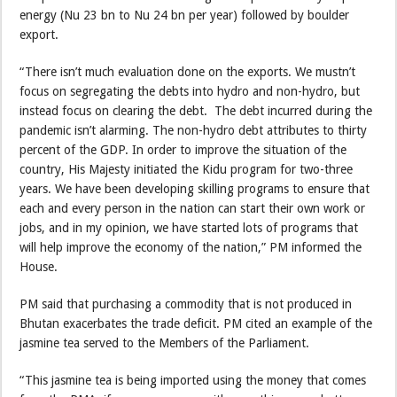
energy (Nu 23 bn to Nu 24 bn per year) followed by boulder
export.
“There isn’t much evaluation done on the exports. We mustn’t
focus on segregating the debts into hydro and non-hydro, but
instead focus on clearing the debt. The debt incurred during the
pandemic isn’t alarming. The non-hydro debt attributes to thirty
percent of the GDP. In order to improve the situation of the
country, His Majesty initiated the Kidu program for two-three
years. We have been developing skilling programs to ensure that
each and every person in the nation can start their own work or
jobs, and in my opinion, we have started lots of programs that
will help improve the economy of the nation,” PM informed the
House.
PM said that purchasing a commodity that is not produced in
Bhutan exacerbates the trade deficit. PM cited an example of the
jasmine tea served to the Members of the Parliament.
“This jasmine tea is being imported using the money that comes