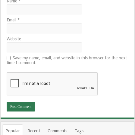
Name
*
Email
*
Website
Save my name, email, and website in this browser for the next
time I comment.
Popular
Recent
Comments
Tags