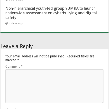
Non-hierarchical youth-led group YUMRA to launch
nationwide assessment on cyberbullying and digital
safety
5 days ago
Leave a Reply
Your email address will not be published.
Required fields are
marked
*
Comment
*