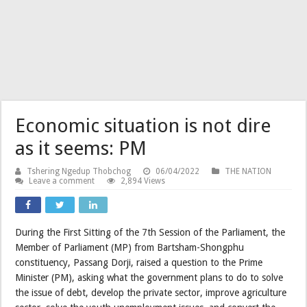
Economic situation is not dire
as it seems: PM
Tshering Ngedup Thobchog
06/04/2022
THE NATION
Leave a comment
2,894 Views
During the First Sitting of the 7th Session of the Parliament, the
Member of Parliament (MP) from Bartsham-Shongphu
constituency, Passang Dorji, raised a question to the Prime
Minister (PM), asking what the government plans to do to solve
the issue of debt, develop the private sector, improve agriculture