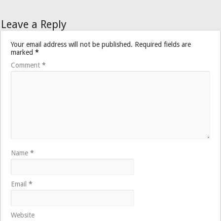
Leave a Reply
Your email address will not be published.
Required fields are
marked
*
Comment
*
Name
*
Email
*
Website