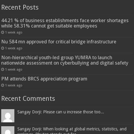
Recent Posts
44.21 % of business establishments face worker shortages
while 58.31% cannot get suitable employees
1 week ago
Nu 584 mn approved for critical bridge infrastructure
1 week ago
Non-hierarchical youth-led group YUMRA to launch
nationwide assessment on cyberbullying and digital safety
1 week ago
PM attends BRCS appreciation program
1 week ago
Recent Comments
Sangay Dorji: Please can u increase those too...
Sangay Dorji: When looking at global metrics, statistics, and