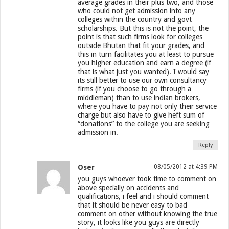
average grades in their plus two, and those
who could not get admission into any
colleges within the country and govt
scholarships. But this is not the point, the
point is that such firms look for colleges
outside Bhutan that fit your grades, and
this in turn facilitates you at least to pursue
you higher education and earn a degree (if
that is what just you wanted). I would say
its still better to use our own consultancy
firms (if you choose to go through a
middleman) than to use indian brokers,
where you have to pay not only their service
charge but also have to give heft sum of
“donations” to the college you are seeking
admission in.
Reply
Oser
08/05/2012 at 4:39 PM
you guys whoever took time to comment on
above specially on accidents and
qualifications, i feel and i should comment
that it should be never easy to bad
comment on other without knowing the true
story, it looks like you guys are directly