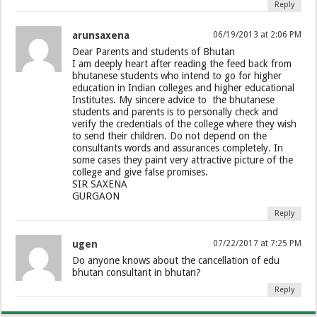
Reply
arunsaxena
06/19/2013 at 2:06 PM
Dear Parents and students of Bhutan
I am deeply heart after reading the feed back from
bhutanese students who intend to go for higher
education in Indian colleges and higher educational
Institutes. My sincere advice to the bhutanese
students and parents is to personally check and
verify the credentials of the college where they wish
to send their children. Do not depend on the
consultants words and assurances completely. In
some cases they paint very attractive picture of the
college and give false promises.
SIR SAXENA
GURGAON
Reply
ugen
07/22/2017 at 7:25 PM
Do anyone knows about the cancellation of edu
bhutan consultant in bhutan?
Reply