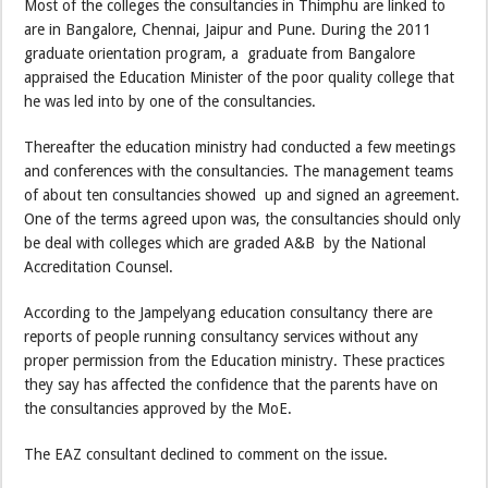
Most of the colleges the consultancies in Thimphu are linked to
are in Bangalore, Chennai, Jaipur and Pune. During the 2011
graduate orientation program, a graduate from Bangalore
appraised the Education Minister of the poor quality college that
he was led into by one of the consultancies.
Thereafter the education ministry had conducted a few meetings
and conferences with the consultancies. The management teams
of about ten consultancies showed up and signed an agreement.
One of the terms agreed upon was, the consultancies should only
be deal with colleges which are graded A&B by the National
Accreditation Counsel.
According to the Jampelyang education consultancy there are
reports of people running consultancy services without any
proper permission from the Education ministry. These practices
they say has affected the confidence that the parents have on
the consultancies approved by the MoE.
The EAZ consultant declined to comment on the issue.