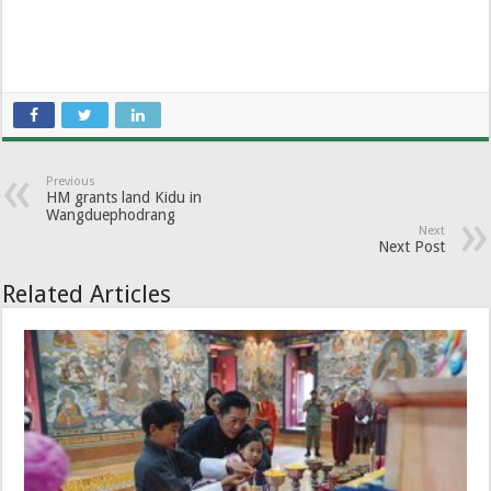
Previous
HM grants land Kidu in
Wangduephodrang
Next
Next Post
Related Articles