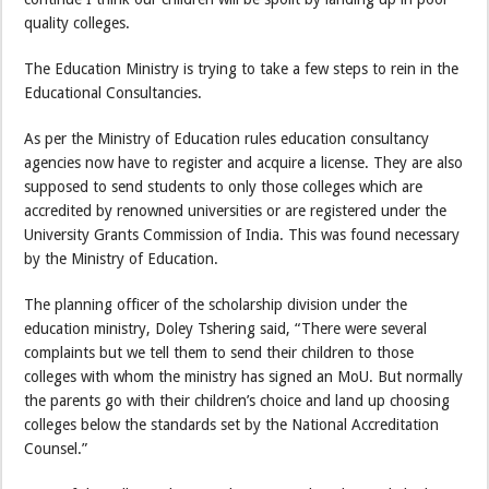
quality colleges.
The Education Ministry is trying to take a few steps to rein in the
Educational Consultancies.
As per the Ministry of Education rules education consultancy
agencies now have to register and acquire a license. They are also
supposed to send students to only those colleges which are
accredited by renowned universities or are registered under the
University Grants Commission of India. This was found necessary
by the Ministry of Education.
The planning officer of the scholarship division under the
education ministry, Doley Tshering said, “There were several
complaints but we tell them to send their children to those
colleges with whom the ministry has signed an MoU. But normally
the parents go with their children’s choice and land up choosing
colleges below the standards set by the National Accreditation
Counsel.”