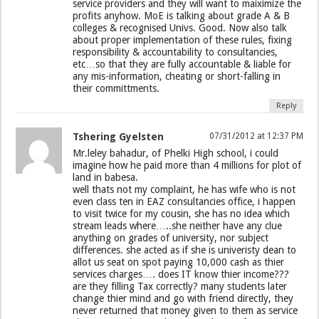
service providers and they will want to maiximize the
profits anyhow. MoE is talking about grade A & B
colleges & recognised Univs. Good. Now also talk
about proper implementation of these rules, fixing
responsibility & accountability to consultancies,
etc…so that they are fully accountable & liable for
any mis-information, cheating or short-falling in
their committments.
Reply
Tshering Gyelsten
07/31/2012 at 12:37 PM
Mr.leley bahadur, of Phelki High school, i could
imagine how he paid more than 4 millions for plot of
land in babesa.
well thats not my complaint, he has wife who is not
even class ten in EAZ consultancies office, i happen
to visit twice for my cousin, she has no idea which
stream leads where…..she neither have any clue
anything on grades of university, nor subject
differences. she acted as if she is univeristy dean to
allot us seat on spot paying 10,000 cash as thier
services charges…. does IT know thier income???
are they filling Tax correctly? many students later
change thier mind and go with friend directly, they
never returned that money given to them as service