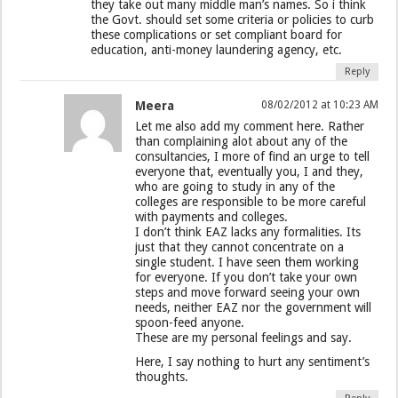
they take out many middle man’s names. So i think
the Govt. should set some criteria or policies to curb
these complications or set compliant board for
education, anti-money laundering agency, etc.
Reply
Meera
08/02/2012 at 10:23 AM
Let me also add my comment here. Rather
than complaining alot about any of the
consultancies, I more of find an urge to tell
everyone that, eventually you, I and they,
who are going to study in any of the
colleges are responsible to be more careful
with payments and colleges.
I don’t think EAZ lacks any formalities. Its
just that they cannot concentrate on a
single student. I have seen them working
for everyone. If you don’t take your own
steps and move forward seeing your own
needs, neither EAZ nor the government will
spoon-feed anyone.
These are my personal feelings and say.
Here, I say nothing to hurt any sentiment’s
thoughts.