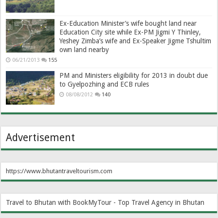
Ex-Education Minister’s wife bought land near
Education City site while Ex-PM Jigmi Y Thinley,
Yeshey Zimba’s wife and Ex-Speaker Jigme Tshultim
own land nearby
06/21/2013
155
PM and Ministers eligibility for 2013 in doubt due
to Gyelpozhing and ECB rules
08/08/2012
140
Advertisement
https://www.bhutantraveltourism.com
Travel to Bhutan with BookMyTour - Top Travel Agency in Bhutan