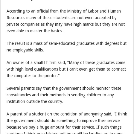
According to an official from the Ministry of Labor and Human
Resources many of these students are not even accepted by
private companies as they may have high marks but they are not
even able to master the basics.
The result is a mass of semi-educated graduates with degrees but
no employable skills.
An owner of a small IT firm said, “Many of these graduates come
with high level qualifications but I can’t even get them to connect
the computer to the printer.”
Several parents say that the government should monitor these
consultancies and their methods in sending children to any
institution outside the country.
A parent of a student on the condition of anonymity said, “I think
the government should do something to improve their service
because we pay a huge amount for their service. If such things
continue I think our children will be spoilt by landing up in poor