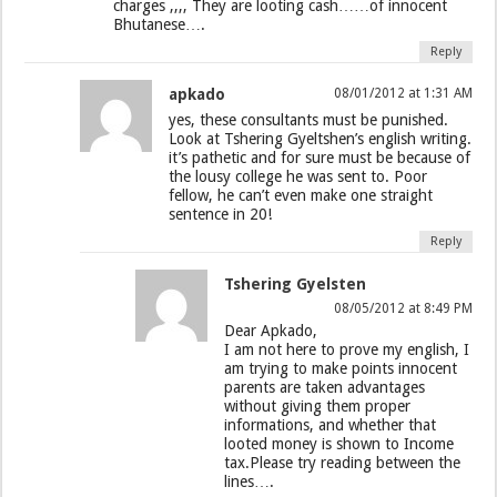
charges ,,,, They are looting cash……of innocent
Bhutanese….
Reply
apkado
08/01/2012 at 1:31 AM
yes, these consultants must be punished.
Look at Tshering Gyeltshen’s english writing.
it’s pathetic and for sure must be because of
the lousy college he was sent to. Poor
fellow, he can’t even make one straight
sentence in 20!
Reply
Tshering Gyelsten
08/05/2012 at 8:49 PM
Dear Apkado,
I am not here to prove my english, I
am trying to make points innocent
parents are taken advantages
without giving them proper
informations, and whether that
looted money is shown to Income
tax.Please try reading between the
lines….