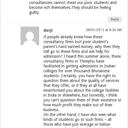
consultancies cannot cheat our poor students and
become rich themselves.They should be feeling
guilty.
Reply
dorji
08/01/2012 at 8:36 AM
If people already knew how these
consultancy firms loot poor student’s
parent’s hard earned money, why then they
still go to these firms and ask help for
admission? I heard this summer alone, these
consultancy firms in Thimphu have
facilitated in getting admissions to Indian
colleges for over thousand Bhutanese
students. Certainly, you have the right to
question them about the quality of services
that they offer, or if they at all have
misinformed you about the college facilities
in India or elsewhere, but honestly, i think
you can’t question them of their existence or
how much profit they make out of their
business.
On the other hand, I have also seen what
kinds of students go to such firms – all
those who have just average or below-