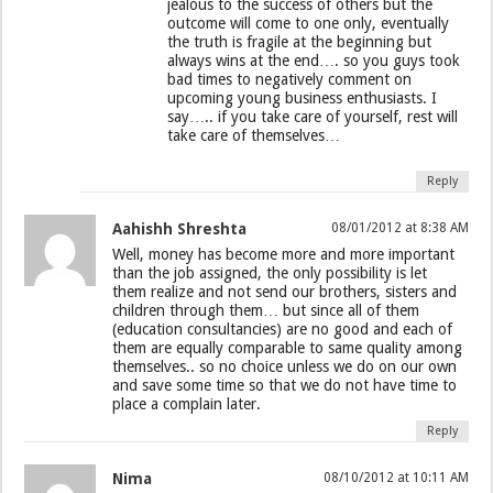
jealous to the success of others but the
outcome will come to one only, eventually
the truth is fragile at the beginning but
always wins at the end…. so you guys took
bad times to negatively comment on
upcoming young business enthusiasts. I
say….. if you take care of yourself, rest will
take care of themselves…
Reply
Aahishh Shreshta
08/01/2012 at 8:38 AM
Well, money has become more and more important
than the job assigned, the only possibility is let
them realize and not send our brothers, sisters and
children through them… but since all of them
(education consultancies) are no good and each of
them are equally comparable to same quality among
themselves.. so no choice unless we do on our own
and save some time so that we do not have time to
place a complain later.
Reply
Nima
08/10/2012 at 10:11 AM