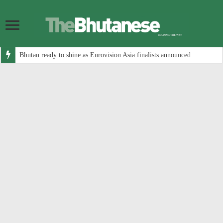
Bhutan ready to shine as Eurovision Asia finalists announced