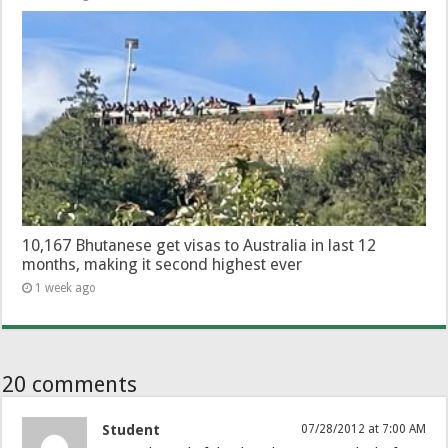
10,167 Bhutanese get visas to Australia in last 12
months, making it second highest ever
1 week ago
20 comments
Student
07/28/2012 at 7:00 AM