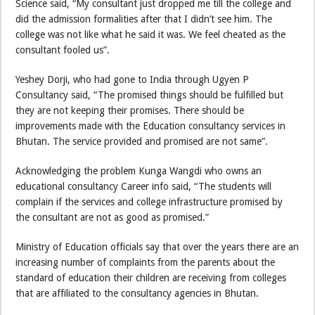
Science said, “My consultant just dropped me till the college and
did the admission formalities after that I didn’t see him. The
college was not like what he said it was. We feel cheated as the
consultant fooled us”.
Yeshey Dorji, who had gone to India through Ugyen P
Consultancy said, “The promised things should be fulfilled but
they are not keeping their promises. There should be
improvements made with the Education consultancy services in
Bhutan. The service provided and promised are not same”.
Acknowledging the problem Kunga Wangdi who owns an
educational consultancy Career info said, “The students will
complain if the services and college infrastructure promised by
the consultant are not as good as promised.”
Ministry of Education officials say that over the years there are an
increasing number of complaints from the parents about the
standard of education their children are receiving from colleges
that are affiliated to the consultancy agencies in Bhutan.