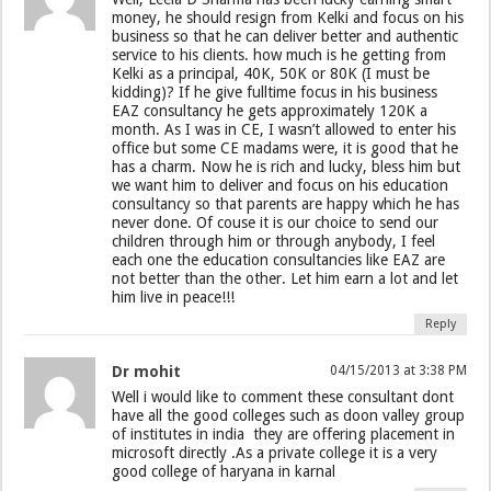
money, he should resign from Kelki and focus on his
business so that he can deliver better and authentic
service to his clients. how much is he getting from
Kelki as a principal, 40K, 50K or 80K (I must be
kidding)? If he give fulltime focus in his business
EAZ consultancy he gets approximately 120K a
month. As I was in CE, I wasn’t allowed to enter his
office but some CE madams were, it is good that he
has a charm. Now he is rich and lucky, bless him but
we want him to deliver and focus on his education
consultancy so that parents are happy which he has
never done. Of couse it is our choice to send our
children through him or through anybody, I feel
each one the education consultancies like EAZ are
not better than the other. Let him earn a lot and let
him live in peace!!!
Reply
Dr mohit
04/15/2013 at 3:38 PM
Well i would like to comment these consultant dont
have all the good colleges such as doon valley group
of institutes in india they are offering placement in
microsoft directly .As a private college it is a very
good college of haryana in karnal