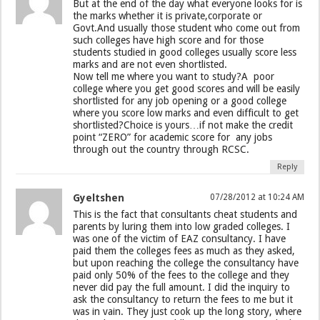
But at the end of the day what everyone looks for is
the marks whether it is private,corporate or
Govt.And usually those student who come out from
such colleges have high score and for those
students studied in good colleges usually score less
marks and are not even shortlisted.
Now tell me where you want to study?A poor
college where you get good scores and will be easily
shortlisted for any job opening or a good college
where you score low marks and even difficult to get
shortlisted?Choice is yours…if not make the credit
point “ZERO” for academic score for any jobs
through out the country through RCSC.
Reply
Gyeltshen
07/28/2012 at 10:24 AM
This is the fact that consultants cheat students and
parents by luring them into low graded colleges. I
was one of the victim of EAZ consultancy. I have
paid them the colleges fees as much as they asked,
but upon reaching the college the consultancy have
paid only 50% of the fees to the college and they
never did pay the full amount. I did the inquiry to
ask the consultancy to return the fees to me but it
was in vain. They just cook up the long story, where