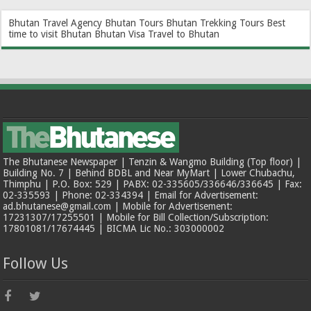
Bhutan Travel Agency
Bhutan Tours
Bhutan Trekking Tours
Best
time to visit Bhutan
Bhutan Visa
Travel to Bhutan
The Bhutanese Newspaper | Tenzin & Wangmo Building (Top floor) |
Building No. 7 | Behind BDBL and Near MyMart | Lower Chubachu,
Thimphu | P.O. Box: 529 | PABX: 02-335605/336646/336645 | Fax:
02-335593 | Phone: 02-334394 | Email for Advertisement:
ad.bhutanese@gmail.com | Mobile for Advertisement:
17231307/17255501 | Mobile for Bill Collection/Subscription:
17801081/17674445 | BICMA Lic No.: 303000002
Follow Us