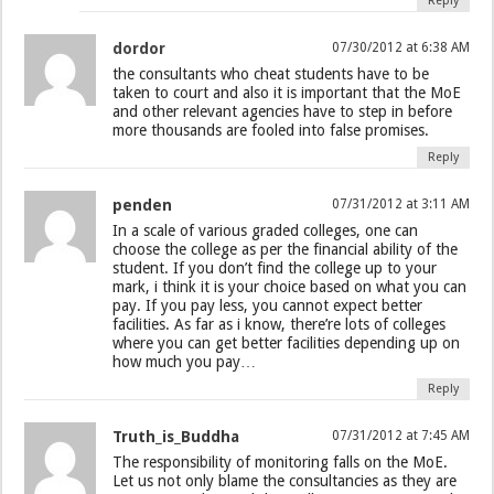
Reply
dordor
07/30/2012 at 6:38 AM
the consultants who cheat students have to be
taken to court and also it is important that the MoE
and other relevant agencies have to step in before
more thousands are fooled into false promises.
Reply
penden
07/31/2012 at 3:11 AM
In a scale of various graded colleges, one can
choose the college as per the financial ability of the
student. If you don’t find the college up to your
mark, i think it is your choice based on what you can
pay. If you pay less, you cannot expect better
facilities. As far as i know, there’re lots of colleges
where you can get better facilities depending up on
how much you pay…
Reply
Truth_is_Buddha
07/31/2012 at 7:45 AM
The responsibility of monitoring falls on the MoE.
Let us not only blame the consultancies as they are