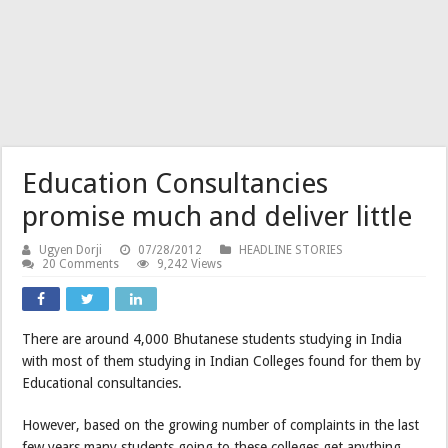
Education Consultancies
promise much and deliver little
Ugyen Dorji
07/28/2012
HEADLINE STORIES
20 Comments
9,242 Views
There are around 4,000 Bhutanese students studying in India
with most of them studying in Indian Colleges found for them by
Educational consultancies.
However, based on the growing number of complaints in the last
few years many students going to these colleges get anything