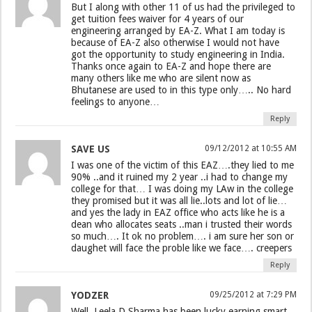
But I along with other 11 of us had the privileged to
get tuition fees waiver for 4 years of our
engineering arranged by EA-Z. What I am today is
because of EA-Z also otherwise I would not have
got the opportunity to study engineering in India.
Thanks once again to EA-Z and hope there are
many others like me who are silent now as
Bhutanese are used to in this type only….. No hard
feelings to anyone…
Reply
SAVE US
09/12/2012 at 10:55 AM
I was one of the victim of this EAZ….they lied to me
90% ..and it ruined my 2 year ..i had to change my
college for that… I was doing my LAw in the college
they promised but it was all lie..lots and lot of lie…
and yes the lady in EAZ office who acts like he is a
dean who allocates seats ..man i trusted their words
so much…. It ok no problem…. i am sure her son or
daughet will face the proble like we face…. creepers
Reply
YODZER
09/25/2012 at 7:29 PM
Well, Leela D Sharma has been lucky earning smart