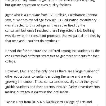
but quality education or even quality facilities.
Jigme who is a graduate from RVS College, Coimbatore Chennai
says, “I went to my college through EAZ education consultancy. I
was attracted to this college as it was advertised by the
consultant but once I reached there I regretted a lot. Nothing
was like what the consultant promised. But we paid all the fees by
that time and I couldn’t do anything.”
He said the fee structure also differed among the students as the
consultant had different strategies to get more students for that
college.
However, EAZ is not the only one as there are a large number of
other educational consultancies doing the same and are also
growing in number. These consultancies usually catch the eye of
gullible students and their parents through flashy advertisements
making outrageous claims in the local media.
Tandin Dorji from Dr. S.N.S Rajalakshmi College of Arts and