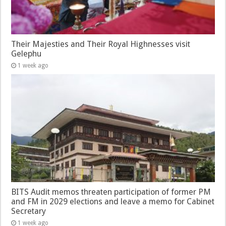
Their Majesties and Their Royal Highnesses visit
Gelephu
1 week ago
BITS Audit memos threaten participation of former PM
and FM in 2029 elections and leave a memo for Cabinet
Secretary
1 week ago