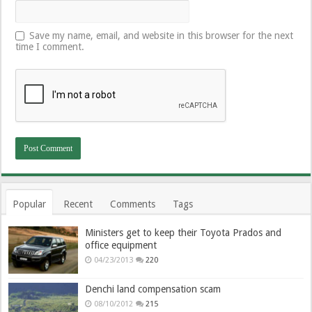
Save my name, email, and website in this browser for the next
time I comment.
Popular
Recent
Comments
Tags
Ministers get to keep their Toyota Prados and
office equipment
04/23/2013
220
Denchi land compensation scam
08/10/2012
215