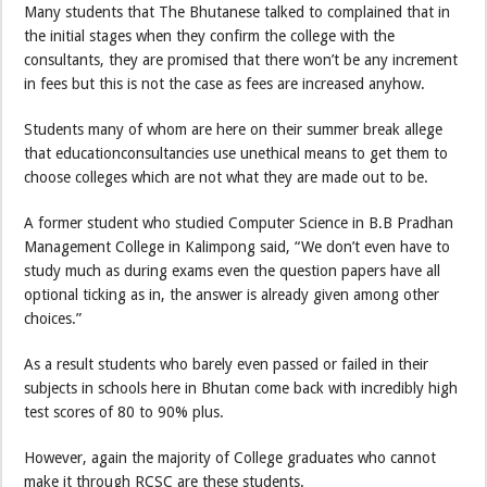
Many students that The Bhutanese talked to complained that in
the initial stages when they confirm the college with the
consultants, they are promised that there won’t be any increment
in fees but this is not the case as fees are increased anyhow.
Students many of whom are here on their summer break allege
that educationconsultancies use unethical means to get them to
choose colleges which are not what they are made out to be.
A former student who studied Computer Science in B.B Pradhan
Management College in Kalimpong said, “We don’t even have to
study much as during exams even the question papers have all
optional ticking as in, the answer is already given among other
choices.”
As a result students who barely even passed or failed in their
subjects in schools here in Bhutan come back with incredibly high
test scores of 80 to 90% plus.
However, again the majority of College graduates who cannot
make it through RCSC are these students.