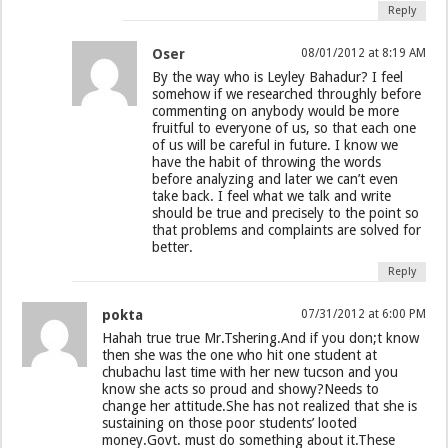
Reply
Oser
08/01/2012 at 8:19 AM
By the way who is Leyley Bahadur? I feel
somehow if we researched throughly before
commenting on anybody would be more
fruitful to everyone of us, so that each one
of us will be careful in future. I know we
have the habit of throwing the words
before analyzing and later we can’t even
take back. I feel what we talk and write
should be true and precisely to the point so
that problems and complaints are solved for
better.
Reply
pokta
07/31/2012 at 6:00 PM
Hahah true true Mr.Tshering.And if you don;t know
then she was the one who hit one student at
chubachu last time with her new tucson and you
know she acts so proud and showy?Needs to
change her attitude.She has not realized that she is
sustaining on those poor students’ looted
money.Govt. must do something about it.These