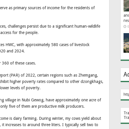
serve as primary sources of income for the residents of
an
ne
s, challenges persist due to a significant human-wildlife
0
 access for the people.
ces HWC, with approximately 580 cases of livestock
2020 and 2024.
 360 of these cases.
A
Report (PAR) of 2022, certain regions such as Zhemgang,
hibit higher poverty rates compared to other dzongkhags,
wer levels of poverty.
htt
ng village in Nubi Gewog, have approximately one acre of
 only five of them are productive milk producers.
Tr
Tr
come is dairy farming. During winter, my cows yield about
t increases to around three liters. I typically sell two to