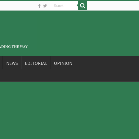
NEWS
EDITORIAL
OPINION