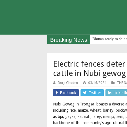
Breaking News
Bhutan ready to shine
Electric fences dete
cattle in Nubi gewog
Dorji Choden
03/16/2024
THE N
Facebook
Twitter
LinkedI
Nubi Gewog in Trongsa boasts a diverse agr
including rice, maize, wheat, barley, buckw
as bja, gayza, ka, nah, jarey, memja, sem, 
backbone of the community’s agricultural li