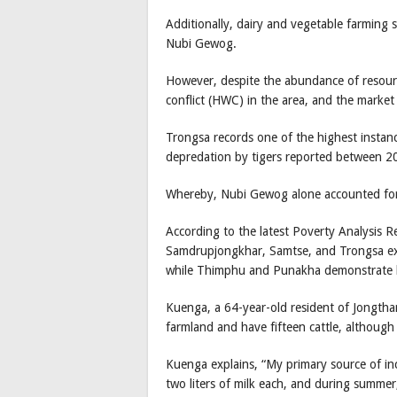
Additionally, dairy and vegetable farming 
Nubi Gewog.
However, despite the abundance of resource
conflict (HWC) in the area, and the market
Trongsa records one of the highest instan
depredation by tigers reported between 
Whereby, Nubi Gewog alone accounted for
According to the latest Poverty Analysis 
Samdrupjongkhar, Samtse, and Trongsa ex
while Thimphu and Punakha demonstrate lo
Kuenga, a 64-year-old resident of Jongtha
farmland and have fifteen cattle, although
Kuenga explains, “My primary source of in
two liters of milk each, and during summer, i