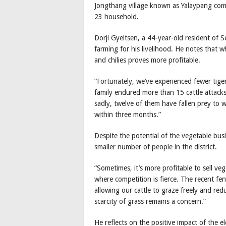
Jongthang village known as Yalaypang co
23 household.
Dorji Gyeltsen, a 44-year-old resident of Se
farming for his livelihood. He notes that whi
and chilies proves more profitable.
“Fortunately, we’ve experienced fewer tiger
family endured more than 15 cattle attacks
sadly, twelve of them have fallen prey to 
within three months.”
Despite the potential of the vegetable busi
smaller number of people in the district.
“Sometimes, it’s more profitable to sell ve
where competition is fierce. The recent fen
allowing our cattle to graze freely and red
scarcity of grass remains a concern.”
He reflects on the positive impact of the el