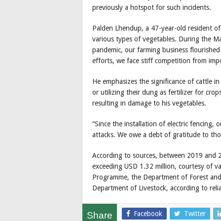
previously a hotspot for such incidents.
Palden Lhendup, a 47-year-old resident of 
various types of vegetables. During the
pandemic, our farming business flourished 
efforts, we face stiff competition from imp
He emphasizes the significance of cattle i
or utilizing their dung as fertilizer for cro
resulting in damage to his vegetables.
“Since the installation of electric fencing, 
attacks. We owe a debt of gratitude to tho
According to sources, between 2019 and 
exceeding USD 1.32 million, courtesy of va
Programme, the Department of Forest and P
Department of Livestock, according to reli
Facebook
Twitter
Share