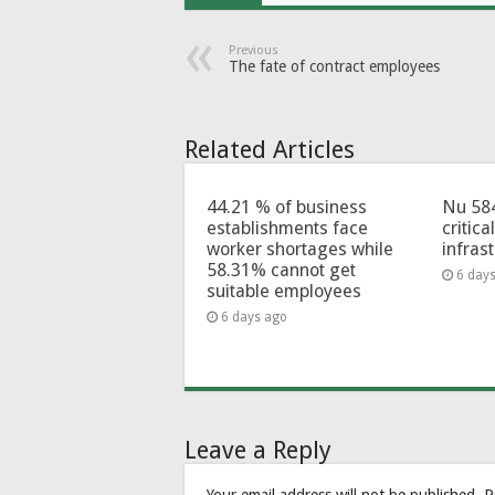
Previous
The fate of contract employees
Related Articles
44.21 % of business
Nu 58
establishments face
critica
worker shortages while
infras
58.31% cannot get
6 day
suitable employees
6 days ago
Leave a Reply
Your email address will not be published.
R