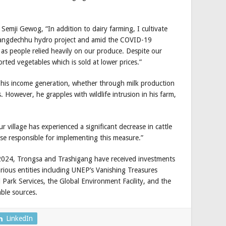
Semji Gewog, “In addition to dairy farming, I cultivate
 Mangdechhu hydro project and amid the COVID-19
as people relied heavily on our produce. Despite our
orted vegetables which is sold at lower prices.”
n his income generation, whether through milk production
ps. However, he grapples with wildlife intrusion in his farm,
our village has experienced a significant decrease in cattle
se responsible for implementing this measure.”
2024, Trongsa and Trashigang have received investments
rious entities including UNEP’s Vanishing Treasures
ark Services, the Global Environment Facility, and the
able sources.
LinkedIn