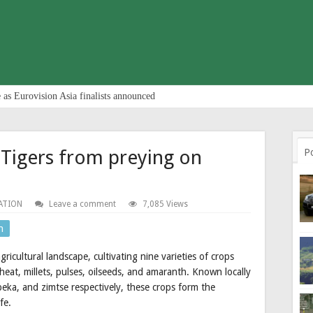
 as Eurovision Asia finalists announced
r Tigers from preying on
P
ATION
Leave a comment
7,085 Views
n
icultural landscape, cultivating nine varieties of crops
heat, millets, pulses, oilseeds, and amaranth. Known locally
peka, and zimtse respectively, these crops form the
fe.