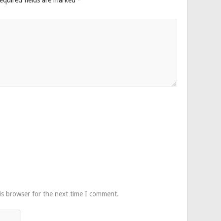
is browser for the next time I comment.