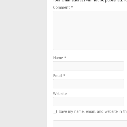
Comment
*
Name
*
Email
*
Website
Save my name, email, and website in th