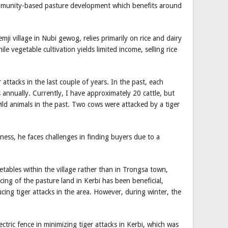
mmunity-based pasture development which benefits around
mji village in Nubi gewog, relies primarily on rice and dairy
le vegetable cultivation yields limited income, selling rice
 attacks in the last couple of years. In the past, each
 annually. Currently, I have approximately 20 cattle, but
wild animals in the past. Two cows were attacked by a tiger
ness, he faces challenges in finding buyers due to a
getables within the village rather than in Trongsa town,
cing of the pasture land in Kerbi has been beneficial,
ucing tiger attacks in the area. However, during winter, the
ectric fence in minimizing tiger attacks in Kerbi, which was