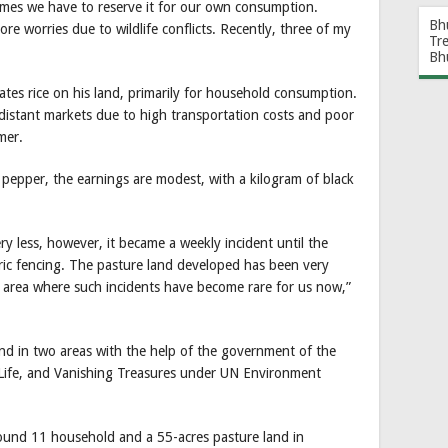
imes we have to reserve it for our own consumption.
Bh
e worries due to wildlife conflicts. Recently, three of my
Tr
Bh
ates rice on his land, primarily for household consumption.
distant markets due to high transportation costs and poor
mer.
ck pepper, the earnings are modest, with a kilogram of black
ry less, however, it became a weekly incident until the
ric fencing. The pasture land developed has been very
t area where such incidents have become rare for us now,”
d in two areas with the help of the government of the
ife, and Vanishing Treasures under UN Environment
around 11 household and a 55-acres pasture land in