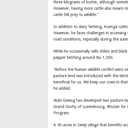
three kilograms of butter, although somet
However, having more cattle also means mor
cattle fell prey to wildlife.”
In addition to dairy farming, Kuenga cultiv
However, he faces challenges in accessing 
road conditions, especially during the sum
While he occasionally sells chilies and bla
pepper fetching around Nu 1,500.
“Before the human-wildlife conflict were ve
pasture land was introduced with the elect
beneficial for us. We keep our cows in tha
he added.
Nubi Gewog has developed two pasture lan
Grand Duchy of Luxembourg, Bhutan for L
Program.
A 45-acres in Semji village that benefits 