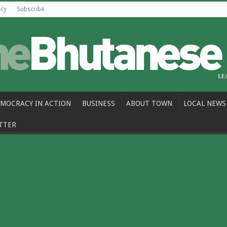
icy
Subscribe
MOCRACY IN ACTION
BUSINESS
ABOUT TOWN
LOCAL NEWS
TTER