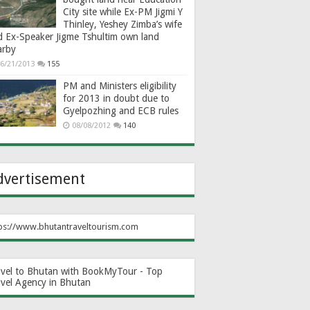
City site while Ex-PM Jigmi Y
Thinley, Yeshey Zimba’s wife
d Ex-Speaker Jigme Tshultim own land
arby
6/21/2013
155
PM and Ministers eligibility
for 2013 in doubt due to
Gyelpozhing and ECB rules
08/08/2012
140
dvertisement
ps://www.bhutantraveltourism.com
avel to Bhutan with BookMyTour - Top
avel Agency in Bhutan