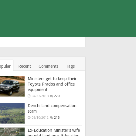
opular
Recent
Comments
Tags
Ministers get to keep their
Toyota Prados and office
equipment
04/23/2013
220
Denchi land compensation
scam
08/10/2012
215
Ex-Education Minister’s wife
bought land near Education