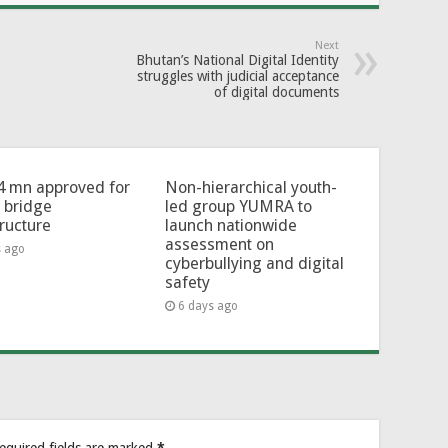
Next
Bhutan’s National Digital Identity
struggles with judicial acceptance
of digital documents
4 mn approved for
Non-hierarchical youth-
l bridge
led group YUMRA to
tructure
launch nationwide
assessment on
s ago
cyberbullying and digital
safety
6 days ago
equired fields are marked
*