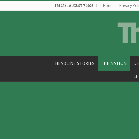
Home
Privacy Pol
FRIDAY , AUGUST 7 2026
HEADLINE STORIES
THE NATION
DE
LE