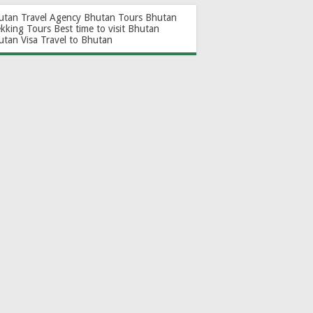
utan Travel Agency
Bhutan Tours
Bhutan
ekking Tours
Best time to visit Bhutan
utan Visa
Travel to Bhutan