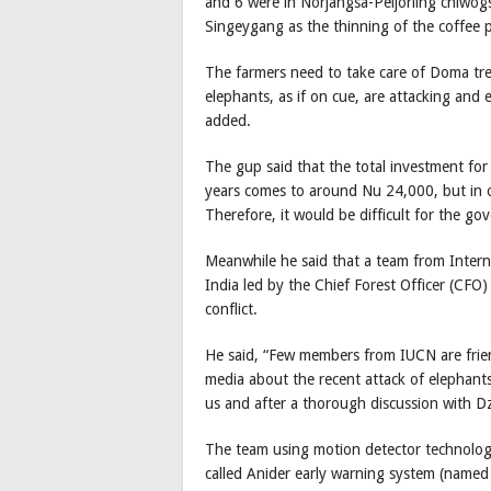
and 6 were in Norjangsa-Peljorling chiwogs
Singeygang as the thinning of the coffee 
The farmers need to take care of Doma tree
elephants, as if on cue, are attacking and 
added.
The gup said that the total investment for 
years comes to around Nu 24,000, but in 
Therefore, it would be difficult for the g
Meanwhile he said that a team from Intern
India led by the Chief Forest Officer (CFO)
conflict.
He said, “Few members from IUCN are frie
media about the recent attack of elephant
us and after a thorough discussion with D
The team using motion detector technolog
called Anider early warning system (named a