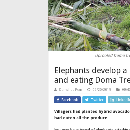
Uprooted Doma tre
Elephants develop a 
and eating Doma Tre
Damchoe Pem
07/20/2019
HEAD
Facebook
Twitter
LinkedI
Villagers had planted hybrid avocado
had eaten all the produce