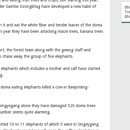
nd eating fruit trees and crops, but starting this year,
nder Samtse Dzongkhag have developed a new habit of
Bh
Tr
Bh
 it and eat the white fiber and tender leaves of the doma
his year they have been attacking maize trees, banana trees
fort, the forest team along with the gewog staff and
 chase away the group of five elephants.
elephants which includes a mother and calf have started
g.
e doma eating elephants killed a cow in Baepoteng-
in Singyegang alone they have damaged 520 doma trees
number seems quite alarming.
otted 10 to 11 elephants of which 5 were in Singeygang