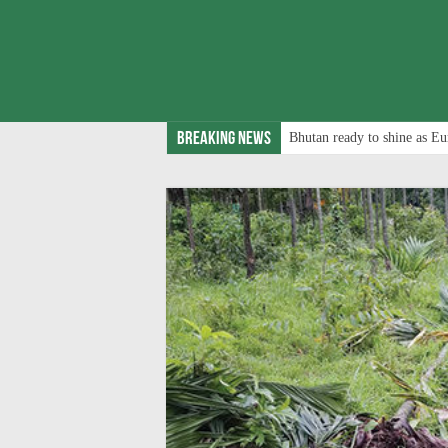
Breaking News
Bhutan ready to shine as Eu