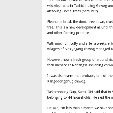
You may have heard of elephants attacking a
wild elephants in Tashichholing Gewog u
attacking Doma Trees (betel nut).
Elephants break the doma tree down, crush
tree. This is a new development as until t
and other farming produce.
With much difficulty and after a week’s ef
villagers of Singyegang chiwog managed to
However, now a fresh group of around six 
their menace at Norjangsa-Peljorling chiwo
It was also learnt that probably one of th
Kangdoongphug chiwog.
Tashichholing Gup, Samir Giri said that 
belonging to 44 households. He said the 
He said, “In less than a month we have sp