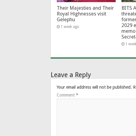
Their Majesties and Their
BITS 
Royal Highnesses visit
threat
Gelephu
forme
2029 e
1 week ago
memo 
Secret
1 wee
Leave a Reply
Your email address will not be published.
R
Comment
*