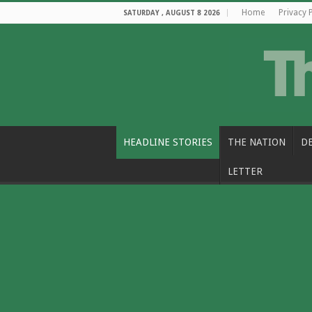
Home
Privacy 
SATURDAY , AUGUST 8 2026
HEADLINE STORIES
THE NATION
D
LETTER