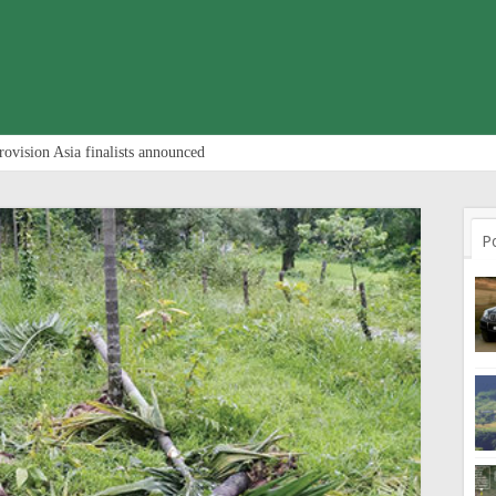
rovision Asia finalists announced
P