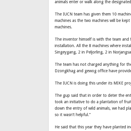
animals enter or walk along the designate
The IUCN team has given them 10 machines f
machines as the two machines will be kept 
machines.
The inventor himself is with the team and
installation. All the 8 machines where insta
Singeygang, 2 in Peljorling, 2 in Norjan
The team has not charged anything for the
Dzongkhag and gewog office have provided
The IUCN is doing this under its MIKE proje
The gup said that in order to deter the en
took an initiative to do a plantation of frui
down the entry of wild animals, we had pl
so it wasn’t helpful.”
He said that this year they have planted