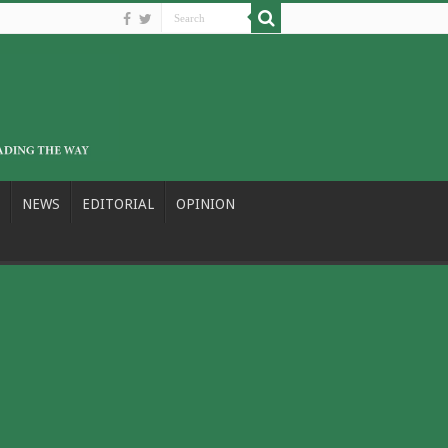
NEWS
EDITORIAL
OPINION