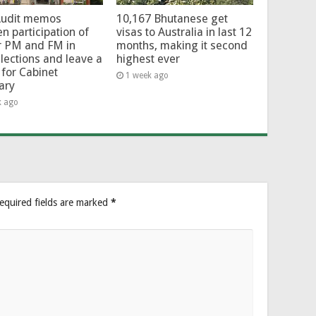
Audit memos
10,167 Bhutanese get
en participation of
visas to Australia in last 12
r PM and FM in
months, making it second
lections and leave a
highest ever
for Cabinet
1 week ago
ary
k ago
equired fields are marked
*