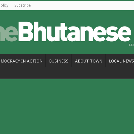
Policy
Subscribe
EMOCRACY IN ACTION
BUSINESS
ABOUT TOWN
LOCAL NEWS