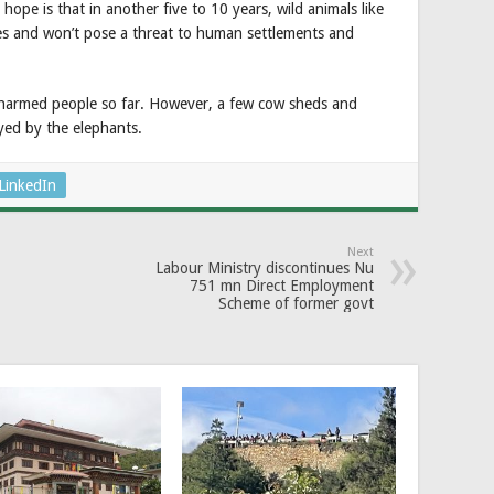
e is that in another five to 10 years, wild animals like
ees and won’t pose a threat to human settlements and
 harmed people so far. However, a few cow sheds and
yed by the elephants.
LinkedIn
Next
Labour Ministry discontinues Nu
751 mn Direct Employment
Scheme of former govt