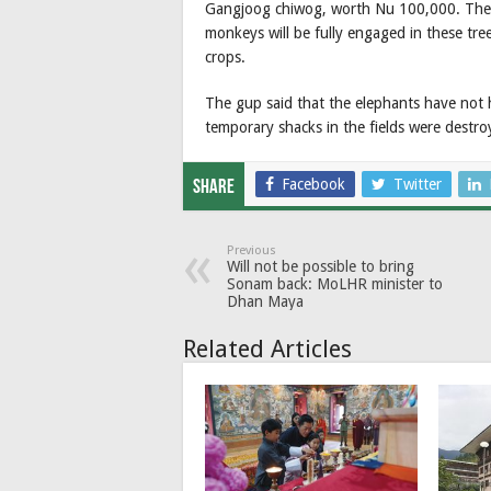
Gangjoog chiwog, worth Nu 100,000. The hop
monkeys will be fully engaged in these tr
crops.
The gup said that the elephants have not
temporary shacks in the fields were destro
Facebook
Twitter
Share
Previous
Will not be possible to bring
Sonam back: MoLHR minister to
Dhan Maya
Related Articles