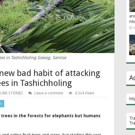
an
ne
0
es in Tashichholing Gewog, Samtse
new bad habit of attacking
A
es in Tashichholing
LINE STORIES
Leave a comment
4,324 Views
htt
n
 trees in the forests for elephants but humans
Tr
Tr