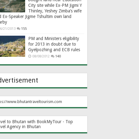
City site while Ex-PM Jigmi Y
Thinley, Yeshey Zimba’s wife
d Ex-Speaker Jigme Tshultim own land
arby
6/21/2013
155
PM and Ministers eligibility
for 2013 in doubt due to
Gyelpozhing and ECB rules
08/08/2012
140
dvertisement
ps://www.bhutantraveltourism.com
avel to Bhutan with BookMyTour - Top
avel Agency in Bhutan