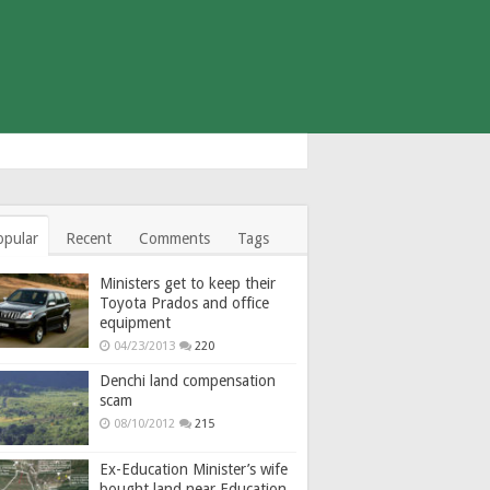
opular
Recent
Comments
Tags
Ministers get to keep their
Toyota Prados and office
equipment
04/23/2013
220
Denchi land compensation
scam
08/10/2012
215
Ex-Education Minister’s wife
bought land near Education