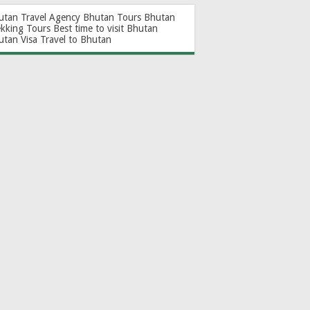
utan Travel Agency
Bhutan Tours
Bhutan
ekking Tours
Best time to visit Bhutan
utan Visa
Travel to Bhutan