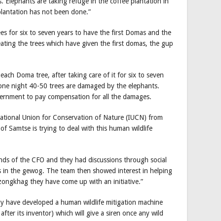
. Elephants are taking refuge in the coffee plantation in
plantation has not been done.”
s for six to seven years to have the first Domas and the
eating the trees which have given the first domas, the gup
each Doma tree, after taking care of it for six to seven
one night 40-50 trees are damaged by the elephants.
overnment to pay compensation for all the damages.
ational Union for Conservation of Nature (IUCN) from
 of Samtse is trying to deal with this human wildlife
nds of the CFO and they had discussions through social
s in the gewog. The team then showed interest in helping
zongkhag they have come up with an initiative.”
y have developed a human wildlife mitigation machine
fter its inventor) which will give a siren once any wild