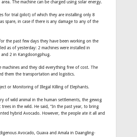
d area. The machine can be charged using solar energy.
or trial (pilot) of which they are installing only 8
as spare, in case if there is any damage to any of the
 for the past few days they have been working on the
lled as of yesterday: 2 machines were installed in
gsa and 2 in Kangdoongphug.
 machines and they did everything free of cost. The
 them the transportation and logistics.
ct or Monitoring of Illegal Killing of Elephants.
try of wild animal in the human settlements, the gewog
t trees in the wild. He said, “In the past year, to bring
anted hybrid Avocado. However, the people ate it all and
 indigenous Avocado, Guava and Amala in Daangling-