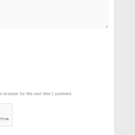
is browser for the next time I comment.