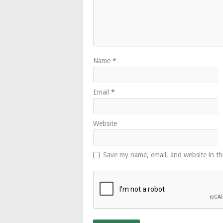
Name
*
Email
*
Website
Save my name, email, and website in th