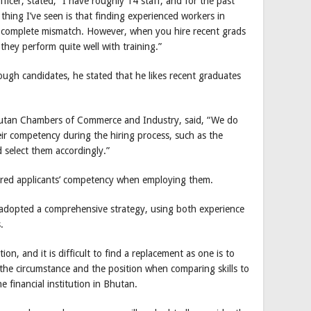
icer, stated, “I have roughly 14 staff, and for the past
hing I’ve seen is that finding experienced workers in
 a complete mismatch. However, when you hire recent grads
hey perform quite well with training.”
nough candidates, he stated that he likes recent graduates
utan Chambers of Commerce and Industry, said, “We do
eir competency during the hiring process, such as the
d select them accordingly.”
ered applicants’ competency when employing them.
 adopted a comprehensive strategy, using both experience
.
on, and it is difficult to find a replacement as one is to
the circumstance and the position when comparing skills to
he financial institution in Bhutan.