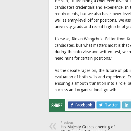
He said, “If are hiring a chief executive o
candidate’s credentials and experience. In
requirements, but we also have lower-level 
well as entry-level officer positions. We a
university grads and recent high school gr
Likewise, Rinzin Wangchuk, Editor from Kue
candidates, but what matters most is that d
during the interview and written test, we 
head hunt for certain positions.”
As the debate rages on, the future of job 
evaluation of both skills and experience. E
ensuring a smooth transition into a role, b
success and organizational growth.
Facebook
Twitter
Share
Previous
His Majesty Graces opening of