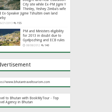
City site while Ex-PM Jigmi Y
Thinley, Yeshey Zimba’s wife
d Ex-Speaker Jigme Tshultim own land
arby
6/21/2013
155
PM and Ministers eligibility
for 2013 in doubt due to
Gyelpozhing and ECB rules
08/08/2012
140
dvertisement
ps://www.bhutantraveltourism.com
avel to Bhutan with BookMyTour - Top
avel Agency in Bhutan