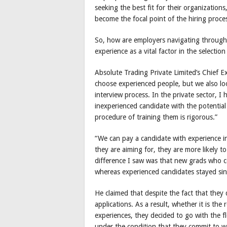
seeking the best fit for their organizations
become the focal point of the hiring proce
So, how are employers navigating through 
experience as a vital factor in the selectio
Absolute Trading Private Limited’s Chief Ex
choose experienced people, but we also lo
interview process. In the private sector, I
inexperienced candidate with the potential 
procedure of training them is rigorous.”
“We can pay a candidate with experience i
they are aiming for, they are more likely 
difference I saw was that new grads who cou
whereas experienced candidates stayed si
He claimed that despite the fact that they 
applications. As a result, whether it is th
experiences, they decided to go with the f
under the condition that they commit to wo