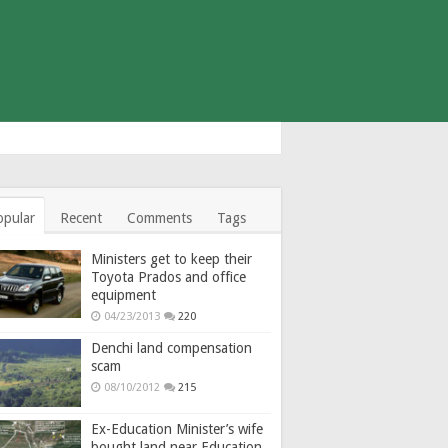
opular
Recent
Comments
Tags
Ministers get to keep their
Toyota Prados and office
equipment
04/23/2013
220
Denchi land compensation
scam
08/10/2012
215
Ex-Education Minister’s wife
bought land near Education