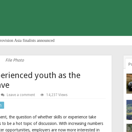
rovision Asia finalists announced
File Photo
P
erienced youth as the
ave
Leave a comment
14,237 Views
n
nt, the question of whether skills or experience take
 to be a hot topic of discussion. With increasing numbers
tter opportunities, employers are now more interested in