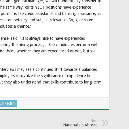
fficer and general manager, we will undoubtedly consider the
 the same way, certain ICT positions have experience
positions like credit assistance and banking assistance, as
ssess competency and subject relevance. So, give recent
aduates a chance.”
nsel said, “It is always nice to have experienced
uring the hiring process, if the candidates perform well
hire them, whether they are experienced or not, but we
interviews may see a continued shift towards a balanced
mployers recognize the significance of experience in
ut they also understand that skills contribute to long-term
LinkedIn
Next
Nationalists Abroad