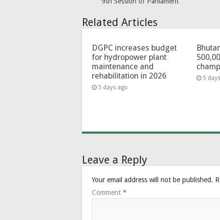
9th Session of Parliament
Related Articles
DGPC increases budget
Bhutan
for hydropower plant
500,00
maintenance and
champ
rehabilitation in 2026
5 day
5 days ago
Leave a Reply
Your email address will not be published.
R
Comment
*