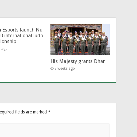
 Esports launch Nu
0 international ludo
ionship
s ago
His Majesty grants Dhar
2 weeks ago
equired fields are marked
*