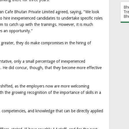
Bh
Tr
an Cafe Bhutan Private Limited agreed, saying, “We look
Bh
 hire inexperienced candidates to undertake specific roles
em to catch up with the trainings. However, it is much
es an opportunity.”
 greater, they do make compromises in the hiring of
tative, only a small percentage of inexperienced
. He did concur, though, that they become more effective
 shifted, as the employers now are more welcoming
th the growing recognition of the importance of skills in a
ties, competencies, and knowledge that can be directly applied