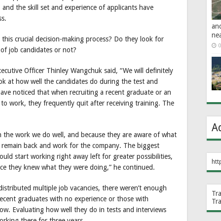
, and the skill set and experience of applicants have
ss.
an
ne
this crucial decision-making process? Do they look for
0
n of job candidates or not?
ecutive Officer Thinley Wangchuk said, “We will definitely
ok at how well the candidates do during the test and
 have noticed that when recruiting a recent graduate or an
to work, they frequently quit after receiving training. The
A
n the work we do well, and because they are aware of what
to remain back and work for the company. The biggest
ld start working right away left for greater possibilities,
htt
nce they knew what they were doing,” he continued.
distributed multiple job vacancies, there weren’t enough
Tr
e recent graduates with no experience or those with
Tr
low. Evaluating how well they do in tests and interviews
rking there for three years.