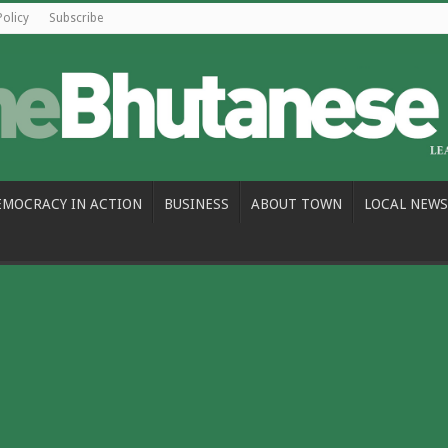
Policy
Subscribe
EMOCRACY IN ACTION
BUSINESS
ABOUT TOWN
LOCAL NEWS