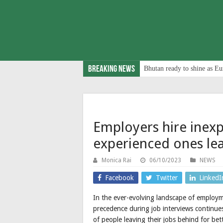
Breaking News
Bhutan ready to shine as Eu
Employers hire inexp
experienced ones le
Monica Rai
06/10/2023
NEWS
Facebook
Twitter
LinkedI
In the ever-evolving landscape of employme
precedence during job interviews continues
of people leaving their jobs behind for be