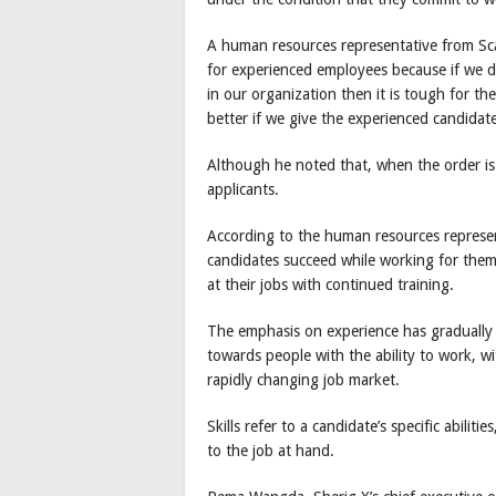
A human resources representative from Sc
for experienced employees because if we do
in our organization then it is tough for th
better if we give the experienced candidat
Although he noted that, when the order is
applicants.
According to the human resources represen
candidates succeed while working for them
at their jobs with continued training.
The emphasis on experience has gradually
towards people with the ability to work, wi
rapidly changing job market.
Skills refer to a candidate’s specific abili
to the job at hand.