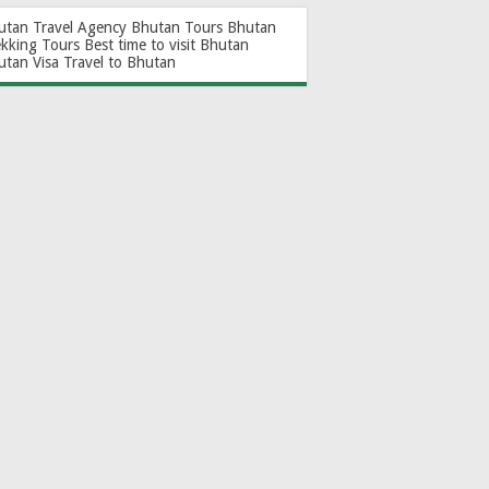
utan Travel Agency
Bhutan Tours
Bhutan
ekking Tours
Best time to visit Bhutan
utan Visa
Travel to Bhutan