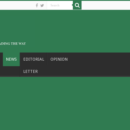
NEWS
EDITORIAL
OPINION
LETTER