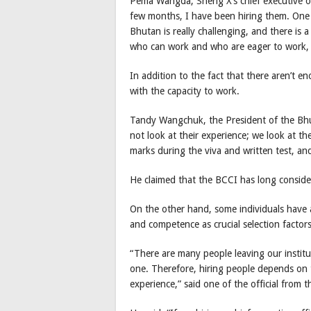
Pema Wangda, Sherig X’s chief executive off
few months, I have been hiring them. One t
Bhutan is really challenging, and there is
who can work and who are eager to work, t
In addition to the fact that there aren’t e
with the capacity to work.
Tandy Wangchuk, the President of the Bh
not look at their experience; we look at th
marks during the viva and written test, an
He claimed that the BCCI has long consid
On the other hand, some individuals have
and competence as crucial selection factors
“There are many people leaving our instituti
one. Therefore, hiring people depends on 
experience,” said one of the official from t