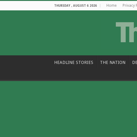
Home
Privacy 
THURSDAY , AUGUST 6 2026
HEADLINE STORIES
THE NATION
D