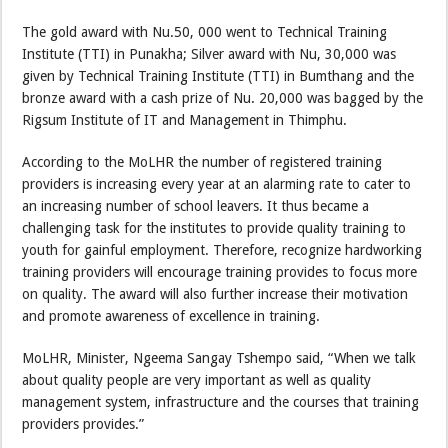
The gold award with Nu.50, 000 went to Technical Training
Institute (TTI) in Punakha; Silver award with Nu, 30,000 was
given by Technical Training Institute (TTI) in Bumthang and the
bronze award with a cash prize of Nu. 20,000 was bagged by the
Rigsum Institute of IT and Management in Thimphu.
According to the MoLHR the number of registered training
providers is increasing every year at an alarming rate to cater to
an increasing number of school leavers. It thus became a
challenging task for the institutes to provide quality training to
youth for gainful employment. Therefore, recognize hardworking
training providers will encourage training provides to focus more
on quality. The award will also further increase their motivation
and promote awareness of excellence in training.
MoLHR, Minister, Ngeema Sangay Tshempo said, “When we talk
about quality people are very important as well as quality
management system, infrastructure and the courses that training
providers provides.”