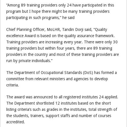
“Among 89 training providers only 24 have participated in this
program but I hope there might be many training providers
participating in such programs,” he said
Chief Planning Officer, MoLHR, Tandin Dorji said, “Quality
excellence Award is based on the quality assurance framework.
Training providers are increasing every year. There were only 30
training providers but within four years, there are 89 training
providers in the country and most of these training providers are
run by private individuals.”
The Department of Occupational Standards (DoS) has formed a
committee from relevant ministers and agencies to develop
criteria.
The award was announced to all registered institutes 24 applied.
The Department shortlisted 12 institutes based on the short
listing criteria’s such as grades in the institutes, total strength of
the students, trainers, support staffs and number of courses
accredited.