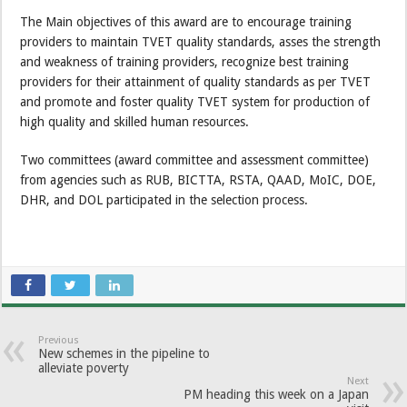
The Main objectives of this award are to encourage training
providers to maintain TVET quality standards, asses the strength
and weakness of training providers, recognize best training
providers for their attainment of quality standards as per TVET
and promote and foster quality TVET system for production of
high quality and skilled human resources.
Two committees (award committee and assessment committee)
from agencies such as RUB, BICTTA, RSTA, QAAD, MoIC, DOE,
DHR, and DOL participated in the selection process.
Previous
New schemes in the pipeline to
alleviate poverty
Next
PM heading this week on a Japan