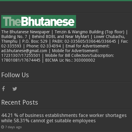
The Bhutanese Newspaper | Tenzin & Wangmo Building (Top floor) |
Building No. 7 | Behind BDBL and Near MyMart | Lower Chubachu,
Thimphu | P.O. Box: 529 | PABX: 02-335605/336646/336645 | Fax:
02-335593 | Phone: 02-334394 | Email for Advertisement:
ad.bhutanese@gmail.com | Mobile for Advertisement:
17231307/17255501 | Mobile for Bill Collection/Subscription:
17801081/17674445 | BICMA Lic No.: 303000002
Follow Us
Recent Posts
44.21 % of business establishments face worker shortages
while 58.31% cannot get suitable employees
7 days ago